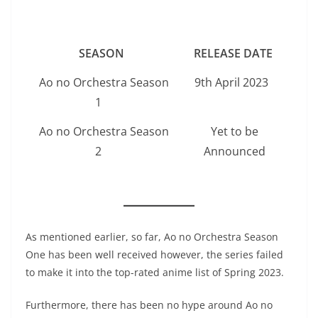
SEASON
RELEASE DATE
Ao no Orchestra Season
9th April 2023
1
Ao no Orchestra Season
Yet to be
2
Announced
As mentioned earlier, so far, Ao no Orchestra Season
One has been well received however, the series failed
to make it into the top-rated anime list of Spring 2023.
Furthermore, there has been no hype around Ao no