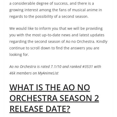
a considerable degree of success, and there is a
growing interest among the fans of musical anime in
regards to the possibility of a second season.
We would like to inform you that we will be providing
you with the most up-to-date news and latest updates
regarding the second season of Ao no Orchestra. Kindly
continue to scroll down to find the answers you are
looking for.
Ao no Orchestra is rated 7.1/10 and ranked #3531 with
46k members on MyAnimeList
WHAT IS THE AO NO
ORCHESTRA SEASON 2
RELEASE DATE?