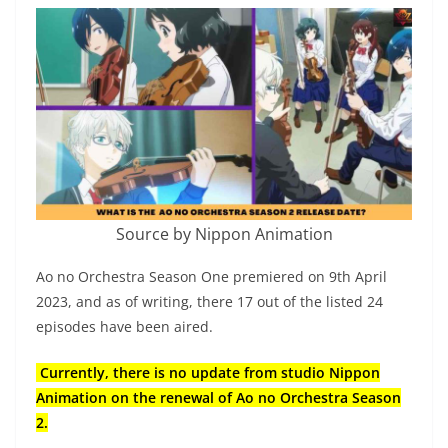
Source by Nippon Animation
Ao no Orchestra Season One premiered on 9th April
2023, and as of writing, there 17 out of the listed 24
episodes have been aired.
Currently, there is no update from studio Nippon
Animation on the renewal of Ao no Orchestra Season
2.