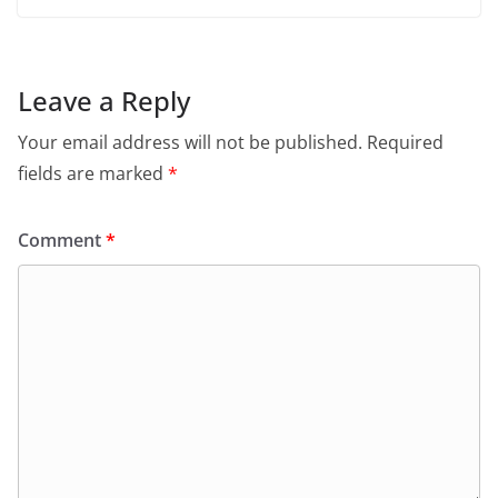
Leave a Reply
Your email address will not be published.
Required
fields are marked
*
Comment
*