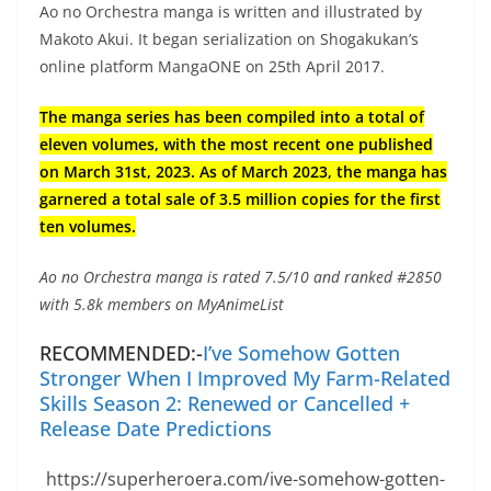
Ao no Orchestra manga is written and illustrated by
Makoto Akui. It began serialization on Shogakukan’s
online platform MangaONE on 25th April 2017.
The manga series has been compiled into a total of
eleven volumes, with the most recent one published
on March 31st, 2023. As of March 2023, the manga has
garnered a total sale of 3.5 million copies for the first
ten volumes.
Ao no Orchestra manga is rated 7.5/10 and ranked #2850
with 5.8k members on MyAnimeList
RECOMMENDED:-
I’ve Somehow Gotten
Stronger When I Improved My Farm-Related
Skills Season 2: Renewed or Cancelled +
Release Date Predictions
https://superheroera.com/ive-somehow-gotten-