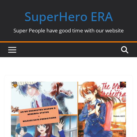
Skip
SuperHero ERA
to
content
Super People have good time with our website