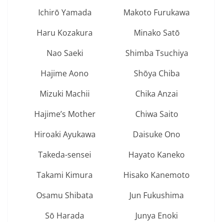
Ichirō Yamada
Makoto Furukawa
Haru Kozakura
Minako Satō
Nao Saeki
Shimba Tsuchiya
Hajime Aono
Shōya Chiba
Mizuki Machii
Chika Anzai
Hajime’s Mother
Chiwa Saito
Hiroaki Ayukawa
Daisuke Ono
Takeda-sensei
Hayato Kaneko
Takami Kimura
Hisako Kanemoto
Osamu Shibata
Jun Fukushima
Sō Harada
Junya Enoki