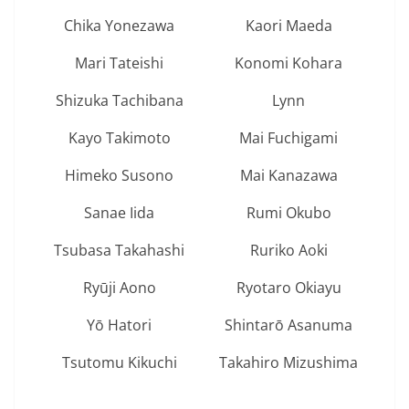
Chika Yonezawa
Kaori Maeda
Mari Tateishi
Konomi Kohara
Shizuka Tachibana
Lynn
Kayo Takimoto
Mai Fuchigami
Himeko Susono
Mai Kanazawa
Sanae Iida
Rumi Okubo
Tsubasa Takahashi
Ruriko Aoki
Ryūji Aono
Ryotaro Okiayu
Yō Hatori
Shintarō Asanuma
Tsutomu Kikuchi
Takahiro Mizushima