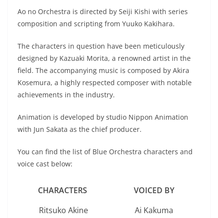
Ao no Orchestra is directed by Seiji Kishi with series
composition and scripting from Yuuko Kakihara.
The characters in question have been meticulously
designed by Kazuaki Morita, a renowned artist in the
field. The accompanying music is composed by Akira
Kosemura, a highly respected composer with notable
achievements in the industry.
Animation is developed by studio Nippon Animation
with Jun Sakata as the chief producer.
You can find the list of Blue Orchestra characters and
voice cast below:
CHARACTERS
VOICED
BY
Ritsuko Akine
Ai Kakuma