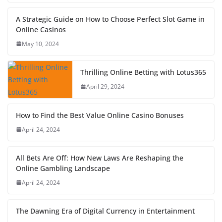
A Strategic Guide on How to Choose Perfect Slot Game in
Online Casinos
May 10, 2024
Thrilling Online Betting with Lotus365
April 29, 2024
How to Find the Best Value Online Casino Bonuses
April 24, 2024
All Bets Are Off: How New Laws Are Reshaping the
Online Gambling Landscape
April 24, 2024
The Dawning Era of Digital Currency in Entertainment