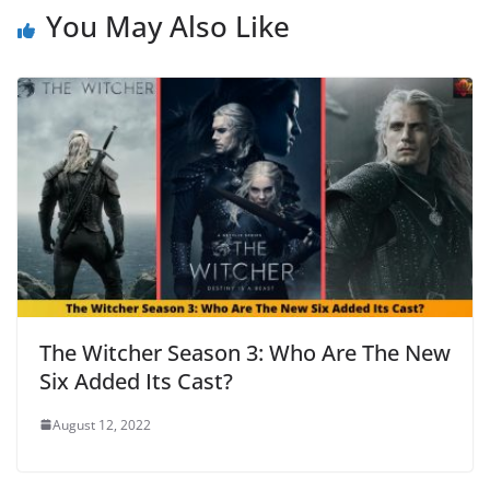
You May Also Like
The Witcher Season 3: Who Are The New
Six Added Its Cast?
August 12, 2022