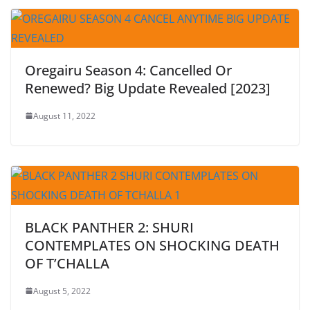
Oregairu Season 4: Cancelled Or
Renewed? Big Update Revealed [2023]
August 11, 2022
BLACK PANTHER 2: SHURI
CONTEMPLATES ON SHOCKING DEATH
OF T’CHALLA
August 5, 2022