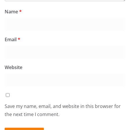
Name
*
Email
*
Website
Save my name, email, and website in this browser for
the next time I comment.