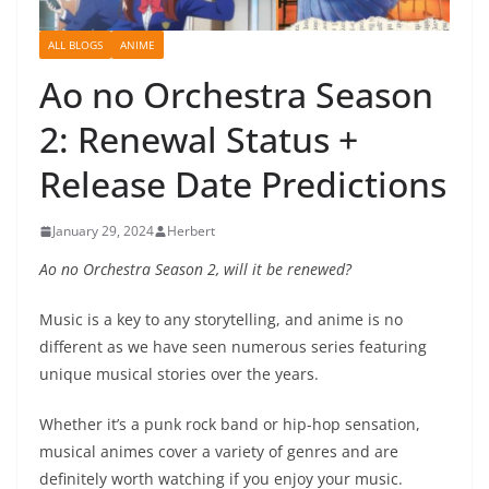
ALL BLOGS
ANIME
Ao no Orchestra Season
2: Renewal Status +
Release Date Predictions
January 29, 2024
Herbert
Ao no Orchestra Season 2, will it be renewed?
Music is a key to any storytelling, and anime is no
different as we have seen numerous series featuring
unique musical stories over the years.
Whether it’s a punk rock band or hip-hop sensation,
musical animes cover a variety of genres and are
definitely worth watching if you enjoy your music.