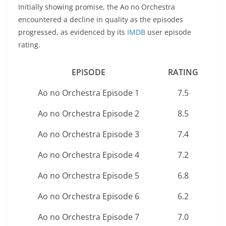
Initially showing promise, the Ao no Orchestra
encountered a decline in quality as the episodes
progressed, as evidenced by its
IMDB
user episode
rating.
EPISODE
RATING
Ao no Orchestra Episode 1
7.5
Ao no Orchestra Episode 2
8.5
Ao no Orchestra Episode 3
7.4
Ao no Orchestra Episode 4
7.2
Ao no Orchestra Episode 5
6.8
Ao no Orchestra Episode 6
6.2
Ao no Orchestra Episode 7
7.0