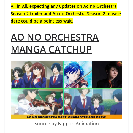
All in All, expecting any updates on Ao no Orchestra
Season 2 trailer and Ao no Orchestra Season 2 release
date could be a pointless wait.
AO NO ORCHESTRA
MANGA CATCHUP
Source by Nippon Animation