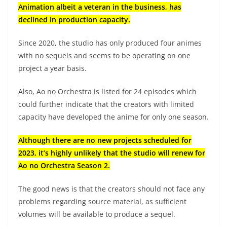
Animation albeit a veteran in the business, has
declined in production capacity.
Since 2020, the studio has only produced four animes
with no sequels and seems to be operating on one
project a year basis.
Also, Ao no Orchestra is listed for 24 episodes which
could further indicate that the creators with limited
capacity have developed the anime for only one season.
Although there are no new projects scheduled for
2023, it’s highly unlikely that the studio will renew for
Ao no Orchestra Season 2.
The good news is that the creators should not face any
problems regarding source material, as sufficient
volumes will be available to produce a sequel.