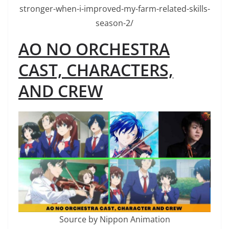
stronger-when-i-improved-my-farm-related-skills-
season-2/
AO NO ORCHESTRA
CAST, CHARACTERS,
AND CREW
Source by Nippon Animation