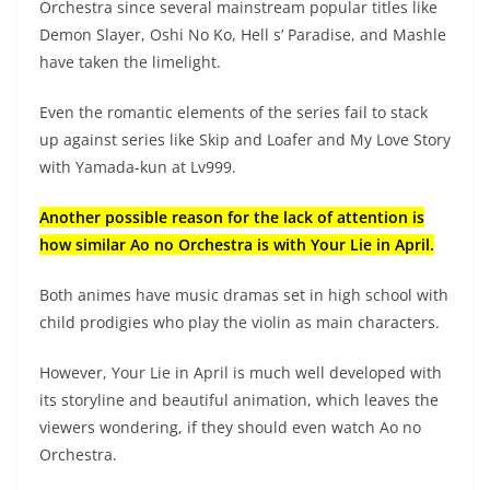
Orchestra since several mainstream popular titles like
Demon Slayer, Oshi No Ko, Hell s’ Paradise, and Mashle
have taken the limelight.
Even the romantic elements of the series fail to stack
up against series like Skip and Loafer and My Love Story
with Yamada-kun at Lv999.
Another possible reason for the lack of attention is
how similar Ao no Orchestra is with Your Lie in April.
Both animes have music dramas set in high school with
child prodigies who play the violin as main characters.
However, Your Lie in April is much well developed with
its storyline and beautiful animation, which leaves the
viewers wondering, if they should even watch Ao no
Orchestra.