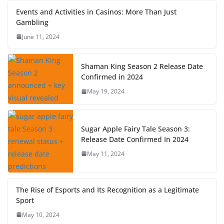
Events and Activities in Casinos: More Than Just
Gambling
June 11, 2024
Shaman King Season 2 Release Date
Confirmed in 2024
May 19, 2024
Sugar Apple Fairy Tale Season 3:
Release Date Confirmed In 2024
May 11, 2024
The Rise of Esports and Its Recognition as a Legitimate
Sport
May 10, 2024