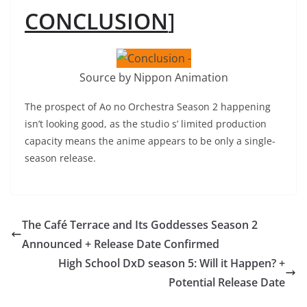
CONCLUSION
]
Source by Nippon Animation
The prospect of Ao no Orchestra Season 2 happening
isn’t looking good, as the studio s’ limited production
capacity means the anime appears to be only a single-
season release.
The Café Terrace and Its Goddesses Season 2
Announced + Release Date Confirmed
High School DxD season 5: Will it Happen? +
Potential Release Date