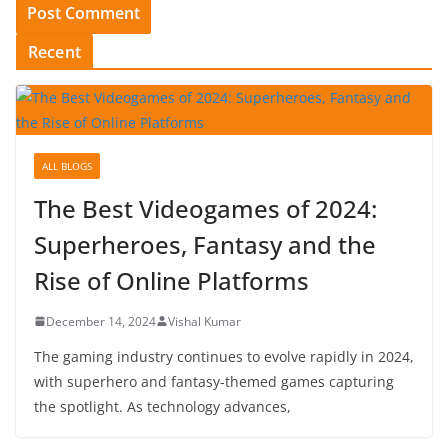
Recent
ALL BLOGS
The Best Videogames of 2024:
Superheroes, Fantasy and the
Rise of Online Platforms
December 14, 2024
Vishal Kumar
The gaming industry continues to evolve rapidly in 2024,
with superhero and fantasy-themed games capturing
the spotlight. As technology advances,