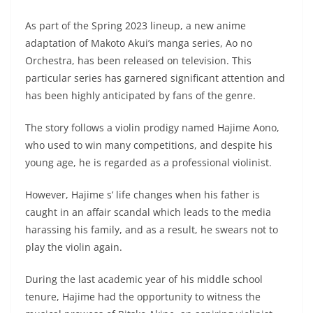
As part of the Spring 2023 lineup, a new anime
adaptation of Makoto Akui’s manga series, Ao no
Orchestra, has been released on television. This
particular series has garnered significant attention and
has been highly anticipated by fans of the genre.
The story follows a violin prodigy named Hajime Aono,
who used to win many competitions, and despite his
young age, he is regarded as a professional violinist.
However, Hajime s’ life changes when his father is
caught in an affair scandal which leads to the media
harassing his family, and as a result, he swears not to
play the violin again.
During the last academic year of his middle school
tenure, Hajime had the opportunity to witness the