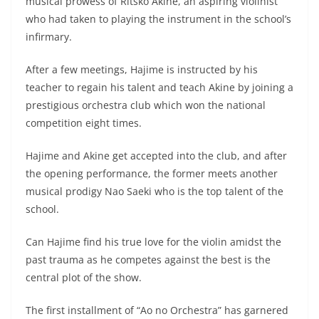
musical prowess of Ritsko Akine, an aspiring violinist
who had taken to playing the instrument in the school’s
infirmary.
After a few meetings, Hajime is instructed by his
teacher to regain his talent and teach Akine by joining a
prestigious orchestra club which won the national
competition eight times.
Hajime and Akine get accepted into the club, and after
the opening performance, the former meets another
musical prodigy Nao Saeki who is the top talent of the
school.
Can Hajime find his true love for the violin amidst the
past trauma as he competes against the best is the
central plot of the show.
The first installment of “Ao no Orchestra” has garnered