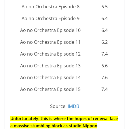
Ao no Orchestra Episode 8
6.5
Ao no Orchestra Episode 9
6.4
Ao no Orchestra Episode 10
6.4
Ao no Orchestra Episode 11
6.2
Ao no Orchestra Episode 12
7.4
Ao no Orchestra Episode 13
6.6
Ao no Orchestra Episode 14
7.6
Ao no Orchestra Episode 15
7.4
Source:
IMDB
Unfortunately, this is where the hopes of renewal face
a massive stumbling block as studio Nippon