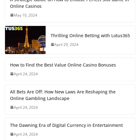
Online Casinos
May 10, 2024
Thrilling Online Betting with Lotus365
April 29, 2024
How to Find the Best Value Online Casino Bonuses
April 24, 2024
All Bets Are Off: How New Laws Are Reshaping the
Online Gambling Landscape
April 24, 2024
The Dawning Era of Digital Currency in Entertainment
April 24, 2024