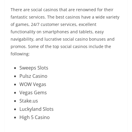
There are social casinos that are renowned for their
fantastic services. The best casinos have a wide variety
of games, 24/7 customer services, excellent
functionality on smartphones and tablets, easy
navigability, and lucrative social casino bonuses and
promos. Some of the top social casinos include the
following:
Sweeps Slots
Pulsz Casino
WOW Vegas
Vegas Gems
Stake.us
Luckyland Slots
High 5 Casino