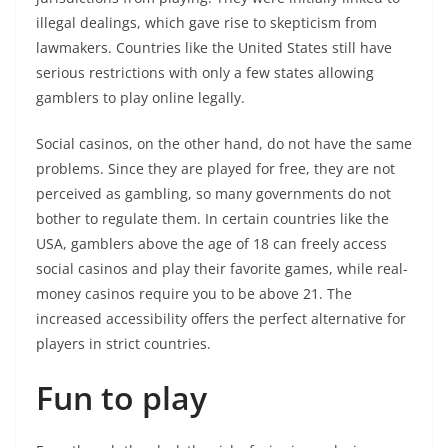
illegal dealings, which gave rise to skepticism from
lawmakers. Countries like the United States still have
serious restrictions with only a few states allowing
gamblers to play online legally.
Social casinos, on the other hand, do not have the same
problems. Since they are played for free, they are not
perceived as gambling, so many governments do not
bother to regulate them. In certain countries like the
USA, gamblers above the age of 18 can freely access
social casinos and play their favorite games, while real-
money casinos require you to be above 21. The
increased accessibility offers the perfect alternative for
players in strict countries.
Fun to play