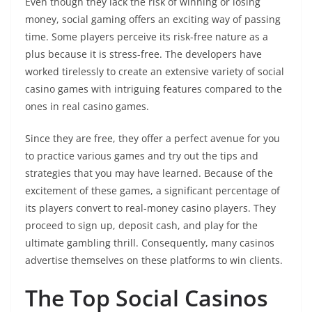
Even though they lack the risk of winning or losing
money, social gaming offers an exciting way of passing
time. Some players perceive its risk-free nature as a
plus because it is stress-free. The developers have
worked tirelessly to create an extensive variety of social
casino games with intriguing features compared to the
ones in real casino games.
Since they are free, they offer a perfect avenue for you
to practice various games and try out the tips and
strategies that you may have learned. Because of the
excitement of these games, a significant percentage of
its players convert to real-money casino players. They
proceed to sign up, deposit cash, and play for the
ultimate gambling thrill. Consequently, many casinos
advertise themselves on these platforms to win clients.
The Top Social Casinos