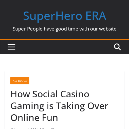
Skip
SuperHero ERA
to
content
Super People have good time with our website
ALL BLOGS
How Social Casino
Gaming is Taking Over
Online Fun