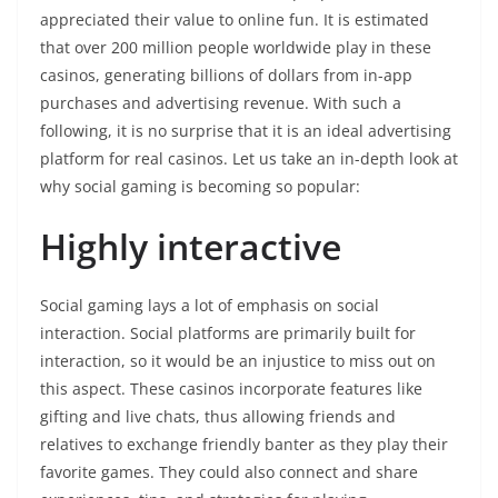
appreciated their value to online fun. It is estimated
that over 200 million people worldwide play in these
casinos, generating billions of dollars from in-app
purchases and advertising revenue. With such a
following, it is no surprise that it is an ideal advertising
platform for real casinos. Let us take an in-depth look at
why social gaming is becoming so popular:
Highly interactive
Social gaming lays a lot of emphasis on social
interaction. Social platforms are primarily built for
interaction, so it would be an injustice to miss out on
this aspect. These casinos incorporate features like
gifting and live chats, thus allowing friends and
relatives to exchange friendly banter as they play their
favorite games. They could also connect and share