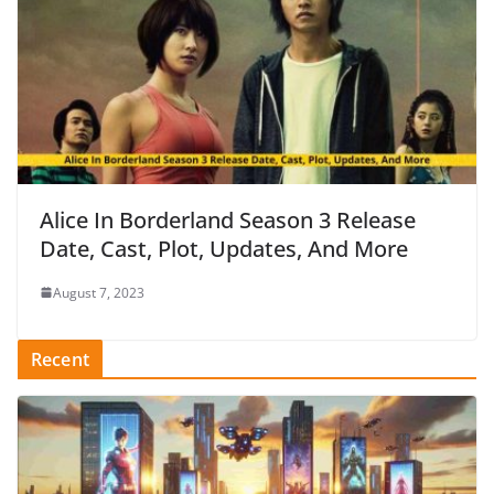
Alice In Borderland Season 3 Release
Date, Cast, Plot, Updates, And More
August 7, 2023
Recent