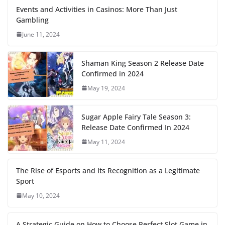
Events and Activities in Casinos: More Than Just
Gambling
June 11, 2024
Shaman King Season 2 Release Date
Confirmed in 2024
May 19, 2024
Sugar Apple Fairy Tale Season 3:
Release Date Confirmed In 2024
May 11, 2024
The Rise of Esports and Its Recognition as a Legitimate
Sport
May 10, 2024
A Strategic Guide on How to Choose Perfect Slot Game in