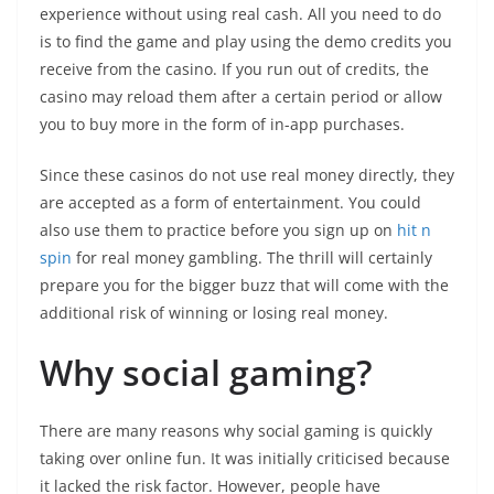
experience without using real cash. All you need to do
is to find the game and play using the demo credits you
receive from the casino. If you run out of credits, the
casino may reload them after a certain period or allow
you to buy more in the form of in-app purchases.
Since these casinos do not use real money directly, they
are accepted as a form of entertainment. You could
also use them to practice before you sign up on
hit n
spin
for real money gambling. The thrill will certainly
prepare you for the bigger buzz that will come with the
additional risk of winning or losing real money.
Why social gaming?
There are many reasons why social gaming is quickly
taking over online fun. It was initially criticised because
it lacked the risk factor. However, people have