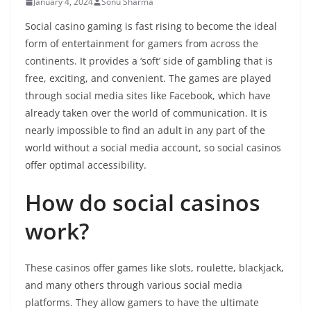
January 4, 2024
Sonu Sharma
Social casino gaming is fast rising to become the ideal
form of entertainment for gamers from across the
continents. It provides a ‘soft’ side of gambling that is
free, exciting, and convenient. The games are played
through social media sites like Facebook, which have
already taken over the world of communication. It is
nearly impossible to find an adult in any part of the
world without a social media account, so social casinos
offer optimal accessibility.
How do social casinos
work?
These casinos offer games like slots, roulette, blackjack,
and many others through various social media
platforms. They allow gamers to have the ultimate