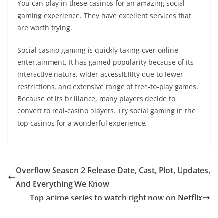
You can play in these casinos for an amazing social
gaming experience. They have excellent services that
are worth trying.
Social casino gaming is quickly taking over online
entertainment. It has gained popularity because of its
interactive nature, wider accessibility due to fewer
restrictions, and extensive range of free-to-play games.
Because of its brilliance, many players decide to
convert to real-casino players. Try social gaming in the
top casinos for a wonderful experience.
Overflow Season 2 Release Date, Cast, Plot, Updates,
And Everything We Know
Top anime series to watch right now on Netflix