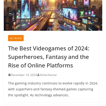
ALL BLOGS
The Best Videogames of 2024:
Superheroes, Fantasy and the
Rise of Online Platforms
December 14, 2024
Vishal Kumar
The gaming industry continues to evolve rapidly in 2024,
with superhero and fantasy-themed games capturing
the spotlight. As technology advances,