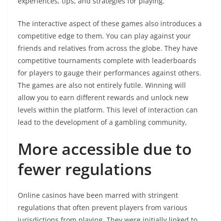
experiences, tips, and strategies for playing.
The interactive aspect of these games also introduces a
competitive edge to them. You can play against your
friends and relatives from across the globe. They have
competitive tournaments complete with leaderboards
for players to gauge their performances against others.
The games are also not entirely futile. Winning will
allow you to earn different rewards and unlock new
levels within the platform. This level of interaction can
lead to the development of a gambling community,
More accessible due to
fewer regulations
Online casinos have been marred with stringent
regulations that often prevent players from various
jurisdictions from playing. They were initially linked to