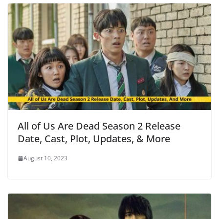
All of Us Are Dead Season 2 Release
Date, Cast, Plot, Updates, & More
August 10, 2023