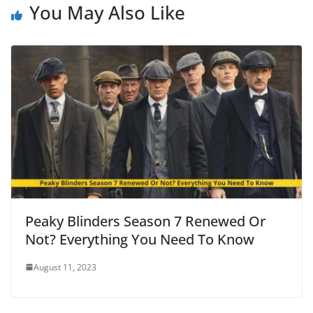
You May Also Like
Peaky Blinders Season 7 Renewed Or
Not? Everything You Need To Know
August 11, 2023