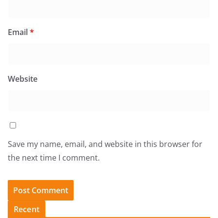
Email
*
Website
Save my name, email, and website in this browser for
the next time I comment.
Recent