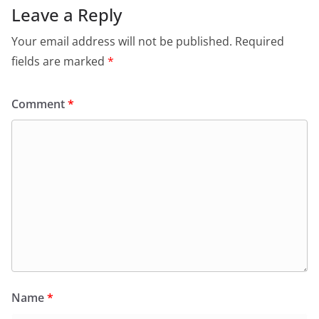
Leave a Reply
Your email address will not be published.
Required
fields are marked
*
Comment
*
Name
*