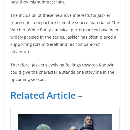
how they might impact him.
The inclusion of these new love interests for Jaskier
represents a departure from the source material of The
Witcher. While Batey’s musical performances have been
widely praised in the series, Jaskier has often played a
supporting role in Geralt and his companions’
adventures.
Therefore, Jaskier’s evolving feelings towards Radovin
could give the character a standalone storyline in the
upcoming season.
Related Article –