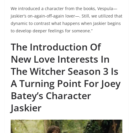
We introduced a character from the books, Vespula—
Jaskier’s on-again-off-again lover—. Still, we utilized that
dynamic to contrast what happens when Jaskier begins
to develop deeper feelings for someone.”
The Introduction Of
New Love Interests In
The Witcher Season 3 Is
A Turning Point For Joey
Batey’s
Character
Jaskier