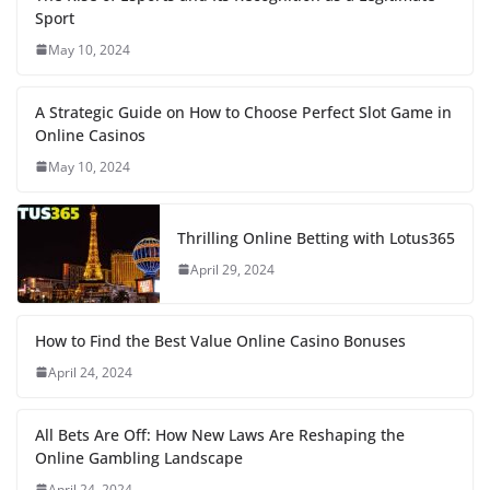
Sport
May 10, 2024
A Strategic Guide on How to Choose Perfect Slot Game in
Online Casinos
May 10, 2024
Thrilling Online Betting with Lotus365
April 29, 2024
How to Find the Best Value Online Casino Bonuses
April 24, 2024
All Bets Are Off: How New Laws Are Reshaping the
Online Gambling Landscape
April 24, 2024