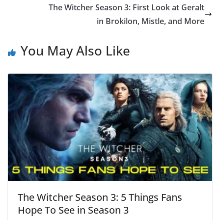
The Witcher Season 3: First Look at Geralt
in Brokilon, Mistle, and More
You May Also Like
The Witcher Season 3: 5 Things Fans
Hope To See in Season 3