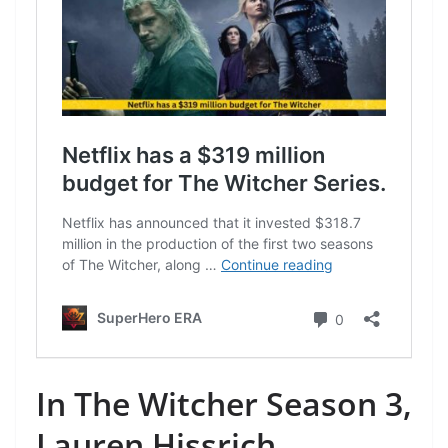
In The Witcher Season 3,
Lauren Hissrich