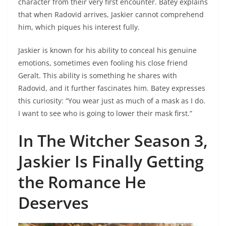
character from their very first encounter. Batey explains
that when Radovid arrives, Jaskier cannot comprehend
him, which piques his interest fully.
Jaskier is known for his ability to conceal his genuine
emotions, sometimes even fooling his close friend
Geralt. This ability is something he shares with
Radovid, and it further fascinates him. Batey expresses
this curiosity: “You wear just as much of a mask as I do.
I want to see who is going to lower their mask first.”
In The Witcher Season 3,
Jaskier Is Finally Getting
the Romance He
Deserves