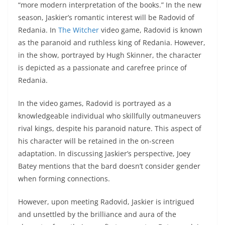
“more modern interpretation of the books.” In the new
season, Jaskier’s romantic interest will be Radovid of
Redania. In
The Witcher
video game, Radovid is known
as the paranoid and ruthless king of Redania. However,
in the show, portrayed by Hugh Skinner, the character
is depicted as a passionate and carefree prince of
Redania.
In the video games, Radovid is portrayed as a
knowledgeable individual who skillfully outmaneuvers
rival kings, despite his paranoid nature. This aspect of
his character will be retained in the on-screen
adaptation. In discussing Jaskier’s perspective, Joey
Batey mentions that the bard doesn’t consider gender
when forming connections.
However, upon meeting Radovid, Jaskier is intrigued
and unsettled by the brilliance and aura of the