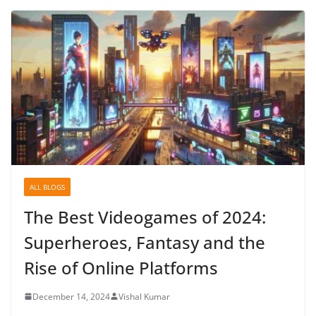
ALL BLOGS
The Best Videogames of 2024:
Superheroes, Fantasy and the
Rise of Online Platforms
December 14, 2024
Vishal Kumar