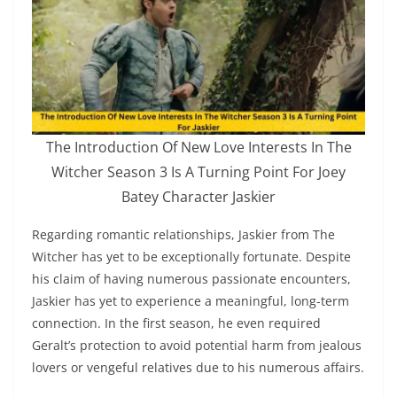
The Introduction Of New Love Interests In The
Witcher Season 3 Is A Turning Point For Joey
Batey Character Jaskier
Regarding romantic relationships, Jaskier from The
Witcher has yet to be exceptionally fortunate. Despite
his claim of having numerous passionate encounters,
Jaskier has yet to experience a meaningful, long-term
connection. In the first season, he even required
Geralt’s protection to avoid potential harm from jealous
lovers or vengeful relatives due to his numerous affairs.