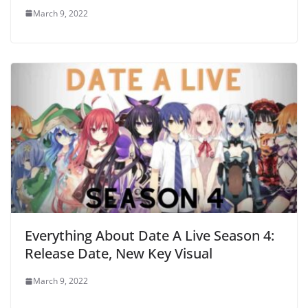
March 9, 2022
Everything About Date A Live Season 4:
Release Date, New Key Visual
March 9, 2022