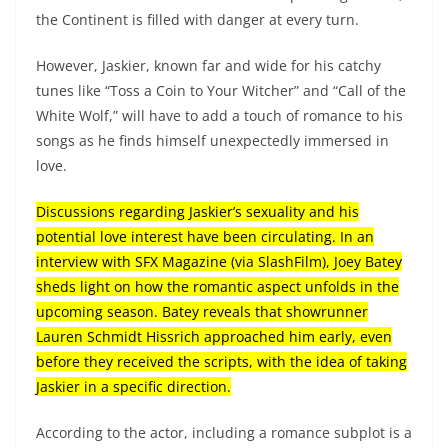
the Continent is filled with danger at every turn.
However, Jaskier, known far and wide for his catchy
tunes like “Toss a Coin to Your Witcher” and “Call of the
White Wolf,” will have to add a touch of romance to his
songs as he finds himself unexpectedly immersed in
love.
Discussions regarding Jaskier’s sexuality and his
potential love interest have been circulating. In an
interview with SFX Magazine (via SlashFilm), Joey Batey
sheds light on how the romantic aspect unfolds in the
upcoming season. Batey reveals that showrunner
Lauren Schmidt Hissrich approached him early, even
before they received the scripts, with the idea of taking
Jaskier in a specific direction.
According to the actor, including a romance subplot is a