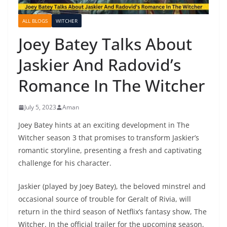
ALL BLOGS
WITCHER
Joey Batey Talks About
Jaskier And Radovid’s
Romance In The Witcher
July 5, 2023
Aman
Joey Batey hints at an exciting development in The
Witcher season 3 that promises to transform Jaskier’s
romantic storyline, presenting a fresh and captivating
challenge for his character.
Jaskier (played by Joey Batey), the beloved minstrel and
occasional source of trouble for Geralt of Rivia, will
return in the third season of Netflix’s fantasy show, The
Witcher. In the official trailer for the upcoming season,