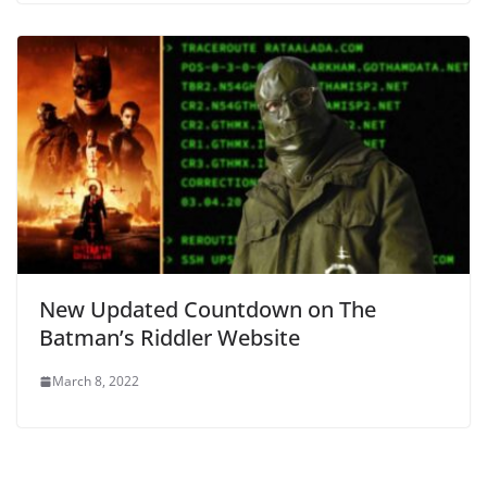
New Updated Countdown on The
Batman’s Riddler Website
March 8, 2022