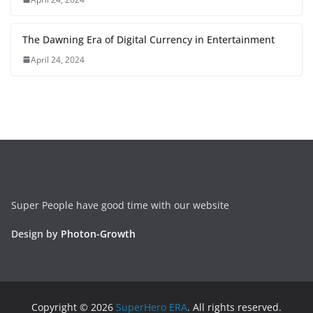
The Dawning Era of Digital Currency in Entertainment
April 24, 2024
Super People have good time with our website
Design by
Photon-Growth
Copyright © 2026
SuperHero ERA
. All rights reserved.