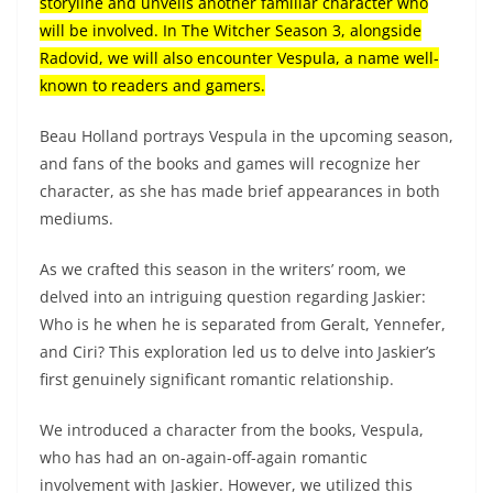
storyline and unveils another familiar character who
will be involved. In The Witcher Season 3, alongside
Radovid, we will also encounter Vespula, a name well-
known to readers and gamers.
Beau Holland portrays Vespula in the upcoming season,
and fans of the books and games will recognize her
character, as she has made brief appearances in both
mediums.
As we crafted this season in the writers’ room, we
delved into an intriguing question regarding Jaskier:
Who is he when he is separated from Geralt, Yennefer,
and Ciri? This exploration led us to delve into Jaskier’s
first genuinely significant romantic relationship.
We introduced a character from the books, Vespula,
who has had an on-again-off-again romantic
involvement with Jaskier. However, we utilized this