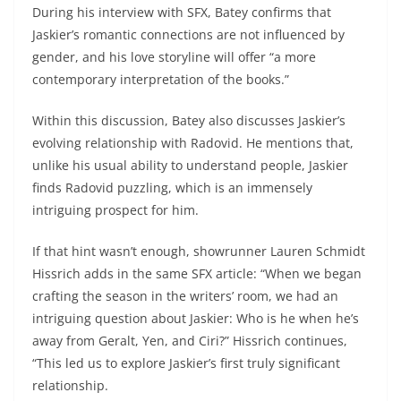
During his interview with SFX, Batey confirms that
Jaskier’s romantic connections are not influenced by
gender, and his love storyline will offer “a more
contemporary interpretation of the books.”
Within this discussion, Batey also discusses Jaskier’s
evolving relationship with Radovid. He mentions that,
unlike his usual ability to understand people, Jaskier
finds Radovid puzzling, which is an immensely
intriguing prospect for him.
If that hint wasn’t enough, showrunner Lauren Schmidt
Hissrich adds in the same SFX article: “When we began
crafting the season in the writers’ room, we had an
intriguing question about Jaskier: Who is he when he’s
away from Geralt, Yen, and Ciri?” Hissrich continues,
“This led us to explore Jaskier’s first truly significant
relationship.