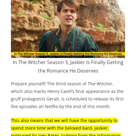
In The Witcher Season 3, Jaskier Is Finally Getting
the Romance He Deserves
Prepare yourself! The third season of The Witcher,
which also marks Henry Cavill’s final appearance as the
gruff protagonist Geralt, is scheduled to release its first
five episodes on Netflix by the end of this month.
This also means that we will have the opportunity to
spend more time with the beloved bard, Jaskier,
portrayed by Joey Batey. Judging from the information