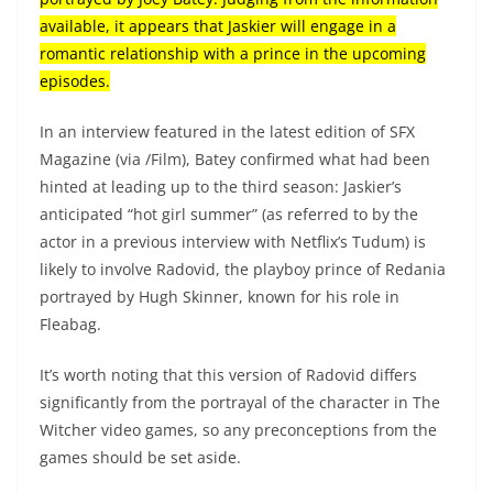
available, it appears that Jaskier will engage in a
romantic relationship with a prince in the upcoming
episodes.
In an interview featured in the latest edition of SFX
Magazine (via /Film), Batey confirmed what had been
hinted at leading up to the third season: Jaskier’s
anticipated “hot girl summer” (as referred to by the
actor in a previous interview with Netflix’s Tudum) is
likely to involve Radovid, the playboy prince of Redania
portrayed by Hugh Skinner, known for his role in
Fleabag.
It’s worth noting that this version of Radovid differs
significantly from the portrayal of the character in The
Witcher video games, so any preconceptions from the
games should be set aside.