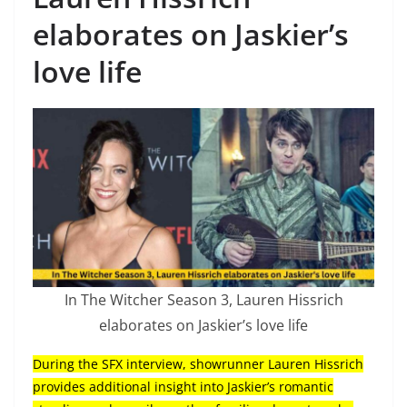
elaborates on Jaskier’s
love life
In The Witcher Season 3, Lauren Hissrich
elaborates on Jaskier’s love life
During the SFX interview, showrunner Lauren Hissrich
provides additional insight into Jaskier’s romantic