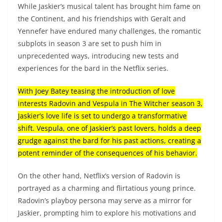
While Jaskier’s musical talent has brought him fame on
the Continent, and his friendships with Geralt and
Yennefer have endured many challenges, the romantic
subplots in season 3 are set to push him in
unprecedented ways, introducing new tests and
experiences for the bard in the Netflix series.
With Joey Batey teasing the introduction of love
interests Radovin and Vespula in The Witcher season 3,
Jaskier’s love life is set to undergo a transformative
shift. Vespula, one of Jaskier’s past lovers, holds a deep
grudge against the bard for his past actions, creating a
potent reminder of the consequences of his behavior.
On the other hand, Netflix’s version of Radovin is
portrayed as a charming and flirtatious young prince.
Radovin’s playboy persona may serve as a mirror for
Jaskier, prompting him to explore his motivations and