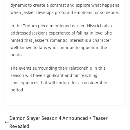
dynamic to create a contrast and explore what happens
when Jaskier develops profound emotions for someone.
In the Tudum piece mentioned earlier, Hissrich also
addressed Jaskier’s experience of falling in love. She
hinted that Jaskier’s romantic interest is a character
well-known to fans who continue to appear in the
books.
The events surrounding their relationship in this
season will have significant and far-reaching
consequences that will endure for a considerable
period.
Demon Slayer Season 4 Announced + Teaser
Revealed