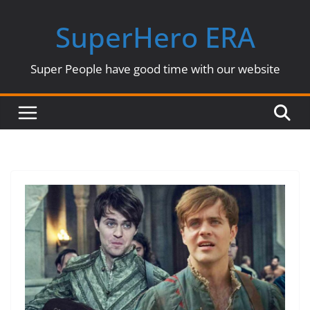
Skip
SuperHero ERA
to
content
Super People have good time with our website