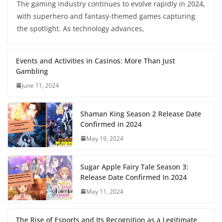
The gaming industry continues to evolve rapidly in 2024,
with superhero and fantasy-themed games capturing
the spotlight. As technology advances,
Events and Activities in Casinos: More Than Just
Gambling
June 11, 2024
Shaman King Season 2 Release Date
Confirmed in 2024
May 19, 2024
Sugar Apple Fairy Tale Season 3:
Release Date Confirmed In 2024
May 11, 2024
The Rise of Esports and Its Recognition as a Legitimate