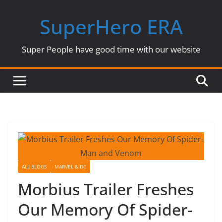
Skip
SuperHero ERA
to
content
Super People have good time with our website
ALL BLOGS
MARVEL & DC
Morbius Trailer Freshes
Our Memory Of Spider-