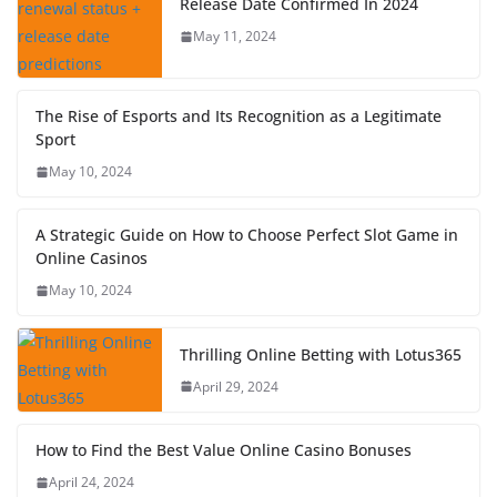
Release Date Confirmed In 2024
May 11, 2024
The Rise of Esports and Its Recognition as a Legitimate
Sport
May 10, 2024
A Strategic Guide on How to Choose Perfect Slot Game in
Online Casinos
May 10, 2024
Thrilling Online Betting with Lotus365
April 29, 2024
How to Find the Best Value Online Casino Bonuses
April 24, 2024