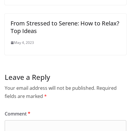
From Stressed to Serene: How to Relax?
Top Ideas
May 4, 2023
Leave a Reply
Your email address will not be published.
Required
fields are marked
*
Comment
*