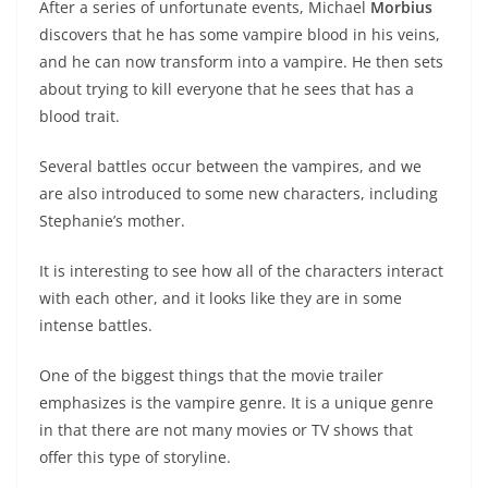
After a series of unfortunate events, Michael
Morbius
discovers that he has some vampire blood in his veins,
and he can now transform into a vampire. He then sets
about trying to kill everyone that he sees that has a
blood trait.
Several battles occur between the vampires, and we
are also introduced to some new characters, including
Stephanie’s mother.
It is interesting to see how all of the characters interact
with each other, and it looks like they are in some
intense battles.
One of the biggest things that the movie trailer
emphasizes is the vampire genre. It is a unique genre
in that there are not many movies or TV shows that
offer this type of storyline.