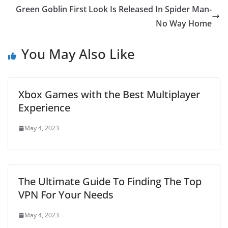
Green Goblin First Look Is Released In Spider Man-
No Way Home
You May Also Like
Xbox Games with the Best Multiplayer
Experience
May 4, 2023
The Ultimate Guide To Finding The Top
VPN For Your Needs
May 4, 2023