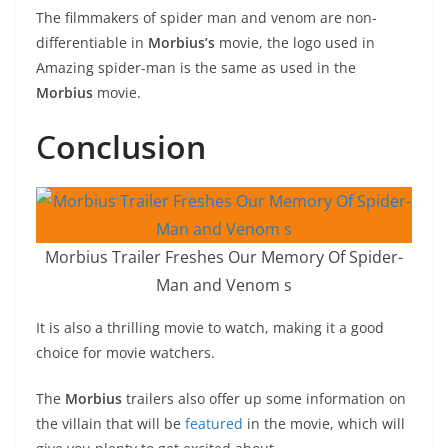
The filmmakers of spider man and venom are non-
differentiable in
Morbius’s
movie, the logo used in
Amazing spider-man is the same as used in the
Morbius
movie.
C
onclusion
Morbius Trailer Freshes Our Memory Of Spider-
Man and Venom s
It is also a thrilling movie to watch, making it a good
choice for movie watchers.
The
Morbius
trailers also offer up some information on
the villain that will be
featured
in the movie, which will