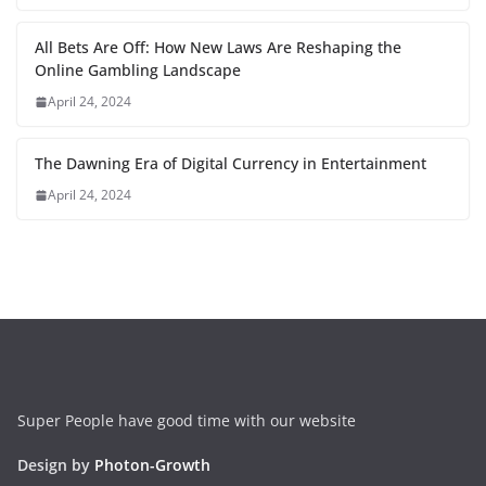
All Bets Are Off: How New Laws Are Reshaping the
Online Gambling Landscape
April 24, 2024
The Dawning Era of Digital Currency in Entertainment
April 24, 2024
Super People have good time with our website
Design by
Photon-Growth