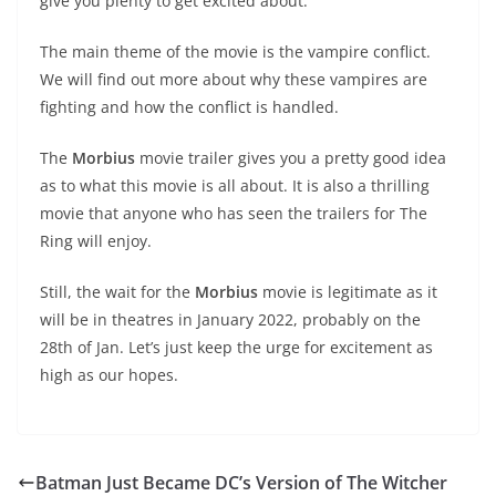
give you plenty to get excited about.
The main theme of the movie is the vampire conflict.
We will find out more about why these vampires are
fighting and how the conflict is handled.
The
Morbius
movie trailer gives you a pretty good idea
as to what this movie is all about. It is also a thrilling
movie that anyone who has seen the trailers for The
Ring will enjoy.
Still, the wait for the
Morbius
movie is legitimate as it
will be in theatres in January 2022, probably on the
28th of Jan. Let’s just keep the urge for excitement as
high as our hopes.
Batman Just Became DC’s Version of The Witcher