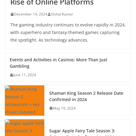
Rise of Online Platforms
December 14, 2024
Vishal Kumar
The gaming industry continues to evolve rapidly in 2024,
with superhero and fantasy-themed games capturing
the spotlight. As technology advances,
Events and Activities in Casinos: More Than Just
Gambling
June 11, 2024
Shaman King Season 2 Release Date
Confirmed in 2024
May 19, 2024
Sugar Apple Fairy Tale Season 3: