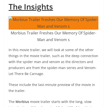
The Insights
Morbius Trailer Freshes Our Memory Of Spider-
Man and Venom s
In this movie trailer, we will look at some of the other
things in the movie trailer, such as the deep connection
with the spider man and venom as the directors and
producers are from the spider-man series and Venom-
Let There Be Carnage.
These include the last-minute preview of the movie in
the trailer.
The
Morbius
movie trailer starts with the long, slow