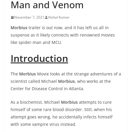
Man and Venom
November 7, 2021
Vishal Kumar
Morbius
trailer is out now, and it has left us all in
suspense as it likely connects with renowned movies
like spider-man and MCU.
Introduction
The
Morbius
Movie looks at the strange adventures of a
scientist called Michael
Morbius
, who works at the
Center for Disease Control in Atlanta.
As a biochemist, Michael
Morbius
attempts to cure
himself of some rare blood disorder. Still, when his
attempt goes wrong, he accidentally infects himself
with some vampire virus instead.