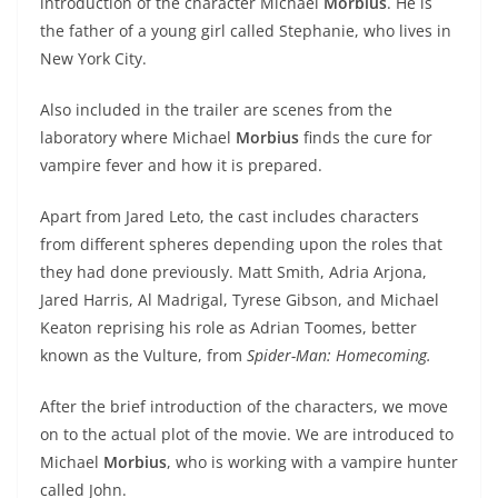
introduction of the character Michael
Morbius
. He is
the father of a young girl called Stephanie, who lives in
New York City.
Also included in the trailer are scenes from the
laboratory where Michael
Morbius
finds the cure for
vampire fever and how it is prepared.
Apart from Jared Leto, the cast includes characters
from different spheres depending upon the roles that
they had done previously. Matt Smith, Adria Arjona,
Jared Harris, Al Madrigal, Tyrese Gibson, and Michael
Keaton reprising his role as Adrian Toomes, better
known as the Vulture, from
Spider-Man: Homecoming.
After the brief introduction of the characters, we move
on to the actual plot of the movie. We are introduced to
Michael
Morbius
, who is working with a vampire hunter
called John.