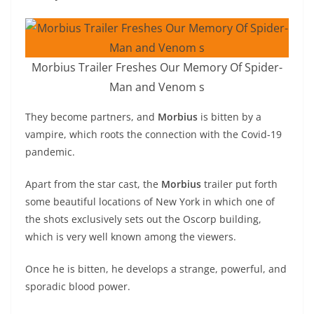
Morbius Trailer Freshes Our Memory Of Spider-
Man and Venom s
They become partners, and
Morbius
is bitten by a
vampire, which roots the connection with the Covid-19
pandemic.
Apart from the star cast, the
Morbius
trailer put forth
some beautiful locations of New York in which one of
the shots exclusively sets out the Oscorp building,
which is very well known among the viewers.
Once he is bitten, he develops a strange, powerful, and
sporadic blood power.