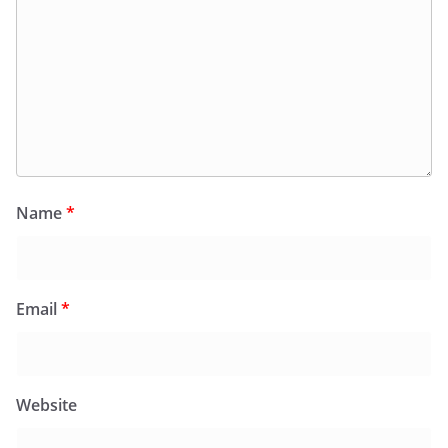
Name
*
Email
*
Website