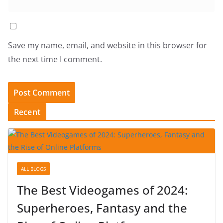
Save my name, email, and website in this browser for
the next time I comment.
Recent
ALL BLOGS
The Best Videogames of 2024:
Superheroes, Fantasy and the