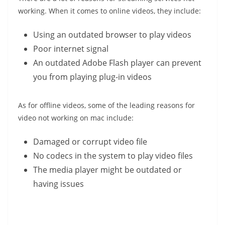
working. When it comes to online videos, they include:
Using an outdated browser to play videos
Poor internet signal
An outdated Adobe Flash player can prevent
you from playing plug-in videos
As for offline videos, some of the leading reasons for
video not working on mac include:
Damaged or corrupt video file
No codecs in the system to play video files
The media player might be outdated or
having issues