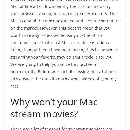
Mac offline after downloading them or online using
your browser, you might encounter several errors. The
Mac is one of the most advanced and secure computers
on the market. However, this doesn’t mean that you
won’t have any issues while using it. One of the
common issues that most Mac users face is videos
failing to play. If you have been having this issue while
streaming your favorite movies, this article is for you.
We are going to help you solve this problem
permanently. Before we start discussing the solutions,
let’s answer the question: why won’t videos play on my
mac
Why won’t your Mac
stream movies?
There are a lot of reasons for streaming services not