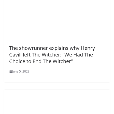
The showrunner explains why Henry
Cavill left The Witcher: “We Had The
Choice to End The Witcher”
June 5, 2023