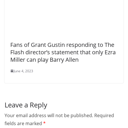
Fans of Grant Gustin responding to The
Flash director’s statement that only Ezra
Miller can play Barry Allen
June 4, 2023
Leave a Reply
Your email address will not be published.
Required
fields are marked
*