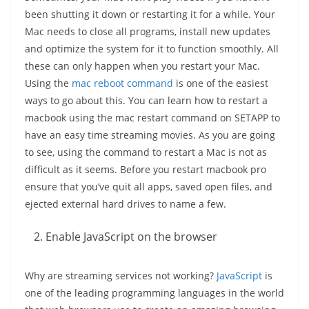
been shutting it down or restarting it for a while. Your
Mac needs to close all programs, install new updates
and optimize the system for it to function smoothly. All
these can only happen when you restart your Mac.
Using the
mac reboot command
is one of the easiest
ways to go about this. You can learn how to restart a
macbook using the mac restart command on SETAPP to
have an easy time streaming movies. As you are going
to see, using the command to restart a Mac is not as
difficult as it seems. Before you restart macbook pro
ensure that you’ve quit all apps, saved open files, and
ejected external hard drives to name a few.
Enable JavaScript on the browser
Why are streaming services not working?
JavaScript
is
one of the leading programming languages in the world