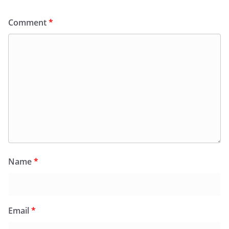
Comment
*
Name
*
Email
*