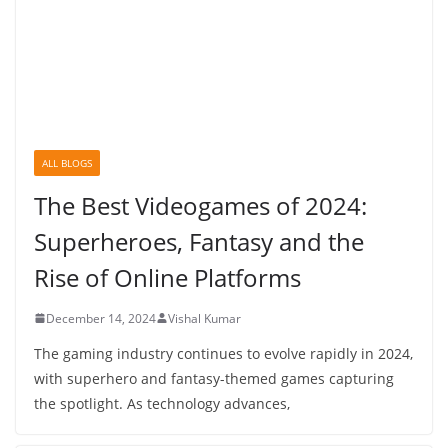
ALL BLOGS
The Best Videogames of 2024:
Superheroes, Fantasy and the
Rise of Online Platforms
December 14, 2024
Vishal Kumar
The gaming industry continues to evolve rapidly in 2024,
with superhero and fantasy-themed games capturing
the spotlight. As technology advances,