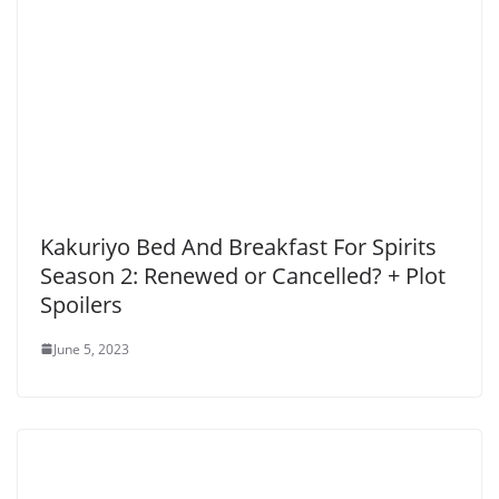
Kakuriyo Bed And Breakfast For Spirits
Season 2: Renewed or Cancelled? + Plot
Spoilers
June 5, 2023