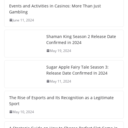
Events and Activities in Casinos: More Than Just
Gambling
June 11, 2024
Shaman King Season 2 Release Date
Confirmed in 2024
May 19, 2024
Sugar Apple Fairy Tale Season 3:
Release Date Confirmed In 2024
May 11, 2024
The Rise of Esports and Its Recognition as a Legitimate
Sport
May 10, 2024