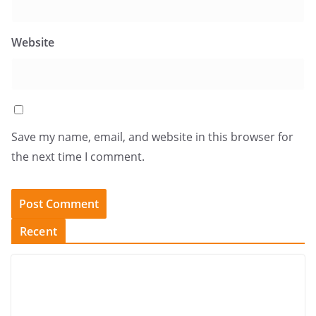
Website
Save my name, email, and website in this browser for
the next time I comment.
Recent