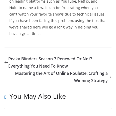
on leading platforms such as YouTube, Netflix, and
Hulu to name a few. It can be frustrating when you
can’t watch your favorite shows due to technical issues.
If you have been facing this problem, using the tips that
we’ve shared here will go a long way in helping you
have a great time.
Peaky Blinders Season 7 Renewed Or Not?
Everything You Need To Know
Mastering the Art of Online Roulette: Crafting a
Winning Strategy
You May Also Like