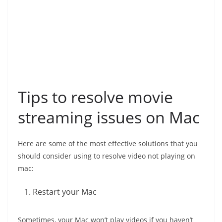
Tips to resolve movie
streaming issues on Mac
Here are some of the most effective solutions that you
should consider using to resolve video not playing on
mac:
Restart your Mac
Sometimes, your Mac won’t play videos if you haven’t