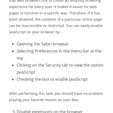
that web browsers use to create an amazing browsing
experience for every user. It makes it easier for web
pages to function in a specific way. Therefore, if it has
been disabled, the contents of a particular online page
can be inaccessible or restricted. You can easily enable
JavaScript on your browser by:
Opening the Safari browser
Selecting Preferences in the menu bar at the
top
Clicking on the Security tab to view the option
JavaScript
Checking the box to enable JavaScript
After performing this task, you should have no problem
playing your favorite movies on your Mac.
Disable extensions on the browser