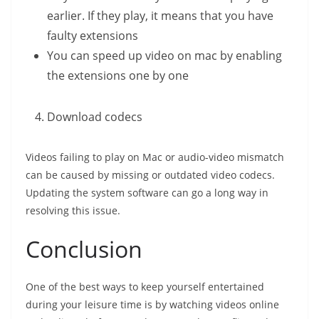
earlier. If they play, it means that you have
faulty extensions
You can speed up video on mac by enabling
the extensions one by one
Download codecs
Videos failing to play on Mac or audio-video mismatch
can be caused by missing or outdated video codecs.
Updating the system software can go a long way in
resolving this issue.
Conclusion
One of the best ways to keep yourself entertained
during your leisure time is by watching videos online