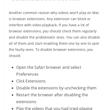
Another common reason why videos won’t play on Mac
is browser extensions. Any extension can block or
interfere with video playback. If you have a lot of
browser extensions, you should check them regularly
and disable the problematic ones. You can also disable
all of them and start enabling them one by one to spot
the faulty ones. To disable browser extensions, you
should:
Open the Safari browser and select
Preferences
Click Extensions
Disable the extensions by unchecking them
Restart the browser after disabling the
extensions
Play the videos that you had tried playing