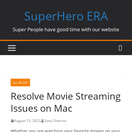
Skip
SuperHero ERA
to
content
Super People have good time with our website
ALL BLOGS
Resolve Movie Streaming
Issues on Mac
August 13, 2023
Sonu Sharma
Whether you are watching your favorite movies on your