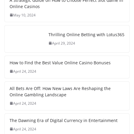
A Strategic Guide on How to Choose Perfect Slot Game in
Online Casinos
May 10, 2024
Thrilling Online Betting with Lotus365
April 29, 2024
How to Find the Best Value Online Casino Bonuses
April 24, 2024
All Bets Are Off: How New Laws Are Reshaping the
Online Gambling Landscape
April 24, 2024
The Dawning Era of Digital Currency in Entertainment
April 24, 2024