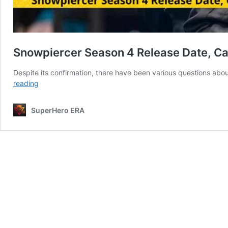
Snowpiercer Season 4 Release Date, Ca
Despite its confirmation, there have been various questions abo
Snowpiercer
reading
Season
4
SuperHero ERA
Release
Date,
Cast,
Plot,
Updates,
And
Everything
We
Know