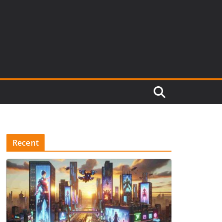
Recent