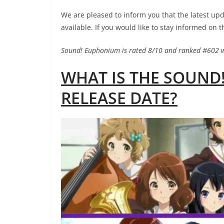
We are pleased to inform you that the latest 
available. If you would like to stay informed on t
Sound! Euphonium is rated 8/10 and ranked #602 
WHAT IS THE SOUND
RELEASE DATE?