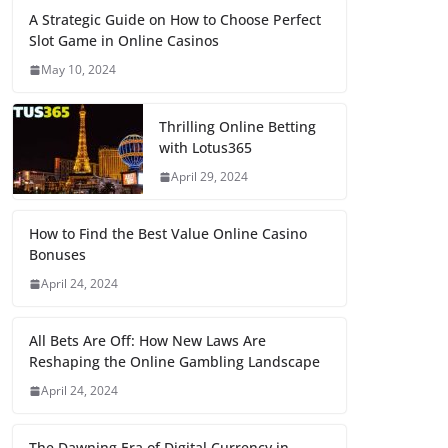
A Strategic Guide on How to Choose Perfect
Slot Game in Online Casinos
May 10, 2024
Thrilling Online Betting
with Lotus365
April 29, 2024
How to Find the Best Value Online Casino
Bonuses
April 24, 2024
All Bets Are Off: How New Laws Are
Reshaping the Online Gambling Landscape
April 24, 2024
The Dawning Era of Digital Currency in