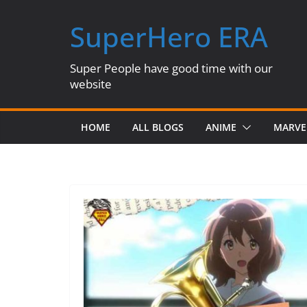
Skip
SuperHero ERA
to
content
Super People have good time with our
website
HOME
ALL BLOGS
ANIME
MARVE