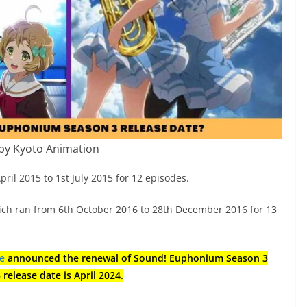
by Kyoto Animation
l 2015 to 1st July 2015 for 12 episodes.
ich ran from 6th October 2016 to 28th December 2016 for 13
te
announced the renewal of Sound! Euphonium Season 3
elease date is April 2024.