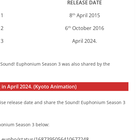
RELEASE DATE
 1
8
April 2015
th
 2
6
October 2016
th
 3
April 2024.
r Sound! Euphonium Season 3 was also shared by the
in April 2024. (Kyoto Animation)
recise release date and share the Sound! Euphonium Season 3
phonium Season 3 below:
me_eupho/status/1687395056410677248