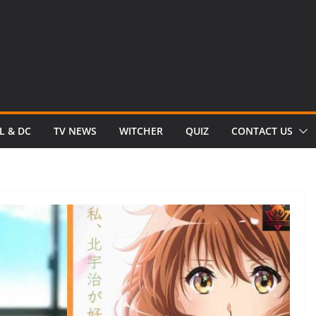
L & DC
TV NEWS
WITCHER
QUIZ
CONTACT US