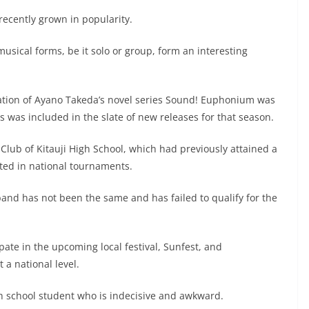
 recently grown in popularity.
usical forms, be it solo or group, form an interesting
ation of Ayano Takeda’s novel series Sound! Euphonium was
 was included in the slate of new releases for that season.
Club of Kitauji High School, which had previously attained a
ated in national tournaments.
band has not been the same and has failed to qualify for the
cipate in the upcoming local festival, Sunfest, and
 a national level.
igh school student who is indecisive and awkward.