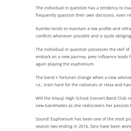
The individual in question has a tendency to inad
frequently question their own decisions, even reg
Kumiko tends to maintain a low profile and refra
conflicts whenever possible and is quite obligi
The individual in question possesses the skill o
embark on a new journey, peer influence leads he
again playing the euphonium.
The band s’ fortunes change when a new advisor
i.e., train hard for the nationals or relax and hav
Will the Kitauji High School Concert Band Club re
new bandmates as she rediscovers her passion fo
Sound! Euphonium has been one of the most pop
season two ending in 2016, fans have been wonder