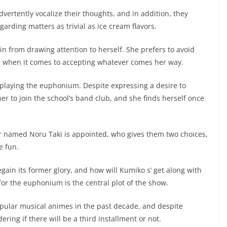
vertently vocalize their thoughts, and in addition, they
arding matters as trivial as ice cream flavors.
in from drawing attention to herself. She prefers to avoid
ng when it comes to accepting whatever comes her way.
f playing the euphonium. Despite expressing a desire to
r to join the school’s band club, and she finds herself once
 named Noru Taki is appointed, who gives them two choices,
e fun.
gain its former glory, and how will Kumiko s’ get along with
r the euphonium is the central plot of the show.
ular musical animes in the past decade, and despite
ing if there will be a third installment or not.