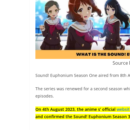
Source 
Sound! Euphonium Season One aired from 8th Apri
The series was renewed for a second season wh
episodes.
On 4th August 2023, the anime s’ official
websi
and confirmed the Sound! Euphonium Season 3 r