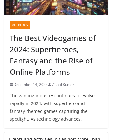
ALL BLOGS
The Best Videogames of
2024: Superheroes,
Fantasy and the Rise of
Online Platforms
December 14, 2024
Vishal Kumar
The gaming industry continues to evolve
rapidly in 2024, with superhero and
fantasy-themed games capturing the
spotlight. As technology advances,
Events and Activities in Casinos: More Than