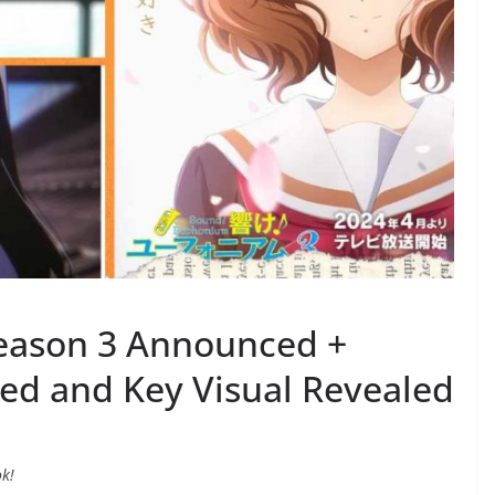
eason 3 Announced +
ed and Key Visual Revealed
ok!