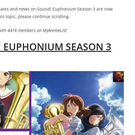
updates and news on Sound! Euphonium Season 3 are now
his topic, please continue scrolling.
with 441k members on MyAnimeList
! EUPHONIUM SEASON 3