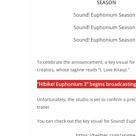
SEASON
Sound! Euphonium Season
Sound! Euphonium Season
Sound! Euphonium Season
To celebrate the announcement, a key visual fo
creators, whose tagline reads “I, Love Kitauji.”
“Hibike! Euphonium 3” begins broadcasting 
Unfortunately, the studio is yet to confirm a p
trailer.
You can check out the key visual for Sound! Eu
https://twitter.com/ani