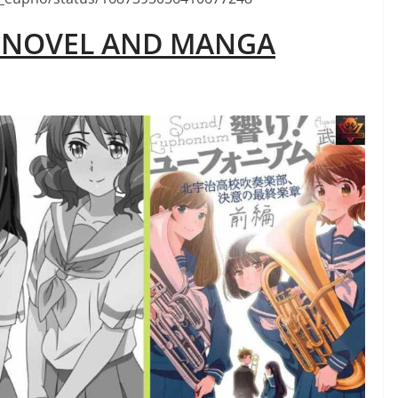
M NOVEL AND MANGA