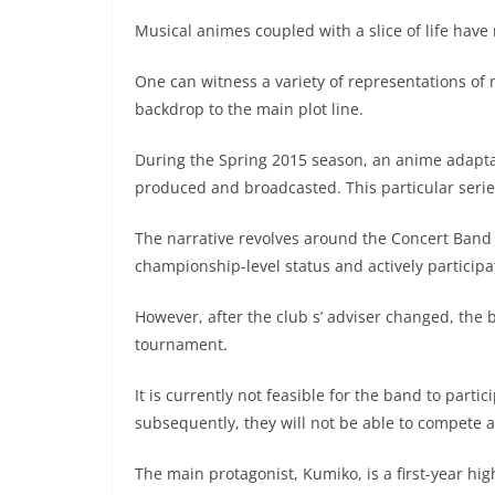
Musical animes coupled with a slice of life have
One can witness a variety of representations of m
backdrop to the main plot line.
During the Spring 2015 season, an anime adapt
produced and broadcasted. This particular series
The narrative revolves around the Concert Band 
championship-level status and actively particip
However, after the club s’ adviser changed, the 
tournament.
It is currently not feasible for the band to parti
subsequently, they will not be able to compete at
The main protagonist, Kumiko, is a first-year h