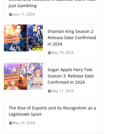
Just Gambling
June 11, 2024
Shaman King Season 2
Release Date Confirmed
in 2024
May 19, 2024
Sugar Apple Fairy Tale
Season 3: Release Date
Confirmed In 2024
May 11, 2024
The Rise of Esports and Its Recognition as a
Legitimate Sport
May 10, 2024