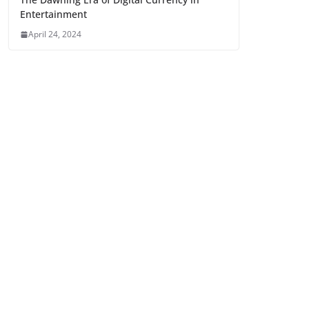
Entertainment
April 24, 2024