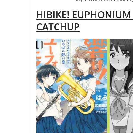
HIBIKE! EUPHONIU
CATCHUP