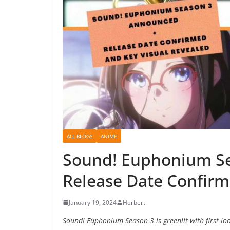
ALL BLOGS
ANIME
Sound! Euphonium S
Release Date Confirm
January 19, 2024
Herbert
Sound! Euphonium Season 3 is greenlit with first lo