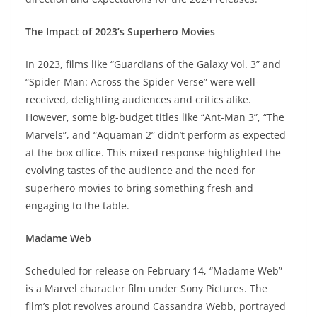
The Impact of 2023’s Superhero Movies
In 2023, films like “Guardians of the Galaxy Vol. 3” and
“Spider-Man: Across the Spider-Verse” were well-
received, delighting audiences and critics alike.
However, some big-budget titles like “Ant-Man 3”, “The
Marvels”, and “Aquaman 2” didn’t perform as expected
at the box office. This mixed response highlighted the
evolving tastes of the audience and the need for
superhero movies to bring something fresh and
engaging to the table.
Madame Web
Scheduled for release on February 14, “Madame Web”
is a Marvel character film under Sony Pictures. The
film’s plot revolves around Cassandra Webb, portrayed