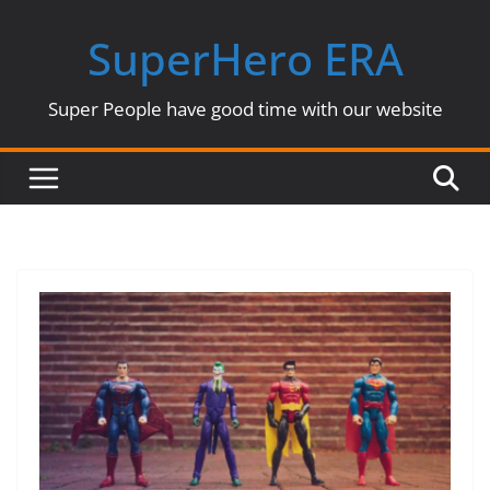
Skip
SuperHero ERA
to
content
Super People have good time with our website