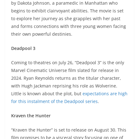
by Dakota Johnson, a paramedic in Manhattan who
begins to exhibit clairvoyant abilities. The movie is set
to explore her journey as she grapples with her past
and forms connections with three young women facing
their own powerful destinies.
Deadpool 3
Coming to theatres on July 26, “Deadpool 3” is the only
Marvel Cinematic Universe film slated for release in
2024. Ryan Reynolds returns as the titular character,
with Hugh Jackman reprising his role as Wolverine.
Little is known about the plot, but
expectations are high
for this instalment of the Deadpool series
.
Kraven the Hunter
“Kraven the Hunter” is set to release on August 30. This
film promises to be a visceral story focusing on one of