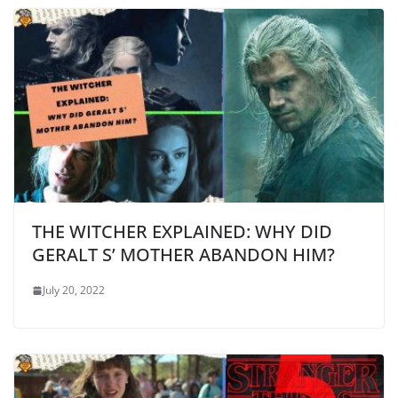
THE WITCHER EXPLAINED: WHY DID
GERALT S’ MOTHER ABANDON HIM?
July 20, 2022