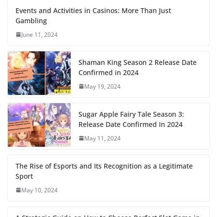
Events and Activities in Casinos: More Than Just
Gambling
June 11, 2024
Shaman King Season 2 Release Date
Confirmed in 2024
May 19, 2024
Sugar Apple Fairy Tale Season 3:
Release Date Confirmed In 2024
May 11, 2024
The Rise of Esports and Its Recognition as a Legitimate
Sport
May 10, 2024