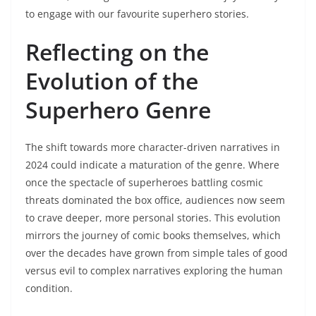
to engage with our favourite superhero stories.
Reflecting on the
Evolution of the
Superhero Genre
The shift towards more character-driven narratives in
2024 could indicate a maturation of the genre. Where
once the spectacle of superheroes battling cosmic
threats dominated the box office, audiences now seem
to crave deeper, more personal stories. This evolution
mirrors the journey of comic books themselves, which
over the decades have grown from simple tales of good
versus evil to complex narratives exploring the human
condition.