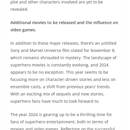
plot and other characters involved are yet to be
revealed.
Additional movies to be released and the influence on
video games.
In addition to these major releases, there’s an untitled
Sony and Marvel Universe film slated for November 8,
which remains shrouded in mystery. The landscape of
superhero movies is constantly evolving, and 2024
appears to be no exception. This year seems to be
focusing more on character-driven stories and less on
ensemble casts, a shift from previous years’ trends.
With an exciting mix of sequels and new stories,
superhero fans have much to look forward to.
The year 2024 is gearing up to be a thrilling time for
fans of superhero entertainment, both in terms of
movies and video games. Reflecting on the successful