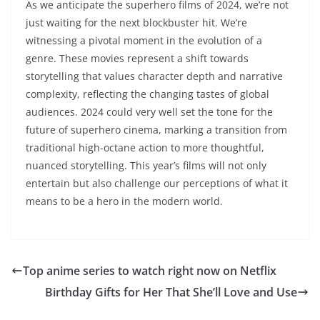
As we anticipate the superhero films of 2024, we’re not
just waiting for the next blockbuster hit. We’re
witnessing a pivotal moment in the evolution of a
genre. These movies represent a shift towards
storytelling that values character depth and narrative
complexity, reflecting the changing tastes of global
audiences. 2024 could very well set the tone for the
future of superhero cinema, marking a transition from
traditional high-octane action to more thoughtful,
nuanced storytelling. This year’s films will not only
entertain but also challenge our perceptions of what it
means to be a hero in the modern world.
Top anime series to watch right now on Netflix
Birthday Gifts for Her That She’ll Love and Use