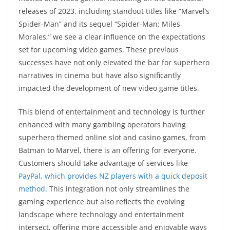
releases of 2023, including standout titles like “Marvel’s
Spider-Man” and its sequel “Spider-Man: Miles
Morales,” we see a clear influence on the expectations
set for upcoming video games. These previous
successes have not only elevated the bar for superhero
narratives in cinema but have also significantly
impacted the development of new video game titles.
This blend of entertainment and technology is further
enhanced with many gambling operators having
superhero themed online slot and casino games, from
Batman to Marvel, there is an offering for everyone.
Customers should take advantage of services like
PayPal, which provides NZ players with a quick deposit
method
. This integration not only streamlines the
gaming experience but also reflects the evolving
landscape where technology and entertainment
intersect, offering more accessible and enjoyable ways