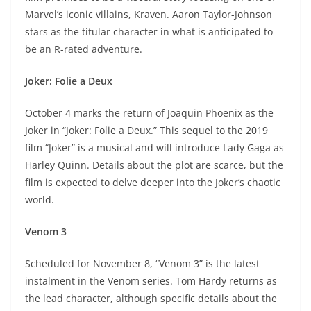
Marvel’s iconic villains, Kraven. Aaron Taylor-Johnson
stars as the titular character in what is anticipated to
be an R-rated adventure.
Joker: Folie a Deux
October 4 marks the return of Joaquin Phoenix as the
Joker in “Joker: Folie a Deux.” This sequel to the 2019
film “Joker” is a musical and will introduce Lady Gaga as
Harley Quinn. Details about the plot are scarce, but the
film is expected to delve deeper into the Joker’s chaotic
world.
Venom 3
Scheduled for November 8, “Venom 3” is the latest
instalment in the Venom series. Tom Hardy returns as
the lead character, although specific details about the