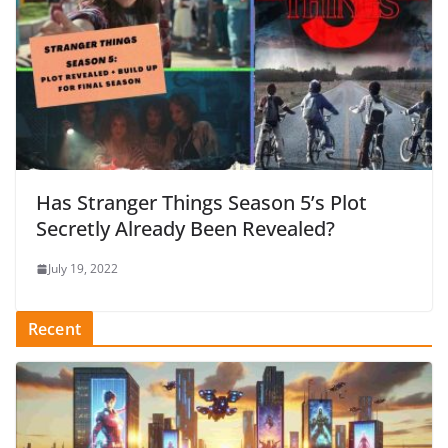
Has Stranger Things Season 5’s Plot
Secretly Already Been Revealed?
July 19, 2022
Recent