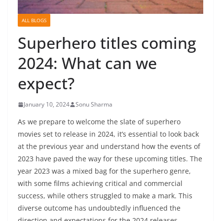
ALL BLOGS
Superhero titles coming
2024: What can we
expect?
January 10, 2024
Sonu Sharma
As we prepare to welcome the slate of superhero
movies set to release in 2024, it’s essential to look back
at the previous year and understand how the events of
2023 have paved the way for these upcoming titles. The
year 2023 was a mixed bag for the superhero genre,
with some films achieving critical and commercial
success, while others struggled to make a mark. This
diverse outcome has undoubtedly influenced the
direction and expectations for the 2024 releases.