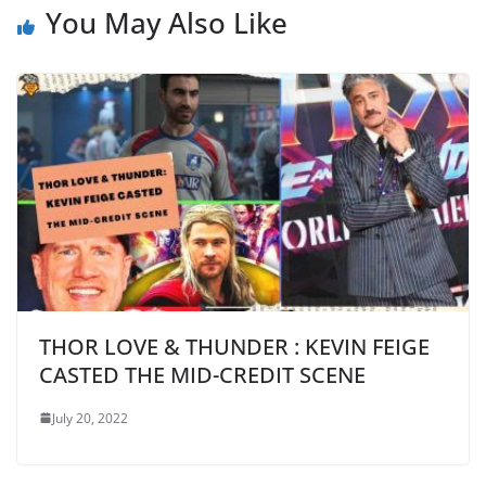
You May Also Like
THOR LOVE & THUNDER : KEVIN FEIGE
CASTED THE MID-CREDIT SCENE
July 20, 2022