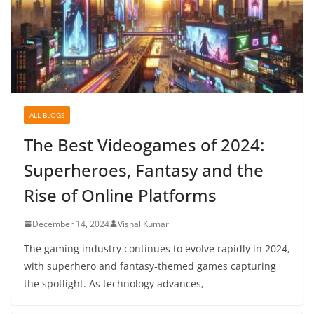
ALL BLOGS
The Best Videogames of 2024:
Superheroes, Fantasy and the
Rise of Online Platforms
December 14, 2024
Vishal Kumar
The gaming industry continues to evolve rapidly in 2024,
with superhero and fantasy-themed games capturing
the spotlight. As technology advances,