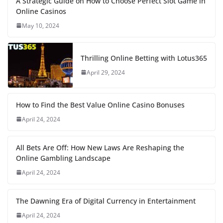
A Strategic Guide on How to Choose Perfect Slot Game in
Online Casinos
May 10, 2024
Thrilling Online Betting with Lotus365
April 29, 2024
How to Find the Best Value Online Casino Bonuses
April 24, 2024
All Bets Are Off: How New Laws Are Reshaping the
Online Gambling Landscape
April 24, 2024
The Dawning Era of Digital Currency in Entertainment
April 24, 2024