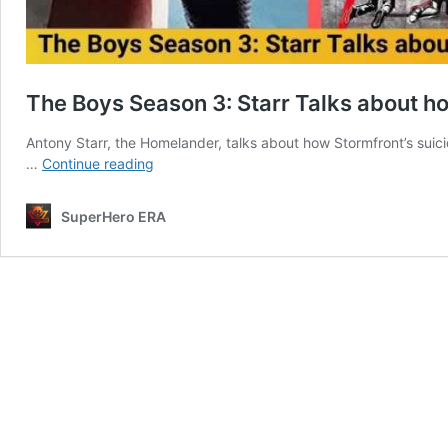
The Boys Season 3: Starr Talks about h
Antony Starr, the Homelander, talks about how Stormfront’s suic
The
…
Continue reading
Boys
Season
SuperHero ERA
3:
Starr
Talks
about
how
Homelander
is
affected
by
Stormfront