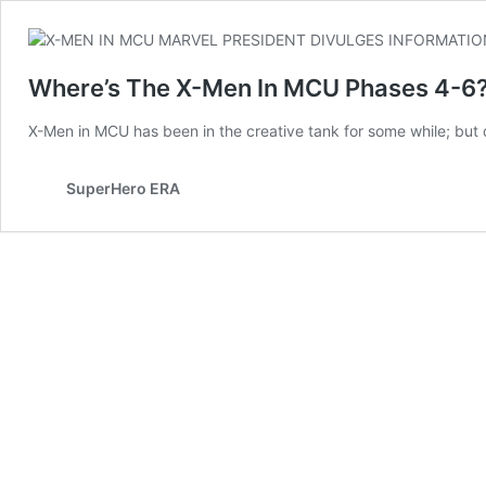
Where’s The X-Men In MCU Phases 4-6?!
X-Men in MCU has been in the creative tank for some while; but 
SuperHero ERA