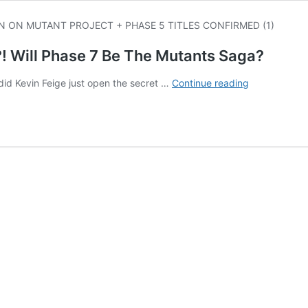
 Will Phase 7 Be The Mutants Saga?
Where’s
did Kevin Feige just open the secret …
Continue reading
The
X-
Men
In
MCU
Phases
4-
6?!
Will
Phase
7
Be
The
Mutants
Saga?