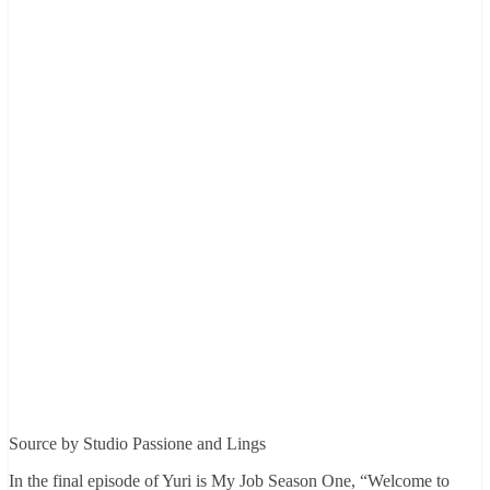
Source by Studio Passione and Lings
In the final episode of Yuri is My Job Season One, “Welcome to