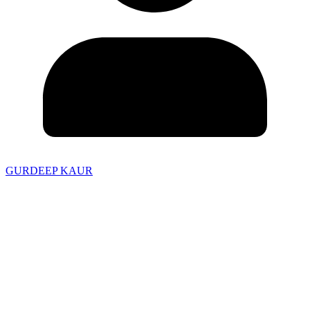
GURDEEP KAUR