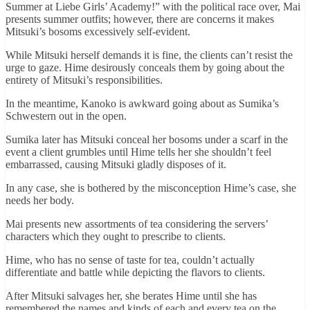
Summer at Liebe Girls’ Academy!” with the political race over, Mai
presents summer outfits; however, there are concerns it makes
Mitsuki’s bosoms excessively self-evident.
While Mitsuki herself demands it is fine, the clients can’t resist the
urge to gaze. Hime desirously conceals them by going about the
entirety of Mitsuki’s responsibilities.
In the meantime, Kanoko is awkward going about as Sumika’s
Schwestern out in the open.
Sumika later has Mitsuki conceal her bosoms under a scarf in the
event a client grumbles until Hime tells her she shouldn’t feel
embarrassed, causing Mitsuki gladly disposes of it.
In any case, she is bothered by the misconception Hime’s case, she
needs her body.
Mai presents new assortments of tea considering the servers’
characters which they ought to prescribe to clients.
Hime, who has no sense of taste for tea, couldn’t actually
differentiate and battle while depicting the flavors to clients.
After Mitsuki salvages her, she berates Hime until she has
remembered the names and kinds of each and every tea on the