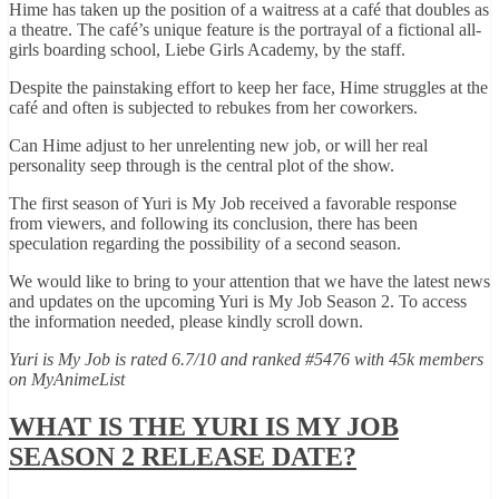
Hime has taken up the position of a waitress at a café that doubles as
a theatre. The café’s unique feature is the portrayal of a fictional all-
girls boarding school, Liebe Girls Academy, by the staff.
Despite the painstaking effort to keep her face, Hime struggles at the
café and often is subjected to rebukes from her coworkers.
Can Hime adjust to her unrelenting new job, or will her real
personality seep through is the central plot of the show.
The first season of Yuri is My Job received a favorable response
from viewers, and following its conclusion, there has been
speculation regarding the possibility of a second season.
We would like to bring to your attention that we have the latest news
and updates on the upcoming Yuri is My Job Season 2. To access
the information needed, please kindly scroll down.
Yuri is My Job is rated 6.7/10 and ranked #5476 with 45k members
on MyAnimeList
WHAT IS THE YURI IS MY JOB
SEASON 2 RELEASE DATE?