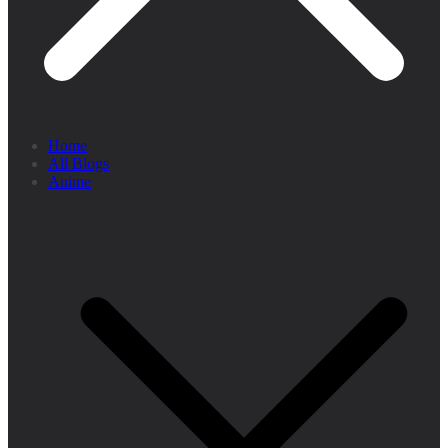
Home
All Blogs
Anime