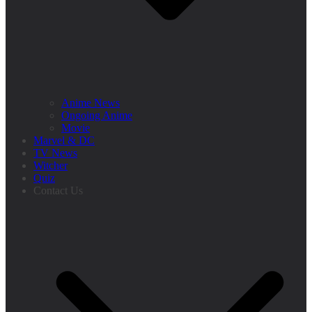
Anime News
Ongoing Anime
Movie
Marvel & DC
TV News
Witcher
Quiz
Contact Us