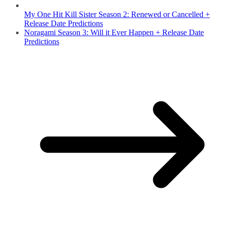
My One Hit Kill Sister Season 2: Renewed or Cancelled +
Release Date Predictions
Noragami Season 3: Will it Ever Happen + Release Date
Predictions