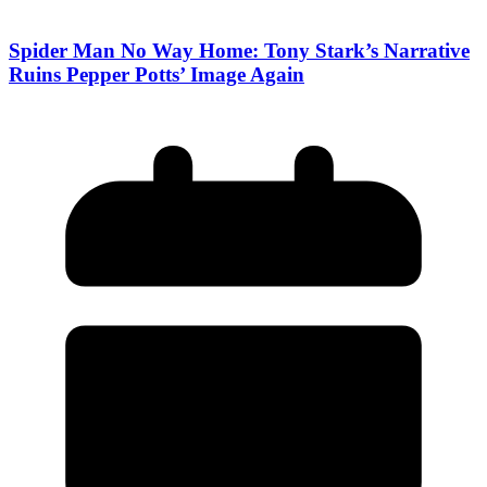
Spider Man No Way Home: Tony Stark’s Narrative
Ruins Pepper Potts’ Image Again