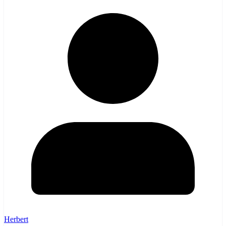
Herbert