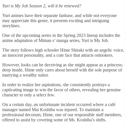
Yuri is My Job Season 2, will it be renewed?
Yuri animes have their separate fanbase, and while not everyone
may appreciate this genre, it presents exciting and intriguing
storylines.
One of the upcoming series in the Spring 2023 lineup includes the
anime adaptation of Miman s’ manga series, Yuri is My Job.
The story follows high schooler Hime Shiraki with an angelic voice,
an innocent personality, and a cute face that attracts onlookers.
However, looks can be deceiving as she might appear as a princess;
deep inside, Hime only cares about herself with the sole purpose of
marrying a wealthy suitor.
In order to realize her aspirations, she consistently portrays a
captivating image to win the favor of others, revealing her genuine
character to only a select few.
On a certain day, an unfortunate incident occurred where a café
manager named Mai Koshiba was injured. To maintain a
professional decorum, Hime, one of our responsible staff members,
offered to assist by covering some of Ms. Koshiba’s shifts.