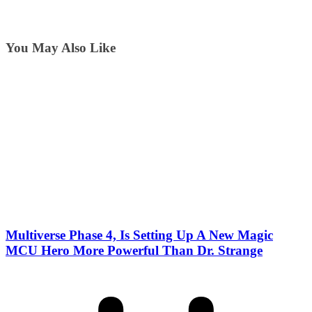
You May Also Like
Multiverse Phase 4, Is Setting Up A New Magic
MCU Hero More Powerful Than Dr. Strange