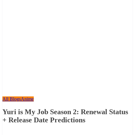
All Blogs
Anime
Yuri is My Job Season 2: Renewal Status
+ Release Date Predictions