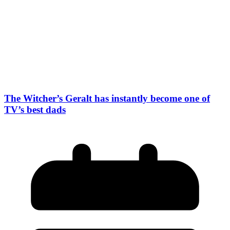
The Witcher’s Geralt has instantly become one of
TV’s best dads