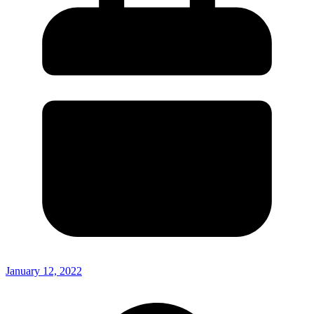
January 12, 2022