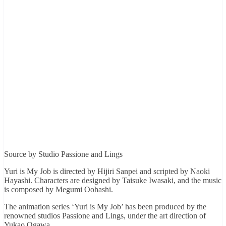
Source by Studio Passione and Lings
Yuri is My Job is directed by Hijiri Sanpei and scripted by Naoki
Hayashi. Characters are designed by Taisuke Iwasaki, and the music
is composed by Megumi Oohashi.
The animation series ‘Yuri is My Job’ has been produced by the
renowned studios Passione and Lings, under the art direction of
Yukao Ogawa.