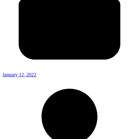
January 12, 2022