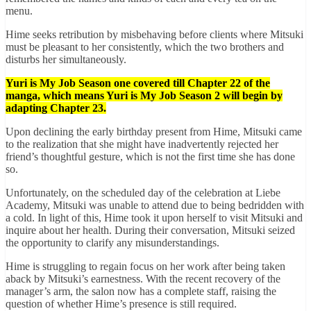
menu.
Hime seeks retribution by misbehaving before clients where Mitsuki
must be pleasant to her consistently, which the two brothers and
disturbs her simultaneously.
Yuri is My Job Season one covered till Chapter 22 of the
manga, which means Yuri is My Job Season 2 will begin by
adapting Chapter 23.
Upon declining the early birthday present from Hime, Mitsuki came
to the realization that she might have inadvertently rejected her
friend’s thoughtful gesture, which is not the first time she has done
so.
Unfortunately, on the scheduled day of the celebration at Liebe
Academy, Mitsuki was unable to attend due to being bedridden with
a cold. In light of this, Hime took it upon herself to visit Mitsuki and
inquire about her health. During their conversation, Mitsuki seized
the opportunity to clarify any misunderstandings.
Hime is struggling to regain focus on her work after being taken
aback by Mitsuki’s earnestness. With the recent recovery of the
manager’s arm, the salon now has a complete staff, raising the
question of whether Hime’s presence is still required.