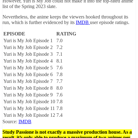
However, Yuri is My Job could not make it into the top-rated anime
list of the Spring 2023 slate.
Nevertheless, the anime keeps the viewers hooked throughout its
run, which is further evidenced by its
IMDB
user episode ratings.
EPISODE
RATING
Yuri is My Job Episode 1
7.0
Yuri is My Job Episode 2
7.2
Yuri is My Job Episode 3
7.1
Yuri is My Job Episode 4
8.1
Yuri is My Job Episode 5
7.6
Yuri is My Job Episode 6
7.8
Yuri is My Job Episode 7
7.7
Yuri is My Job Episode 8
8.0
Yuri is My Job Episode 9
7.6
Yuri is My Job Episode 10
7.8
Yuri is My Job Episode 11
7.8
Yuri is My Job Episode 12
7.4
Source:
IMDB
Study Passione is not exactly a massive production house. As a
result, it’s only able to produce a maximum of two animes per