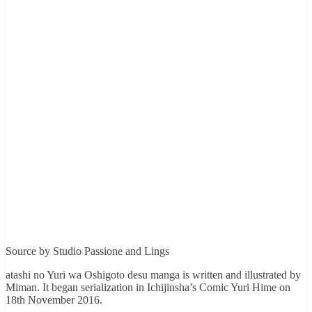
Source by Studio Passione and Lings
atashi no Yuri wa Oshigoto desu manga is written and illustrated by
Miman. It began serialization in Ichijinsha’s Comic Yuri Hime on
18th November 2016.