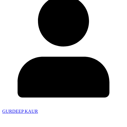
GURDEEP KAUR