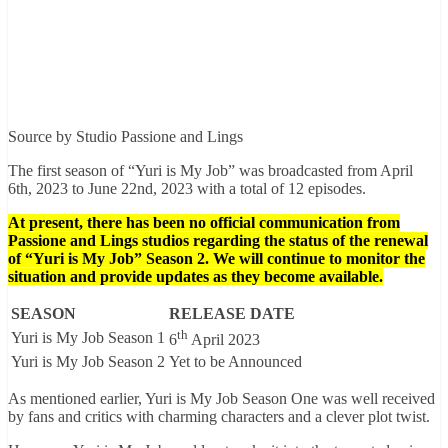
Source by Studio Passione and Lings
The first season of “Yuri is My Job” was broadcasted from April
6th, 2023 to June 22nd, 2023 with a total of 12 episodes.
At present, there has been no official communication from
Passione and Lings studios regarding the status of the renewal
of “Yuri is My Job” Season 2. We will continue to monitor the
situation and provide updates as they become available.
SEASON
RELEASE DATE
th
Yuri is My Job Season 1
6
April 2023
Yuri is My Job Season 2
Yet to be Announced
As mentioned earlier, Yuri is My Job Season One was well received
by fans and critics with charming characters and a clever plot twist.