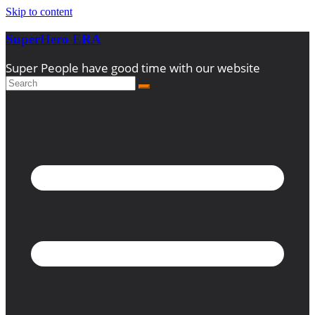
Skip to content
SuperHero ERA
Super People have good time with our website