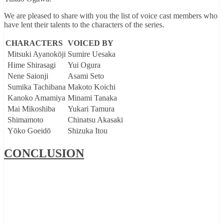
We are pleased to share with you the list of voice cast members who
have lent their talents to the characters of the series.
CHARACTERS
VOICED BY
Mitsuki Ayanokōji
Sumire Uesaka
Hime Shirasagi
Yui Ogura
Nene Saionji
Asami Seto
Sumika Tachibana
Makoto Koichi
Kanoko Amamiya
Minami Tanaka
Mai Mikoshiba
Yukari Tamura
Shimamoto
Chinatsu Akasaki
Yōko Goeidō
Shizuka Itou
CONCLUSION