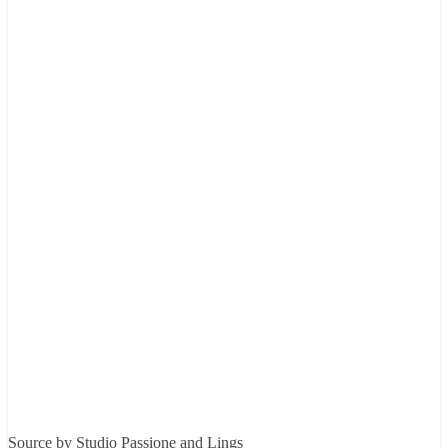
Source by Studio Passione and Lings