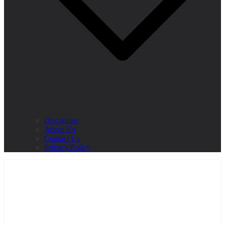
Disclaimer
About Us
Contact Us
Privacy Policy