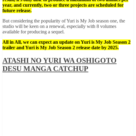
year, and currently, two or three projects are scheduled for
future release.
But considering the popularity of Yuri is My Job season one, the
studio will be keen on a renewal, especially with 8 volumes
available for producing a sequel.
All in All, we can expect an update on Yuri is My Job Season 2
trailer and Yuri is My Job Season 2 release date by 2025.
ATASHI NO YURI WA OSHIGOTO
DESU MANGA CATCHUP