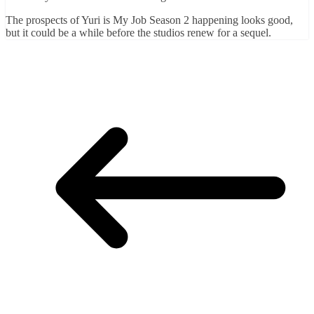
The prospects of Yuri is My Job Season 2 happening looks good,
but it could be a while before the studios renew for a sequel.