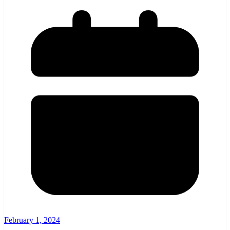
February 1, 2024