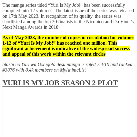
The manga series titled “Yuri Is My Job!” has been successfully
compiled into 12 volumes. The latest issue of the series was released
on 17th May 2023. In recognition of its quality, the series was
shortlisted among the top 20 finalists in the Niconico and Da Vinci’s
Next Manga Awards in 2018.
As of May 2023, the number of copies in circulation for volumes
1-12 of “Yuri Is My Job!” has reached one million. This
significant achievement is indicative of the widespread success
and appeal of this work within the relevant circles
atashi no Yuri wa Oshigoto desu manga is rated 7.4/10 and ranked
#3076 with 8.4k members on MyAnimeList
YURI IS MY JOB SEASON 2 PLOT