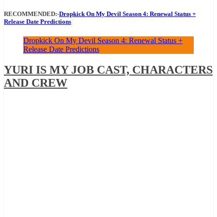
RECOMMENDED:-
Dropkick On My Devil Season 4: Renewal Status +
Release Date Predictions
Dropkick On My Devil Season 4: Renewal Status +
Release Date Predictions
YURI IS MY JOB CAST, CHARACTERS
AND CREW