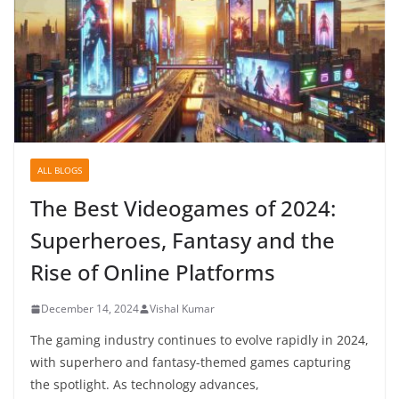
ALL BLOGS
The Best Videogames of 2024:
Superheroes, Fantasy and the
Rise of Online Platforms
December 14, 2024
Vishal Kumar
The gaming industry continues to evolve rapidly in 2024,
with superhero and fantasy-themed games capturing
the spotlight. As technology advances,