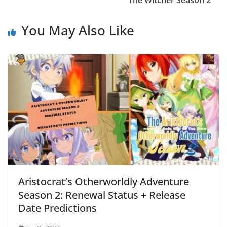
The Witcher Season 2
You May Also Like
Aristocrat’s Otherworldly Adventure
Season 2: Renewal Status + Release
Date Predictions