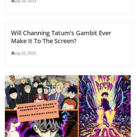
July 26, 2023
Will Channing Tatum’s Gambit Ever
Make It To The Screen?
July 25, 2023