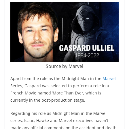
Source by Marvel
Apart from the role as the Midnight Man in the
Marvel
Series, Gaspard was selected to perform a role in a
French Movie named ‘More Than Ever, which is
currently in the post-production stage.
Regarding his role as Midnight Man in the Marvel
series, Isaac, Hawke and Marvel executives haven’t
made any official comments on the accident and death