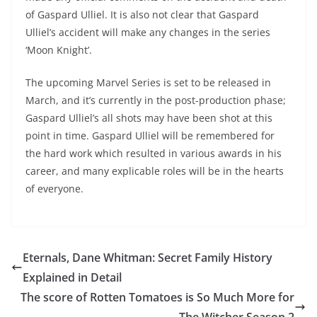
of Gaspard Ulliel. It is also not clear that Gaspard
Ulliel’s accident will make any changes in the series
‘Moon Knight’.
The upcoming Marvel Series is set to be released in
March, and it’s currently in the post-production phase;
Gaspard Ulliel’s all shots may have been shot at this
point in time. Gaspard Ulliel will be remembered for
the hard work which resulted in various awards in his
career, and many explicable roles will be in the hearts
of everyone.
Eternals, Dane Whitman: Secret Family History
Explained in Detail
The score of Rotten Tomatoes is So Much More for