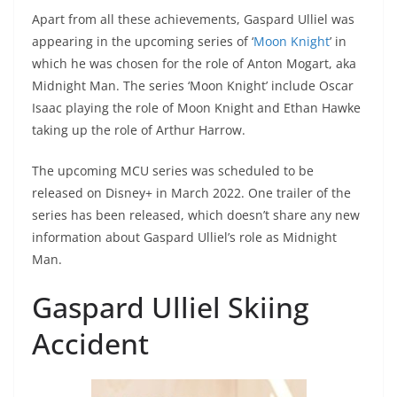
Apart from all these achievements, Gaspard Ulliel was
appearing in the upcoming series of ‘
Moon Knight
’ in
which he was chosen for the role of Anton Mogart, aka
Midnight Man. The series ‘Moon Knight’ include Oscar
Isaac playing the role of Moon Knight and Ethan Hawke
taking up the role of Arthur Harrow.
The upcoming MCU series was scheduled to be
released on Disney+ in March 2022. One trailer of the
series has been released, which doesn’t share any new
information about Gaspard Ulliel’s role as Midnight
Man.
Gaspard Ulliel Skiing
Accident