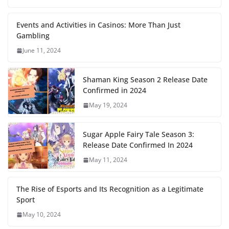
Events and Activities in Casinos: More Than Just
Gambling
June 11, 2024
Shaman King Season 2 Release Date
Confirmed in 2024
May 19, 2024
Sugar Apple Fairy Tale Season 3:
Release Date Confirmed In 2024
May 11, 2024
The Rise of Esports and Its Recognition as a Legitimate
Sport
May 10, 2024