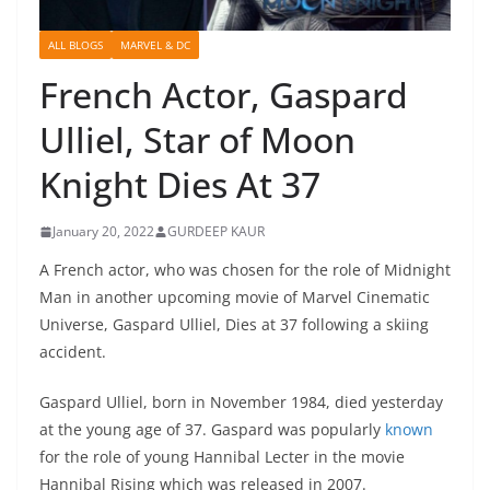
ALL BLOGS
MARVEL & DC
French Actor, Gaspard
Ulliel, Star of Moon
Knight Dies At 37
January 20, 2022
GURDEEP KAUR
A French actor, who was chosen for the role of Midnight
Man in another upcoming movie of Marvel Cinematic
Universe, Gaspard Ulliel, Dies at 37 following a skiing
accident.
Gaspard Ulliel, born in November 1984, died yesterday
at the young age of 37. Gaspard was popularly
known
for the role of young Hannibal Lecter in the movie
Hannibal Rising which was released in 2007.