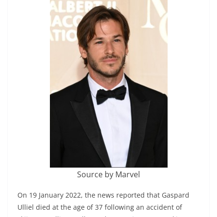
Source by Marvel
On 19 January 2022, the news reported that Gaspard
Ulliel died at the age of 37 following an accident of