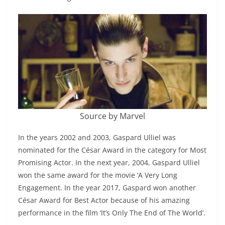
Source by Marvel
In the years 2002 and 2003, Gaspard Ulliel was
nominated for the César Award in the category for Most
Promising Actor. In the next year, 2004, Gaspard Ulliel
won the same award for the movie ‘A Very Long
Engagement. In the year 2017, Gaspard won another
César Award for Best Actor because of his amazing
performance in the film ‘It’s Only The End of The World’.