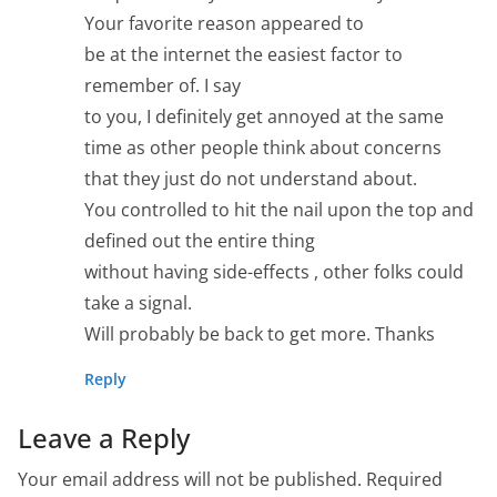
Your favorite reason appeared to
be at the internet the easiest factor to
remember of. I say
to you, I definitely get annoyed at the same
time as other people think about concerns
that they just do not understand about.
You controlled to hit the nail upon the top and
defined out the entire thing
without having side-effects , other folks could
take a signal.
Will probably be back to get more. Thanks
Reply
Leave a Reply
Your email address will not be published.
Required