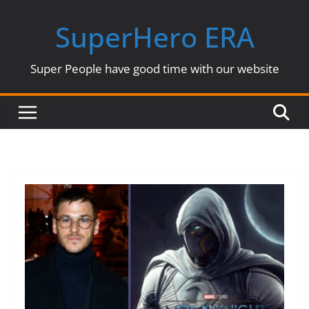
Skip
SuperHero ERA
to
content
Super People have good time with our website