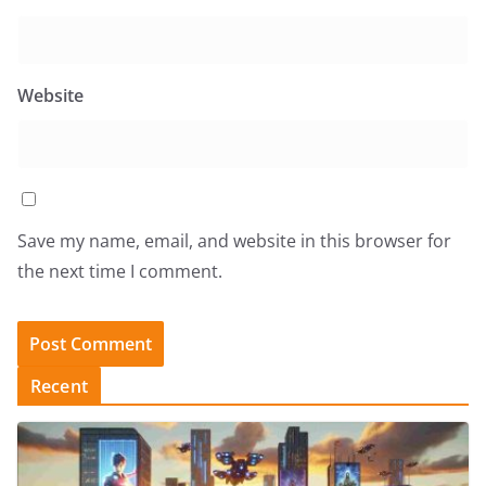
Website
Save my name, email, and website in this browser for
the next time I comment.
Recent