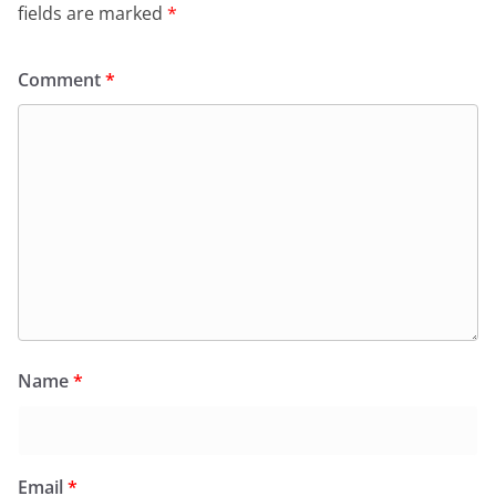
fields are marked
*
Comment
*
Name
*
Email
*