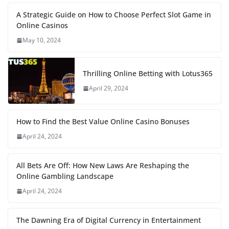
A Strategic Guide on How to Choose Perfect Slot Game in
Online Casinos
May 10, 2024
Thrilling Online Betting with Lotus365
April 29, 2024
How to Find the Best Value Online Casino Bonuses
April 24, 2024
All Bets Are Off: How New Laws Are Reshaping the
Online Gambling Landscape
April 24, 2024
The Dawning Era of Digital Currency in Entertainment