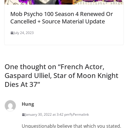
Mob Psycho 100 Season 4 Renewed Or
Cancelled + Source Material Update
July 24, 2023
One thought on “
French Actor,
Gaspard Ulliel, Star of Moon Knight
Dies At 37
”
Hung
January 30, 2022 at 3:42 pm
Permalink
Unquestionably believe that which you stated.