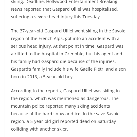
skiing. Deadline, Hollywood Entertainment Breaking
News reported that Gaspard Ulliel was hospitalized,
suffering a severe head injury this Tuesday.
The 37-year-old Gaspard Ulliel went skiing in the Savoie
region of the French Alps, got into an accident with a
serious head injury. At that point in time, Gaspard was
airlifted to the hospital in Grenoble, but his agent and
his family had Gaspard die because of the injuries.
Gaspard’s family include his wife Gaëlle Piétri and a son
born in 2016, a 5-year-old boy.
According to the reports, Gaspard Ulliel was skiing in
the region, which was mentioned as dangerous. The
mountain police reported many skiing accidents
because of the hard snow and ice. In the save Savoie
region, a 5-year-old girl reported dead on Saturday
colliding with another skier.