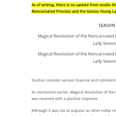
As of writing, there is no update from studio 
Reincarnated Princess and the Genius Young L
SEASON
Magical Revolution of the Reincarnated
Lady Seaso
Magical Revolution of the Reincarnated
Lady Seaso
Studios consider various financial and commerc
As mentioned earlier, Magical Revolution of th
was received with a positive response.
Although it was not as popular as other isekai rel