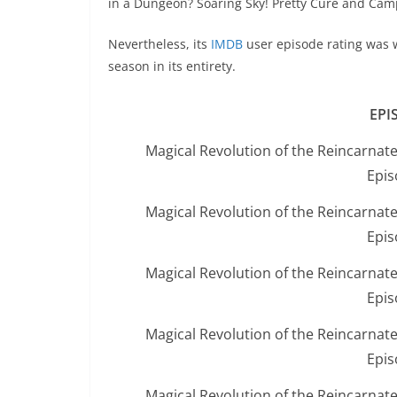
in a Dungeon? Soaring Sky! Pretty Cure and Camp
Nevertheless, its
IMDB
user episode rating was w
season in its entirety.
EPI
Magical Revolution of the Reincarnat
Epis
Magical Revolution of the Reincarnat
Epis
Magical Revolution of the Reincarnat
Epis
Magical Revolution of the Reincarnat
Epis
Magical Revolution of the Reincarnat