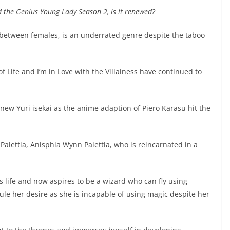
d the Genius Young Lady Season 2, is it renewed?
s between females, is an underrated genre despite the taboo
f Life and I’m in Love with the Villainess have continued to
new Yuri isekai as the anime adaption of Piero Karasu hit the
Palettia, Anisphia Wynn Palettia, who is reincarnated in a
 life and now aspires to be a wizard who can fly using
ule her desire as she is incapable of using magic despite her