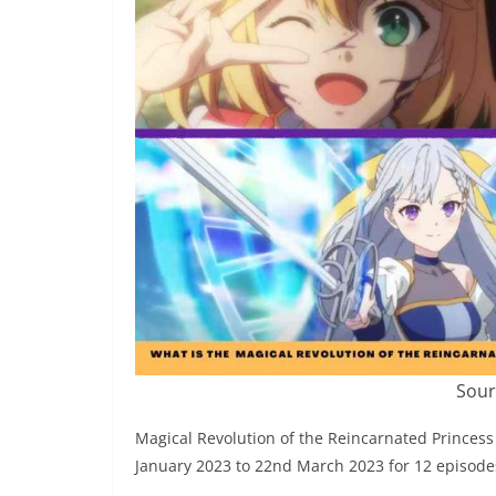
Sour
Magical Revolution of the Reincarnated Princes
January 2023 to 22nd March 2023 for 12 episode