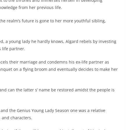
ht to the thrones and immerses herself in developing
owledge from her previous life.
he realm’s future is gone to her more youthful sibling,
Red, a young lady he hardly knows, Algard rebels by investing
 life partner.
ncels their marriage and condemns his ex-life partner as
anquet on a flying broom and eventually decides to make her
 and can the latter s’ name be restored amidst the people is
s and the Genius Young Lady Season one was a relative
, and characters.