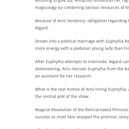
Refusing to give up, Anisphia renounces her rig
magicology by combining various resources of kn
Because of Anis’ tendency, obligation regarding t
Algard.
Driven into a political marriage with Euphyllia 
more energy with a plebeian young lady than his
After Euphyllia attempts to intercede, Algard ca
domineering. Anis rescues Euphyllia from the b
an assistant for her research.
What is the real motive of Anis hiring Euphyllia,
the central plot of the show.
Magical Revolution of the Reincarnated Princes
success as most fans enjoyed the premise, story