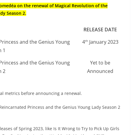
Diomedéa on the renewal of Magical Revolution of the
ady Season 2.
RELEASE DATE
 Princess and the Genius Young
4
January 2023
th
n 1
 Princess and the Genius Young
Yet to be
n 2
Announced
ial metrics before announcing a renewal.
e Reincarnated Princess and the Genius Young Lady Season 2
eases of Spring 2023, like Is It Wrong to Try to Pick Up Girls