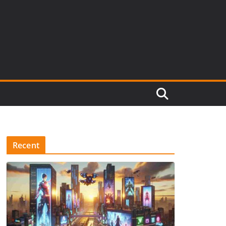
Recent