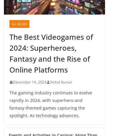
ALL BLOGS
The Best Videogames of
2024: Superheroes,
Fantasy and the Rise of
Online Platforms
December 14, 2024
Vishal Kumar
The gaming industry continues to evolve
rapidly in 2024, with superhero and
fantasy-themed games capturing the
spotlight. As technology advances,
Events and Activities in Casinos: More Than