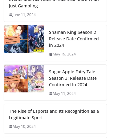
Just Gambling
June 11, 2024
Shaman King Season 2
Release Date Confirmed
in 2024
May 19, 2024
Sugar Apple Fairy Tale
Season 3: Release Date
Confirmed In 2024
May 11, 2024
The Rise of Esports and Its Recognition as a
Legitimate Sport
May 10, 2024