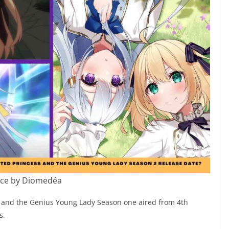
ce by Diomedéa
s and the Genius Young Lady Season one aired from 4th
s.