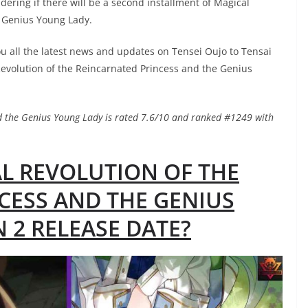
dering if there will be a second installment of Magical
e Genius Young Lady.
ou all the latest news and updates on Tensei Oujo to Tensai
volution of the Reincarnated Princess and the Genius
nd the Genius Young Lady is rated 7.6/10 and ranked #1249 with
AL REVOLUTION OF THE
CESS AND THE GENIUS
 2 RELEASE DATE?