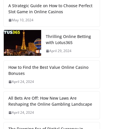
A Strategic Guide on How to Choose Perfect
Slot Game in Online Casinos
May 10, 2024
Thrilling Online Betting
with Lotus365
April 29, 2024
How to Find the Best Value Online Casino
Bonuses
April 24, 2024
All Bets Are Off: How New Laws Are
Reshaping the Online Gambling Landscape
April 24, 2024
The Dawning Era of Digital Currency in