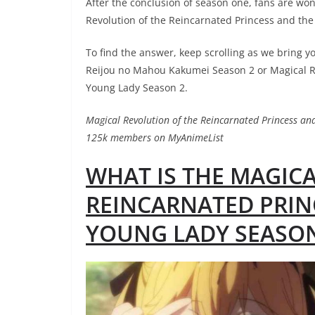
After the conclusion of season one, fans are won
Revolution of the Reincarnated Princess and th
To find the answer, keep scrolling as we bring y
Reijou no Mahou Kakumei Season 2 or Magical Re
Young Lady Season 2.
Magical Revolution of the Reincarnated Princess a
125k members on MyAnimeList
WHAT IS THE MAGIC
REINCARNATED PRIN
YOUNG LADY SEASON