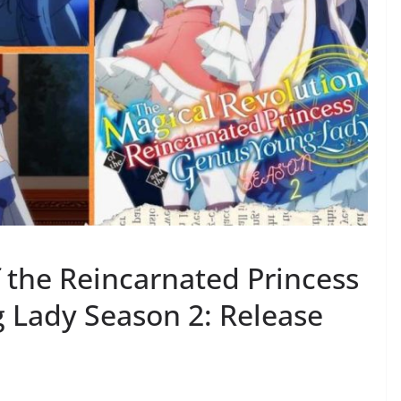
 the Reincarnated Princess
 Lady Season 2: Release