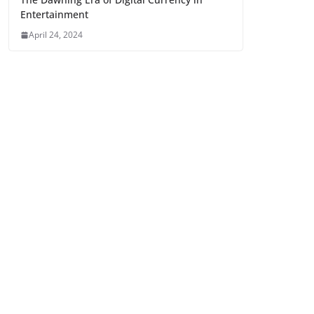
Entertainment
April 24, 2024