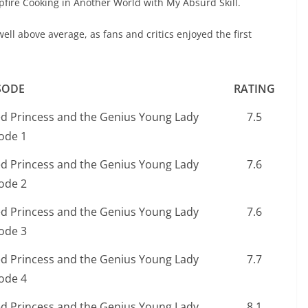
fire Cooking in Another World with My Absurd Skill.
ell above average, as fans and critics enjoyed the first
SODE
RATING
ed Princess and the Genius Young Lady
7.5
ode 1
ed Princess and the Genius Young Lady
7.6
ode 2
ed Princess and the Genius Young Lady
7.6
ode 3
ed Princess and the Genius Young Lady
7.7
ode 4
ed Princess and the Genius Young Lady
8.1