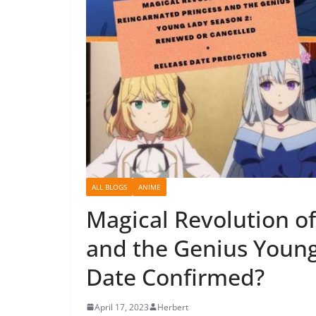
ALL BLOGS
ANIME
Magical Revolution of
and the Genius Young
Date Confirmed?
April 17, 2023
Herbert