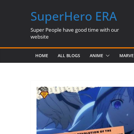
Skip
SuperHero ERA
to
content
Super People have good time with our
website
HOME
ALL BLOGS
ANIME
MARVE