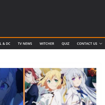
L & DC
TV NEWS
WITCHER
QUIZ
CONTACT US