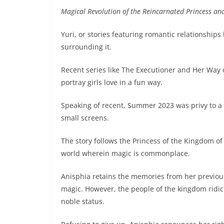
Magical Revolution of the Reincarnated Princess an
Yuri, or stories featuring romantic relationship
surrounding it.
Recent series like The Executioner and Her Way o
portray girls love in a fun way.
Speaking of recent, Summer 2023 was privy to a 
small screens.
The story follows the Princess of the Kingdom of 
world wherein magic is commonplace.
Anisphia retains the memories from her previous
magic. However, the people of the kingdom ridic
noble status.