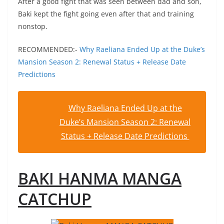
After a good fight that was seen between dad and son,
Baki kept the fight going even after that and training
nonstop.
RECOMMENDED:-
Why Raeliana Ended Up at the Duke’s
Mansion Season 2: Renewal Status + Release Date
Predictions
Why Raeliana Ended Up at the
Duke’s Mansion Season 2: Renewal
Status + Release Date Predictions
BAKI HANMA MANGA
CATCHUP