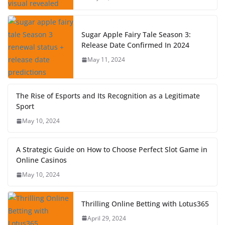
Sugar Apple Fairy Tale Season 3:
Release Date Confirmed In 2024
May 11, 2024
The Rise of Esports and Its Recognition as a Legitimate
Sport
May 10, 2024
A Strategic Guide on How to Choose Perfect Slot Game in
Online Casinos
May 10, 2024
Thrilling Online Betting with Lotus365
April 29, 2024