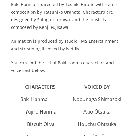
Baki Hanma is directed by Toshiki Hirano with series
composition by Tatsuhiko Urahata. Characters are
designed by Shingo Ishikawa, and the music is
composed by Kenji Fujisawa.
Animation is produced by studio TMS Entertainment
and streaming licensed by Netflix.
You can find the list of Baki Hanma characters and
voice cast below:
CHARACTERS
VOICED BY
Baki Hanma
Nobunaga Shimazaki
Yūjirō Hanma
Akio Ōtsuka
Biscuit Oliva
Houchu Ohtsuka