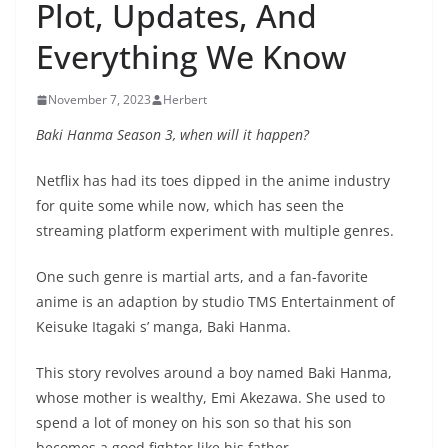
Plot, Updates, And
Everything We Know
November 7, 2023
Herbert
Baki Hanma Season 3, when will it happen?
Netflix has had its toes dipped in the anime industry
for quite some while now, which has seen the
streaming platform experiment with multiple genres.
One such genre is martial arts, and a fan-favorite
anime is an adaption by studio TMS Entertainment of
Keisuke Itagaki s’ manga, Baki Hanma.
This story revolves around a boy named Baki Hanma,
whose mother is wealthy, Emi Akezawa. She used to
spend a lot of money on his son so that his son
becomes a good fighter like his father.