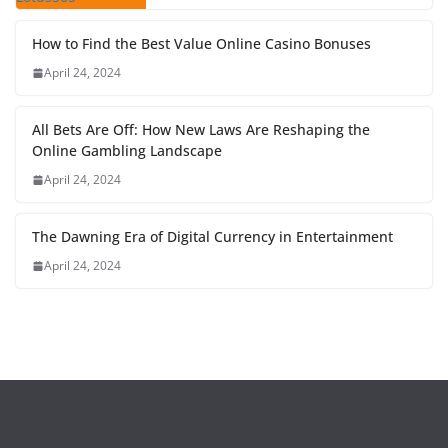
How to Find the Best Value Online Casino Bonuses
April 24, 2024
All Bets Are Off: How New Laws Are Reshaping the
Online Gambling Landscape
April 24, 2024
The Dawning Era of Digital Currency in Entertainment
April 24, 2024