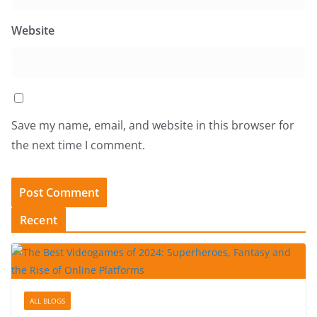
Website
Save my name, email, and website in this browser for
the next time I comment.
Recent
ALL BLOGS