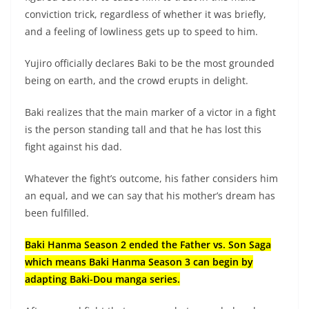
conviction trick, regardless of whether it was briefly,
and a feeling of lowliness gets up to speed to him.
Yujiro officially declares Baki to be the most grounded
being on earth, and the crowd erupts in delight.
Baki realizes that the main marker of a victor in a fight
is the person standing tall and that he has lost this
fight against his dad.
Whatever the fight’s outcome, his father considers him
an equal, and we can say that his mother’s dream has
been fulfilled.
Baki Hanma Season 2 ended the Father vs. Son Saga
which means Baki Hanma Season 3 can begin by
adapting Baki-Dou manga series.