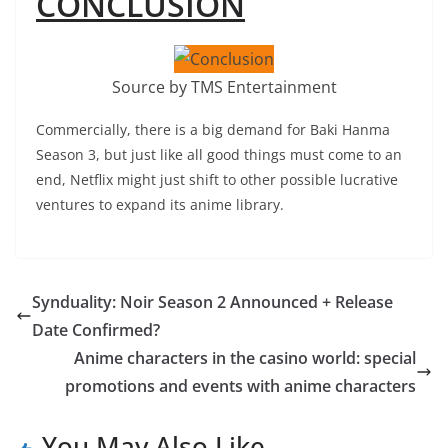
CONCLUSION
Source by TMS Entertainment
Commercially, there is a big demand for Baki Hanma
Season 3, but just like all good things must come to an
end, Netflix might just shift to other possible lucrative
ventures to expand its anime library.
Synduality: Noir Season 2 Announced + Release
Date Confirmed?
Anime characters in the casino world: special
promotions and events with anime characters
You May Also Like