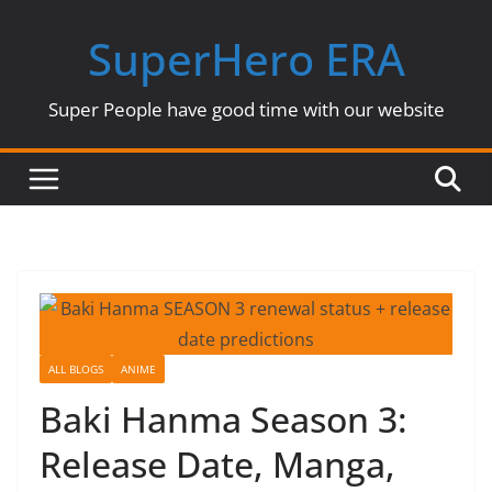
Skip
SuperHero ERA
to
content
Super People have good time with our website
ALL BLOGS
ANIME
Baki Hanma Season 3:
Release Date, Manga,