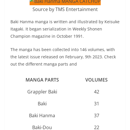
Source by TMS Entertainment
Baki Hanma manga is written and illustrated by Keisuke
Itagaki. It began serialization in Weekly Shonen
Champion magazine in October 1991.
The manga has been collected into 146 volumes, with
the latest issue released on February, 9th 2023. Check
out the different manga parts and
MANGA PARTS
VOLUMES
Grappler Baki
42
Baki
31
Baki Hanma
37
Baki-Dou
22