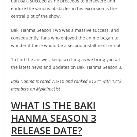
Can Baki succeed as he proceeds to persevere and
endure the various obstacles in his excursion is the
central plot of the show.
Baki Hanma Season Two was a massive success, and
consequently, fans who enjoyed the anime began to
wonder if there would be a second installment or not.
To find the answer, keep scrolling as we bring you all
the latest news and updates on Baki Hanma Season 3.
Baki Hanma is rated 7.6/10 and ranked #1241 with 121k
members on MyAnimeList
WHAT IS THE BAKI
HANMA SEASON 3
RELEASE DATE?