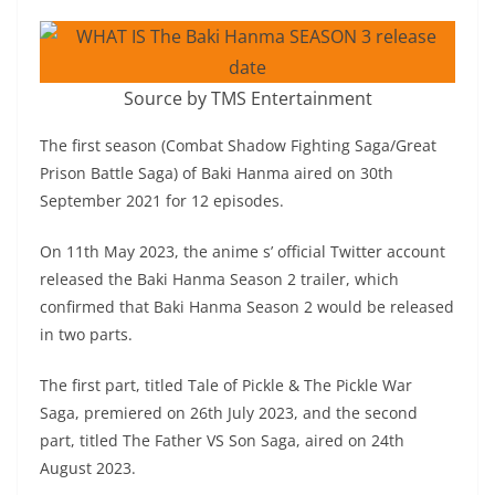
Source by TMS Entertainment
The first season (Combat Shadow Fighting Saga/Great
Prison Battle Saga) of Baki Hanma aired on 30th
September 2021 for 12 episodes.
On 11th May 2023, the anime s’ official Twitter account
released the Baki Hanma Season 2 trailer, which
confirmed that Baki Hanma Season 2 would be released
in two parts.
The first part, titled Tale of Pickle & The Pickle War
Saga, premiered on 26th July 2023, and the second
part, titled The Father VS Son Saga, aired on 24th
August 2023.