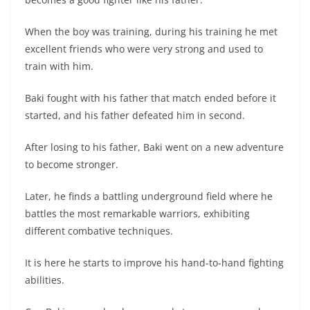
When the boy was training, during his training he met
excellent friends who were very strong and used to
train with him.
Baki fought with his father that match ended before it
started, and his father defeated him in second.
After losing to his father, Baki went on a new adventure
to become stronger.
Later, he finds a battling underground field where he
battles the most remarkable warriors, exhibiting
different combative techniques.
It is here he starts to improve his hand-to-hand fighting
abilities.