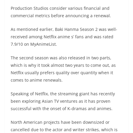
Production Studios consider various financial and
commercial metrics before announcing a renewal.
As mentioned earlier, Baki Hanma Season 2 was well-
received among Netflix anime s’ fans and was rated
7.9/10 on MyAnimeList.
The second season was also released in two parts,
which is why it took almost two years to come out, as
Netflix usually prefers quality over quantity when it
comes to anime renewals.
Speaking of Netflix, the streaming giant has recently
been exploring Asian TV ventures as it has proven
successful with the onset of K-dramas and animes.
North American projects have been downsized or
cancelled due to the actor and writer strikes, which is