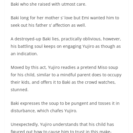
Baki who she raised with utmost care.
Baki long for her mother s’ love but Emi wanted him to
seek out his father s’ affection as well.
A destroyed-up Baki lies, practically oblivious, however,
his battling soul keeps on engaging Yujiro as though as
an indication.
Moved by this act, Yujiro readies a pretend Miso soup
for his child, similar to a mindful parent does to occupy
their kids, and offers it to Baki as the crowd watches,
stunned.
Baki expresses the soup to be pungent and tosses it in
disturbance, which chafes Yujiro.
Unexpectedly, Yujiro understands that his child has
figured out how to cause him to trust in this make-