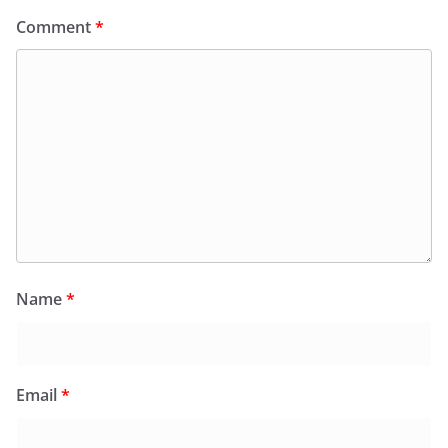
Comment
*
Name
*
Email
*