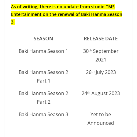
As of writing, there is no update from studio TMS
Entertainment on the renewal of Baki Hanma Season
3.
SEASON
RELEASE DATE
Baki Hanma Season 1
30
September
th
2021
Baki Hanma Season 2
26
July 2023
th
Part 1
Baki Hanma Season 2
24
August 2023
th
Part 2
Baki Hanma Season 3
Yet to be
Announced