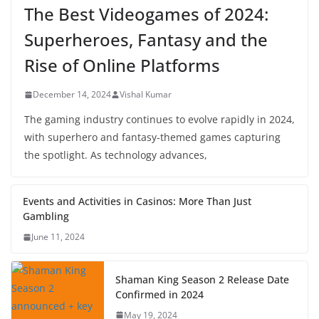
The Best Videogames of 2024:
Superheroes, Fantasy and the
Rise of Online Platforms
December 14, 2024
Vishal Kumar
The gaming industry continues to evolve rapidly in 2024,
with superhero and fantasy-themed games capturing
the spotlight. As technology advances,
Events and Activities in Casinos: More Than Just
Gambling
June 11, 2024
Shaman King Season 2 Release Date
Confirmed in 2024
May 19, 2024