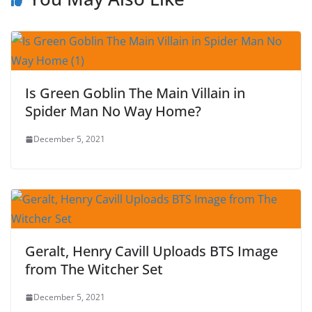
Is Green Goblin The Main Villain in
Spider Man No Way Home?
December 5, 2021
Geralt, Henry Cavill Uploads BTS Image
from The Witcher Set
December 5, 2021