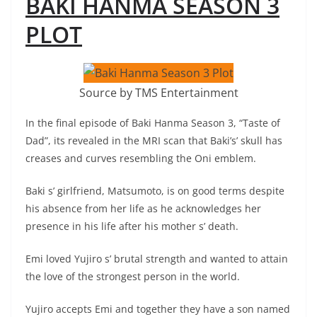
BAKI HANMA SEASON 3
PLOT
Source by TMS Entertainment
In the final episode of Baki Hanma Season 3, “Taste of
Dad”, its revealed in the MRI scan that Baki’s’ skull has
creases and curves resembling the Oni emblem.
Baki s’ girlfriend, Matsumoto, is on good terms despite
his absence from her life as he acknowledges her
presence in his life after his mother s’ death.
Emi loved Yujiro s’ brutal strength and wanted to attain
the love of the strongest person in the world.
Yujiro accepts Emi and together they have a son named