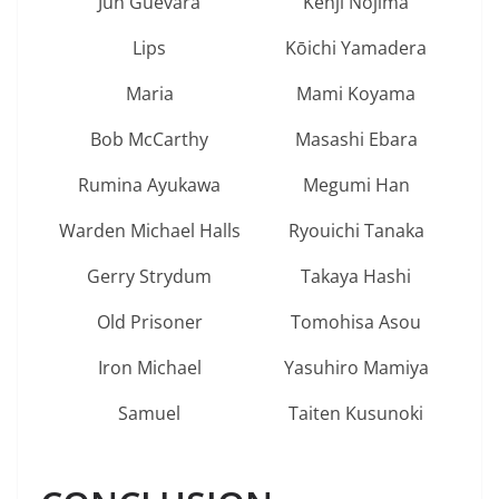
Jun Guevara
Kenji Nojima
Lips
Kōichi Yamadera
Maria
Mami Koyama
Bob McCarthy
Masashi Ebara
Rumina Ayukawa
Megumi Han
Warden Michael Halls
Ryouichi Tanaka
Gerry Strydum
Takaya Hashi
Old Prisoner
Tomohisa Asou
Iron Michael
Yasuhiro Mamiya
Samuel
Taiten Kusunoki