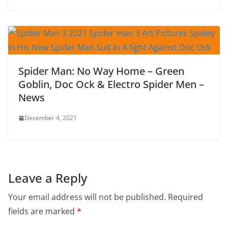
Spider Man: No Way Home – Green
Goblin, Doc Ock & Electro Spider Men –
News
December 4, 2021
Leave a Reply
Your email address will not be published.
Required
fields are marked
*