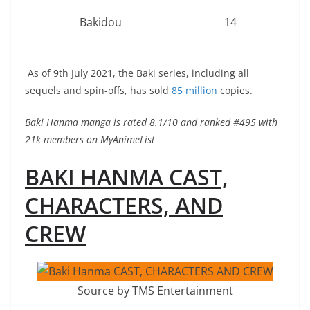
Bakidou
14
As of 9th July 2021, the Baki series, including all
sequels and spin-offs, has sold
85 million
copies.
Baki Hanma manga is rated 8.1/10 and ranked #495 with
21k members on MyAnimeList
BAKI HANMA CAST,
CHARACTERS, AND
CREW
Source by TMS Entertainment