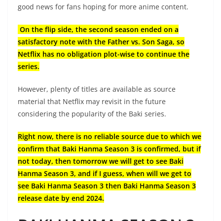
good news for fans hoping for more anime content.
On the flip side, the second season ended on a
satisfactory note with the Father vs. Son Saga, so
Netflix has no obligation plot-wise to continue the
series.
However, plenty of titles are available as source
material that Netflix may revisit in the future
considering the popularity of the Baki series.
Right now, there is no reliable source due to which we
confirm that Baki Hanma Season 3 is confirmed, but if
not today, then tomorrow we will get to see Baki
Hanma Season 3, and if I guess, when will we get to
see Baki Hanma Season 3 then Baki Hanma Season 3
release date by end 2024.