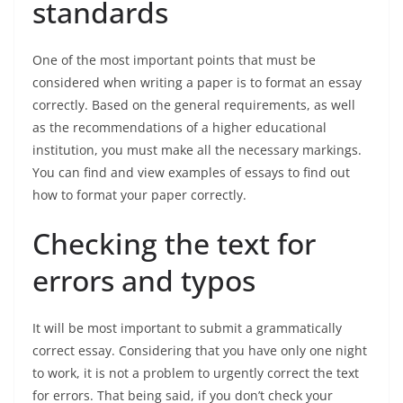
standards
One of the most important points that must be
considered when writing a paper is to format an essay
correctly. Based on the general requirements, as well
as the recommendations of a higher educational
institution, you must make all the necessary markings.
You can find and view examples of essays to find out
how to format your paper correctly.
Checking the text for
errors and typos
It will be most important to submit a grammatically
correct essay. Considering that you have only one night
to work, it is not a problem to urgently correct the text
for errors. That being said, if you don’t check your