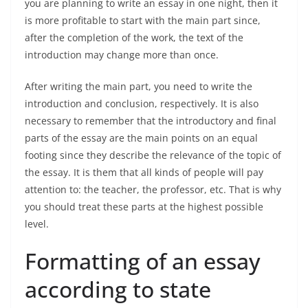
you are planning to write an essay in one night, then it
is more profitable to start with the main part since,
after the completion of the work, the text of the
introduction may change more than once.
After writing the main part, you need to write the
introduction and conclusion, respectively. It is also
necessary to remember that the introductory and final
parts of the essay are the main points on an equal
footing since they describe the relevance of the topic of
the essay. It is them that all kinds of people will pay
attention to: the teacher, the professor, etc. That is why
you should treat these parts at the highest possible
level.
Formatting of an essay
according to state