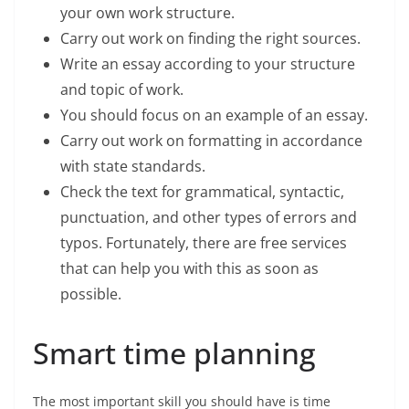
your own work structure.
Carry out work on finding the right sources.
Write an essay according to your structure
and topic of work.
You should focus on an example of an essay.
Carry out work on formatting in accordance
with state standards.
Check the text for grammatical, syntactic,
punctuation, and other types of errors and
typos. Fortunately, there are free services
that can help you with this as soon as
possible.
Smart time planning
The most important skill you should have is time