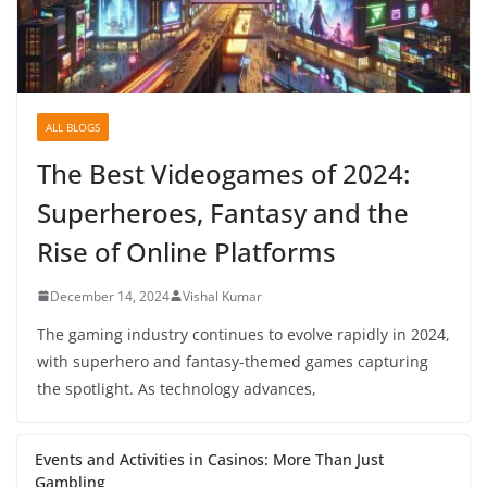
ALL BLOGS
The Best Videogames of 2024:
Superheroes, Fantasy and the
Rise of Online Platforms
December 14, 2024
Vishal Kumar
The gaming industry continues to evolve rapidly in 2024,
with superhero and fantasy-themed games capturing
the spotlight. As technology advances,
Events and Activities in Casinos: More Than Just
Gambling