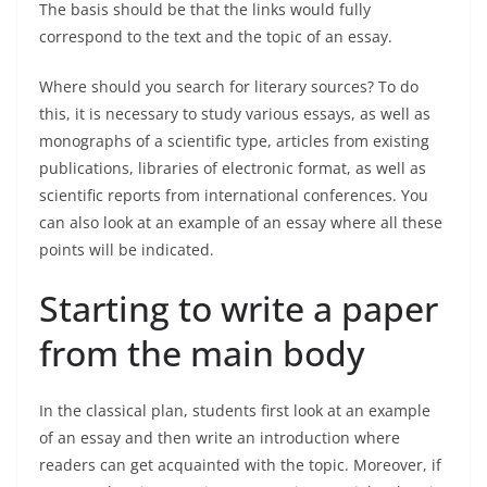
The basis should be that the links would fully
correspond to the text and the topic of an essay.
Where should you search for literary sources? To do
this, it is necessary to study various essays, as well as
monographs of a scientific type, articles from existing
publications, libraries of electronic format, as well as
scientific reports from international conferences. You
can also look at an example of an essay where all these
points will be indicated.
Starting to write a paper
from the main body
In the classical plan, students first look at an example
of an essay and then write an introduction where
readers can get acquainted with the topic. Moreover, if