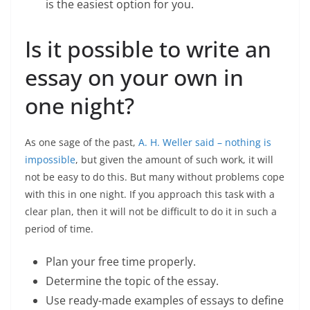
is the easiest option for you.
Is it possible to write an
essay on your own in
one night?
As one sage of the past,
A. H. Weller said – nothing is
impossible
, but given the amount of such work, it will
not be easy to do this. But many without problems cope
with this in one night. If you approach this task with a
clear plan, then it will not be difficult to do it in such a
period of time.
Plan your free time properly.
Determine the topic of the essay.
Use ready-made examples of essays to define