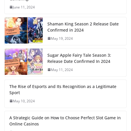
June 11, 2024
Shaman King Season 2 Release Date
Confirmed in 2024
May 19, 2024
Sugar Apple Fairy Tale Season 3:
Release Date Confirmed In 2024
May 11, 2024
The Rise of Esports and Its Recognition as a Legitimate
Sport
May 10, 2024
A Strategic Guide on How to Choose Perfect Slot Game in
Online Casinos