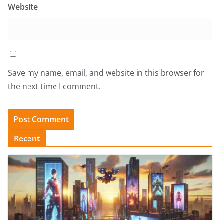
Website
Save my name, email, and website in this browser for
the next time I comment.
Recent