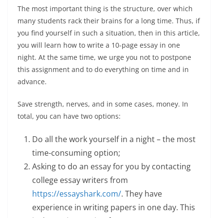
The most important thing is the structure, over which
many students rack their brains for a long time. Thus, if
you find yourself in such a situation, then in this article,
you will learn how to write a 10-page essay in one
night. At the same time, we urge you not to postpone
this assignment and to do everything on time and in
advance.
Save strength, nerves, and in some cases, money. In
total, you can have two options:
Do all the work yourself in a night – the most
time-consuming option;
Asking to do an essay for you by contacting
college essay writers from
https://essayshark.com/
. They have
experience in writing papers in one day. This