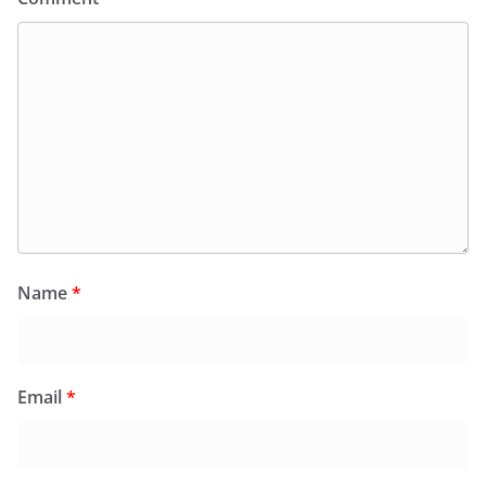
Name
*
Email
*