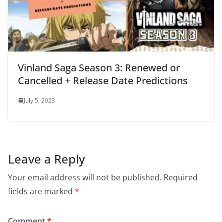
Vinland Saga Season 3: Renewed or
Cancelled + Release Date Predictions
July 5, 2023
Leave a Reply
Your email address will not be published.
Required
fields are marked
*
Comment
*