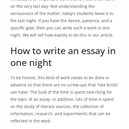
on the very last day. Not understanding the
seriousness of the matter, today’s students leave it to
the last night. If you have the desire, patience, and a
specific goal, then you can write such a work in one
night. We will tell how exactly to do this in our article.
How to write an essay in
one night
To be honest, this kind of work needs to be done in
advance so that there are no screw-ups that “late birds”
can have. The bulk of the time is spent searching for
the topic of an essay. In addition, lots of time is spent
on the study of literary sources, the collection of
information, research, and experiments that can be
reflected in the work.