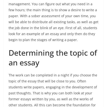
management. You can figure out what you need in a
few hours; the main thing is to show a desire to write a
paper. With a sober assessment of your own time, you
will be able to distribute all existing tasks, as well as get
the job done in the blink of an eye. First of all, students
look for an example of an essay and only then do they
begin to plan the stages of writing a paper.
Determining the topic of
an essay
The work can be completed in a night if you choose the
topic of the essay that will be close to you. Often
students write papers, engaging in the development of
past thoughts. That is why you can both look at your
former essays written by you, as well as the works of
other students. All this can become the foundation for