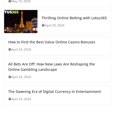
May 10, 2024
Thrilling Online Betting with Lotus365
April 29, 2024
How to Find the Best Value Online Casino Bonuses
April 24, 2024
All Bets Are Off: How New Laws Are Reshaping the
Online Gambling Landscape
April 24, 2024
The Dawning Era of Digital Currency in Entertainment
April 24, 2024