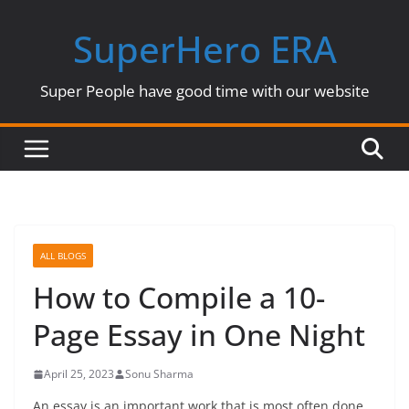
Skip
SuperHero ERA
to
content
Super People have good time with our website
ALL BLOGS
How to Compile a 10-
Page Essay in One Night
April 25, 2023
Sonu Sharma
An essay is an important work that is most often done