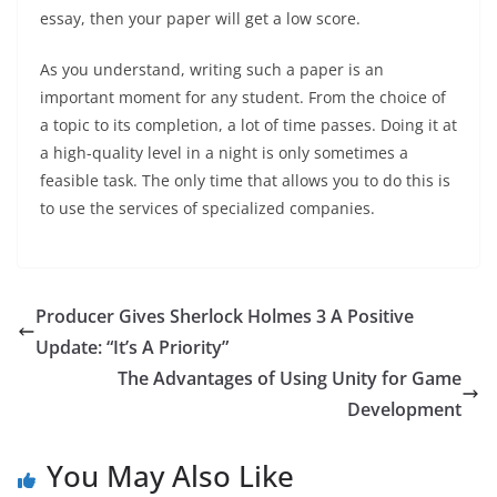
essay, then your paper will get a low score.
As you understand, writing such a paper is an
important moment for any student. From the choice of
a topic to its completion, a lot of time passes. Doing it at
a high-quality level in a night is only sometimes a
feasible task. The only time that allows you to do this is
to use the services of specialized companies.
Producer Gives Sherlock Holmes 3 A Positive
Update: “It’s A Priority”
The Advantages of Using Unity for Game
Development
You May Also Like