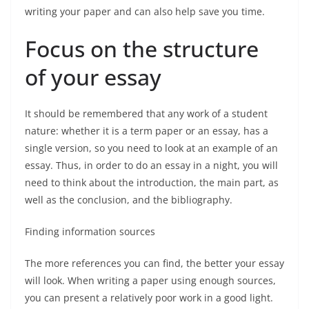
writing your paper and can also help save you time.
Focus on the structure
of your essay
It should be remembered that any work of a student
nature: whether it is a term paper or an essay, has a
single version, so you need to look at an example of an
essay. Thus, in order to do an essay in a night, you will
need to think about the introduction, the main part, as
well as the conclusion, and the bibliography.
Finding information sources
The more references you can find, the better your essay
will look. When writing a paper using enough sources,
you can present a relatively poor work in a good light.