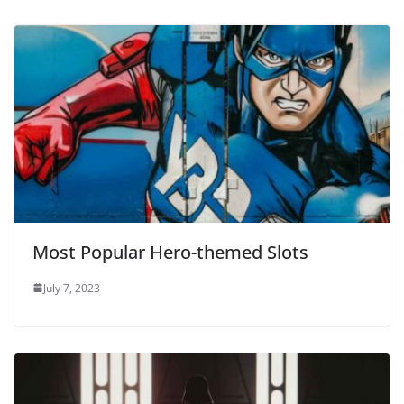
Most Popular Hero-themed Slots
July 7, 2023