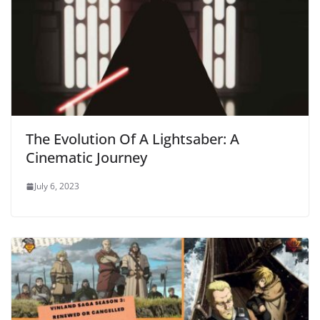
The Evolution Of A Lightsaber: A
Cinematic Journey
July 6, 2023