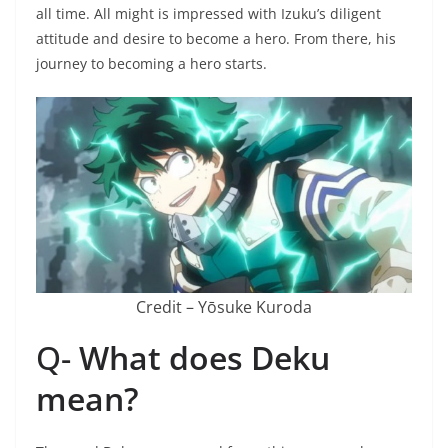
all time. All might is impressed with Izuku’s diligent
attitude and desire to become a hero. From there, his
journey to becoming a hero starts.
Credit – Yōsuke Kuroda
Q-
What does Deku
mean?