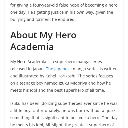
for giving a four-year-old false hope of becoming a hero
one day. He’s getting justice in his own way, given the
bullying and torment he endured.
About My Hero
Academia
My Hero Academia is a superhero manga series
released in Japan.
The Japanese
manga series is written
and illustrated by Kohel Horikoshi. The series focuses
on a teenage boy named Izuku Midoriya and how he
meets his idol and the best superhero of all time.
Izuku has been idolizing superheroes ever since he was
a little boy. Unfortunately, he was born without a quirk,
something that is significant to become a hero. One day
he meets his idol, All Might, the greatest superhero of