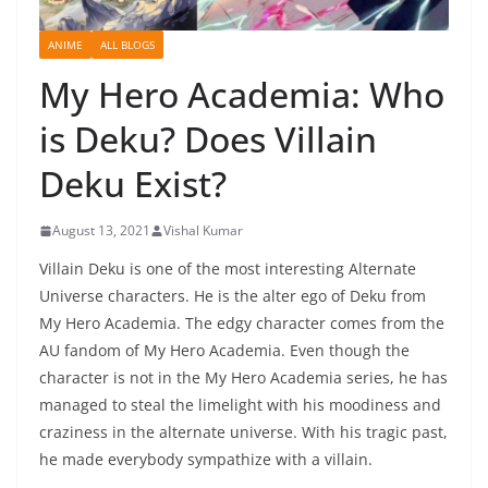
ANIME
ALL BLOGS
My Hero Academia: Who
is Deku? Does Villain
Deku Exist?
August 13, 2021
Vishal Kumar
Villain Deku is one of the most interesting Alternate
Universe characters. He is the alter ego of Deku from
My Hero Academia. The edgy character comes from the
AU fandom of My Hero Academia. Even though the
character is not in the My Hero Academia series, he has
managed to steal the limelight with his moodiness and
craziness in the alternate universe. With his tragic past,
he made everybody sympathize with a villain.