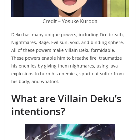
Credit – Yōsuke Kuroda
Deku has many unique powers, including Fire breath,
Nightmares, Rage, Evil sun, void, and binding sphere.
All of these powers make Villain Deku formidable.
These powers enable him to breathe fire, traumatize
his enemies by giving them nightmares, using lava
explosions to burn his enemies, spurt out sulfur from
his body, and whatnot.
What are Villain Deku’s
intentions?