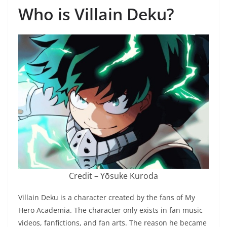
Who is Villain Deku?
Credit – Yōsuke Kuroda
Villain Deku is a character created by the fans of My
Hero Academia. The character only exists in fan music
videos, fanfictions, and fan arts. The reason he became