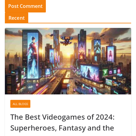
Recent
ALL BLOGS
The Best Videogames of 2024:
Superheroes, Fantasy and the