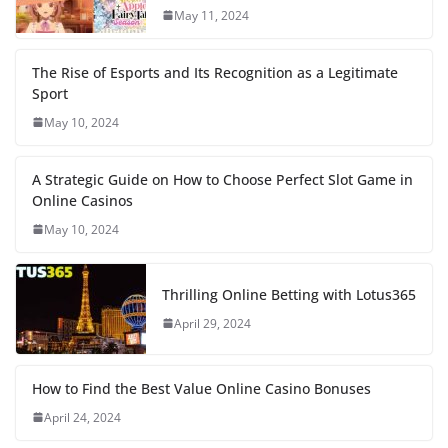
May 11, 2024
The Rise of Esports and Its Recognition as a Legitimate
Sport
May 10, 2024
A Strategic Guide on How to Choose Perfect Slot Game in
Online Casinos
May 10, 2024
Thrilling Online Betting with Lotus365
April 29, 2024
How to Find the Best Value Online Casino Bonuses
April 24, 2024