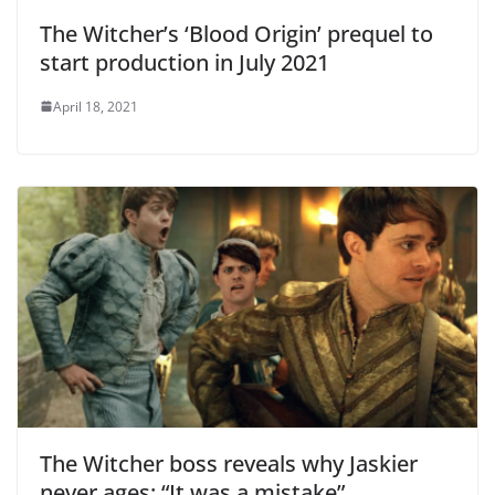
The Witcher’s ‘Blood Origin’ prequel to
start production in July 2021
April 18, 2021
The Witcher boss reveals why Jaskier
never ages: “It was a mistake”