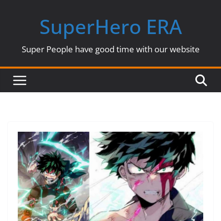
Skip
SuperHero ERA
to
content
Super People have good time with our website