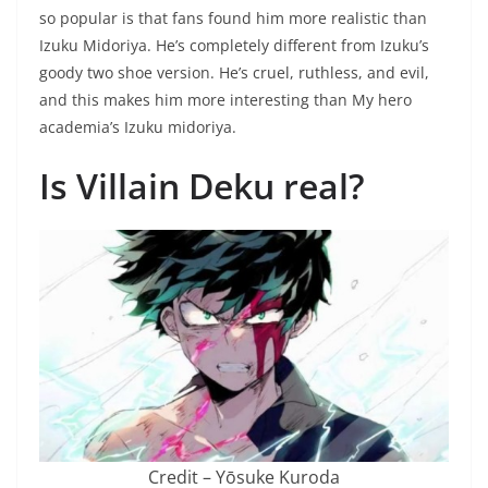
so popular is that fans found him more realistic than
Izuku Midoriya. He’s completely different from Izuku’s
goody two shoe version. He’s cruel, ruthless, and evil,
and this makes him more interesting than My hero
academia’s Izuku midoriya.
Is Villain Deku real?
Credit – Yōsuke Kuroda