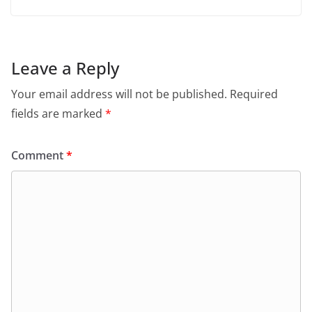
Leave a Reply
Your email address will not be published.
Required
fields are marked
*
Comment
*