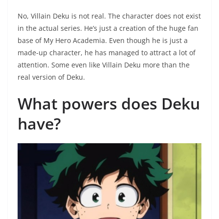
No, Villain Deku is not real. The character does not exist
in the actual series. He’s just a creation of the huge fan
base of My Hero Academia. Even though he is just a
made-up character, he has managed to attract a lot of
attention. Some even like Villain Deku more than the
real version of Deku.
What powers does Deku
have?