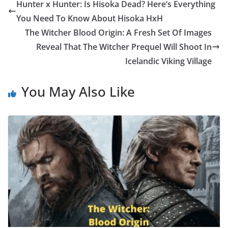
Hunter x Hunter: Is Hisoka Dead? Here’s Everything
You Need To Know About Hisoka HxH
The Witcher Blood Origin: A Fresh Set Of Images
Reveal That The Witcher Prequel Will Shoot In
Icelandic Viking Village
You May Also Like