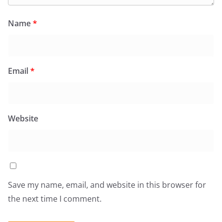
Name
*
Email
*
Website
Save my name, email, and website in this browser for
the next time I comment.