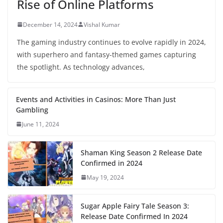
Rise of Online Platforms
December 14, 2024
Vishal Kumar
The gaming industry continues to evolve rapidly in 2024,
with superhero and fantasy-themed games capturing
the spotlight. As technology advances,
Events and Activities in Casinos: More Than Just
Gambling
June 11, 2024
Shaman King Season 2 Release Date
Confirmed in 2024
May 19, 2024
Sugar Apple Fairy Tale Season 3:
Release Date Confirmed In 2024