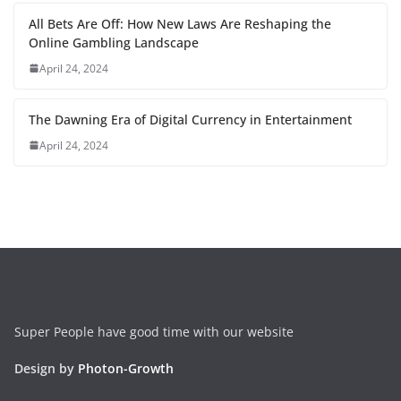
All Bets Are Off: How New Laws Are Reshaping the
Online Gambling Landscape
April 24, 2024
The Dawning Era of Digital Currency in Entertainment
April 24, 2024
Super People have good time with our website
Design by
Photon-Growth