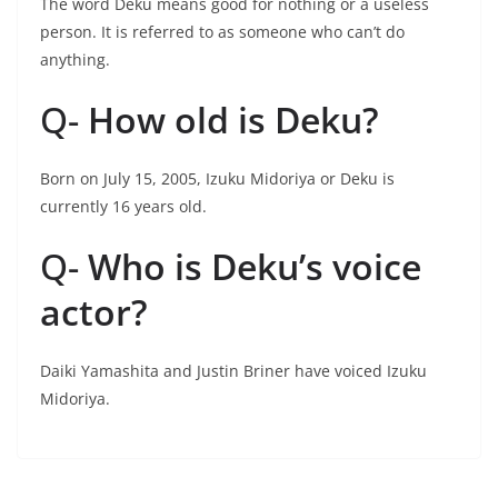
The word Deku means good for nothing or a useless
person. It is referred to as someone who can’t do
anything.
Q-
How old is Deku?
Born on July 15, 2005, Izuku Midoriya or Deku is
currently 16 years old.
Q-
Who is Deku’s voice
actor?
Daiki Yamashita and Justin Briner have voiced Izuku
Midoriya.