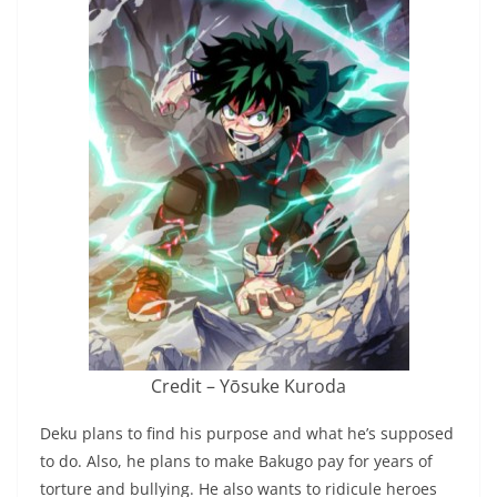
Credit – Yōsuke Kuroda
Deku plans to find his purpose and what he’s supposed
to do. Also, he plans to make Bakugo pay for years of
torture and bullying. He also wants to ridicule heroes