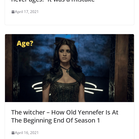
April 17, 2021
The witcher – How Old Yennefer Is At
The Beginning End Of Season 1
April 16, 2021