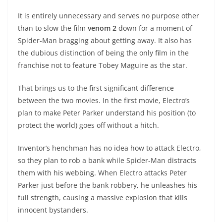
It is entirely unnecessary and serves no purpose other
than to slow the film
venom 2
down for a moment of
Spider-Man bragging about getting away. It also has
the dubious distinction of being the only film in the
franchise not to feature Tobey Maguire as the star.
That brings us to the first significant difference
between the two movies. In the first movie, Electro’s
plan to make Peter Parker understand his position (to
protect the world) goes off without a hitch.
Inventor’s henchman has no idea how to attack Electro,
so they plan to rob a bank while Spider-Man distracts
them with his webbing. When Electro attacks Peter
Parker just before the bank robbery, he unleashes his
full strength, causing a massive explosion that kills
innocent bystanders.