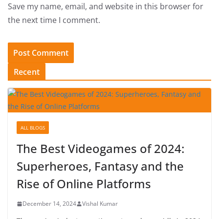
Save my name, email, and website in this browser for
the next time I comment.
Recent
ALL BLOGS
The Best Videogames of 2024:
Superheroes, Fantasy and the
Rise of Online Platforms
December 14, 2024
Vishal Kumar