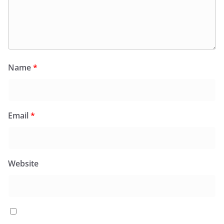
Name
*
Email
*
Website