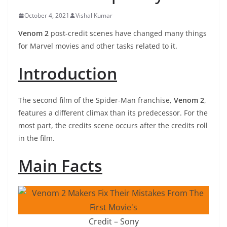
October 4, 2021
Vishal Kumar
Venom 2
post-credit scenes have changed many things
for Marvel movies and other tasks related to it.
Introduction
The second film of the Spider-Man franchise,
Venom 2
,
features a different climax than its predecessor. For the
most part, the credits scene occurs after the credits roll
in the film.
Main Facts
Credit – Sony