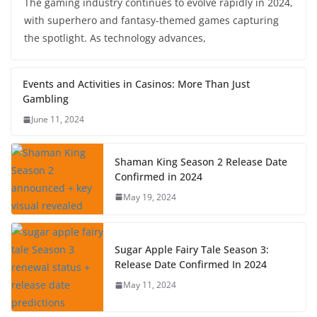
The gaming industry continues to evolve rapidly in 2024,
with superhero and fantasy-themed games capturing
the spotlight. As technology advances,
Events and Activities in Casinos: More Than Just
Gambling
June 11, 2024
Shaman King Season 2 Release Date
Confirmed in 2024
May 19, 2024
Sugar Apple Fairy Tale Season 3:
Release Date Confirmed In 2024
May 11, 2024