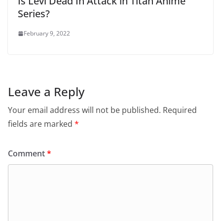
Is Levi Dead In Attack in Titan Anime
Series?
February 9, 2022
Leave a Reply
Your email address will not be published.
Required
fields are marked
*
Comment
*