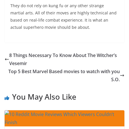
They do not rely on kung fu or any other strange
martial arts. All of their moves are highly technical and
based on real-life combat experience. It is what an
actual superhero movie should be about.
8 Things Necessary To Know About The Witcher’s
Vesemir
Top 5 Best Marvel Based movies to watch with you
S.O.
You May Also Like