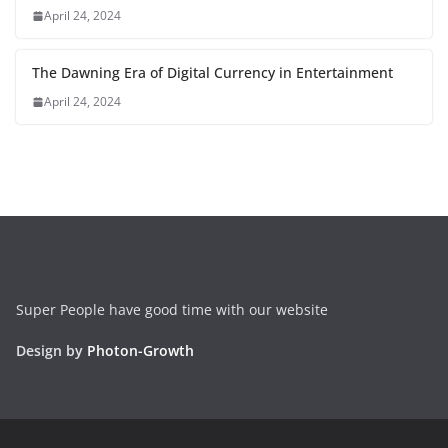
April 24, 2024
The Dawning Era of Digital Currency in Entertainment
April 24, 2024
Super People have good time with our website
Design by
Photon-Growth