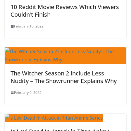
10 Reddit Movie Reviews Which Viewers
Couldn’t Finish
February 10, 2022
The Witcher Season 2 Include Less
Nudity – The Showrunner Explains Why
February 9, 2022