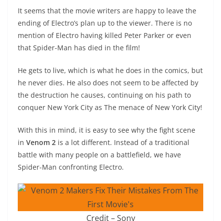
It seems that the movie writers are happy to leave the
ending of Electro’s plan up to the viewer. There is no
mention of Electro having killed Peter Parker or even
that Spider-Man has died in the film!
He gets to live, which is what he does in the comics, but
he never dies. He also does not seem to be affected by
the destruction he causes, continuing on his path to
conquer New York City as The menace of New York City!
With this in mind, it is easy to see why the fight scene
in
Venom 2
is a lot different. Instead of a traditional
battle with many people on a battlefield, we have
Spider-Man confronting Electro.
Credit – Sony