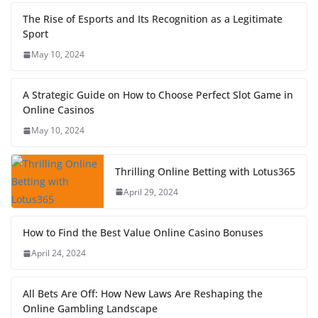
The Rise of Esports and Its Recognition as a Legitimate
Sport
May 10, 2024
A Strategic Guide on How to Choose Perfect Slot Game in
Online Casinos
May 10, 2024
Thrilling Online Betting with Lotus365
April 29, 2024
How to Find the Best Value Online Casino Bonuses
April 24, 2024
All Bets Are Off: How New Laws Are Reshaping the
Online Gambling Landscape