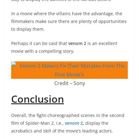
In a movie where the villains have the advantage, the
filmmakers make sure there are plenty of opportunities
to display them.
Perhaps it can be said that
venom 2
is an excellent
movie with a compelling story.
Credit – Sony
Conclusion
Overall, the fight-choreographed scenes in the second
film of Spider-Man 2, i.e.,
venom 2
,
display the
acrobatics and skill of the movie’s leading actors.