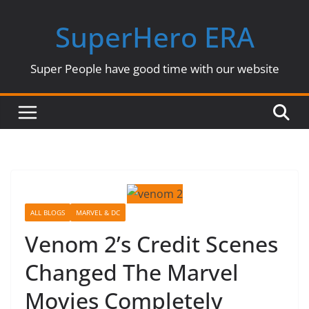
Skip
SuperHero ERA
to
content
Super People have good time with our website
ALL BLOGS
MARVEL & DC
Venom 2’s Credit Scenes
Changed The Marvel
Movies Completely