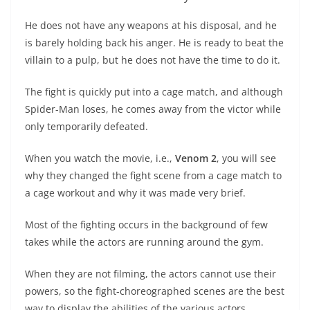
He does not have any weapons at his disposal, and he
is barely holding back his anger. He is ready to beat the
villain to a pulp, but he does not have the time to do it.
The fight is quickly put into a cage match, and although
Spider-Man loses, he comes away from the victor while
only temporarily defeated.
When you watch the movie, i.e.,
Venom 2
, you will see
why they changed the fight scene from a cage match to
a cage workout and why it was made very brief.
Most of the fighting occurs in the background of few
takes while the actors are running around the gym.
When they are not filming, the actors cannot use their
powers, so the fight-choreographed scenes are the best
way to display the abilities of the various actors.