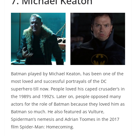
7. Michael Keaton
Batman played by Michael Keaton, has been one of the
most loved and successful portrayals of the DC
superhero till now. People loved his caped crusader’s in
the 1989’s and 1992’s. Later on, people opposed many
actors for the role of Batman because they loved him as
Batman so much. He also featured as Vulture,
Spiderman’s nemesis and Adrian Toomes in the 2017
film Spider-Man: Homecoming.