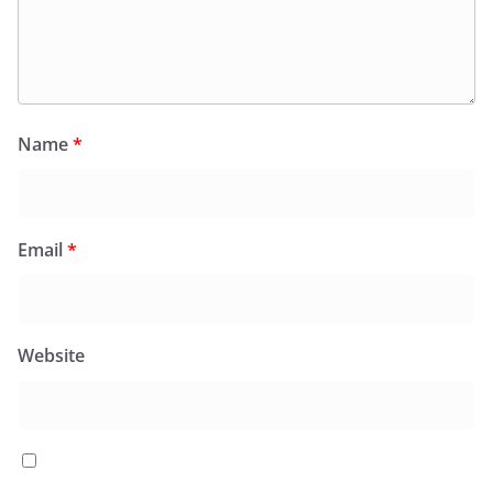
Name
*
Email
*
Website