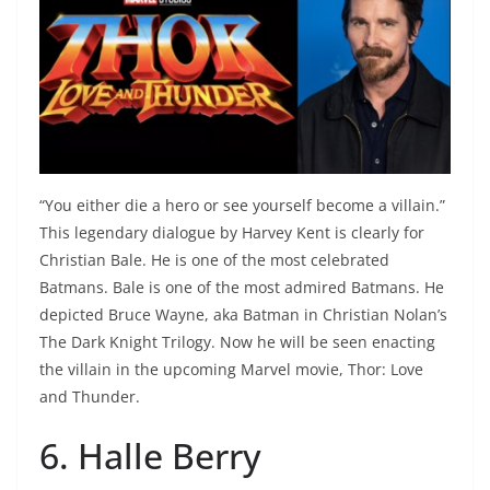
“You either die a hero or see yourself become a villain.”
This legendary dialogue by Harvey Kent is clearly for
Christian Bale. He is one of the most celebrated
Batmans. Bale is one of the most admired Batmans. He
depicted Bruce Wayne, aka Batman in Christian Nolan’s
The Dark Knight Trilogy. Now he will be seen enacting
the villain in the upcoming Marvel movie, Thor: Love
and Thunder.
6. Halle Berry