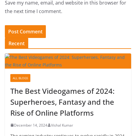
Save my name, email, and website in this browser for
the next time I comment.
Recent
ALL BLOGS
The Best Videogames of 2024:
Superheroes, Fantasy and the
Rise of Online Platforms
December 14, 2024
Vishal Kumar
The gaming industry continues to evolve rapidly in 2024,