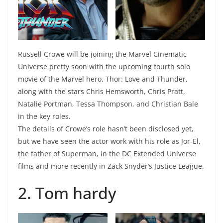
Russell Crowe will be joining the Marvel Cinematic
Universe pretty soon with the upcoming fourth solo
movie of the Marvel hero, Thor: Love and Thunder,
along with the stars Chris Hemsworth, Chris Pratt,
Natalie Portman, Tessa Thompson, and Christian Bale
in the key roles.
The details of Crowe’s role hasn’t been disclosed yet,
but we have seen the actor work with his role as Jor-El,
the father of Superman, in the DC Extended Universe
films and more recently in Zack Snyder’s Justice League.
2. Tom hardy