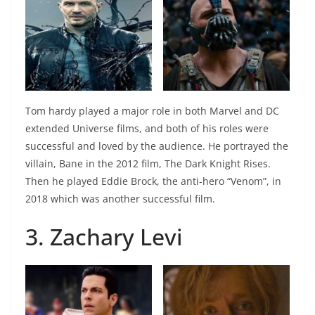
Tom hardy played a major role in both Marvel and DC
extended Universe films, and both of his roles were
successful and loved by the audience. He portrayed the
villain, Bane in the 2012 film, The Dark Knight Rises.
Then he played Eddie Brock, the anti-hero “Venom”, in
2018 which was another successful film.
3. Zachary Levi