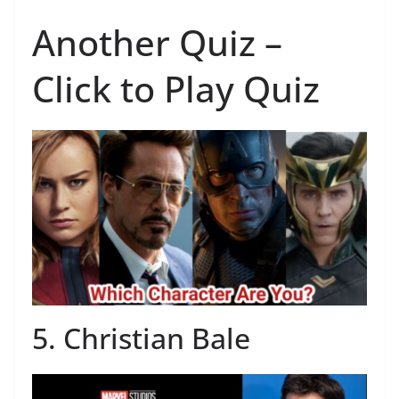
Another Quiz –
Click to Play Quiz
5. Christian Bale