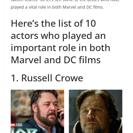
played a vital role in both Marvel and DC films.
Here’s the list of 10
actors who played an
important role in both
Marvel and DC films
1. Russell Crowe