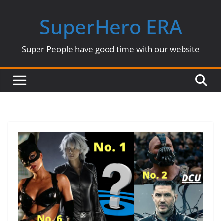
Skip
SuperHero ERA
to
content
Super People have good time with our website