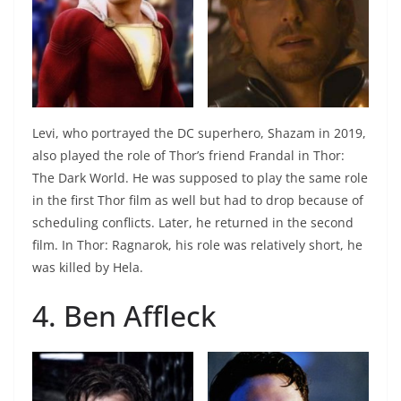
Levi, who portrayed the DC superhero, Shazam in 2019,
also played the role of Thor’s friend Frandal in Thor:
The Dark World. He was supposed to play the same role
in the first Thor film as well but had to drop because of
scheduling conflicts. Later, he returned in the second
film. In Thor: Ragnarok, his role was relatively short, he
was killed by Hela.
4. Ben Affleck