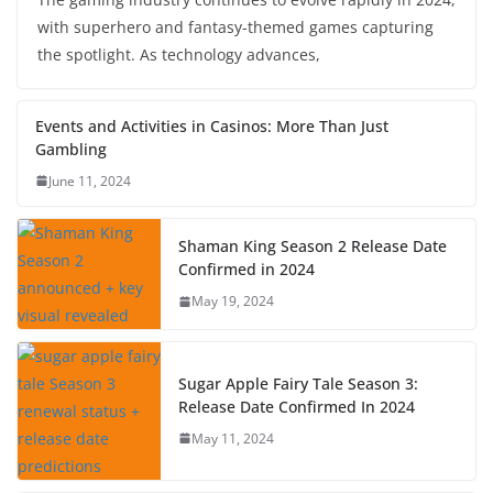
with superhero and fantasy-themed games capturing
the spotlight. As technology advances,
Events and Activities in Casinos: More Than Just
Gambling
June 11, 2024
Shaman King Season 2 Release Date
Confirmed in 2024
May 19, 2024
Sugar Apple Fairy Tale Season 3:
Release Date Confirmed In 2024
May 11, 2024