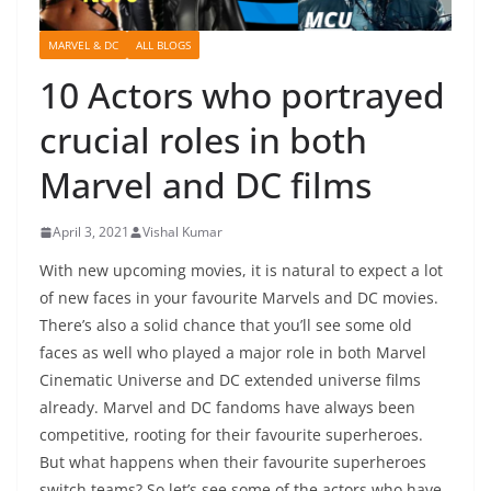
MARVEL & DC
ALL BLOGS
10 Actors who portrayed
crucial roles in both
Marvel and DC films
April 3, 2021
Vishal Kumar
With new upcoming movies, it is natural to expect a lot
of new faces in your favourite Marvels and DC movies.
There’s also a solid chance that you’ll see some old
faces as well who played a major role in both Marvel
Cinematic Universe and DC extended universe films
already. Marvel and DC fandoms have always been
competitive, rooting for their favourite superheroes.
But what happens when their favourite superheroes
switch teams? So let’s see some of the actors who have