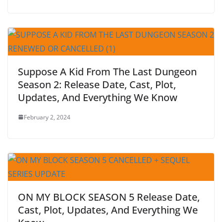
Suppose A Kid From The Last Dungeon
Season 2: Release Date, Cast, Plot,
Updates, And Everything We Know
February 2, 2024
ON MY BLOCK SEASON 5 Release Date,
Cast, Plot, Updates, And Everything We