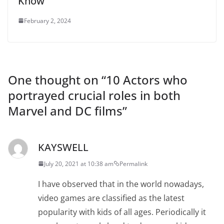
Know
February 2, 2024
One thought on “
10 Actors who
portrayed crucial roles in both
Marvel and DC films
”
KAYSWELL
July 20, 2021 at 10:38 am
Permalink
I have observed that in the world nowadays,
video games are classified as the latest
popularity with kids of all ages. Periodically it