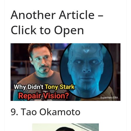
Another Article –
Click to Open
9. Tao Okamoto