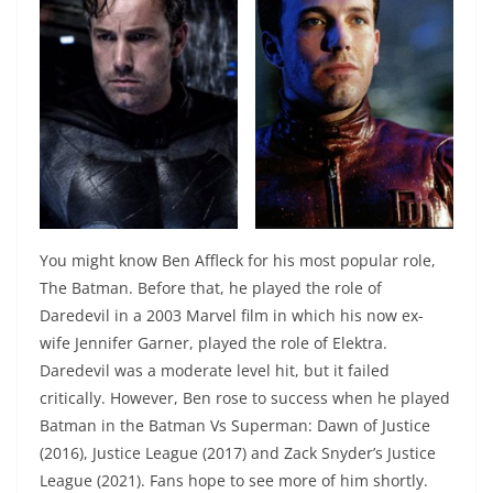
You might know Ben Affleck for his most popular role,
The Batman. Before that, he played the role of
Daredevil in a 2003 Marvel film in which his now ex-
wife Jennifer Garner, played the role of Elektra.
Daredevil was a moderate level hit, but it failed
critically. However, Ben rose to success when he played
Batman in the Batman Vs Superman: Dawn of Justice
(2016), Justice League (2017) and Zack Snyder’s Justice
League (2021). Fans hope to see more of him shortly.