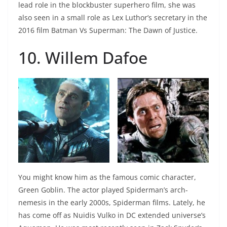
lead role in the blockbuster superhero film, she was
also seen in a small role as Lex Luthor’s secretary in the
2016 film Batman Vs Superman: The Dawn of Justice.
10. Willem Dafoe
You might know him as the famous comic character,
Green Goblin. The actor played Spiderman’s arch-
nemesis in the early 2000s, Spiderman films. Lately, he
has come off as Nuidis Vulko in DC extended universe’s