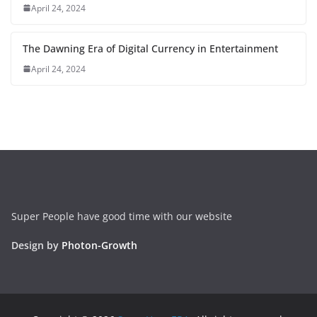
April 24, 2024
The Dawning Era of Digital Currency in Entertainment
April 24, 2024
Super People have good time with our website
Design by
Photon-Growth