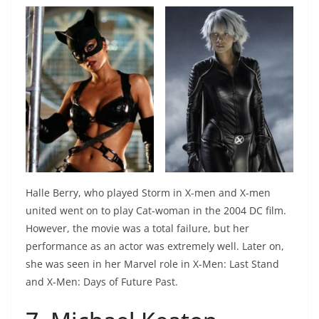
Halle Berry, who played Storm in X-men and X-men
united went on to play Cat-woman in the 2004 DC film.
However, the movie was a total failure, but her
performance as an actor was extremely well. Later on,
she was seen in her Marvel role in X-Men: Last Stand
and X-Men: Days of Future Past.