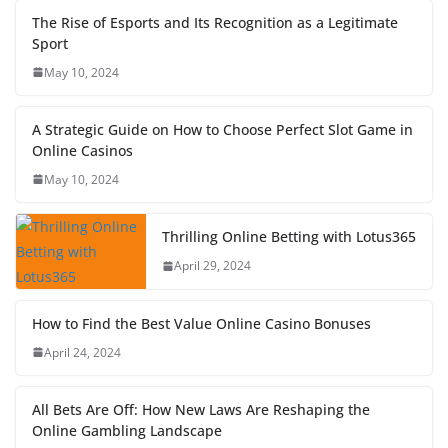
The Rise of Esports and Its Recognition as a Legitimate
Sport
May 10, 2024
A Strategic Guide on How to Choose Perfect Slot Game in
Online Casinos
May 10, 2024
Thrilling Online Betting with Lotus365
April 29, 2024
How to Find the Best Value Online Casino Bonuses
April 24, 2024
All Bets Are Off: How New Laws Are Reshaping the
Online Gambling Landscape