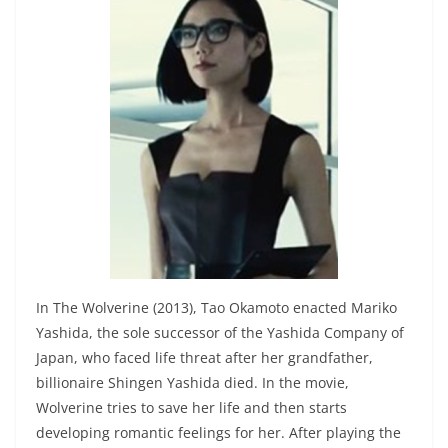
In The Wolverine (2013), Tao Okamoto enacted Mariko
Yashida, the sole successor of the Yashida Company of
Japan, who faced life threat after her grandfather,
billionaire Shingen Yashida died. In the movie,
Wolverine tries to save her life and then starts
developing romantic feelings for her. After playing the