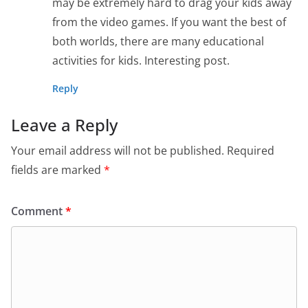
may be extremely hard to drag your kids away
from the video games. If you want the best of
both worlds, there are many educational
activities for kids. Interesting post.
Reply
Leave a Reply
Your email address will not be published.
Required
fields are marked
*
Comment
*