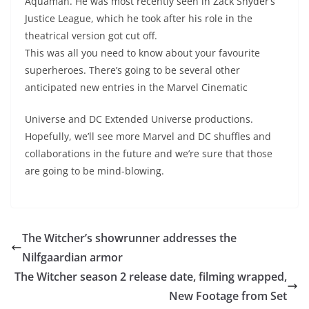
Aquaman. He was most recently seen in Zack Snyder’s
Justice League, which he took after his role in the
theatrical version got cut off.
This was all you need to know about your favourite
superheroes. There’s going to be several other
anticipated new entries in the Marvel Cinematic
Universe and DC Extended Universe productions.
Hopefully, we’ll see more Marvel and DC shuffles and
collaborations in the future and we’re sure that those
are going to be mind-blowing.
The Witcher’s showrunner addresses the
Nilfgaardian armor
The Witcher season 2 release date, filming wrapped,
New Footage from Set