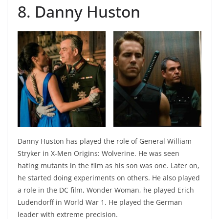
8. Danny Huston
Danny Huston has played the role of General William
Stryker in X-Men Origins: Wolverine. He was seen
hating mutants in the film as his son was one. Later on,
he started doing experiments on others. He also played
a role in the DC film, Wonder Woman, he played Erich
Ludendorff in World War 1. He played the German
leader with extreme precision.