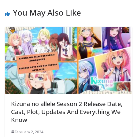
You May Also Like
Kizuna no allele Season 2 Release Date,
Cast, Plot, Updates And Everything We
Know
February 2, 2024