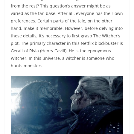
from the rest? This question’s answer might be as
varied as the fan base. After all, everyone has their own
preferences. Certain parts of the tale, on the other
hand, make it memorable. However, before delving into
these details, it’s necessary to first grasp The Witcher’s
plot. The primary character in this Netflix blockbuster is
Geralt of Rivia (Henry Cavill). He is the eponymous
Witcher. In this universe, a witcher is someone who
hunts monsters.