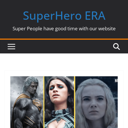
Skip
SuperHero ERA
to
content
Super People have good time with our website