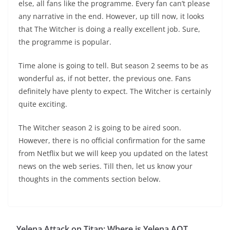
else, all fans like the programme. Every fan can’t please
any narrative in the end. However, up till now, it looks
that The Witcher is doing a really excellent job. Sure,
the programme is popular.
Time alone is going to tell. But season 2 seems to be as
wonderful as, if not better, the previous one. Fans
definitely have plenty to expect. The Witcher is certainly
quite exciting.
The Witcher season 2 is going to be aired soon.
However, there is no official confirmation for the same
from Netflix but we will keep you updated on the latest
news on the web series. Till then, let us know your
thoughts in the comments section below.
Yelena Attack on Titan: Where is Yelena AOT