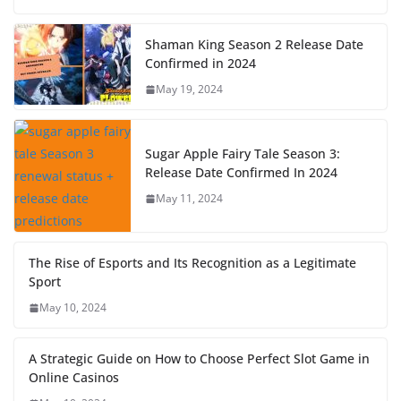
Shaman King Season 2 Release Date
Confirmed in 2024
May 19, 2024
Sugar Apple Fairy Tale Season 3:
Release Date Confirmed In 2024
May 11, 2024
The Rise of Esports and Its Recognition as a Legitimate
Sport
May 10, 2024
A Strategic Guide on How to Choose Perfect Slot Game in
Online Casinos