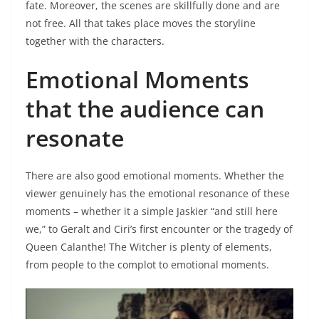
fate. Moreover, the scenes are skillfully done and are
not free. All that takes place moves the storyline
together with the characters.
Emotional Moments
that the audience can
resonate
There are also good emotional moments. Whether the
viewer genuinely has the emotional resonance of these
moments – whether it a simple Jaskier “and still here
we,” to Geralt and Ciri’s first encounter or the tragedy of
Queen Calanthe! The Witcher is plenty of elements,
from people to the complot to emotional moments.