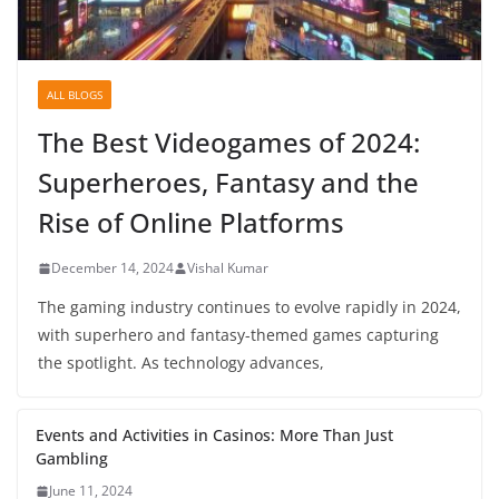
ALL BLOGS
The Best Videogames of 2024:
Superheroes, Fantasy and the
Rise of Online Platforms
December 14, 2024
Vishal Kumar
The gaming industry continues to evolve rapidly in 2024,
with superhero and fantasy-themed games capturing
the spotlight. As technology advances,
Events and Activities in Casinos: More Than Just
Gambling
June 11, 2024