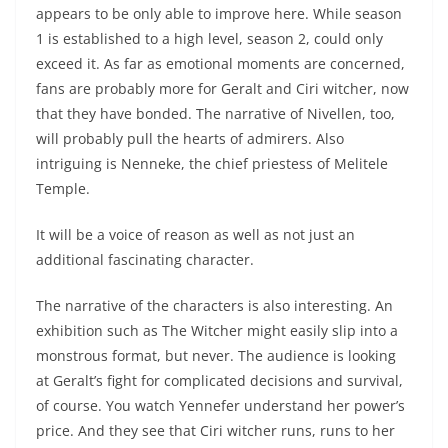
appears to be only able to improve here. While season
1 is established to a high level, season 2, could only
exceed it. As far as emotional moments are concerned,
fans are probably more for Geralt and Ciri witcher, now
that they have bonded. The narrative of Nivellen, too,
will probably pull the hearts of admirers. Also
intriguing is Nenneke, the chief priestess of Melitele
Temple.
It will be a voice of reason as well as not just an
additional fascinating character.
The narrative of the characters is also interesting. An
exhibition such as The Witcher might easily slip into a
monstrous format, but never. The audience is looking
at Geralt’s fight for complicated decisions and survival,
of course. You watch Yennefer understand her power’s
price. And they see that Ciri witcher runs, runs to her