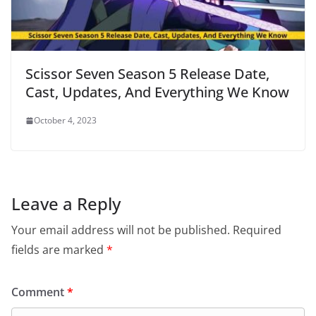
Scissor Seven Season 5 Release Date,
Cast, Updates, And Everything We Know
October 4, 2023
Leave a Reply
Your email address will not be published.
Required
fields are marked
*
Comment
*