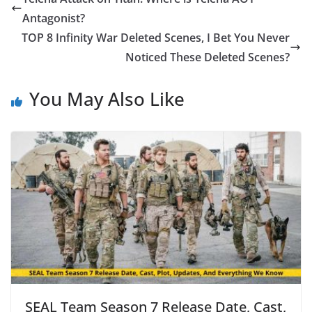
Antagonist?
TOP 8 Infinity War Deleted Scenes, I Bet You Never
Noticed These Deleted Scenes?
You May Also Like
SEAL Team Season 7 Release Date, Cast,