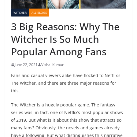
WITCHER
ALL BLOGS
3 Big Reasons: Why The
Witcher Is So Much
Popular Among Fans
June 22, 2021
Vishal Kumar
Fans and casual viewers alike have flocked to Netflix’s
The Witcher, and there are three major reasons for
this.
The Witcher is a hugely popular game. The fantasy
series was, in fact, one of Netflix’s most popular shows
of 2019. But what is it about this show that attracts so
many fans? Obviously, the novels and games already
have a following. But what distinguishes this narrative