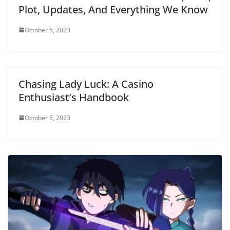
Plot, Updates, And Everything We Know
October 5, 2023
Chasing Lady Luck: A Casino
Enthusiast’s Handbook
October 5, 2023