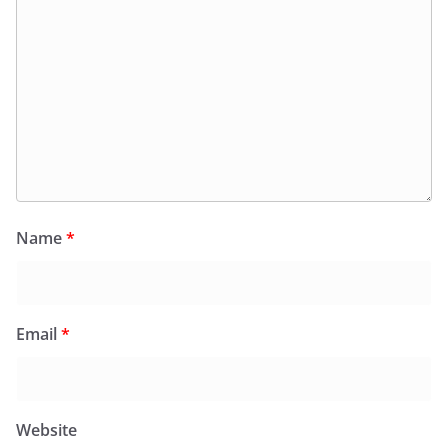
Name
*
Email
*
Website