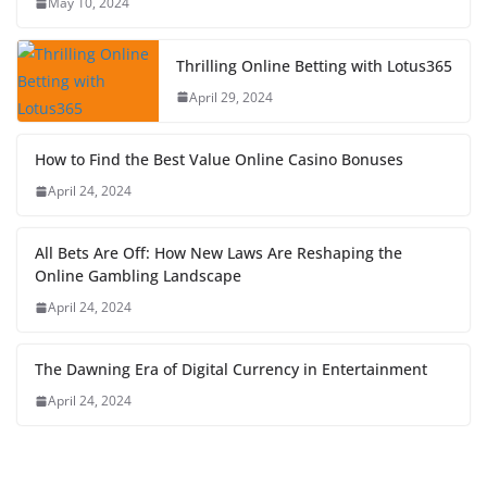
May 10, 2024
Thrilling Online Betting with Lotus365
April 29, 2024
How to Find the Best Value Online Casino Bonuses
April 24, 2024
All Bets Are Off: How New Laws Are Reshaping the
Online Gambling Landscape
April 24, 2024
The Dawning Era of Digital Currency in Entertainment
April 24, 2024