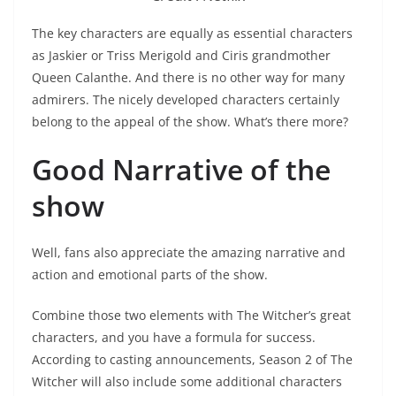
The key characters are equally as essential characters
as Jaskier or Triss Merigold and Ciris grandmother
Queen Calanthe. And there is no other way for many
admirers. The nicely developed characters certainly
belong to the appeal of the show. What’s there more?
Good Narrative of the
show
Well, fans also appreciate the amazing narrative and
action and emotional parts of the show.
Combine those two elements with The Witcher’s great
characters, and you have a formula for success.
According to casting announcements, Season 2 of The
Witcher will also include some additional characters