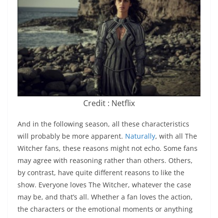
Credit : Netflix
And in the following season, all these characteristics
will probably be more apparent.
Naturally
, with all The
Witcher fans, these reasons might not echo. Some fans
may agree with reasoning rather than others. Others,
by contrast, have quite different reasons to like the
show. Everyone loves The Witcher, whatever the case
may be, and that’s all. Whether a fan loves the action,
the characters or the emotional moments or anything