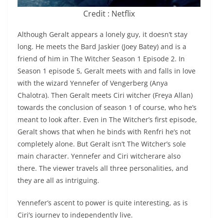
Credit : Netflix
Although Geralt appears a lonely guy, it doesn’t stay
long. He meets the Bard Jaskier (Joey Batey) and is a
friend of him in The Witcher Season 1 Episode 2. In
Season 1 episode 5, Geralt meets with and falls in love
with the wizard Yennefer of Vengerberg (Anya
Chalotra). Then Geralt meets Ciri witcher (Freya Allan)
towards the conclusion of season 1 of course, who he’s
meant to look after. Even in The Witcher’s first episode,
Geralt shows that when he binds with Renfri he’s not
completely alone. But Geralt isn’t The Witcher’s sole
main character. Yennefer and Ciri witcherare also
there. The viewer travels all three personalities, and
they are all as intriguing.
Yennefer’s ascent to power is quite interesting, as is
Ciri’s journey to independently live.