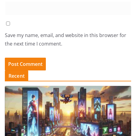
Save my name, email, and website in this browser for
the next time I comment.
Recent