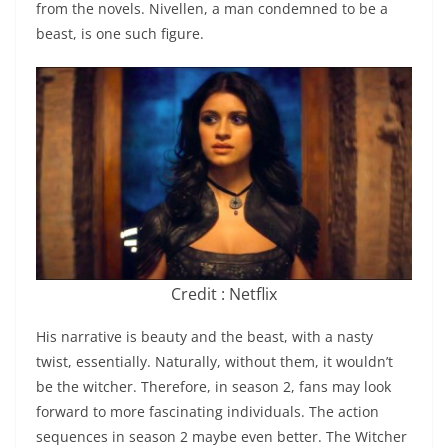
from the novels. Nivellen, a man condemned to be a
beast, is one such figure.
Credit : Netflix
His narrative is beauty and the beast, with a nasty
twist, essentially. Naturally, without them, it wouldn’t
be the witcher. Therefore, in season 2, fans may look
forward to more fascinating individuals. The action
sequences in season 2 maybe even better. The Witcher