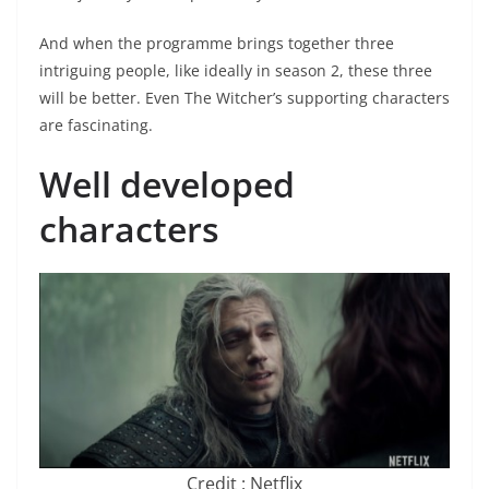
And when the programme brings together three
intriguing people, like ideally in season 2, these three
will be better. Even The Witcher’s supporting characters
are fascinating.
Well developed
characters
Credit : Netflix