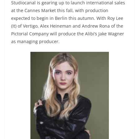
Studiocanal is gearing up to launch international sales
at the Cannes Market this fall, with production
expected to begin in Berlin this autumn. With Roy Lee
(It) of Vertigo, Alex Heineman and Andrew Rona of the
Pictorial Company will produce the Alibi’s Jake Wagner
as managing producer.