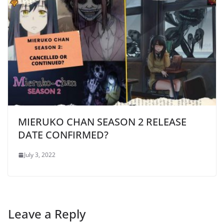
MIERUKO CHAN SEASON 2 RELEASE
DATE CONFIRMED?
July 3, 2022
Leave a Reply