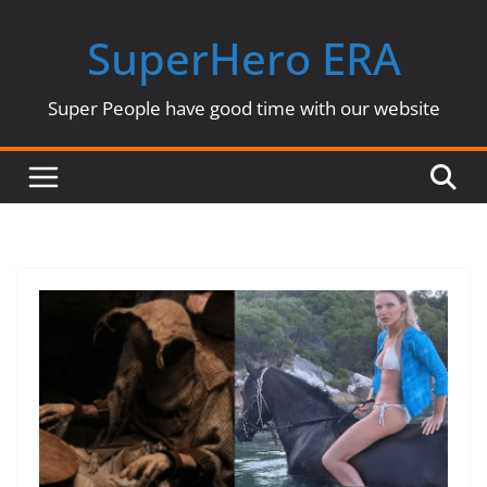
Skip
SuperHero ERA
to
content
Super People have good time with our website