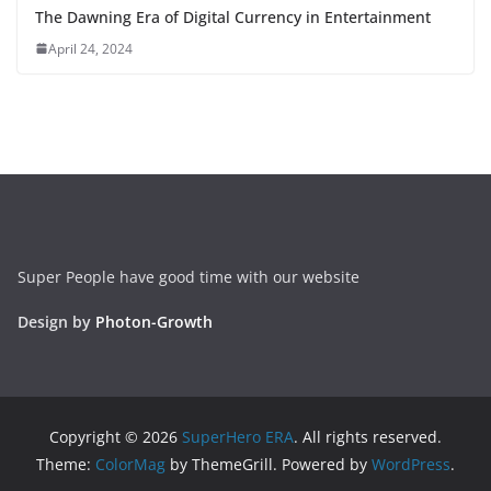
The Dawning Era of Digital Currency in Entertainment
April 24, 2024
Super People have good time with our website
Design by
Photon-Growth
Copyright © 2026
SuperHero ERA
. All rights reserved.
Theme:
ColorMag
by ThemeGrill. Powered by
WordPress
.