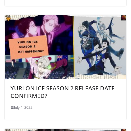
YURI ON ICE SEASON 2 RELEASE DATE
CONFIRMED?
July 4, 2022