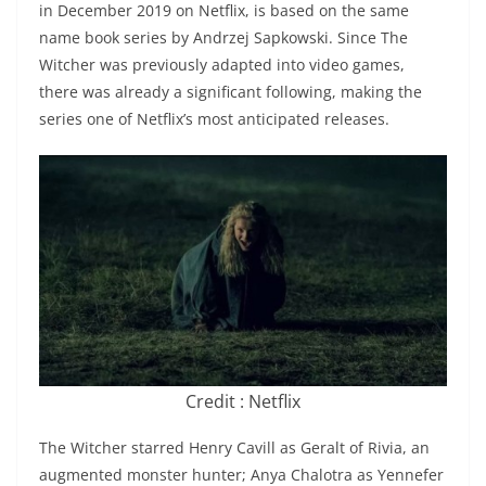
in December 2019 on Netflix, is based on the same
name book series by Andrzej Sapkowski. Since The
Witcher was previously adapted into video games,
there was already a significant following, making the
series one of Netflix’s most anticipated releases.
Credit : Netflix
The Witcher starred Henry Cavill as Geralt of Rivia, an
augmented monster hunter; Anya Chalotra as Yennefer