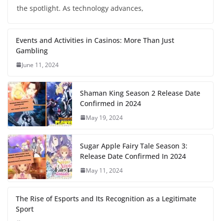
the spotlight. As technology advances,
Events and Activities in Casinos: More Than Just
Gambling
June 11, 2024
Shaman King Season 2 Release Date
Confirmed in 2024
May 19, 2024
Sugar Apple Fairy Tale Season 3:
Release Date Confirmed In 2024
May 11, 2024
The Rise of Esports and Its Recognition as a Legitimate
Sport