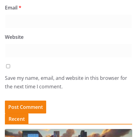
Email
*
Website
Save my name, email, and website in this browser for
the next time I comment.
Recent