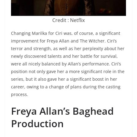
Credit : Netflix
Changing Marilka for Ciri was, of course, a significant
improvement for Freya Allan and The Witcher. Ciri’s
terror and strength, as well as her perplexity about her
newly discovered talents and her battle for survival,
were all nicely balanced by Allan’s performance. Ciri’s
position not only gave her a more significant role in the
series, but it also gave her a significant boost in her
career, owing to a change of plans during the casting
process.
Freya Allan’s Baghead
Production