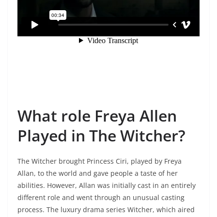
What role Freya Allen
Played in The Witcher?
The Witcher brought Princess Ciri, played by Freya
Allan, to the world and gave people a taste of her
abilities. However, Allan was initially cast in an entirely
different role and went through an unusual casting
process. The luxury drama series Witcher, which aired