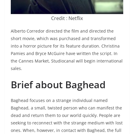
Credit : Netflix
Alberto Corredor directed the film and directed the
short movie, which was purchased and transformed
into a horror picture for its feature duration. Christina
Pamies and Bryce McGuire have written the script. In
the Cannes Market, Studiocanal will begin international
sales.
Brief about Baghead
Baghead focuses on a strange individual named
Baghead, a small, twisted person who can manifest the
dead and return them to our world quickly. People are
seeking to reconnect with the strange medium with lost
ones. When, however, in contact with Baghead, the full