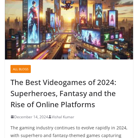
ALL BLOGS
The Best Videogames of 2024:
Superheroes, Fantasy and the
Rise of Online Platforms
December 14, 2024
Vishal Kumar
The gaming industry continues to evolve rapidly in 2024,
with superhero and fantasy-themed games capturing