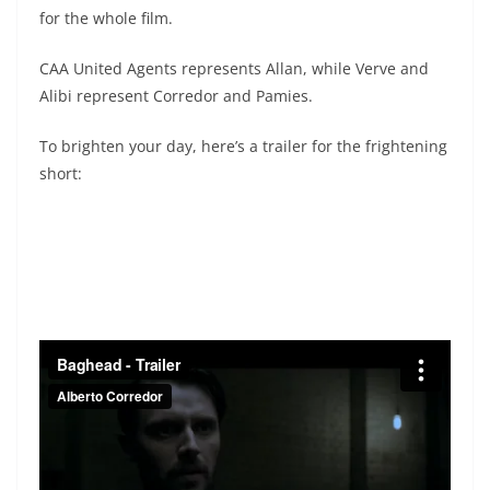
for the whole film.
CAA United Agents represents Allan, while Verve and
Alibi represent Corredor and Pamies.
To brighten your day, here’s a trailer for the frightening
short: