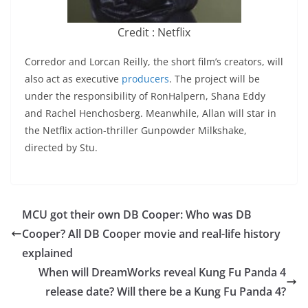
Credit : Netflix
Corredor and Lorcan Reilly, the short film’s creators, will
also act as executive
producers
. The project will be
under the responsibility of RonHalpern, Shana Eddy
and Rachel Henchosberg. Meanwhile, Allan will star in
the Netflix action-thriller Gunpowder Milkshake,
directed by Stu.
MCU got their own DB Cooper: Who was DB
Cooper? All DB Cooper movie and real-life history
explained
When will DreamWorks reveal Kung Fu Panda 4
release date? Will there be a Kung Fu Panda 4?