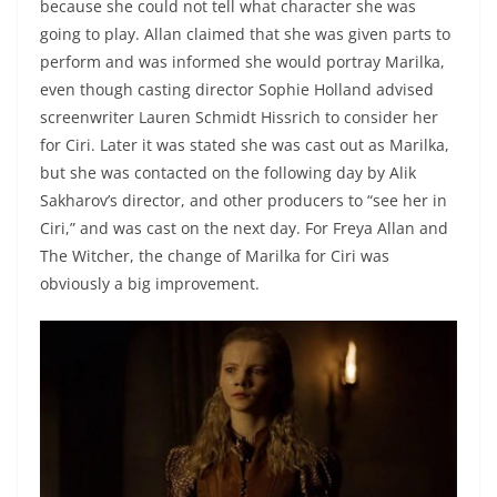
because she could not tell what character she was
going to play. Allan claimed that she was given parts to
perform and was informed she would portray Marilka,
even though casting director Sophie Holland advised
screenwriter Lauren Schmidt Hissrich to consider her
for Ciri. Later it was stated she was cast out as Marilka,
but she was contacted on the following day by Alik
Sakharov’s director, and other producers to “see her in
Ciri,” and was cast on the next day. For Freya Allan and
The Witcher, the change of Marilka for Ciri was
obviously a big improvement.