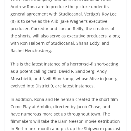
Andrew Rona are to produce the picture under its
general agreement with Studiocanal. Vertigo’s Roy Lee
(It) is to serve as the Alibi Jake Wagner’s executive
producer. Corredor and Lorcan Reilly, the creators of
the shorts, will also serve as executive producers, along
with Ron Halpern of Studiocanal, Shana Eddy, and
Rachel Henchosberg.
This is the latest instance of a horror/sci-fi short-acting
as a potent calling card. David F. Sandberg, Andy
Muschietti, and Neill Blomkamp, whose Alive in Joberg
evolved into District 9, are latest instances.
In addition, Rona and Heineman created the short film
Come Play at Amblin, directed by Jacob Chase, and
have numerous more set up throughout town. The
filmmakers will take the Liam Neeson movie Retribution
in Berlin next month and pick up the Shipworm podcast