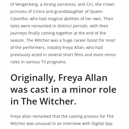
of Vengerberg, a strong sorceress; and Ciri, the crown
princess of Cintra and granddaughter of Queen
Calanthe, who had magical abilities of her own. Their
tales were recounted in distinct periods, with their
journeys finally coming together at the end of the
season. The Witcher was a huge career boost for most
of the performers, notably Freya Allan, who had
previously acted in several short films and more minor
roles in various TV programs.
Originally, Freya Allan
was cast in a minor role
in The Witcher.
Freya allan remarked that the casting process for The
Witcher was unusual in an interview with Digital Spy,