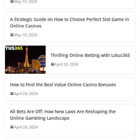
May 10, 2024
A Strategic Guide on How to Choose Perfect Slot Game in
Online Casinos
May 10, 2024
Thrilling Online Betting with Lotus365
April 29, 2024
How to Find the Best Value Online Casino Bonuses
April 24, 2024
All Bets Are Off: How New Laws Are Reshaping the
Online Gambling Landscape
April 24, 2024