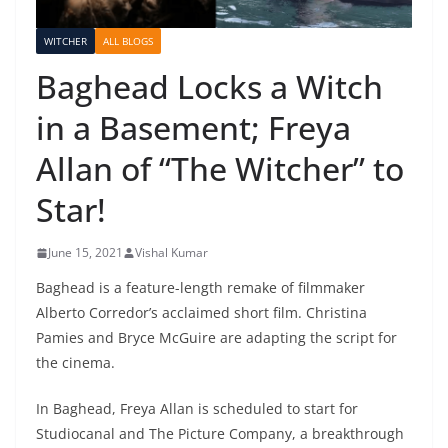
WITCHER
ALL BLOGS
Baghead Locks a Witch
in a Basement; Freya
Allan of “The Witcher” to
Star!
June 15, 2021
Vishal Kumar
Baghead is a feature-length remake of filmmaker
Alberto Corredor’s acclaimed short film. Christina
Pamies and Bryce McGuire are adapting the script for
the cinema.
In Baghead, Freya Allan is scheduled to start for
Studiocanal and The Picture Company, a breakthrough