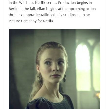
in the Witcher’s Netflix series. Production begins in
Berlin in the fall. Allan begins at the upcoming action
thriller Gunpowder Milkshake by Studiocanal/The
Picture Company for Netflix.