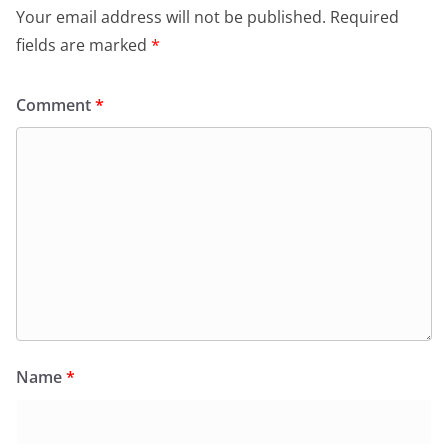
Your email address will not be published.
Required
fields are marked
*
Comment
*
Name
*