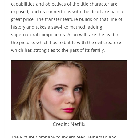
capabilities and objectives of the title character are
exposed, and its connections with the dead are paid a
great price. The transfer feature builds on that line of
history and takes a saw-like method, adding
supernatural components. Allan will take the lead in
the picture, which has to battle with the evil creature
which has strong ties to the past of its family.
Credit : Netflix
The Picture Company founders Alex Heineman and