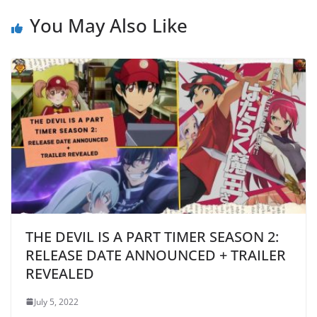
You May Also Like
THE DEVIL IS A PART TIMER SEASON 2:
RELEASE DATE ANNOUNCED + TRAILER
REVEALED
July 5, 2022