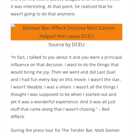
it was interesting. At that point, he realized that he
wasn’t going to do that anymore.
Source by DCEU
“In fact, I talked to you about it and you were a principal
influence on that decision. I want to do the things that
would bring me joy. Then we went and did Last Duel
and I had fun every day on this movie. I wasn’t the star,
I wasn’t likeable. I was a villain. I wasn’t all the things I
thought I was supposed to be when I started out and
yet it was a wonderful experience. And it was all just
stuff that came along that I wasn’t chasing.” – Bed
Affleck.
During the press tour for The Tender Bar, Matt Damon