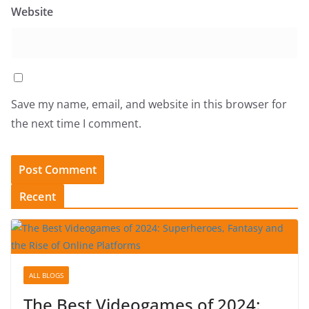
Website
Save my name, email, and website in this browser for
the next time I comment.
Recent
ALL BLOGS
The Best Videogames of 2024: