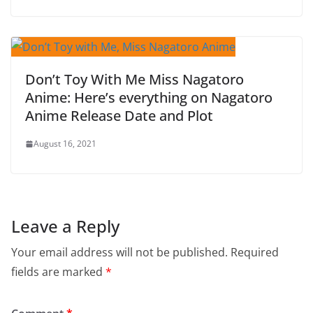
Don’t Toy With Me Miss Nagatoro
Anime: Here’s everything on Nagatoro
Anime Release Date and Plot
August 16, 2021
Leave a Reply
Your email address will not be published.
Required
fields are marked
*