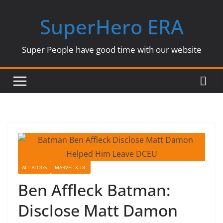
Skip
SuperHero ERA
to
content
Super People have good time with our website
ALL BLOGS
MARVEL & DC
Ben Affleck Batman:
Disclose Matt Damon