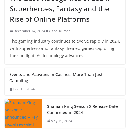
Superheroes, Fantasy and the
Rise of Online Platforms
December 14, 2024
Vishal Kumar
The gaming industry continues to evolve rapidly in 2024,
with superhero and fantasy-themed games capturing
the spotlight. As technology advances,
Events and Activities in Casinos: More Than Just
Gambling
June 11, 2024
Shaman King Season 2 Release Date
Confirmed in 2024
May 19, 2024