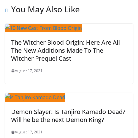
You May Also Like
The Witcher Blood Origin: Here Are All
The New Additions Made To The
Witcher Prequel Cast
August 17, 2021
Demon Slayer: Is Tanjiro Kamado Dead?
Will he be the next Demon King?
August 17, 2021