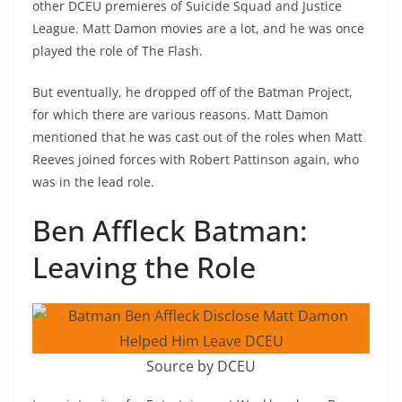
other DCEU premieres of Suicide Squad and Justice
League. Matt Damon movies are a lot, and he was once
played the role of The Flash.
But eventually, he dropped off of the Batman Project,
for which there are various reasons. Matt Damon
mentioned that he was cast out of the roles when Matt
Reeves joined forces with Robert Pattinson again, who
was in the lead role.
Ben Affleck Batman:
Leaving the Role
Source by DCEU