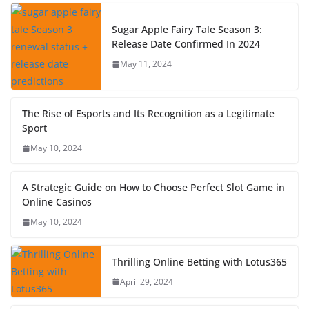
Sugar Apple Fairy Tale Season 3:
Release Date Confirmed In 2024
May 11, 2024
The Rise of Esports and Its Recognition as a Legitimate
Sport
May 10, 2024
A Strategic Guide on How to Choose Perfect Slot Game in
Online Casinos
May 10, 2024
Thrilling Online Betting with Lotus365
April 29, 2024