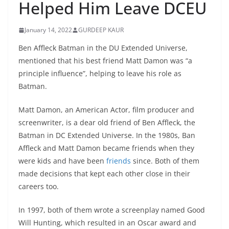
Helped Him Leave DCEU
January 14, 2022
GURDEEP KAUR
Ben Affleck Batman in the DU Extended Universe,
mentioned that his best friend Matt Damon was “a
principle influence”, helping to leave his role as
Batman.
Matt Damon, an American Actor, film producer and
screenwriter, is a dear old friend of Ben Affleck, the
Batman in DC Extended Universe. In the 1980s, Ban
Affleck and Matt Damon became friends when they
were kids and have been
friends
since. Both of them
made decisions that kept each other close in their
careers too.
In 1997, both of them wrote a screenplay named Good
Will Hunting, which resulted in an Oscar award and