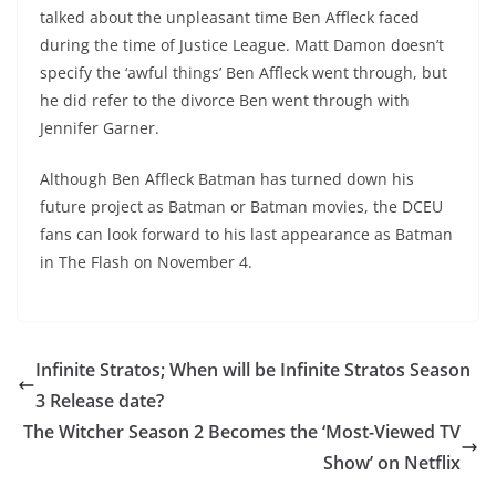
talked about the unpleasant time Ben Affleck faced
during the time of Justice League. Matt Damon doesn’t
specify the ‘awful things’ Ben Affleck went through, but
he did refer to the divorce Ben went through with
Jennifer Garner.
Although Ben Affleck Batman has turned down his
future project as Batman or Batman movies, the DCEU
fans can look forward to his last appearance as Batman
in The Flash on November 4.
Infinite Stratos; When will be Infinite Stratos Season
3 Release date?
The Witcher Season 2 Becomes the ‘Most-Viewed TV
Show’ on Netflix