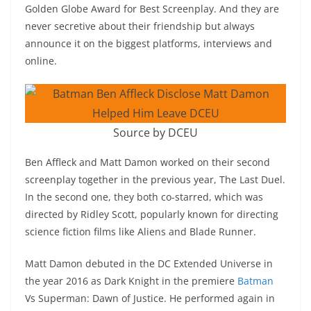
Golden Globe Award for Best Screenplay. And they are
never secretive about their friendship but always
announce it on the biggest platforms, interviews and
online.
Source by DCEU
Ben Affleck and Matt Damon worked on their second
screenplay together in the previous year, The Last Duel.
In the second one, they both co-starred, which was
directed by Ridley Scott, popularly known for directing
science fiction films like Aliens and Blade Runner.
Matt Damon debuted in the DC Extended Universe in
the year 2016 as Dark Knight in the premiere
Batman
Vs Superman: Dawn of Justice. He performed again in