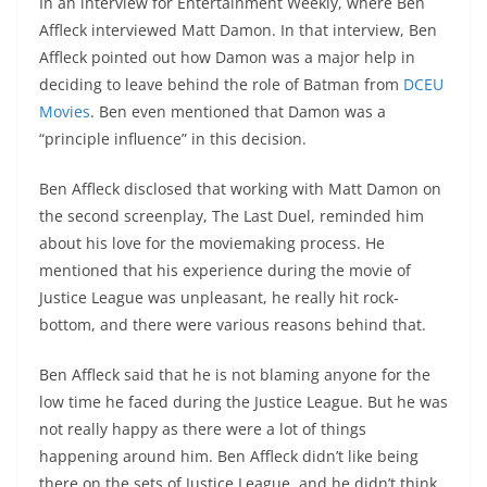
In an interview for Entertainment Weekly, where Ben
Affleck interviewed Matt Damon. In that interview, Ben
Affleck pointed out how Damon was a major help in
deciding to leave behind the role of Batman from
DCEU
Movies
. Ben even mentioned that Damon was a
“principle influence” in this decision.
Ben Affleck disclosed that working with Matt Damon on
the second screenplay, The Last Duel, reminded him
about his love for the moviemaking process. He
mentioned that his experience during the movie of
Justice League was unpleasant, he really hit rock-
bottom, and there were various reasons behind that.
Ben Affleck said that he is not blaming anyone for the
low time he faced during the Justice League. But he was
not really happy as there were a lot of things
happening around him. Ben Affleck didn’t like being
there on the sets of Justice League, and he didn’t think