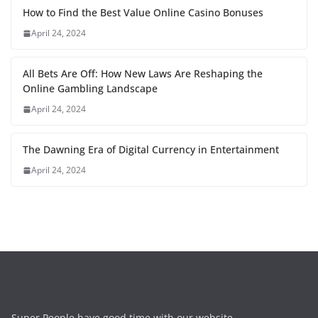
How to Find the Best Value Online Casino Bonuses
April 24, 2024
All Bets Are Off: How New Laws Are Reshaping the
Online Gambling Landscape
April 24, 2024
The Dawning Era of Digital Currency in Entertainment
April 24, 2024
Super People have good time with our website