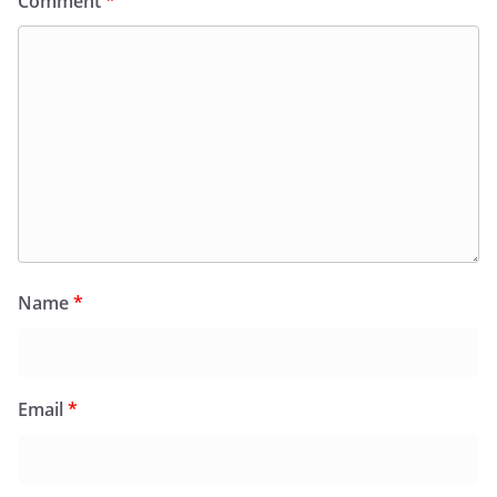
Comment
*
Name
*
Email
*