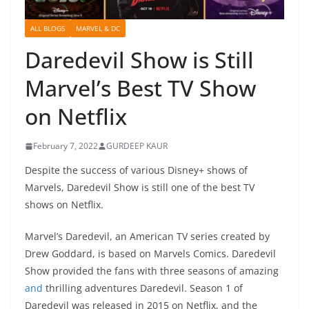
ALL BLOGS
MARVEL & DC
Daredevil Show is Still
Marvel’s Best TV Show
on Netflix
February 7, 2022
GURDEEP KAUR
Despite the success of various Disney+ shows of
Marvels, Daredevil Show is still one of the best TV
shows on Netflix.
Marvel’s Daredevil, an American TV series created by
Drew Goddard, is based on Marvels Comics. Daredevil
Show provided the fans with three seasons of amazing
and
thrilling adventures Daredevil. Season 1 of
Daredevil was released in 2015 on Netflix, and the