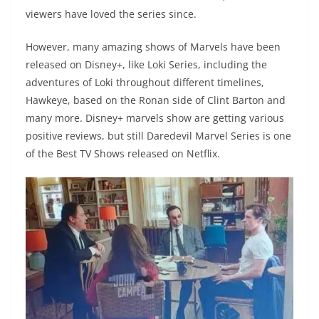
viewers have loved the series since.
However, many amazing shows of Marvels have been
released on Disney+, like Loki Series, including the
adventures of Loki throughout different timelines,
Hawkeye, based on the Ronan side of Clint Barton and
many more. Disney+ marvels show are getting various
positive reviews, but still Daredevil Marvel Series is one
of the Best TV Shows released on Netflix.