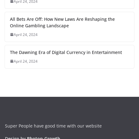
April 24, 2024
All Bets Are Off: How New Laws Are Reshaping the
Online Gambling Landscape
April 24, 2024
The Dawning Era of Digital Currency in Entertainment
April 24, 2024
Super People have good time with our website
Design by
Photon-Growth