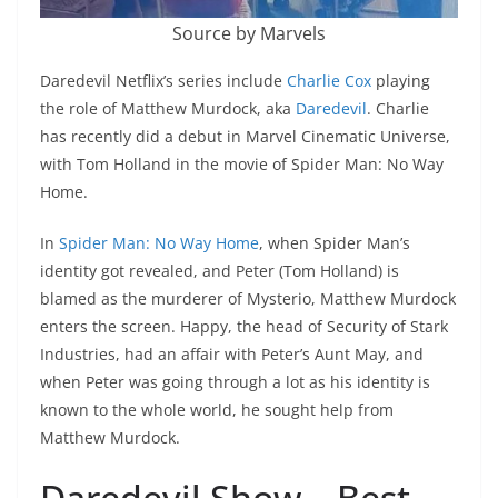
Source by Marvels
Daredevil Netflix’s series include
Charlie Cox
playing
the role of Matthew Murdock, aka
Daredevil
. Charlie
has recently did a debut in Marvel Cinematic Universe,
with Tom Holland in the movie of Spider Man: No Way
Home.
In
Spider Man: No Way Home
, when Spider Man’s
identity got revealed, and Peter (Tom Holland) is
blamed as the murderer of Mysterio, Matthew Murdock
enters the screen. Happy, the head of Security of Stark
Industries, had an affair with Peter’s Aunt May, and
when Peter was going through a lot as his identity is
known to the whole world, he sought help from
Matthew Murdock.
Daredevil Show – Best