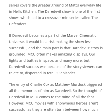
series covers the greater ground of Matt’s everyday life
in Hell’s Kitchen. The Daredevil show is one of the first
shows which led to a crossover miniseries called The
Defenders.
If Daredevil becomes a part of the Marvel Cinematic
Universe, it would be a risk making the show less
successful, and the main part is that Daredevils’ story is
grounded. MCU often makes amazing displays, CGI
fights and battles in space, and many more, but
Daredevil success was because of the story viewers can
relate to, dispersed in total 39 episodes.
The entry of Charlie Cox as Matthew Murdock triggered
all the memories of him as Daredevil. So the thought of
Daredevil in MCU comes to the mind of all the fans.
However, MCU movies with anonymous heroes aren’t
successful as they are often torn between how much