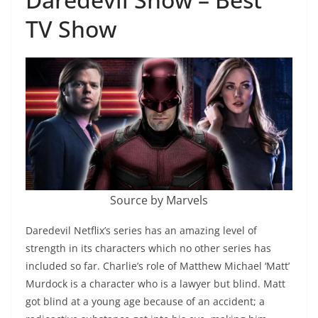
TV Show
Source by Marvels
Daredevil Netflix’s series has an amazing level of
strength in its characters which no other series has
included so far. Charlie’s role of Matthew Michael ‘Matt’
Murdock is a character who is a lawyer but blind. Matt
got blind at a young age because of an accident; a