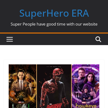
Skip
SuperHero ERA
to
content
Super People have good time with our website