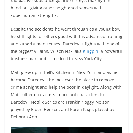
radioactive substance got into his eye, making him
blind but giving other heightened senses with
superhuman strengths.
Despite the accidents he went through as a young boy,
he still fights for others good with his advanced training
and superhuman senses. Daredevils fights with one of
the biggest villains, Wilson Fisk, aka
Kingpin
, a powerful
businessman and crime lord in New York City.
Matt grew up in Hell’s Kitchen in New York, and as he
became Daredevil, he took over the place to remove
crime at night and help the poor in daylight. Along with
Matt, other characters important characters to
Daredevil Netflix Series are Frankin ‘Foggy’ Nelson,
played by Elden Henson, and Karen Page, played by
Deborah Ann.