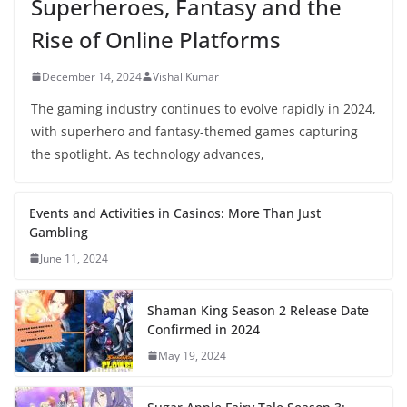
Superheroes, Fantasy and the
Rise of Online Platforms
December 14, 2024
Vishal Kumar
The gaming industry continues to evolve rapidly in 2024,
with superhero and fantasy-themed games capturing
the spotlight. As technology advances,
Events and Activities in Casinos: More Than Just
Gambling
June 11, 2024
Shaman King Season 2 Release Date
Confirmed in 2024
May 19, 2024