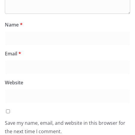
Name
*
Email
*
Website
Save my name, email, and website in this browser for
the next time I comment.