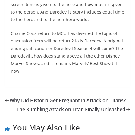
screen time is given to the hero and how much is given
to the person. And Daredevil’s story includes equal time
to the hero and to the non-hero world.
Charlie Cox’s return to MCU has diverted the topic of
discussion from will he return? to is Daredevil’s original
ending still canon or Daredevil Season 4 will come? The
Daredevil Show does stand above all the other Disney+
Marvel Shows, and it remains Marvels’ Best Show till
now.
Why Did Historia Get Pregnant in Attack on Titans?
The Rumbling Attack on Titan Finally Unleashed
You May Also Like