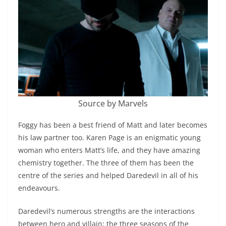
Source by Marvels
Foggy has been a best friend of Matt and later becomes
his law partner too. Karen Page is an enigmatic young
woman who enters Matt’s life, and they have amazing
chemistry together. The three of them has been the
centre of the series and helped Daredevil in all of his
endeavours.
Daredevil’s numerous strengths are the interactions
between hero and villain; the three seasons of the