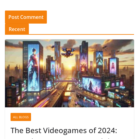
Recent
ALL BLOGS
The Best Videogames of 2024: