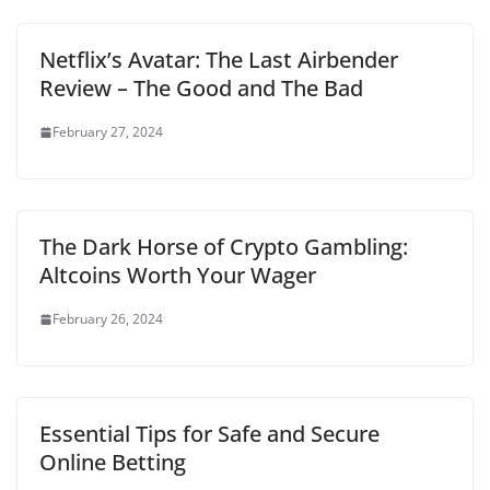
Netflix’s Avatar: The Last Airbender
Review – The Good and The Bad
February 27, 2024
The Dark Horse of Crypto Gambling:
Altcoins Worth Your Wager
February 26, 2024
Essential Tips for Safe and Secure
Online Betting