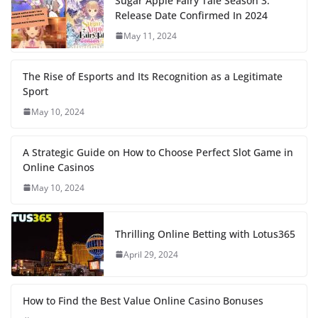
Sugar Apple Fairy Tale Season 3:
Release Date Confirmed In 2024
May 11, 2024
The Rise of Esports and Its Recognition as a Legitimate
Sport
May 10, 2024
A Strategic Guide on How to Choose Perfect Slot Game in
Online Casinos
May 10, 2024
Thrilling Online Betting with Lotus365
April 29, 2024
How to Find the Best Value Online Casino Bonuses