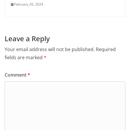
February 26, 2024
Leave a Reply
Your email address will not be published.
Required
fields are marked
*
Comment
*