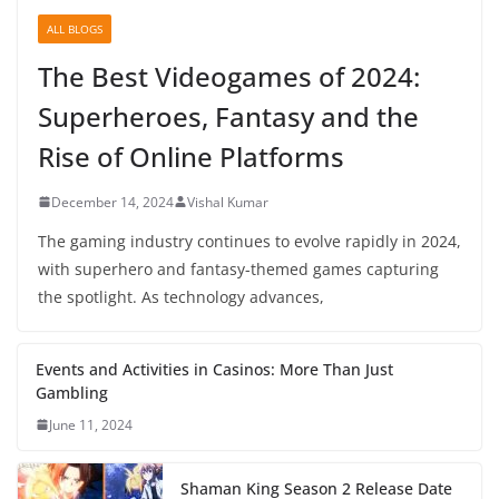
ALL BLOGS
The Best Videogames of 2024:
Superheroes, Fantasy and the
Rise of Online Platforms
December 14, 2024
Vishal Kumar
The gaming industry continues to evolve rapidly in 2024,
with superhero and fantasy-themed games capturing
the spotlight. As technology advances,
Events and Activities in Casinos: More Than Just
Gambling
June 11, 2024
Shaman King Season 2 Release Date