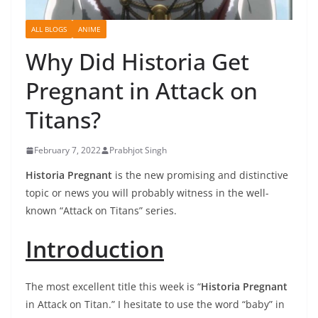
ALL BLOGS
ANIME
Why Did Historia Get
Pregnant in Attack on
Titans?
February 7, 2022
Prabhjot Singh
Historia Pregnant
is the new promising and distinctive
topic or news you will probably witness in the well-
known “Attack on Titans” series.
Introduction
The most excellent title this week is “
Historia Pregnant
in Attack on Titan.” I hesitate to use the word “baby” in