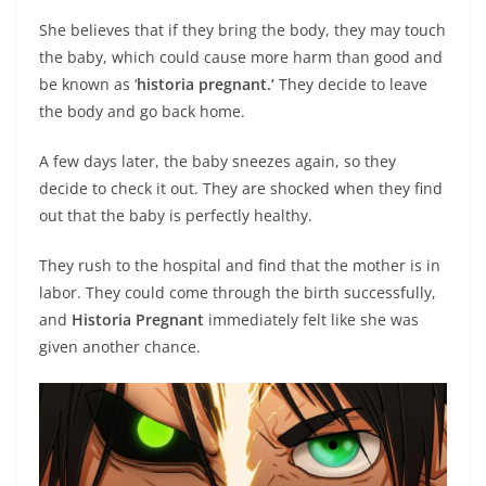
She believes that if they bring the body, they may touch
the baby, which could cause more harm than good and
be known as ‘
historia pregnant.’
They decide to leave
the body and go back home.
A few days later, the baby sneezes again, so they
decide to check it out. They are shocked when they find
out that the baby is perfectly healthy.
They rush to the hospital and find that the mother is in
labor. They could come through the birth successfully,
and
Historia Pregnant
immediately felt like she was
given another chance.