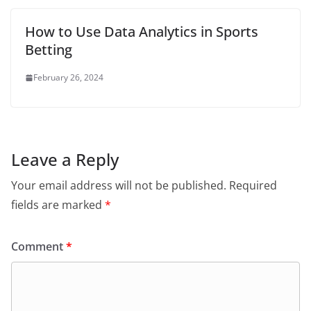
How to Use Data Analytics in Sports
Betting
February 26, 2024
Leave a Reply
Your email address will not be published.
Required
fields are marked
*
Comment
*