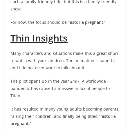
such a family-friendly title, but this is a family-friendly
show.
For now, the focus should be ‘
historia pregnant.’
Thin Insights
Many characters and situations make this a great show
to watch with your children. The animation is superb,
and I do not even want to talk about it.
The pilot opens up in the year 2497. A worldwide
pandemic has caused a massive influx of people to
Titan.
It has resulted in many young adults becoming parents,
raising their children, and finally being titled “
historia
pregnant.”