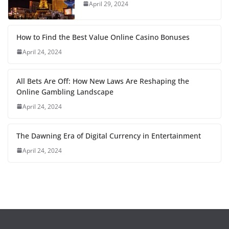
April 29, 2024
How to Find the Best Value Online Casino Bonuses
April 24, 2024
All Bets Are Off: How New Laws Are Reshaping the
Online Gambling Landscape
April 24, 2024
The Dawning Era of Digital Currency in Entertainment
April 24, 2024