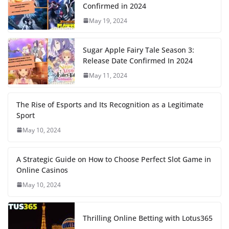
Confirmed in 2024
May 19, 2024
Sugar Apple Fairy Tale Season 3:
Release Date Confirmed In 2024
May 11, 2024
The Rise of Esports and Its Recognition as a Legitimate
Sport
May 10, 2024
A Strategic Guide on How to Choose Perfect Slot Game in
Online Casinos
May 10, 2024
Thrilling Online Betting with Lotus365