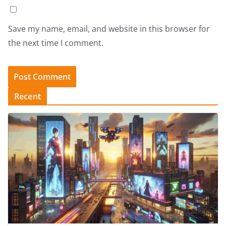
Save my name, email, and website in this browser for
the next time I comment.
Recent