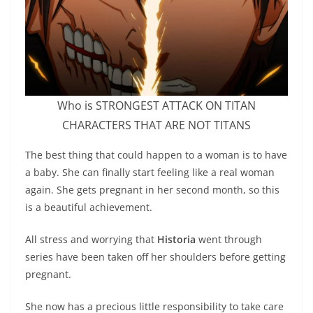
Who is STRONGEST ATTACK ON TITAN
CHARACTERS THAT ARE NOT TITANS
The best thing that could happen to a woman is to have
a baby. She can finally start feeling like a real woman
again. She gets pregnant in her second month, so this
is a beautiful achievement.
All stress and worrying that
Historia
went through
series have been taken off her shoulders before getting
pregnant.
She now has a precious little responsibility to take care