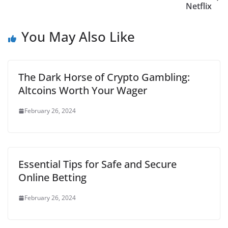
Netflix
You May Also Like
The Dark Horse of Crypto Gambling:
Altcoins Worth Your Wager
February 26, 2024
Essential Tips for Safe and Secure
Online Betting
February 26, 2024