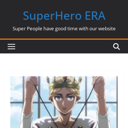
Skip
SuperHero ERA
to
content
Super People have good time with our website