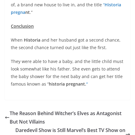
of, a brand new house to live in, and the title
“
Historia
pregna
nt
.”
Conclusion
When
Historia
and her husband got a second chance,
the second chance turned out just like the first.
They were able to have a baby, and the little child must
look somewhat like his father. She even gets to attend
the baby shower for the next baby and can get her title
famous known as “
historia pregnant.
“
The Reason Behind Witcher’s Elves as Antagonist
But Not Villains
Daredevil Show is Still Marvel’s Best TV Show on