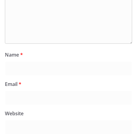
Name
*
Email
*
Website