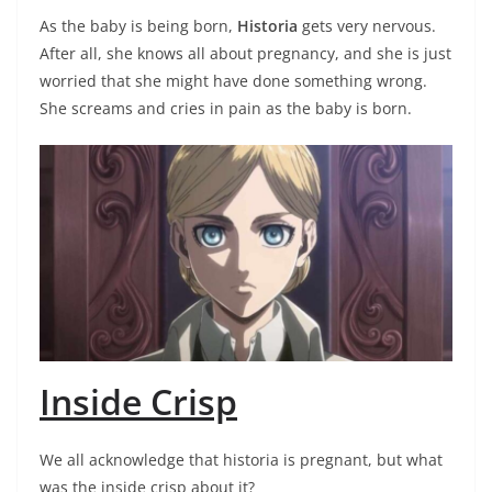
As the baby is being born,
Historia
gets very nervous.
After all, she knows all about pregnancy, and she is just
worried that she might have done something wrong.
She screams and cries in pain as the baby is born.
Inside Crisp
We all acknowledge that historia is pregnant, but what
was the inside crisp about it?