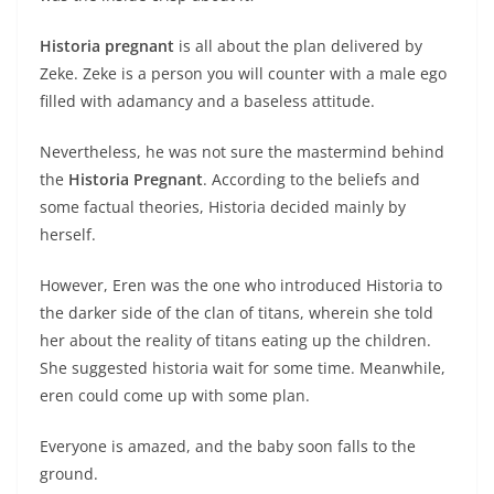
Historia pregnant
is all about the plan delivered by
Zeke. Zeke is a person you will counter with a male ego
filled with adamancy and a baseless attitude.
Nevertheless, he was not sure the mastermind behind
the
Historia Pregnant
. According to the beliefs and
some factual theories, Historia decided mainly by
herself.
However, Eren was the one who introduced Historia to
the darker side of the clan of titans, wherein she told
her about the reality of titans eating up the children.
She suggested historia wait for some time. Meanwhile,
eren could come up with some plan.
Everyone is amazed, and the baby soon falls to the
ground.