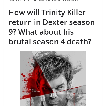
How will Trinity Killer
return in Dexter season
9? What about his
brutal season 4 death?