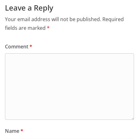
Leave a Reply
Your email address will not be published.
Required
fields are marked
*
Comment
*
Name
*