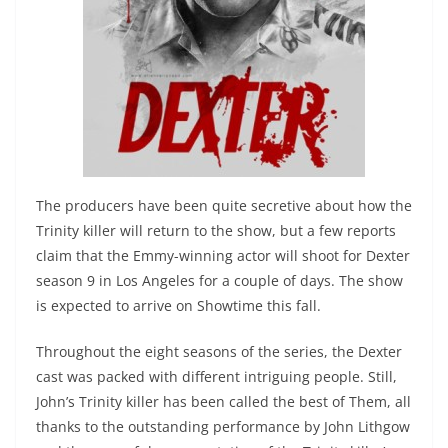
The producers have been quite secretive about how the
Trinity killer will return to the show, but a few reports
claim that the Emmy-winning actor will shoot for Dexter
season 9 in Los Angeles for a couple of days. The show
is expected to arrive on Showtime this fall.
Throughout the eight seasons of the series, the Dexter
cast was packed with different intriguing people. Still,
John’s Trinity killer has been called the best of Them, all
thanks to the outstanding performance by John Lithgow