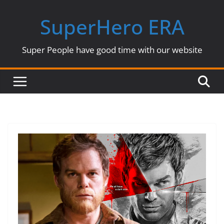
Skip
SuperHero ERA
to
content
Super People have good time with our website