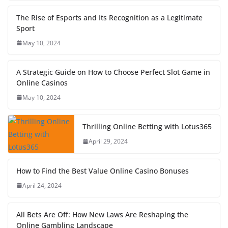
The Rise of Esports and Its Recognition as a Legitimate
Sport
May 10, 2024
A Strategic Guide on How to Choose Perfect Slot Game in
Online Casinos
May 10, 2024
Thrilling Online Betting with Lotus365
April 29, 2024
How to Find the Best Value Online Casino Bonuses
April 24, 2024
All Bets Are Off: How New Laws Are Reshaping the
Online Gambling Landscape