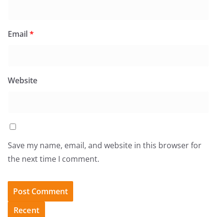
Email
*
Website
Save my name, email, and website in this browser for
the next time I comment.
Recent