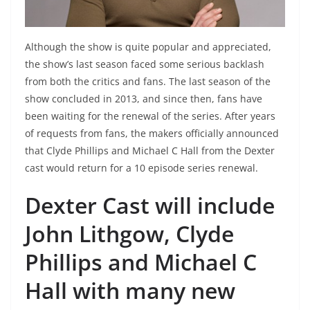
Although the show is quite popular and appreciated,
the show’s last season faced some serious backlash
from both the critics and fans. The last season of the
show concluded in 2013, and since then, fans have
been waiting for the renewal of the series. After years
of requests from fans, the makers officially announced
that Clyde Phillips and Michael C Hall from the Dexter
cast would return for a 10 episode series renewal.
Dexter Cast will include
John Lithgow, Clyde
Phillips and Michael C
Hall with many new