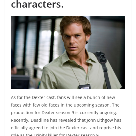
characters.
As for the Dexter cast, fans will see a bunch of new
faces with few old faces in the upcoming season. The
production for Dexter season 9 is currently ongoing.
Recently, Deadline has revealed that John Lithgow has
officially agreed to join the Dexter cast and reprise his
role as the Trinity killer for Dexter season 9.