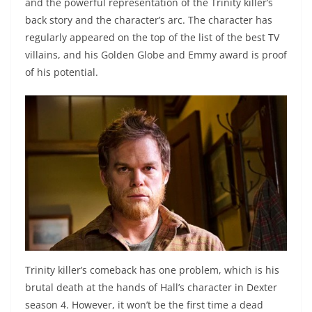
and the powerful representation of the Trinity killer’s
back story and the character’s arc. The character has
regularly appeared on the top of the list of the best TV
villains, and his Golden Globe and Emmy award is proof
of his potential.
Trinity killer’s comeback has one problem, which is his
brutal death at the hands of Hall’s character in Dexter
season 4. However, it won’t be the first time a dead