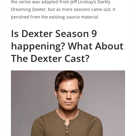
the series was adapted from Jeff Lindsay’s Darkly
Dreaming Dexter, but as more seasons came out, it
perished from the existing source material.
Is Dexter Season 9
happening? What About
The Dexter Cast?