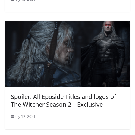
Spoiler: All Eposide Titles and logos of
The Witcher Season 2 – Exclusive
July 12, 2021