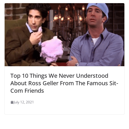
Top 10 Things We Never Understood
About Ross Geller From The Famous Sit-
Com Friends
July 12, 2021