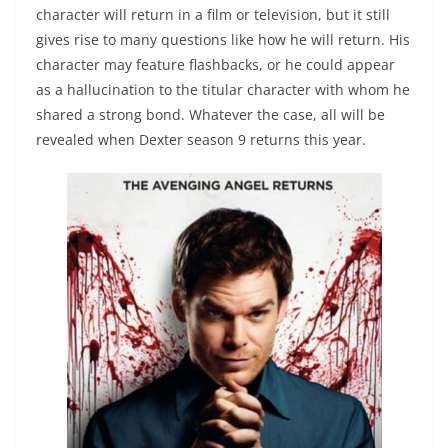
character will return in a film or television, but it still
gives rise to many questions like how he will return. His
character may feature flashbacks, or he could appear
as a hallucination to the titular character with whom he
shared a strong bond. Whatever the case, all will be
revealed when Dexter season 9 returns this year.