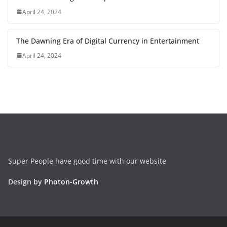
April 24, 2024
The Dawning Era of Digital Currency in Entertainment
April 24, 2024
Super People have good time with our website
Design by
Photon-Growth