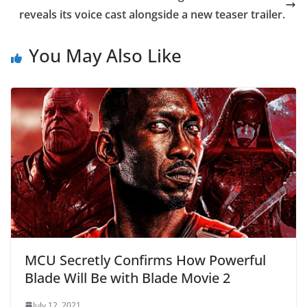
reveals its voice cast alongside a new teaser trailer.
You May Also Like
MCU Secretly Confirms How Powerful
Blade Will Be with Blade Movie 2
July 12, 2021