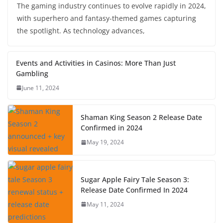
The gaming industry continues to evolve rapidly in 2024,
with superhero and fantasy-themed games capturing
the spotlight. As technology advances,
Events and Activities in Casinos: More Than Just
Gambling
June 11, 2024
Shaman King Season 2 Release Date
Confirmed in 2024
May 19, 2024
Sugar Apple Fairy Tale Season 3:
Release Date Confirmed In 2024
May 11, 2024