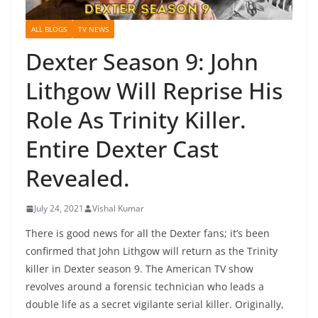
ALL BLOGS
TV NEWS
Dexter Season 9: John
Lithgow Will Reprise His
Role As Trinity Killer.
Entire Dexter Cast
Revealed.
July 24, 2021
Vishal Kumar
There is good news for all the Dexter fans; it’s been
confirmed that John Lithgow will return as the Trinity
killer in Dexter season 9. The American TV show
revolves around a forensic technician who leads a
double life as a secret vigilante serial killer. Originally,