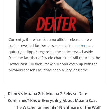
Currently, there has been no official release date or
trailer revealed for Dexter season 9. The
makers
are
quite tight-lipped regarding the series revival aside
from the fact that a few old characters will return to the
Dexter cast. Till then, make sure you catch up with the
previous seasons as it has been a very long time.
Disney’s Moana 2: Is Moana 2 Release Date
Confirmed? Know Everything About Moana Cast
The Witcher anime film’ Nightmare of the Wolf’