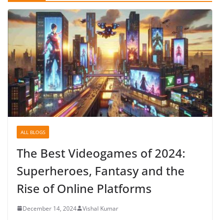
ALL BLOGS
The Best Videogames of 2024:
Superheroes, Fantasy and the
Rise of Online Platforms
December 14, 2024
Vishal Kumar