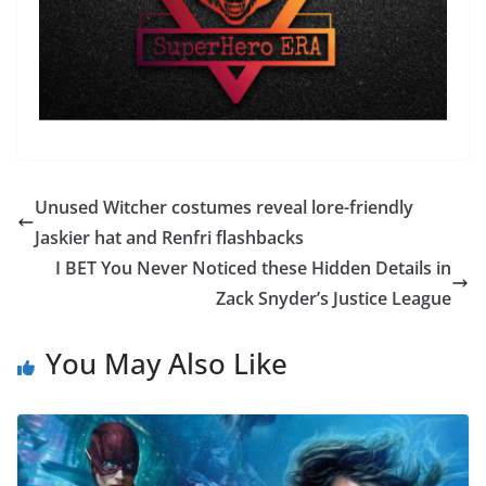
Unused Witcher costumes reveal lore-friendly
Jaskier hat and Renfri flashbacks
I BET You Never Noticed these Hidden Details in
Zack Snyder’s Justice League
You May Also Like