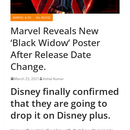
MARVEL & DC
ALL BLOGS
Marvel Reveals New
‘Black Widow’ Poster
After Release Date
Change.
March 25, 2021
Vishal Kumar
Disney finally confirmed
that they are going to
drop it on Disney plus.