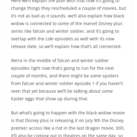
Here we’ll explain the plan with that how it’s going to
change things they rescheduled a couple of movies, but
it’s not as bad as it sounds. we’ll also explain how black
widow is connected to some of the marvel Disney plus
series like falcon and winter soldier, and it’s going to
overlap with the Loki episodes as well with its new
release date, so we’ll explain how that’s all connected.
We’re in the middle of falcon and winter soldier
episodes right now that’s going to run for the next
couple of months, and there might be some spoilers
from falcon and winter soldier episode 1 if you haven’t
seen that yet because we’ll be talking about some
Easter eggs that show up during that.
But what’s going to happen with the black widow movie
is that Disney plus is releasing it on July 9th the Disney
premier access like a riot in the last dragon movie. Still,
it’ll also be coming out in theatres on the same day, so