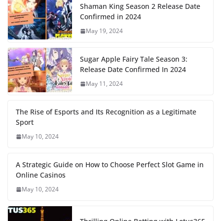
Shaman King Season 2 Release Date
Confirmed in 2024
May 19, 2024
Sugar Apple Fairy Tale Season 3:
Release Date Confirmed In 2024
May 11, 2024
The Rise of Esports and Its Recognition as a Legitimate
Sport
May 10, 2024
A Strategic Guide on How to Choose Perfect Slot Game in
Online Casinos
May 10, 2024