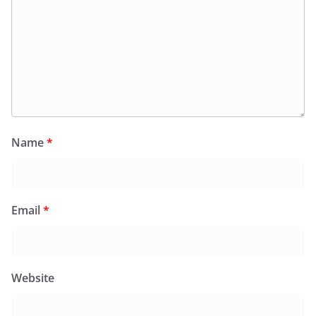
Name
*
Email
*
Website