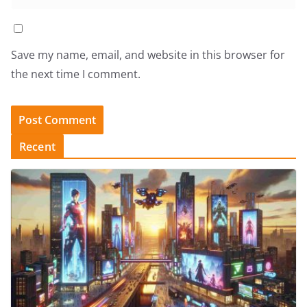
Save my name, email, and website in this browser for
the next time I comment.
Recent