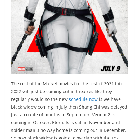
The rest of the Marvel movies for the rest of 2021 into
2022 will just be coming out in theatres like they
regularly would so the new
schedule now
is we have
black widow coming in July then Shang Chi was delayed
just a couple of months to September, Venom 2 is
coming in October, Eternals is still in November and
spider-man 3 no way home is coming out in December.
So now black widow is going to overlap with the Loki