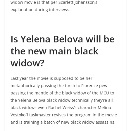
widow movie is that per Scarlett Johansson’s
explanation during interviews.
Is Yelena Belova will be
the new main black
widow?
Last year the movie is supposed to be her
metaphorically passing the torch to Florence pew
passing the mantle of the black widow of the MCU to
the Yelena Belova black widow technically they’re all
black widows even Rachel Weiss’s character Melina
Vostokoff taskmaster revives the program in the movie
and is training a batch of new black widow assassins.