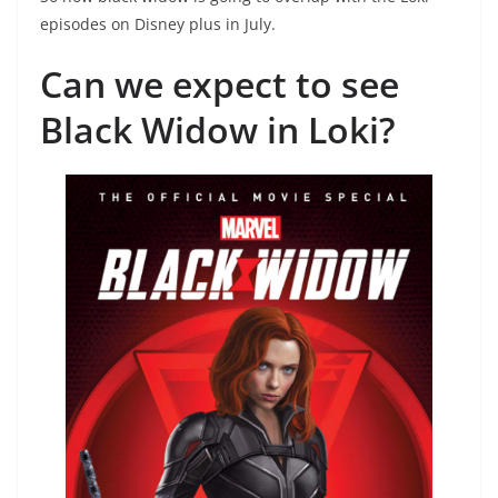
episodes on Disney plus in July.
Can we expect to see
Black Widow in Loki?