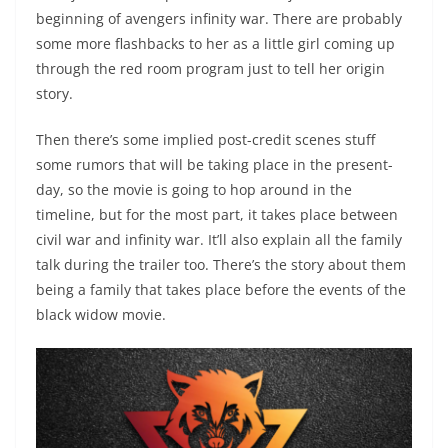
beginning of avengers infinity war. There are probably
some more flashbacks to her as a little girl coming up
through the red room program just to tell her origin
story.
Then there’s some implied post-credit scenes stuff
some rumors that will be taking place in the present-
day, so the movie is going to hop around in the
timeline, but for the most part, it takes place between
civil war and infinity war. It’ll also explain all the family
talk during the trailer too. There’s the story about them
being a family that takes place before the events of the
black widow movie.