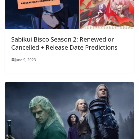
Sabikui Bisco Season 2: Renewed or
Cancelled + Release Date Predictions
June 9, 2023