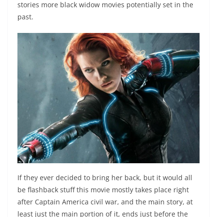
stories more black widow movies potentially set in the
past.
If they ever decided to bring her back, but it would all
be flashback stuff this movie mostly takes place right
after Captain America civil war, and the main story, at
least just the main portion of it, ends just before the