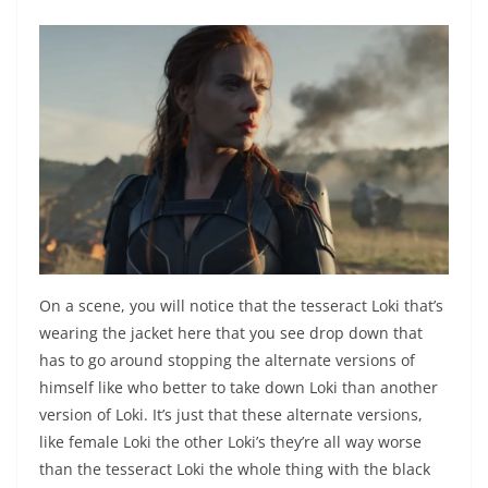
On a scene, you will notice that the tesseract Loki that’s
wearing the jacket here that you see drop down that
has to go around stopping the alternate versions of
himself like who better to take down Loki than another
version of Loki. It’s just that these alternate versions,
like female Loki the other Loki’s they’re all way worse
than the tesseract Loki the whole thing with the black