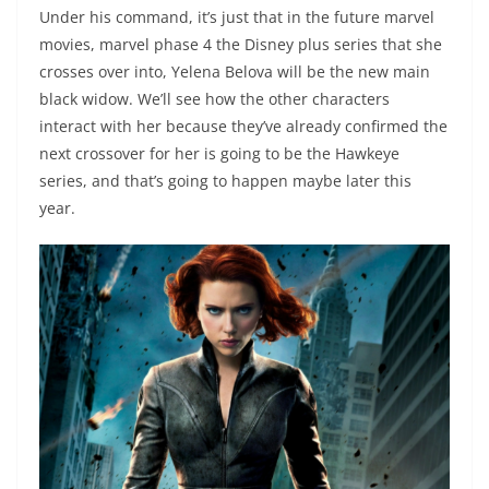
Under his command, it’s just that in the future marvel
movies, marvel phase 4 the Disney plus series that she
crosses over into, Yelena Belova will be the new main
black widow. We’ll see how the other characters
interact with her because they’ve already confirmed the
next crossover for her is going to be the Hawkeye
series, and that’s going to happen maybe later this
year.