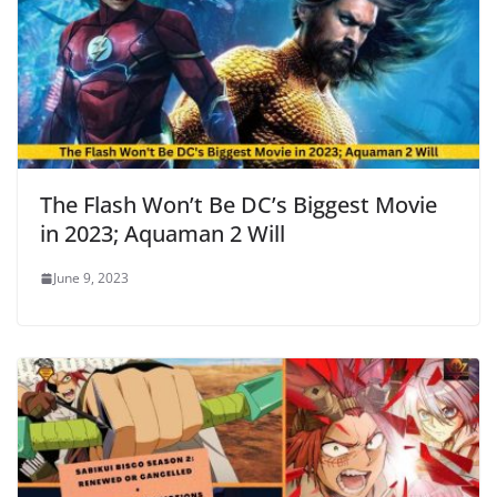
The Flash Won’t Be DC’s Biggest Movie
in 2023; Aquaman 2 Will
June 9, 2023