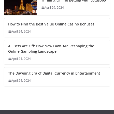
Thrilling Online Betting with Lotus365
April 29, 2024
How to Find the Best Value Online Casino Bonuses
April 24, 2024
All Bets Are Off: How New Laws Are Reshaping the
Online Gambling Landscape
April 24, 2024
The Dawning Era of Digital Currency in Entertainment
April 24, 2024