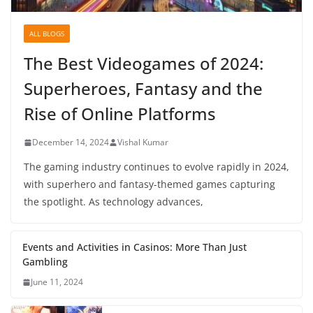
ALL BLOGS
The Best Videogames of 2024:
Superheroes, Fantasy and the
Rise of Online Platforms
December 14, 2024
Vishal Kumar
The gaming industry continues to evolve rapidly in 2024,
with superhero and fantasy-themed games capturing
the spotlight. As technology advances,
Events and Activities in Casinos: More Than Just
Gambling
June 11, 2024