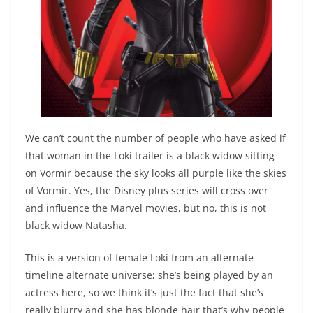
We can’t count the number of people who have asked if
that woman in the Loki trailer is a black widow sitting
on Vormir because the sky looks all purple like the skies
of Vormir. Yes, the Disney plus series will cross over
and influence the Marvel movies, but no, this is not
black widow Natasha.
This is a version of female Loki from an alternate
timeline alternate universe; she’s being played by an
actress here, so we think it’s just the fact that she’s
really blurry and she has blonde hair that’s why people