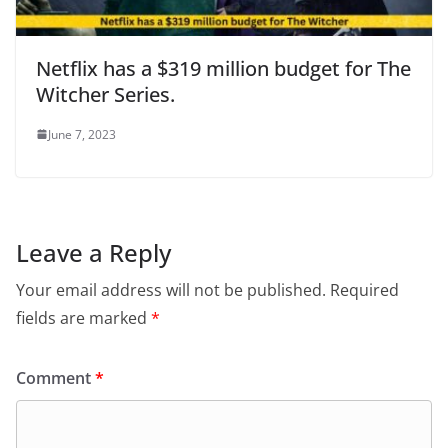
Netflix has a $319 million budget for The
Witcher Series.
June 7, 2023
Leave a Reply
Your email address will not be published.
Required
fields are marked
*
Comment
*