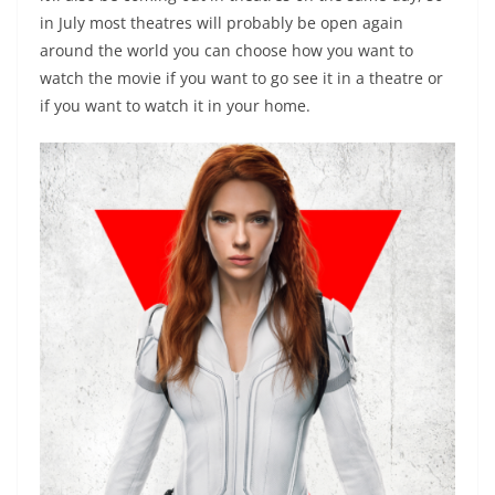
in July most theatres will probably be open again
around the world you can choose how you want to
watch the movie if you want to go see it in a theatre or
if you want to watch it in your home.