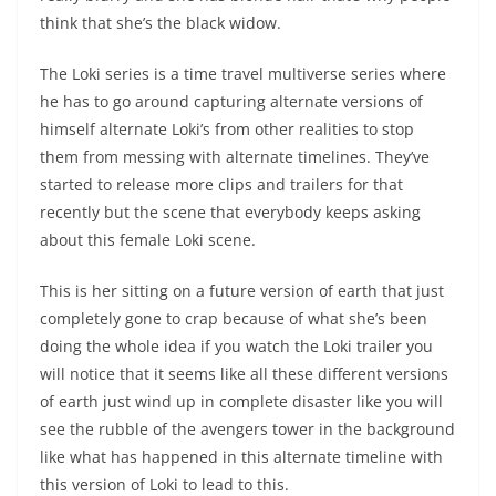
think that she’s the black widow.
The Loki series is a time travel multiverse series where
he has to go around capturing alternate versions of
himself alternate Loki’s from other realities to stop
them from messing with alternate timelines. They’ve
started to release more clips and trailers for that
recently but the scene that everybody keeps asking
about this female Loki scene.
This is her sitting on a future version of earth that just
completely gone to crap because of what she’s been
doing the whole idea if you watch the Loki trailer you
will notice that it seems like all these different versions
of earth just wind up in complete disaster like you will
see the rubble of the avengers tower in the background
like what has happened in this alternate timeline with
this version of Loki to lead to this.