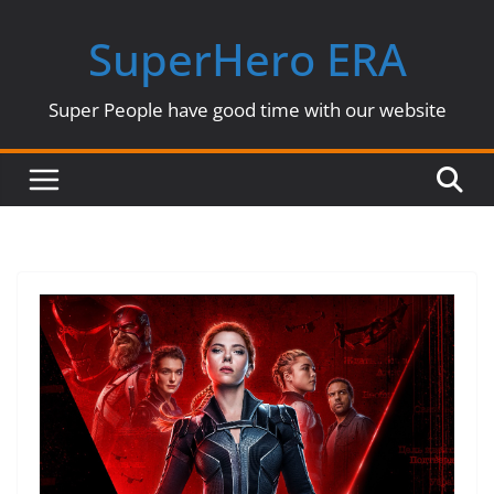
Skip
SuperHero ERA
to
content
Super People have good time with our website