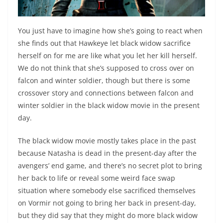
You just have to imagine how she’s going to react when
she finds out that Hawkeye let black widow sacrifice
herself on for me are like what you let her kill herself.
We do not think that she’s supposed to cross over on
falcon and winter soldier, though but there is some
crossover story and connections between falcon and
winter soldier in the black widow movie in the present
day.
The black widow movie mostly takes place in the past
because Natasha is dead in the present-day after the
avengers’ end game, and there’s no secret plot to bring
her back to life or reveal some weird face swap
situation where somebody else sacrificed themselves
on Vormir not going to bring her back in present-day,
but they did say that they might do more black widow