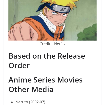
Credit – Netflix
Based on the Release
Order
Anime Series Movies
Other Media
Naruto (2002-07)