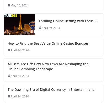
May 10, 2024
Thrilling Online Betting with Lotus365
April 29, 2024
How to Find the Best Value Online Casino Bonuses
April 24, 2024
All Bets Are Off: How New Laws Are Reshaping the
Online Gambling Landscape
April 24, 2024
The Dawning Era of Digital Currency in Entertainment
April 24, 2024