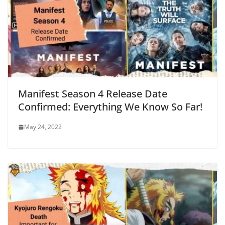
Manifest Season 4 Release Date
Confirmed: Everything We Know So Far!
May 24, 2022