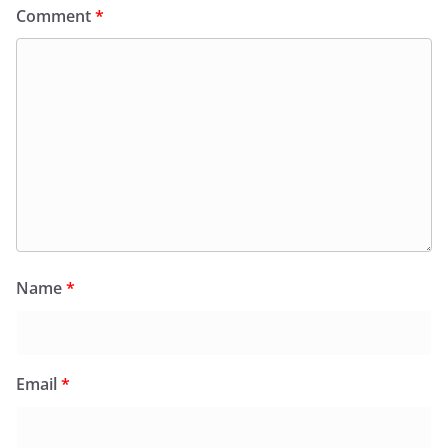
Comment
*
Name
*
Email
*