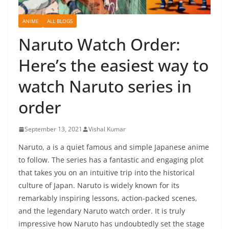
ANIME
ALL BLOGS
Naruto Watch Order:
Here’s the easiest way to
watch Naruto series in
order
September 13, 2021
Vishal Kumar
Naruto, a is a quiet famous and simple Japanese anime
to follow. The series has a fantastic and engaging plot
that takes you on an intuitive trip into the historical
culture of Japan. Naruto is widely known for its
remarkably inspiring lessons, action-packed scenes,
and the legendary Naruto watch order. It is truly
impressive how Naruto has undoubtedly set the stage