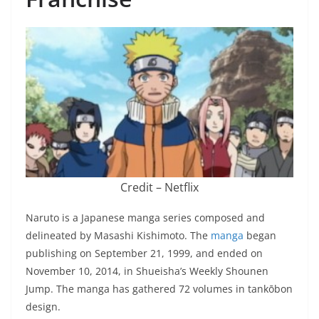
Credit – Netflix
Naruto is a Japanese manga series composed and
delineated by Masashi Kishimoto. The
manga
began
publishing on September 21, 1999, and ended on
November 10, 2014, in Shueisha’s Weekly Shounen
Jump. The manga has gathered 72 volumes in tankōbon
design.