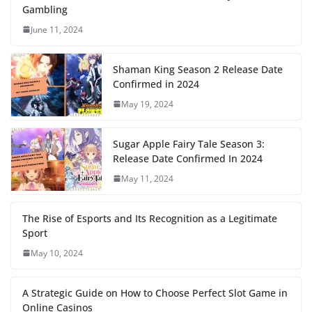
Gambling
June 11, 2024
Shaman King Season 2 Release Date
Confirmed in 2024
May 19, 2024
Sugar Apple Fairy Tale Season 3:
Release Date Confirmed In 2024
May 11, 2024
The Rise of Esports and Its Recognition as a Legitimate
Sport
May 10, 2024
A Strategic Guide on How to Choose Perfect Slot Game in
Online Casinos