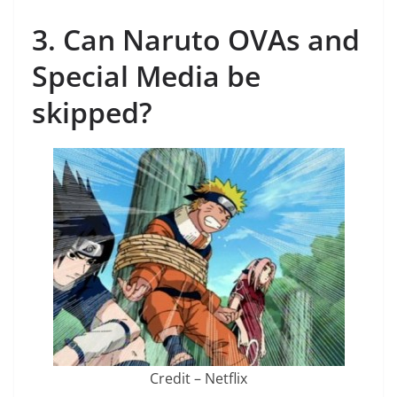
3. Can Naruto OVAs and
Special Media be
skipped?
Credit – Netflix