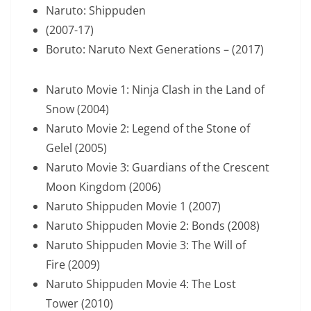
Naruto: Shippuden
(2007-17)
Boruto: Naruto Next Generations – (2017)
Naruto Movie 1: Ninja Clash in the Land of
Snow (2004)
Naruto Movie 2: Legend of the Stone of
Gelel (2005)
Naruto Movie 3: Guardians of the Crescent
Moon Kingdom (2006)
Naruto Shippuden Movie 1 (2007)
Naruto Shippuden Movie 2: Bonds (2008)
Naruto Shippuden Movie 3: The Will of
Fire (2009)
Naruto Shippuden Movie 4: The Lost
Tower (2010)