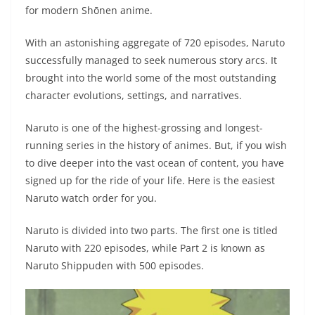
for modern Shōnen anime.
With an astonishing aggregate of 720 episodes, Naruto
successfully managed to seek numerous story arcs. It
brought into the world some of the most outstanding
character evolutions, settings, and narratives.
Naruto is one of the highest-grossing and longest-
running series in the history of animes. But, if you wish
to dive deeper into the vast ocean of content, you have
signed up for the ride of your life. Here is the easiest
Naruto watch order for you.
Naruto is divided into two parts. The first one is titled
Naruto with 220 episodes, while Part 2 is known as
Naruto Shippuden with 500 episodes.