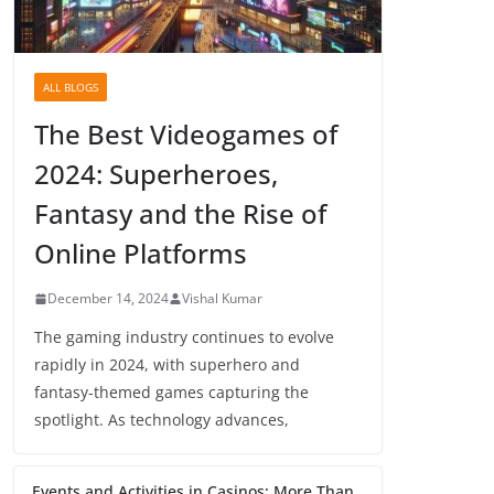
ALL BLOGS
The Best Videogames of
2024: Superheroes,
Fantasy and the Rise of
Online Platforms
December 14, 2024
Vishal Kumar
The gaming industry continues to evolve
rapidly in 2024, with superhero and
fantasy-themed games capturing the
spotlight. As technology advances,
Events and Activities in Casinos: More Than