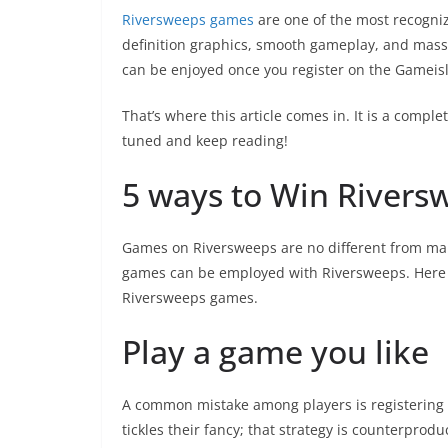
Riversweeps games
are one of the most recogni
definition graphics, smooth gameplay, and massi
can be enjoyed once you register on the Gameis
That’s where this article comes in. It is a comp
tuned and keep reading!
5 ways to Win River
Games on Riversweeps are no different from man
games can be employed with Riversweeps. Here a
Riversweeps games.
Play a game you like
A common mistake among players is registering i
tickles their fancy; that strategy is counterprod