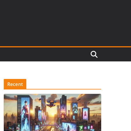
Recent