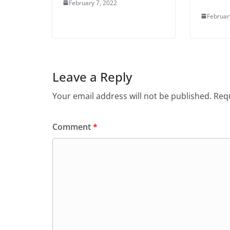
February 7, 2022
Februar
Leave a Reply
Your email address will not be published.
Requ
Comment
*