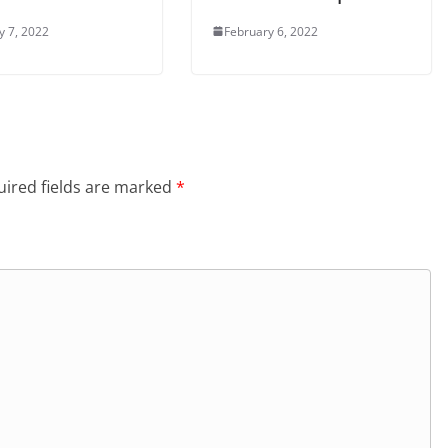
y 7, 2022
February 6, 2022
ired fields are marked
*