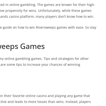
zed in online gambling. The games are known for their high-
ve propensity for wins. Unfortunately, while these games
lands casino platform, many players don’t know how to win.
lete guide on how to win Riversweeps games with ease. So stay
sweeps Games
y online gambling games. Tips and strategies for other
re some tips to increase your chances of winning
n their favorite online casino and playing any game that
uctive and leads to more losses than wins. Instead, players