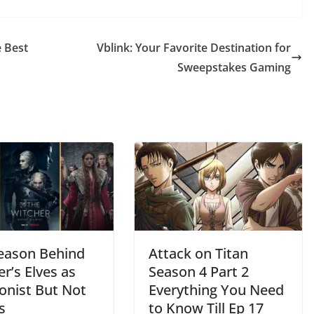
e Best
Vblink: Your Favorite Destination for
Sweepstakes Gaming
eason Behind
Attack on Titan
r’s Elves as
Season 4 Part 2
onist But Not
Everything You Need
s
to Know Till Ep 17