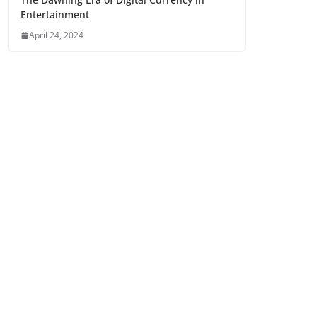
Entertainment
April 24, 2024