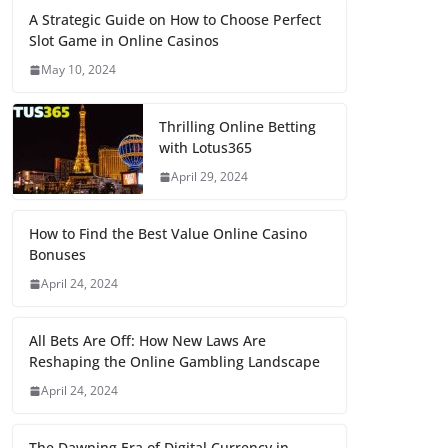
A Strategic Guide on How to Choose Perfect
Slot Game in Online Casinos
May 10, 2024
Thrilling Online Betting
with Lotus365
April 29, 2024
How to Find the Best Value Online Casino
Bonuses
April 24, 2024
All Bets Are Off: How New Laws Are
Reshaping the Online Gambling Landscape
April 24, 2024
The Dawning Era of Digital Currency in