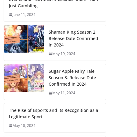
Just Gambling
June 11, 2024
Shaman King Season 2
Release Date Confirmed
in 2024
May 19, 2024
Sugar Apple Fairy Tale
Season 3: Release Date
Confirmed In 2024
May 11, 2024
The Rise of Esports and Its Recognition as a
Legitimate Sport
May 10, 2024