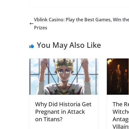
Vblink Casino: Play the Best Games, Win th
Prizes
You May Also Like
Why Did Historia Get
The R
Pregnant in Attack
Witche
on Titans?
Antag
Villain