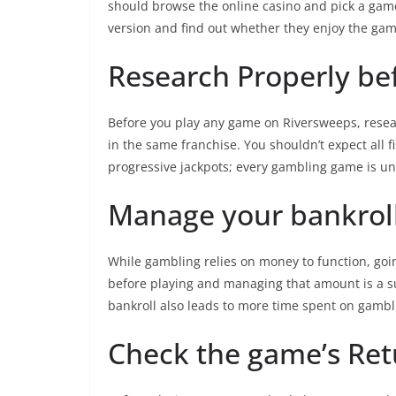
should browse the online casino and pick a game
version and find out whether they enjoy the ga
Research Properly be
Before you play any game on Riversweeps, resea
in the same franchise. You shouldn’t expect all f
progressive jackpots; every gambling game is un
Manage your bankrol
While gambling relies on money to function, goin
before playing and managing that amount is a s
bankroll also leads to more time spent on gamb
Check the game’s Ret