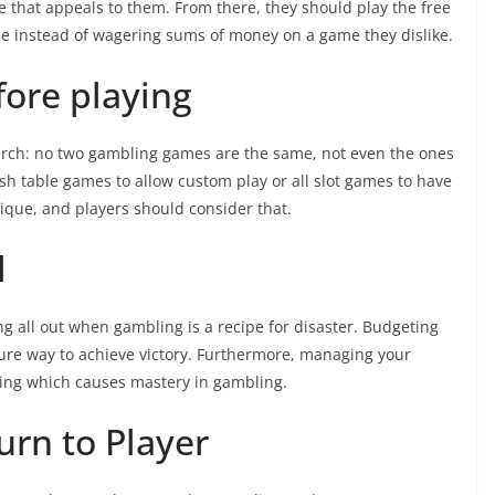
 that appeals to them. From there, they should play the free
me instead of wagering sums of money on a game they dislike.
fore playing
rch: no two gambling games are the same, not even the ones
ish table games to allow custom play or all slot games to have
ique, and players should consider that.
l
g all out when gambling is a recipe for disaster. Budgeting
ure way to achieve victory. Furthermore, managing your
ling which causes mastery in gambling.
urn to Player