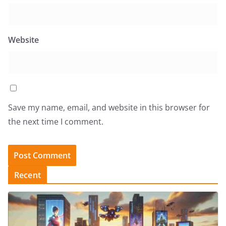
Website
Save my name, email, and website in this browser for
the next time I comment.
Recent