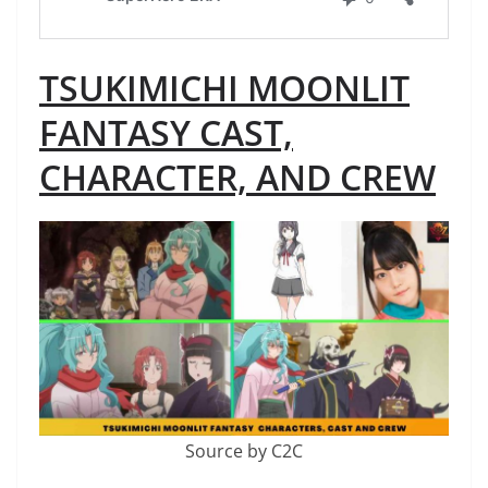
TSUKIMICHI MOONLIT
FANTASY CAST,
CHARACTER, AND CREW
Source by C2C