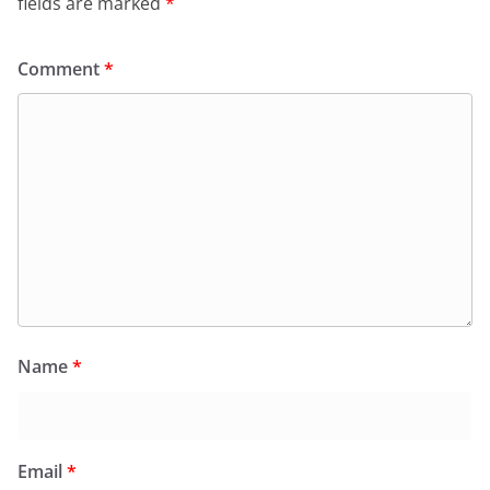
fields are marked
*
Comment
*
Name
*
Email
*