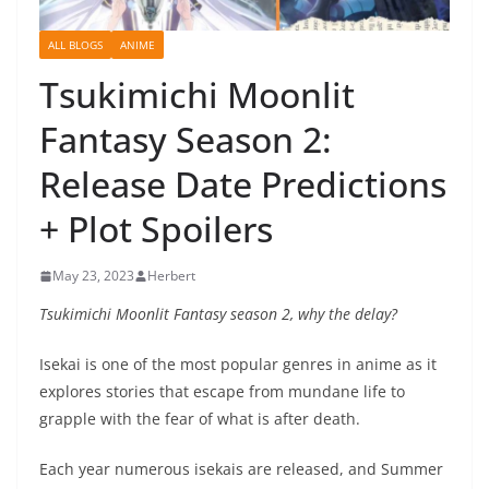
ALL BLOGS
ANIME
Tsukimichi Moonlit
Fantasy Season 2:
Release Date Predictions
+ Plot Spoilers
May 23, 2023
Herbert
Tsukimichi Moonlit Fantasy season 2, why the delay?
Isekai is one of the most popular genres in anime as it
explores stories that escape from mundane life to
grapple with the fear of what is after death.
Each year numerous isekais are released, and Summer