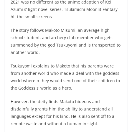
2021 was no different as the anime adaption of Kei
Azumi s’ light novel series, Tsukimichi Moonlit Fantasy
hit the small screens.
The story follows Makoto Misumi, an average high
school student, and archery club member who gets
summoned by the god Tsukuyomi and is transported to
another world.
Tsukuyomi explains to Makoto that his parents were
from another world who made a deal with the goddess
world wherein they would send one of their children to
the Goddess s’ world as a hero.
However, the deity finds Makoto hideous and
disdainfully grants him the ability to understand all
languages except for his kind. He is also sent off to a
remote wasteland without a human in sight.