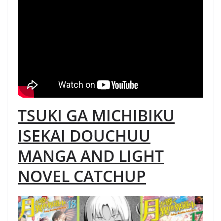
TSUKI GA MICHIBIKU
ISEKAI DOUCHUU
MANGA AND LIGHT
NOVEL CATCHUP