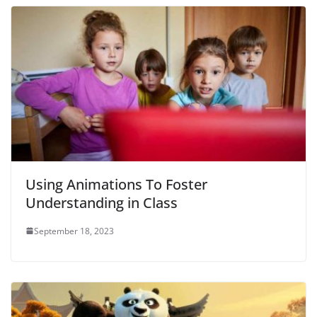
Using Animations To Foster
Understanding in Class
September 18, 2023