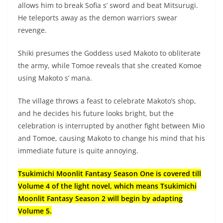
allows him to break Sofia s’ sword and beat Mitsurugi.
He teleports away as the demon warriors swear
revenge.
Shiki presumes the Goddess used Makoto to obliterate
the army, while Tomoe reveals that she created Komoe
using Makoto s’ mana.
The village throws a feast to celebrate Makoto’s shop,
and he decides his future looks bright, but the
celebration is interrupted by another fight between Mio
and Tomoe, causing Makoto to change his mind that his
immediate future is quite annoying.
Tsukimichi Moonlit Fantasy Season One is covered till
Volume 4 of the light novel, which means Tsukimichi
Moonlit Fantasy Season 2 will begin by adapting
Volume 5.