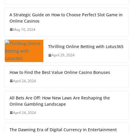
A Strategic Guide on How to Choose Perfect Slot Game in
Online Casinos
May 10, 2024
Thrilling Online Betting with Lotus365
April 29, 2024
How to Find the Best Value Online Casino Bonuses
April 24, 2024
All Bets Are Off: How New Laws Are Reshaping the
Online Gambling Landscape
April 24, 2024
The Dawning Era of Digital Currency in Entertainment