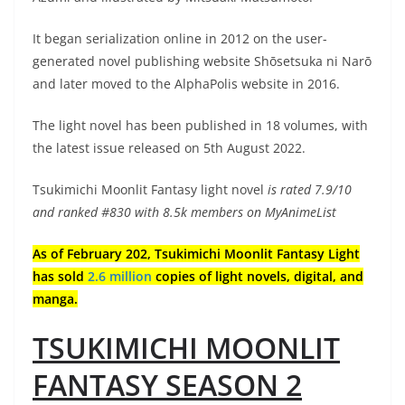
It began serialization online in 2012 on the user-
generated novel publishing website Shōsetsuka ni Narō
and later moved to the AlphaPolis website in 2016.
The light novel has been published in 18 volumes, with
the latest issue released on 5th August 2022.
Tsukimichi Moonlit Fantasy light novel
is rated 7.9/10
and ranked #830 with 8.5k members on MyAnimeList
As of February 202, Tsukimichi Moonlit Fantasy Light
has sold
2.6 million
copies of light novels, digital, and
manga.
TSUKIMICHI MOONLIT
FANTASY SEASON 2