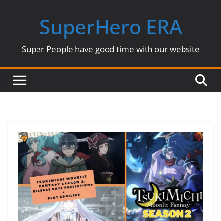
Skip
SuperHero ERA
to
content
Super People have good time with our website