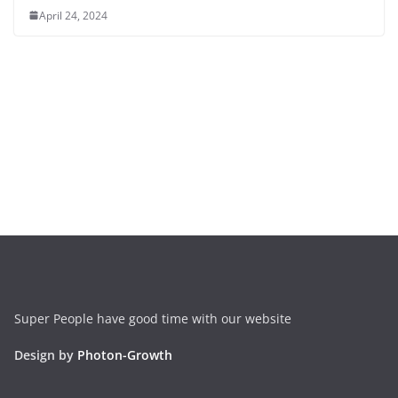
April 24, 2024
Super People have good time with our website
Design by
Photon-Growth