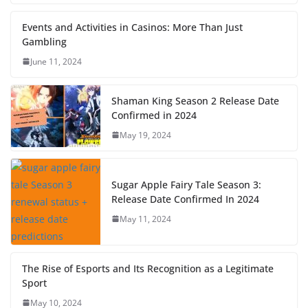
Events and Activities in Casinos: More Than Just
Gambling
June 11, 2024
Shaman King Season 2 Release Date
Confirmed in 2024
May 19, 2024
Sugar Apple Fairy Tale Season 3:
Release Date Confirmed In 2024
May 11, 2024
The Rise of Esports and Its Recognition as a Legitimate
Sport
May 10, 2024