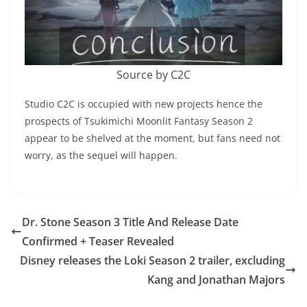
Source by C2C
Studio C2C is occupied with new projects hence the
prospects of Tsukimichi Moonlit Fantasy Season 2
appear to be shelved at the moment, but fans need not
worry, as the sequel will happen.
Dr. Stone Season 3 Title And Release Date
Confirmed + Teaser Revealed
Disney releases the Loki Season 2 trailer, excluding
Kang and Jonathan Majors