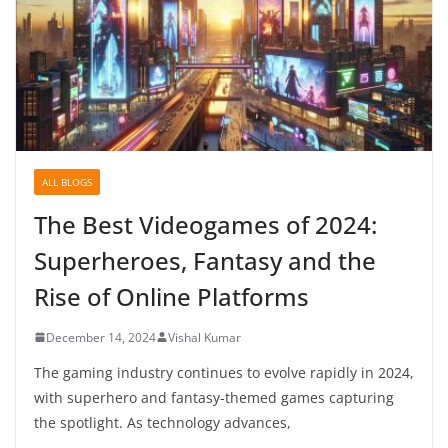
ALL BLOGS
The Best Videogames of 2024:
Superheroes, Fantasy and the
Rise of Online Platforms
December 14, 2024
Vishal Kumar
The gaming industry continues to evolve rapidly in 2024,
with superhero and fantasy-themed games capturing
the spotlight. As technology advances,