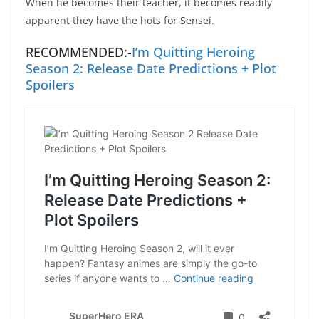
When he becomes their teacher, it becomes readily
apparent they have the hots for Sensei.
RECOMMENDED:-
I’m Quitting Heroing
Season 2: Release Date Predictions + Plot
Spoilers