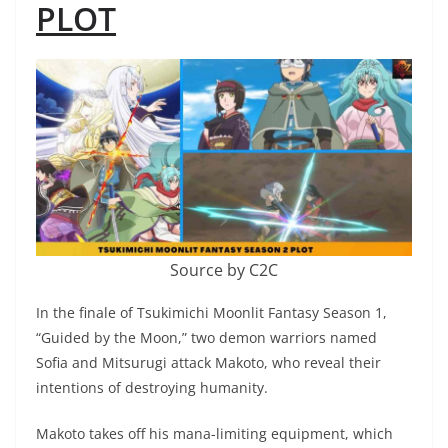
PLOT
Source by C2C
In the finale of Tsukimichi Moonlit Fantasy Season 1,
“Guided by the Moon,” two demon warriors named
Sofia and Mitsurugi attack Makoto, who reveal their
intentions of destroying humanity.
Makoto takes off his mana-limiting equipment, which