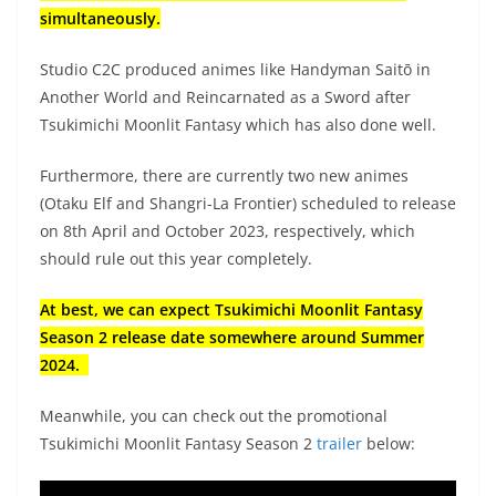
simultaneously.
Studio C2C produced animes like Handyman Saitō in
Another World and Reincarnated as a Sword after
Tsukimichi Moonlit Fantasy which has also done well.
Furthermore, there are currently two new animes
(Otaku Elf and Shangri-La Frontier) scheduled to release
on 8th April and October 2023, respectively, which
should rule out this year completely.
At best, we can expect Tsukimichi Moonlit Fantasy
Season 2 release date somewhere around Summer
2024.
Meanwhile, you can check out the promotional
Tsukimichi Moonlit Fantasy Season 2
trailer
below: