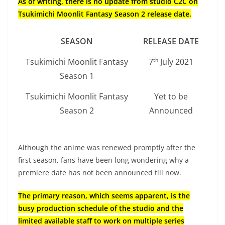
As of writing, there is no update from studio C2C on
Tsukimichi Moonlit Fantasy Season 2 release date.
SEASON
RELEASE DATE
Tsukimichi Moonlit Fantasy
7
July 2021
th
Season 1
Tsukimichi Moonlit Fantasy
Yet to be
Season 2
Announced
Although the anime was renewed promptly after the
first season, fans have been long wondering why a
premiere date has not been announced till now.
The primary reason, which seems apparent, is the
busy production schedule of the studio and the
limited available staff to work on multiple series