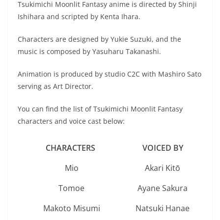
Tsukimichi Moonlit Fantasy anime is directed by Shinji
Ishihara and scripted by Kenta Ihara.
Characters are designed by Yukie Suzuki, and the
music is composed by Yasuharu Takanashi.
Animation is produced by studio C2C with Mashiro Sato
serving as Art Director.
You can find the list of Tsukimichi Moonlit Fantasy
characters and voice cast below:
CHARACTERS
VOICED BY
Mio
Akari Kitō
Tomoe
Ayane Sakura
Makoto Misumi
Natsuki Hanae