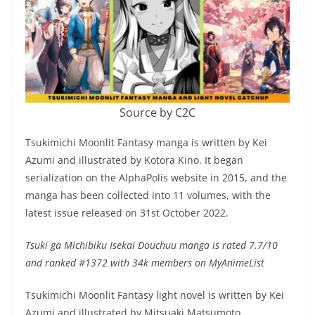
Source by C2C
Tsukimichi Moonlit Fantasy manga is written by Kei
Azumi and illustrated by Kotora Kino. It began
serialization on the AlphaPolis website in 2015, and the
manga has been collected into 11 volumes, with the
latest issue released on 31st October 2022.
Tsuki ga Michibiku Isekai Douchuu manga is rated 7.7/10
and ranked #1372 with 34k members on MyAnimeList
Tsukimichi Moonlit Fantasy light novel is written by Kei
Azumi and illustrated by Mitsuaki Matsumoto.