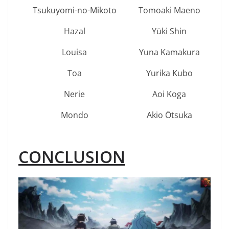
Tsukuyomi-no-Mikoto
Tomoaki Maeno
Hazal
Yūki Shin
Louisa
Yuna Kamakura
Toa
Yurika Kubo
Nerie
Aoi Koga
Mondo
Akio Ōtsuka
CONCLUSION