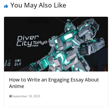
You May Also Like
How to Write an Engaging Essay About
Anime
September 18, 2023