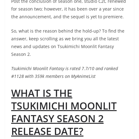
Post the conclusion of season one, studio C2C renewed
for season two; however, it has been over a year since
the announcement, and the sequel is yet to premiere.
So, what is the reason behind the hold-up? To find the
answer, keep scrolling as we bring you all the latest
news and updates on Tsukimichi Moonlit Fantasy
Season 2.
Tsukimichi Moonlit Fantasy is rated 7.7/10 and ranked
#1128 with 359k members on MyAnimeList
WHAT IS THE
TSUKIMICHI MOONLIT
FANTASY SEASON 2
RELEASE DATE?