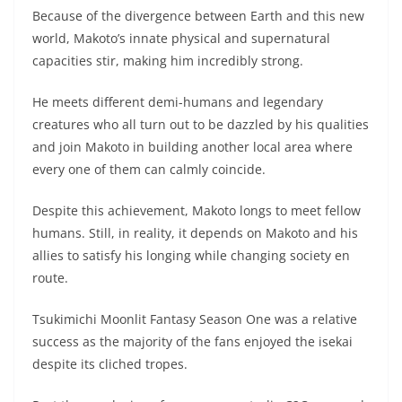
Because of the divergence between Earth and this new
world, Makoto’s innate physical and supernatural
capacities stir, making him incredibly strong.
He meets different demi-humans and legendary
creatures who all turn out to be dazzled by his qualities
and join Makoto in building another local area where
every one of them can calmly coincide.
Despite this achievement, Makoto longs to meet fellow
humans. Still, in reality, it depends on Makoto and his
allies to satisfy his longing while changing society en
route.
Tsukimichi Moonlit Fantasy Season One was a relative
success as the majority of the fans enjoyed the isekai
despite its cliched tropes.