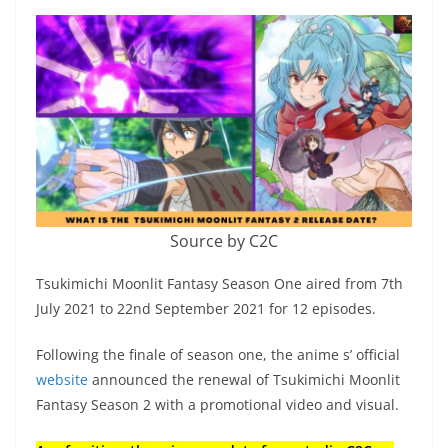
Source by C2C
Tsukimichi Moonlit Fantasy Season One aired from 7th
July 2021 to 22nd September 2021 for 12 episodes.
Following the finale of season one, the anime s’ official
website
announced the renewal of Tsukimichi Moonlit
Fantasy Season 2 with a promotional video and visual.