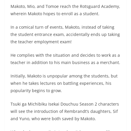
Makoto, Mio, and Tomoe reach the Rotsguard Academy,
wherein Makoto hopes to enroll as a student.
In a comical turn of events, Makoto, instead of taking
the student entrance exam, accidentally ends up taking
the teacher employment exam!
He complies with the situation and decides to work as a
teacher in addition to his main business as a merchant.
Initially, Makoto is unpopular among the students, but
when he takes lectures on battling experiences, his
popularity begins to grow.
Tsuki ga Michibiku Isekai Douchuu Season 2 characters
will see the introduction of Rembrandt’s daughters, Sif
and Yuno, who were both saved by Makoto.