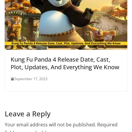
Kung Fu Panda 4 Release Date, Cast,
Plot, Updates, And Everything We Know
September 17, 2023
Leave a Reply
Your email address will not be published.
Required