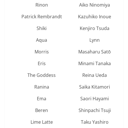
Rinon
Aiko Ninomiya
Patrick Rembrandt
Kazuhiko Inoue
Shiki
Kenjiro Tsuda
Aqua
Lynn
Morris
Masaharu Satō
Eris
Minami Tanaka
The Goddess
Reina Ueda
Ranina
Saika Kitamori
Ema
Saori Hayami
Beren
Shinpachi Tsuji
Lime Latte
Taku Yashiro