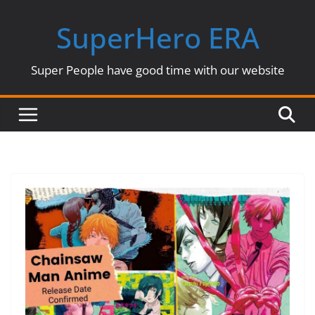
Skip
SuperHero ERA
to
content
Super People have good time with our website