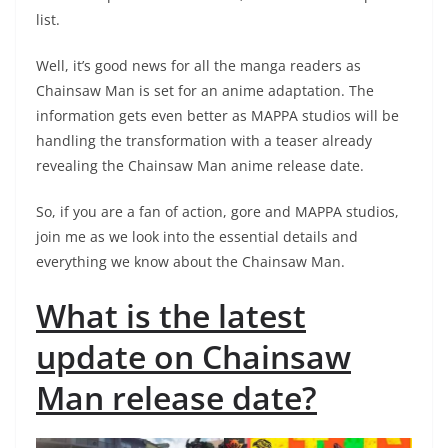
list.
Well, it’s good news for all the manga readers as
Chainsaw Man is set for an anime adaptation. The
information gets even better as MAPPA studios will be
handling the transformation with a teaser already
revealing the Chainsaw Man anime release date.
So, if you are a fan of action, gore and MAPPA studios,
join me as we look into the essential details and
everything we know about the Chainsaw Man.
What is the latest
update on Chainsaw
Man release date?