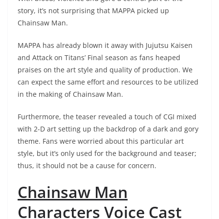
story, it’s not surprising that MAPPA picked up
Chainsaw Man.
MAPPA has already blown it away with Jujutsu Kaisen
and Attack on Titans’ Final season as fans heaped
praises on the art style and quality of production. We
can expect the same effort and resources to be utilized
in the making of Chainsaw Man.
Furthermore, the teaser revealed a touch of CGI mixed
with 2-D art setting up the backdrop of a dark and gory
theme. Fans were worried about this particular art
style, but it’s only used for the background and teaser;
thus, it should not be a cause for concern.
Chainsaw Man
Characters Voice Cast