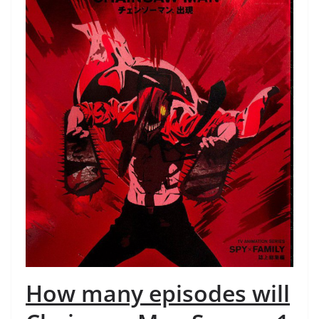
How many episodes will