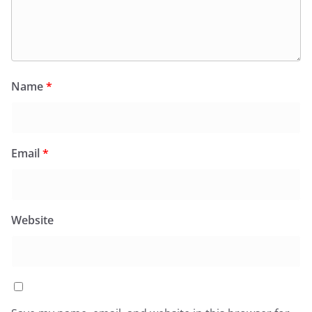
Name
*
Email
*
Website