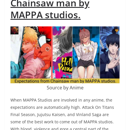
Chainsaw man by
MAPPA studios.
Source by Anime
When MAPPA Studios are involved in any anime, the
expectations are automatically high. Attack On Titans
Final Season, Jujutsu Kaisen, and Vinland Saga are
some of the best work to come out of MAPPA studios.
With blood, violence and gore a central part of the