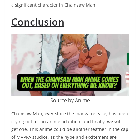
a significant character in Chainsaw Man.
Conclusion
Source by Anime
Chainsaw Man, ever since the manga release, has been
crying out for an anime adaption, and finally, we will
get one. This anime could be another feather in the cap
of MAPPA studios, as the hype and excitement are