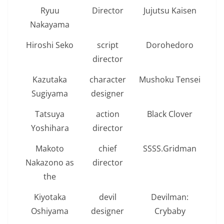
Ryuu
Director
Jujutsu Kaisen
Nakayama
Hiroshi Seko
script
Dorohedoro
director
Kazutaka
character
Mushoku Tensei
Sugiyama
designer
Tatsuya
action
Black Clover
Yoshihara
director
Makoto
chief
SSSS.Gridman
Nakazono as
director
the
Kiyotaka
devil
Devilman:
Oshiyama
designer
Crybaby