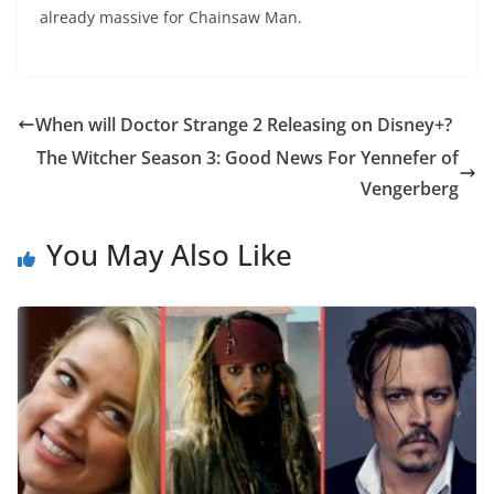
already massive for Chainsaw Man.
When will Doctor Strange 2 Releasing on Disney+?
The Witcher Season 3: Good News For Yennefer of
Vengerberg
You May Also Like