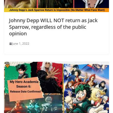
Johnny Depp WILL NOT return as Jack
Sparrow, regardless of the public
opinion
June 1, 2022