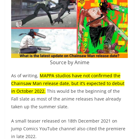
Source by Anime
As of writing,
MAPPA studios have not confirmed the
Chainsaw Man release date, but it’s expected to debut
in October 2022.
This would be the beginning of the
Fall slate as most of the anime releases have already
taken up the summer slate.
A small teaser released on 18th December 2021 on
Jump Comics YouTube channel also cited the premiere
in late 2022.