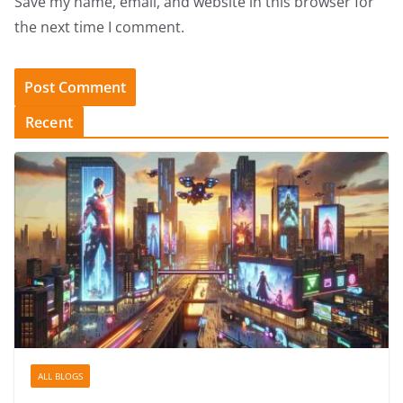
Save my name, email, and website in this browser for
the next time I comment.
Recent
ALL BLOGS