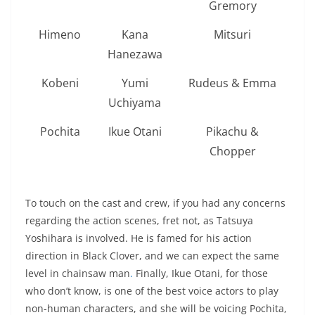
Gremory
Himeno
Kana
Mitsuri
Hanezawa
Kobeni
Yumi
Rudeus & Emma
Uchiyama
Pochita
Ikue Otani
Pikachu &
Chopper
To touch on the cast and crew, if you had any concerns
regarding the action scenes, fret not, as Tatsuya
Yoshihara is involved. He is famed for his action
direction in Black Clover, and we can expect the same
level in chainsaw man
.
Finally, Ikue Otani, for those
who don’t know, is one of the best voice actors to play
non-human characters, and she will be voicing Pochita,