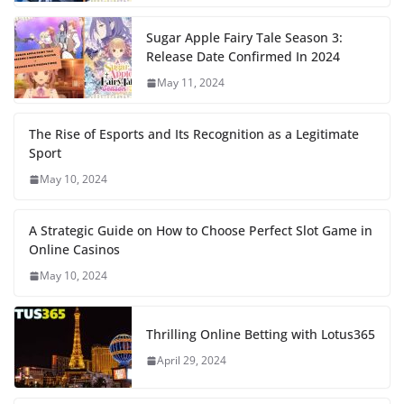
Sugar Apple Fairy Tale Season 3:
Release Date Confirmed In 2024
May 11, 2024
The Rise of Esports and Its Recognition as a Legitimate
Sport
May 10, 2024
A Strategic Guide on How to Choose Perfect Slot Game in
Online Casinos
May 10, 2024
Thrilling Online Betting with Lotus365
April 29, 2024