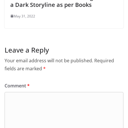
a Dark Storyline as per Books
May 31, 2022
Leave a Reply
Your email address will not be published.
Required
fields are marked
*
Comment
*