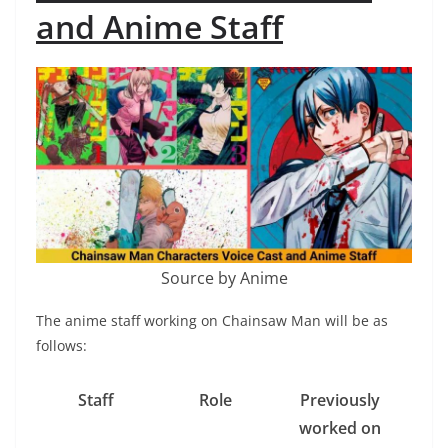
and Anime Staff
Source by Anime
The anime staff working on Chainsaw Man will be as
follows:
Staff
Role
Previously
worked on