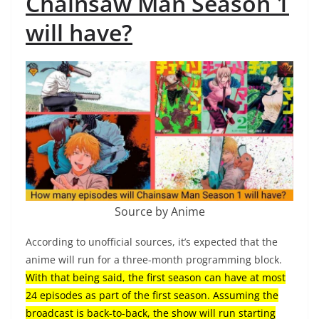
Chainsaw Man Season 1
will have?
Source by Anime
According to unofficial sources, it’s expected that the
anime will run for a three-month programming block.
With that being said, the first season can have at most
24 episodes as part of the first season. Assuming the
broadcast is back-to-back, the show will run starting