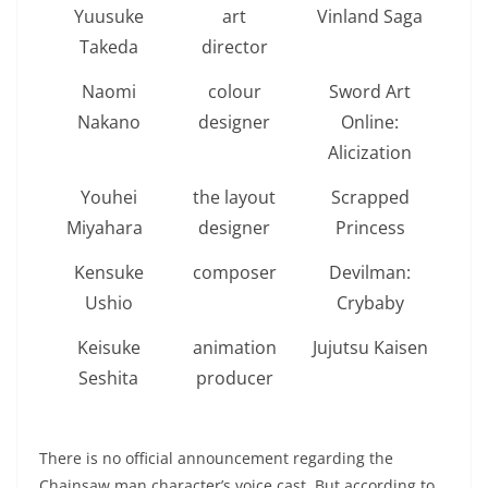
Yuusuke
art
Vinland Saga
Takeda
director
Naomi
colour
Sword Art
Nakano
designer
Online:
Alicization
Youhei
the layout
Scrapped
Miyahara
designer
Princess
Kensuke
composer
Devilman:
Ushio
Crybaby
Keisuke
animation
Jujutsu Kaisen
Seshita
producer
There is no official announcement regarding the
Chainsaw man character’s voice cast. But according to