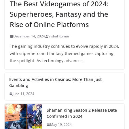
The Best Videogames of 2024:
Superheroes, Fantasy and the
Rise of Online Platforms
December 14, 2024
Vishal Kumar
The gaming industry continues to evolve rapidly in 2024,
with superhero and fantasy-themed games capturing
the spotlight. As technology advances,
Events and Activities in Casinos: More Than Just
Gambling
June 11, 2024
Shaman King Season 2 Release Date
Confirmed in 2024
May 19, 2024