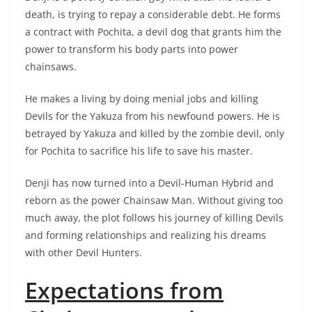
death, is trying to repay a considerable debt. He forms
a contract with Pochita, a devil dog that grants him the
power to transform his body parts into power
chainsaws.
He makes a living by doing menial jobs and killing
Devils for the Yakuza from his newfound powers. He is
betrayed by Yakuza and killed by the zombie devil, only
for Pochita to sacrifice his life to save his master.
Denji has now turned into a Devil-Human Hybrid and
reborn as the power Chainsaw Man. Without giving too
much away, the plot follows his journey of killing Devils
and forming relationships and realizing his dreams
with other Devil Hunters.
Expectations from