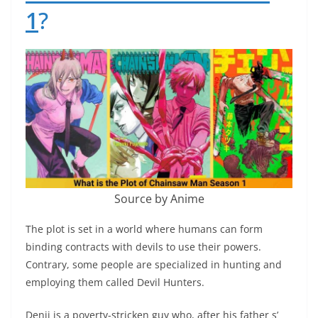
1
?
Source by Anime
The plot is set in a world where humans can form
binding contracts with devils to use their powers.
Contrary, some people are specialized in hunting and
employing them called Devil Hunters.
Denji is a poverty-stricken guy who, after his father s’