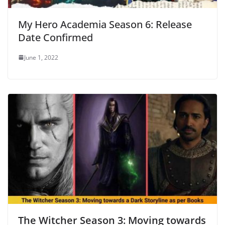
My Hero Academia Season 6: Release
Date Confirmed
June 1, 2022
The Witcher Season 3: Moving towards