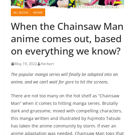
ALL BLOGS
ANIME
When the Chainsaw Man
anime comes out, based
on everything we know?
May 19, 2022
Herbert
The popular manga series will finally be adapted into an
anime, and we can’t wait for gore to hit the screens.
There are not too many on the hot shelf as “Chainsaw
Man” when it comes to hitting manga series. Brutally
dark and gruesome, mixed with compelling characters,
this manga written and illustrated by Fujimoto Tatsuki
has taken the anime community by storm. If ever an
anime adaptation was needed, Chainsaw Man tops that