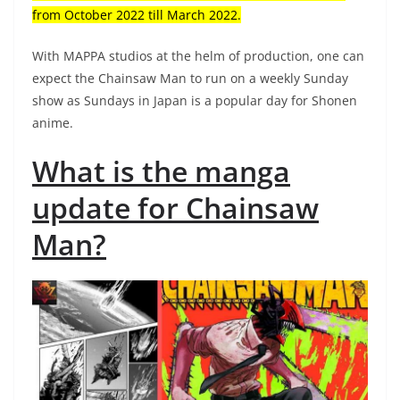
from October 2022 till March 2022.
With MAPPA studios at the helm of production, one can
expect the Chainsaw Man to run on a weekly Sunday
show as Sundays in Japan is a popular day for Shonen
anime.
What is the manga
update for Chainsaw
Man?