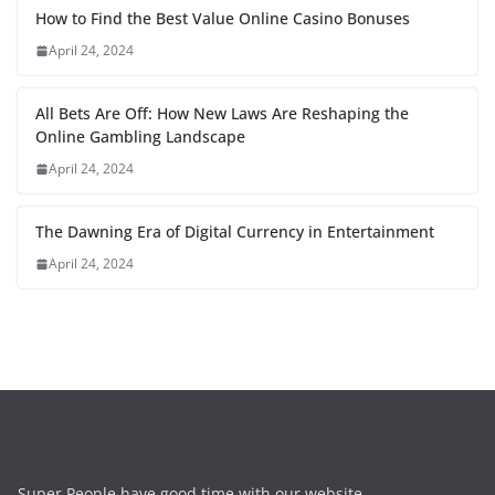
How to Find the Best Value Online Casino Bonuses
April 24, 2024
All Bets Are Off: How New Laws Are Reshaping the
Online Gambling Landscape
April 24, 2024
The Dawning Era of Digital Currency in Entertainment
April 24, 2024
Super People have good time with our website