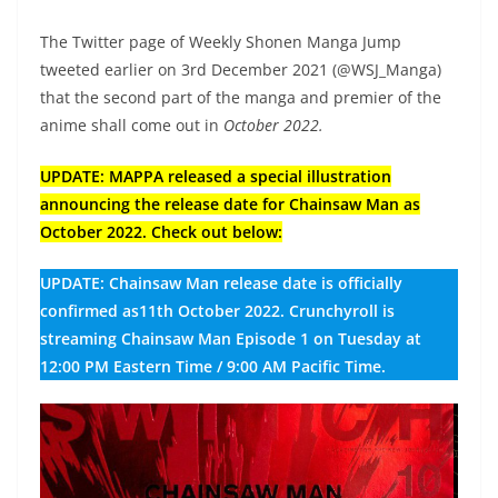
The Twitter page of Weekly Shonen Manga Jump
tweeted earlier on 3rd December 2021 (@WSJ_Manga)
that the second part of the manga and premier of the
anime shall come out in
October 2022.
UPDATE: MAPPA released a special illustration
announcing the release date for Chainsaw Man as
October 2022. Check out below:
UPDATE: Chainsaw Man release date is officially
confirmed as11th October 2022. Crunchyroll is
streaming Chainsaw Man Episode 1 on Tuesday at
12:00 PM Eastern Time / 9:00 AM Pacific Time.