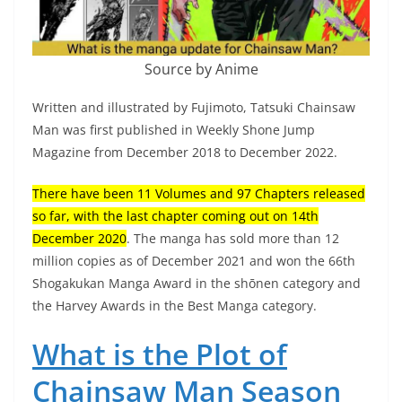
Source by Anime
Written and illustrated by Fujimoto, Tatsuki Chainsaw
Man was first published in Weekly Shone Jump
Magazine from December 2018 to December 2022.
There have been 11 Volumes and 97 Chapters released
so far, with the last chapter coming out on 14th
December 2020
. The manga has sold more than 12
million copies as of December 2021 and won the 66th
Shogakukan Manga Award in the shōnen category and
the Harvey Awards in the Best Manga category.
What is the Plot of
Chainsaw Man Season