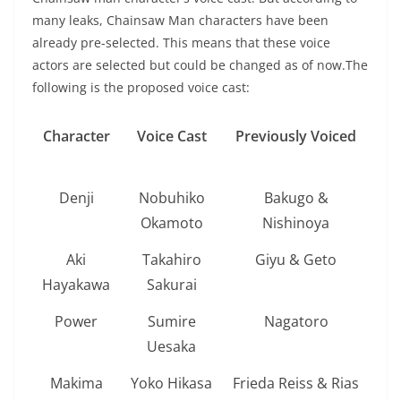
many leaks, Chainsaw Man characters have been
already pre-selected. This means that these voice
actors are selected but could be changed as of now.The
following is the proposed voice cast:
Character
Voice Cast
Previously Voiced
Denji
Nobuhiko
Bakugo &
Okamoto
Nishinoya
Aki
Takahiro
Giyu & Geto
Hayakawa
Sakurai
Power
Sumire
Nagatoro
Uesaka
Makima
Yoko Hikasa
Frieda Reiss & Rias