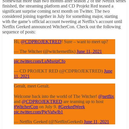
Somewhat more than two months after season 2 of the Netflix series
finished, the streaming platform and CD Projekt Red teased a
significant surprise coming next month on Twitter. The two
considered joining together in July for something major, starting
with the game’s official account tweeting at Netflix’s account until
Netflix Geeked announced WitcherCon. Check out the following
sequence of posts:
Hi,
@CDPROJEKTRED
! Sure – want to meet up?
— The Witcher (@witchernetflix)
June 11, 2021
pic.twitter.com/LuMxeizCfo
— CD PROJEKT RED (@CDPROJEKTRED)
June
11, 2021
Geralt, meet Geralt.
Welcome back into the world of The Witcher!
@netflix
and
@CDPROJEKTRED
are teaming up to host
#WitcherCon
on July 9.
#GeekedWeek
pic.twitter.com/PjeVafwlb1
— Netflix Geeked (@NetflixGeeked)
June 11, 2021