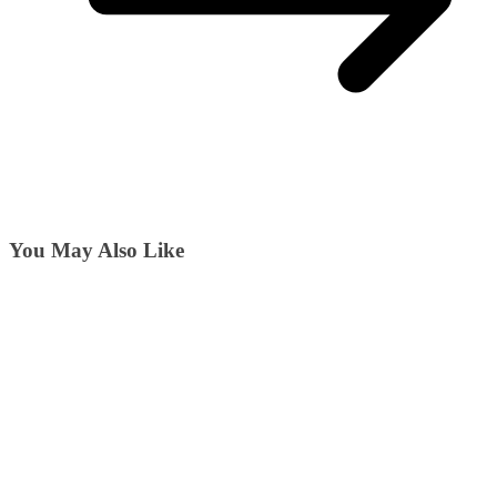
You May Also Like