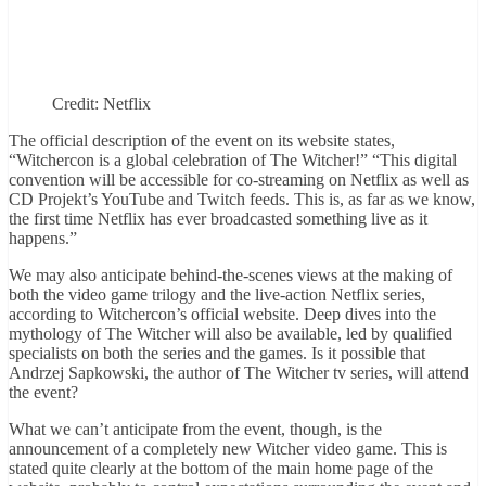
Credit: Netflix
The official description of the event on its website states,
“Witchercon is a global celebration of The Witcher!” “This digital
convention will be accessible for co-streaming on Netflix as well as
CD Projekt’s YouTube and Twitch feeds. This is, as far as we know,
the first time Netflix has ever broadcasted something live as it
happens.”
We may also anticipate behind-the-scenes views at the making of
both the video game trilogy and the live-action Netflix series,
according to Witchercon’s official website. Deep dives into the
mythology of The Witcher will also be available, led by qualified
specialists on both the series and the games. Is it possible that
Andrzej Sapkowski, the author of The Witcher tv series, will attend
the event?
What we can’t anticipate from the event, though, is the
announcement of a completely new Witcher video game. This is
stated quite clearly at the bottom of the main home page of the