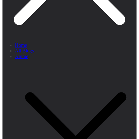
Home
All Blogs
Anime