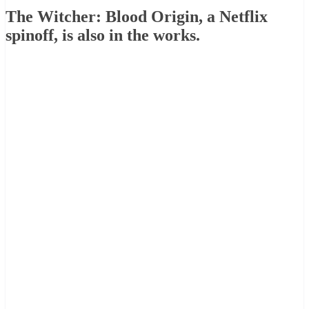
The Witcher: Blood Origin, a Netflix
spinoff, is also in the works.