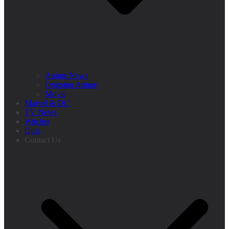
Anime News
Ongoing Anime
Movie
Marvel & DC
TV News
Witcher
Quiz
Contact Us