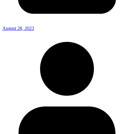
August 28, 2023