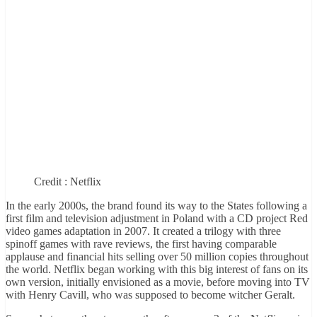
Credit : Netflix
In the early 2000s, the brand found its way to the States following a
first film and television adjustment in Poland with a CD project Red
video games adaptation in 2007. It created a trilogy with three
spinoff games with rave reviews, the first having comparable
applause and financial hits selling over 50 million copies throughout
the world. Netflix began working with this big interest of fans on its
own version, initially envisioned as a movie, before moving into TV
with Henry Cavill, who was supposed to become witcher Geralt.