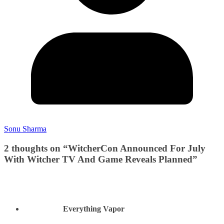
Sonu Sharma
2 thoughts on “
WitcherCon Announced For July
With Witcher TV And Game Reveals Planned
”
Everything Vapor