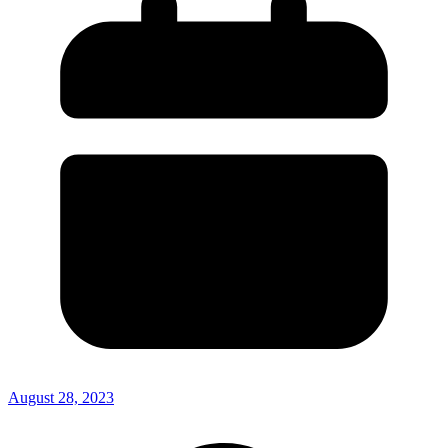
August 28, 2023