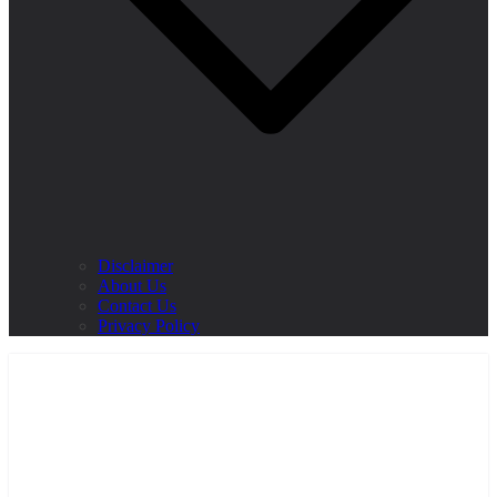
Disclaimer
About Us
Contact Us
Privacy Policy