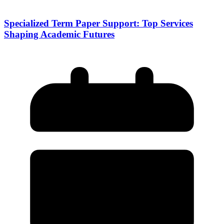
Specialized Term Paper Support: Top Services
Shaping Academic Futures