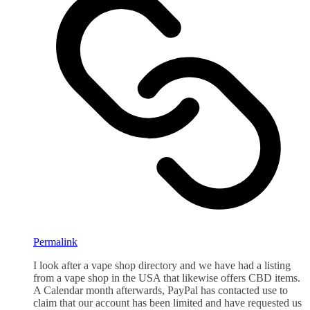
Permalink
I look after a vape shop directory and we have had a listing
from a vape shop in the USA that likewise offers CBD items.
A Calendar month afterwards, PayPal has contacted use to
claim that our account has been limited and have requested us