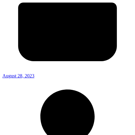
August 28, 2023