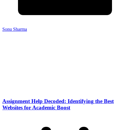
Sonu Sharma
Assignment Help Decoded: Identifying the Best
Websites for Academic Boost