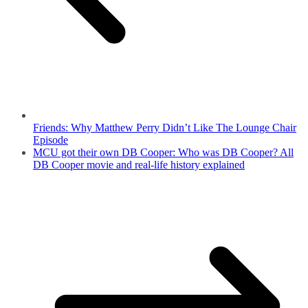
Friends: Why Matthew Perry Didn’t Like The Lounge Chair
Episode
MCU got their own DB Cooper: Who was DB Cooper? All
DB Cooper movie and real-life history explained