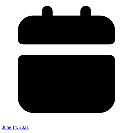
June 14, 2021