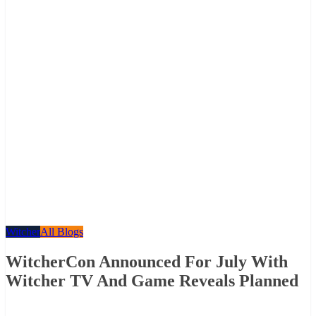
Witcher
All Blogs
WitcherCon Announced For July With
Witcher TV And Game Reveals Planned