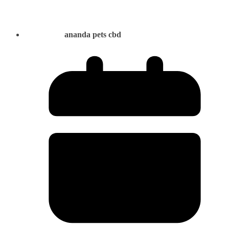
ananda pets cbd