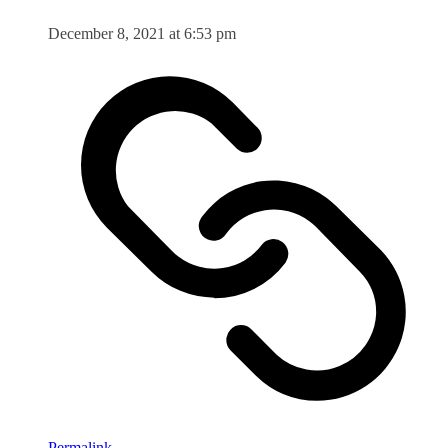
December 8, 2021 at 6:53 pm
Permalink