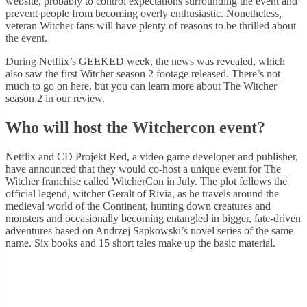
website, probably to control expectations surrounding the event and
prevent people from becoming overly enthusiastic. Nonetheless,
veteran Witcher fans will have plenty of reasons to be thrilled about
the event.
During Netflix’s GEEKED week, the news was revealed, which
also saw the first Witcher season 2 footage released. There’s not
much to go on here, but you can learn more about The Witcher
season 2 in our review.
Who will host the Witchercon event?
Netflix and CD Projekt Red, a video game developer and publisher,
have announced that they would co-host a unique event for The
Witcher franchise called WitcherCon in July. The plot follows the
official legend, witcher Geralt of Rivia, as he travels around the
medieval world of the Continent, hunting down creatures and
monsters and occasionally becoming entangled in bigger, fate-driven
adventures based on Andrzej Sapkowski’s novel series of the same
name. Six books and 15 short tales make up the basic material.