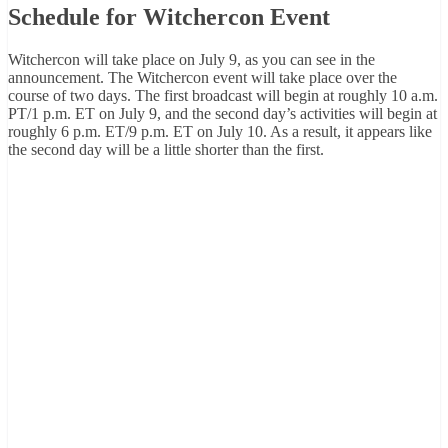
Schedule for Witchercon Event
Witchercon will take place on July 9, as you can see in the
announcement. The Witchercon event will take place over the
course of two days. The first broadcast will begin at roughly 10 a.m.
PT/1 p.m. ET on July 9, and the second day’s activities will begin at
roughly 6 p.m. ET/9 p.m. ET on July 10. As a result, it appears like
the second day will be a little shorter than the first.