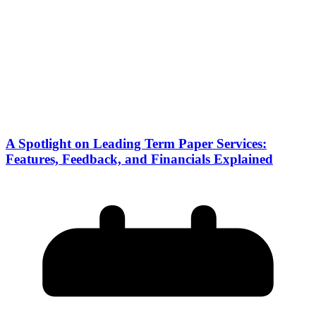
A Spotlight on Leading Term Paper Services:
Features, Feedback, and Financials Explained