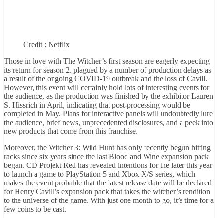
Credit : Netflix
Those in love with The Witcher’s first season are eagerly expecting
its return for season 2, plagued by a number of production delays as
a result of the ongoing COVID-19 outbreak and the loss of Cavill.
However, this event will certainly hold lots of interesting events for
the audience, as the production was finished by the exhibitor Lauren
S. Hissrich in April, indicating that post-processing would be
completed in May. Plans for interactive panels will undoubtedly lure
the audience, brief news, unprecedented disclosures, and a peek into
new products that come from this franchise.
Moreover, the Witcher 3: Wild Hunt has only recently begun hitting
racks since six years since the last Blood and Wine expansion pack
began. CD Projekt Red has revealed intentions for the later this year
to launch a game to PlayStation 5 and Xbox X/S series, which
makes the event probable that the latest release date will be declared
for Henry Cavill’s expansion pack that takes the witcher’s rendition
to the universe of the game. With just one month to go, it’s time for a
few coins to be cast.