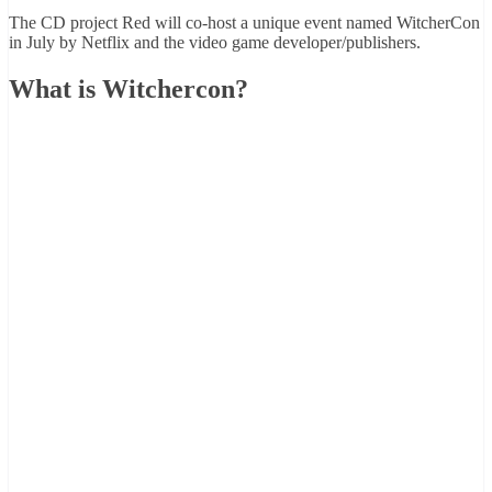
The CD project Red will co-host a unique event named WitcherCon
in July by Netflix and the video game developer/publishers.
What is Witchercon?