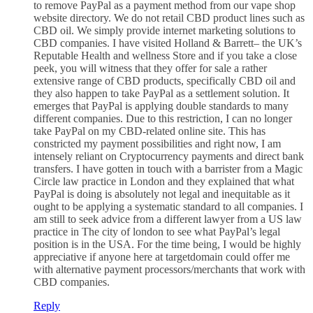
to remove PayPal as a payment method from our vape shop
website directory. We do not retail CBD product lines such as
CBD oil. We simply provide internet marketing solutions to
CBD companies. I have visited Holland & Barrett– the UK’s
Reputable Health and wellness Store and if you take a close
peek, you will witness that they offer for sale a rather
extensive range of CBD products, specifically CBD oil and
they also happen to take PayPal as a settlement solution. It
emerges that PayPal is applying double standards to many
different companies. Due to this restriction, I can no longer
take PayPal on my CBD-related online site. This has
constricted my payment possibilities and right now, I am
intensely reliant on Cryptocurrency payments and direct bank
transfers. I have gotten in touch with a barrister from a Magic
Circle law practice in London and they explained that what
PayPal is doing is absolutely not legal and inequitable as it
ought to be applying a systematic standard to all companies. I
am still to seek advice from a different lawyer from a US law
practice in The city of london to see what PayPal’s legal
position is in the USA. For the time being, I would be highly
appreciative if anyone here at targetdomain could offer me
with alternative payment processors/merchants that work with
CBD companies.
Reply