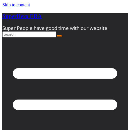
Skip to content
SuperHero ERA
Super People have good time with our website