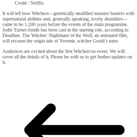
Credit : Netflix
It will tell how Witchers—genetically modified monster hunters with
supernatural abilities and, generally speaking, lovely shoulders—
came to be 1,200 years before the events of the main programme.
Jodie Turner-Smith has been cast in the starring role, according to
Deadline. The Witcher: Nightmare of the Wolf, an animated film,
will recount the origin tale of Vesemir, witcher Geralt’s tutor.
Audiences are excited about the first Witchercon event. We will
cover all the details of it. Please be with us to get further updates on
it.