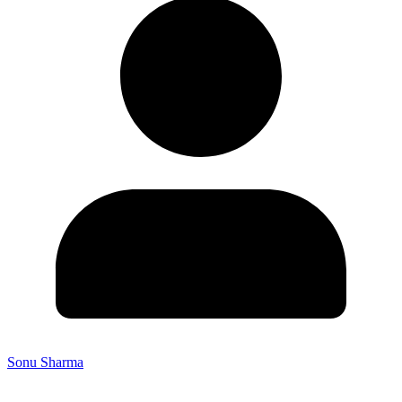
Sonu Sharma