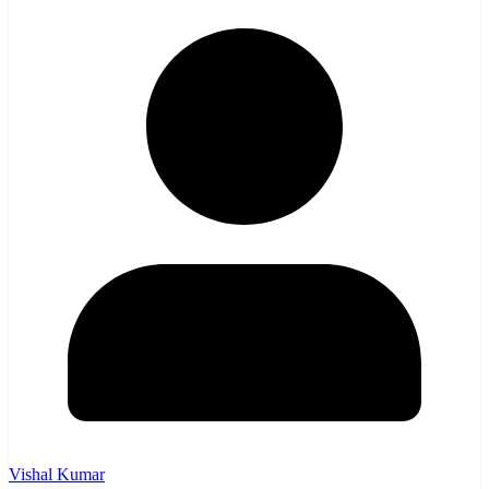
Vishal Kumar