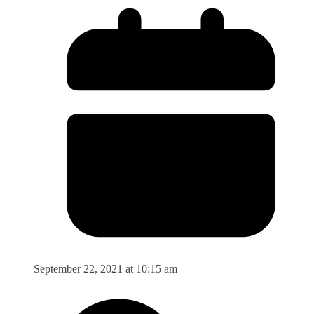
September 22, 2021 at 10:15 am