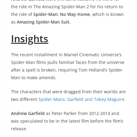
the role in The Amazing Spider-Man 2 for his return to
the role of
Spider-Man: No Way Home
, which is known
as
Amazing Spider-Man Suit.
Insights
The recent installment in Marvel Cinematic Universe’s
Spider-Man films pulls familiar faces from the universe
after a spell is broken, requiring Tom Holland’s Spider-
Man to make amends.
The characters that were dragged from their worlds are
two different
Spider-Mans: Garfield and Tobey Maguire.
Andrew Garfield
as Peter Parker from 2012-2014 and
was speculated to be in the latest film before the film’s
release.