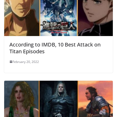
According to IMDB, 10 Best Attack on
Titan Episodes
February 20, 2022