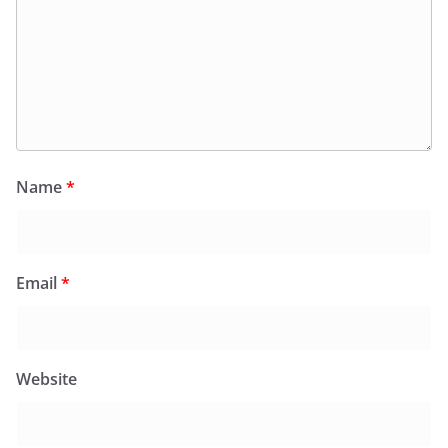
Name
*
Email
*
Website