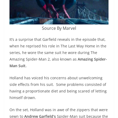
Source By Marvel
It’s a surprise that Garfield reveals in the episode that,
when he reprised his role in The Last Way Home in the
series, he wore the same suit he wore during The
Amazing Spider-Man 2, also known as
Amazing Spider-
Man Suit.
Holland has voiced his concerns about unwelcoming
side effects from his suit. Some problems consisted of
having a proportionate diet and being scared of letting
himself drown.
On the set, Holland was in awe of the zippers that were
sewn to
Andrew Garfield’s
Spider-Man suit because the