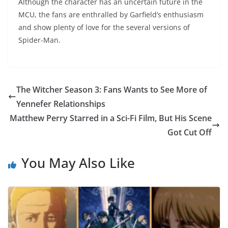
Although the character has an uncertain future in the
MCU, the fans are enthralled by Garfield’s enthusiasm
and show plenty of love for the several versions of
Spider-Man.
The Witcher Season 3: Fans Wants to See More of
Yennefer Relationships
Matthew Perry Starred in a Sci-Fi Film, But His Scene
Got Cut Off
You May Also Like