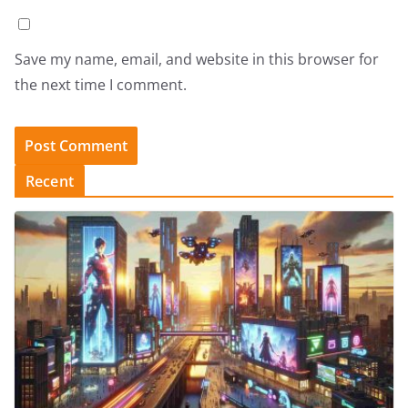
Save my name, email, and website in this browser for
the next time I comment.
Recent