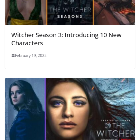
Witcher Season 3: Introducing 10 New
Characters
February 19, 2022