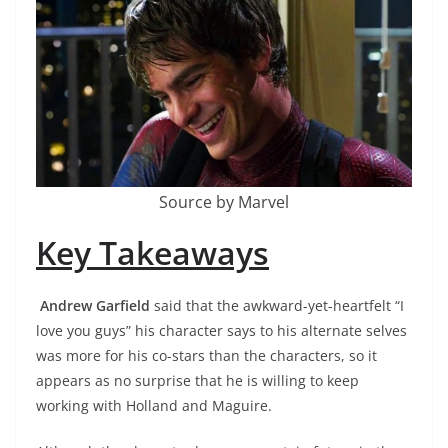
Source by Marvel
Key Takeaways
Andrew Garfield
said that the awkward-yet-heartfelt “I
love you guys” his character says to his alternate selves
was more for his co-stars than the characters, so it
appears as no surprise that he is willing to keep
working with Holland and Maguire.