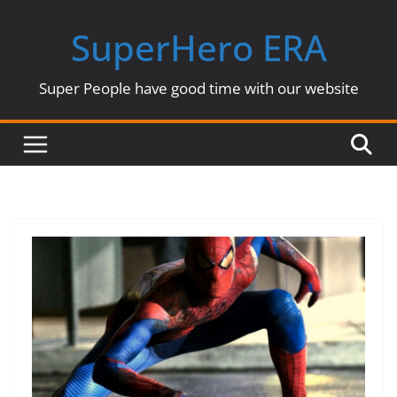
Skip
SuperHero ERA
to
content
Super People have good time with our website