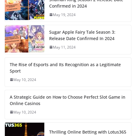
Confirmed in 2024
May 19, 2024
Sugar Apple Fairy Tale Season 3:
Release Date Confirmed In 2024
May 11, 2024
The Rise of Esports and Its Recognition as a Legitimate
Sport
May 10, 2024
A Strategic Guide on How to Choose Perfect Slot Game in
Online Casinos
May 10, 2024
Thrilling Online Betting with Lotus365