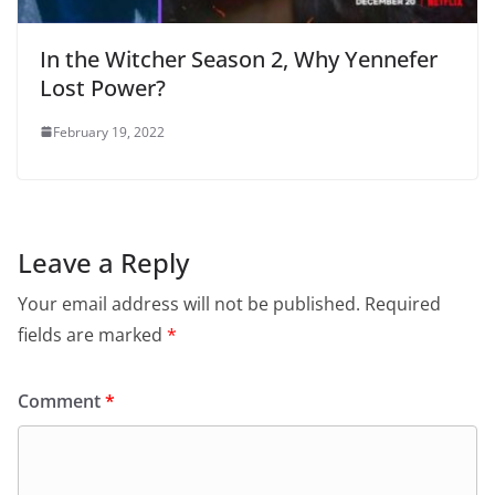
In the Witcher Season 2, Why Yennefer
Lost Power?
February 19, 2022
Leave a Reply
Your email address will not be published.
Required
fields are marked
*
Comment
*