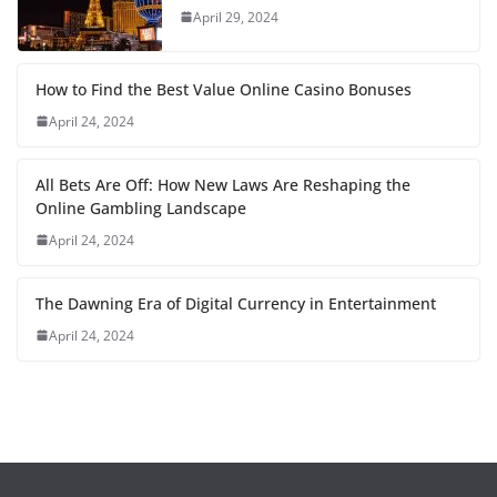
April 29, 2024
How to Find the Best Value Online Casino Bonuses
April 24, 2024
All Bets Are Off: How New Laws Are Reshaping the
Online Gambling Landscape
April 24, 2024
The Dawning Era of Digital Currency in Entertainment
April 24, 2024