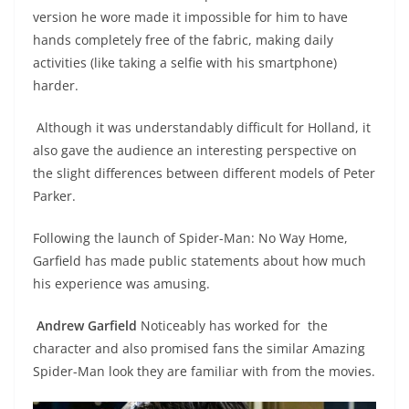
version he wore made it impossible for him to have
hands completely free of the fabric, making daily
activities (like taking a selfie with his smartphone)
harder.
Although it was understandably difficult for Holland, it
also gave the audience an interesting perspective on
the slight differences between different models of Peter
Parker.
Following the launch of Spider-Man: No Way Home,
Garfield has made public statements about how much
his experience was amusing.
Andrew Garfield
Noticeably has worked for the
character and also promised fans the similar Amazing
Spider-Man look they are familiar with from the movies.