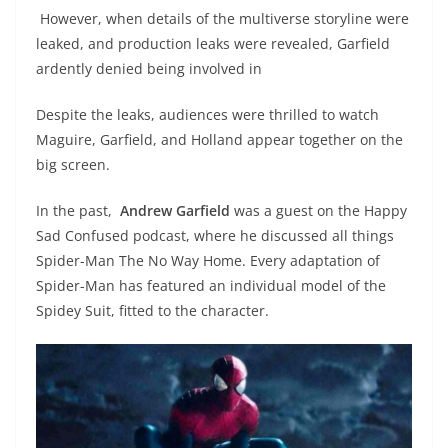
However, when details of the multiverse storyline were
leaked, and production leaks were revealed, Garfield
ardently denied being involved in
Despite the leaks, audiences were thrilled to watch
Maguire, Garfield, and Holland appear together on the
big screen.
In the past,
Andrew Garfield
was a guest on the Happy
Sad Confused podcast, where he discussed all things
Spider-Man The No Way Home. Every adaptation of
Spider-Man has featured an individual model of the
Spidey Suit, fitted to the character.