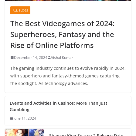
ALL BLOGS
The Best Videogames of 2024:
Superheroes, Fantasy and the
Rise of Online Platforms
December 14, 2024
Vishal Kumar
The gaming industry continues to evolve rapidly in 2024,
with superhero and fantasy-themed games capturing
the spotlight. As technology advances,
Events and Activities in Casinos: More Than Just
Gambling
June 11, 2024
Shaman King Season 2 Release Date