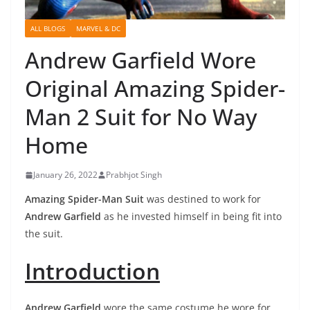
ALL BLOGS
MARVEL & DC
Andrew Garfield Wore
Original Amazing Spider-
Man 2 Suit for No Way
Home
January 26, 2022
Prabhjot Singh
Amazing Spider-Man Suit
was destined to work for
Andrew Garfield
as he invested himself in being fit into
the suit.
Introduction
Andrew Garfield
wore the same costume he wore for