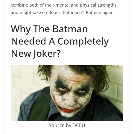
combine both of their mental and physical strengths
and might take on Robert Pattinson’s Batman again.
Why The Batman
Needed A Completely
New Joker?
Source by DCEU