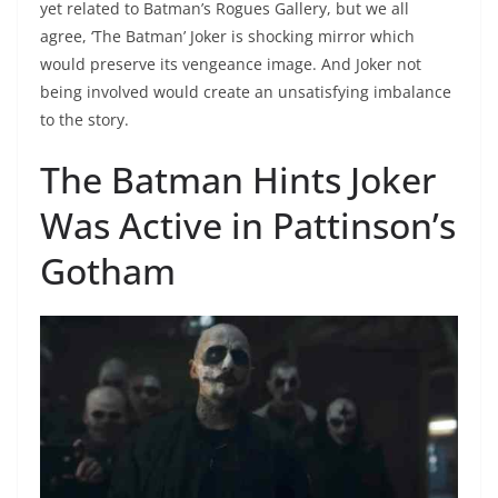
yet related to Batman’s Rogues Gallery, but we all
agree, ‘The Batman’ Joker is shocking mirror which
would preserve its vengeance image. And Joker not
being involved would create an unsatisfying imbalance
to the story.
The Batman Hints Joker
Was Active in Pattinson’s
Gotham