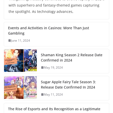
with superhero and fantasy-themed games capturing
the spotlight. As technology advances,
Events and Activities in Casinos: More Than Just
Gambling
June 11, 2024
Shaman King Season 2 Release Date
Confirmed in 2024
May 19, 2024
Sugar Apple Fairy Tale Season 3:
Release Date Confirmed In 2024
May 11, 2024
The Rise of Esports and Its Recognition as a Legitimate