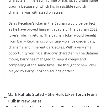
characters immersed in crime or has faced unthinkable
trauma because of which his irresistible roguish
charisma was witnessed on screen.
Barry Keoghan’s Joker in the Batman would be perfect
as he have proved himself capable of The Batman 2022
Joker’s role. In return, ‘The Batman’ Joker would benefit
from Barry Keoghan’s convincing violence credentials,
charisma and inherent dark edges. With a very small
opportunity voicing a shadowy character in The Batman
movie, Barry has managed to keep it creepy and
compelling at the same time. The thought of new Joker
played by Barry Keoghan sounds perfect.
Mark Ruffalo Stated – She Hulk takes Torch From
Hulk in New Series