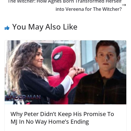
The Witcher: How Agnes Born Transformed Herself
into Vereena for The Witcher?
You May Also Like
Why Peter Didn’t Keep His Promise To
MJ In No Way Home’s Ending