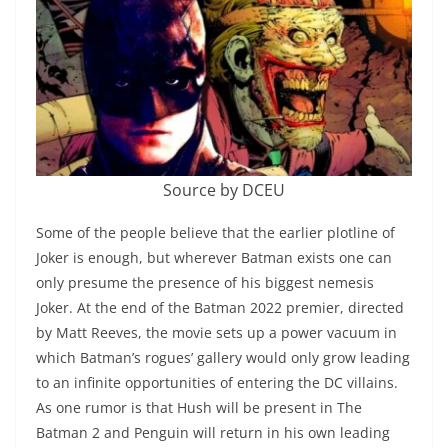
Source by DCEU
Some of the people believe that the earlier plotline of
Joker is enough, but wherever Batman exists one can
only presume the presence of his biggest nemesis
Joker. At the end of the Batman 2022 premier, directed
by Matt Reeves, the movie sets up a power vacuum in
which Batman’s rogues’ gallery would only grow leading
to an infinite opportunities of entering the DC villains.
As one rumor is that Hush will be present in The
Batman 2 and Penguin will return in his own leading