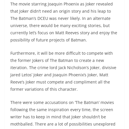
The movie starring Joaquin Phoenix as Joker revealed
that Joker didn’t need an origin story and his leap to
The Batman’s DCEU was never likely. In an alternate
universe, there would be many exciting stories, but
currently let’s focus on Matt Reeves story and enjoy the
possibility of future projects of Batman.
Furthermore, it will be more difficult to compete with
the former Jokers of The Batman to create a new
iteration. The crime lord Jack Nicholson’s Joker, divisive
Jared Letos’ Joker and Joaquin Phoenix’s Joker, Matt
Reeve’s Joker must compete and compliment all the
former variations of this character.
There were some accusations on ‘The Batman’ movies
following the same inspiration every time, the screen
writer has to keep in mind that Joker shouldn’t be
mothballed. There are a lot of possibilities unexplored