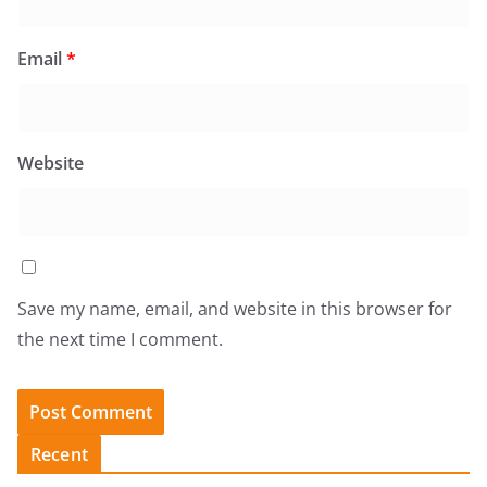
Email
*
Website
Save my name, email, and website in this browser for
the next time I comment.
Recent