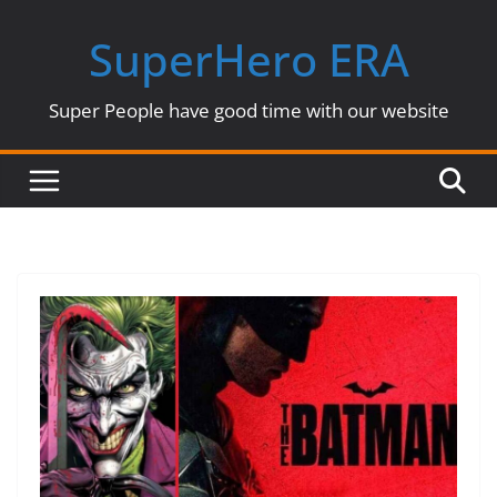
Skip
SuperHero ERA
to
content
Super People have good time with our website