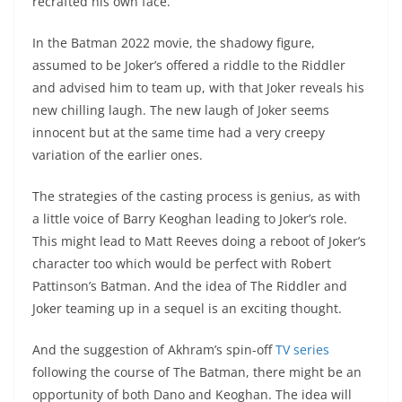
recrafted his own face.
In the Batman 2022 movie, the shadowy figure,
assumed to be Joker’s offered a riddle to the Riddler
and advised him to team up, with that Joker reveals his
new chilling laugh. The new laugh of Joker seems
innocent but at the same time had a very creepy
variation of the earlier ones.
The strategies of the casting process is genius, as with
a little voice of Barry Keoghan leading to Joker’s role.
This might lead to Matt Reeves doing a reboot of Joker’s
character too which would be perfect with Robert
Pattinson’s Batman. And the idea of The Riddler and
Joker teaming up in a sequel is an exciting thought.
And the suggestion of Akhram’s spin-off
TV series
following the course of The Batman, there might be an
opportunity of both Dano and Keoghan. The idea will