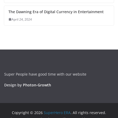
The Dawning Era of Digital Currency in Entertainment
April 24, 2024
Super People have good time with our website
Design by
Photon-Growth
Copyright © 2026
SuperHero ERA
. All rights reserved.