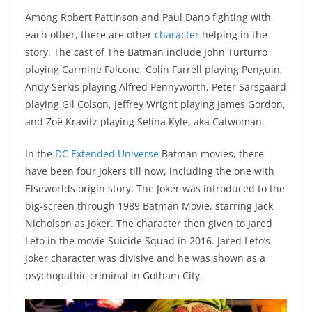
Among Robert Pattinson and Paul Dano fighting with
each other, there are other
character
helping in the
story. The cast of The Batman include John Turturro
playing Carmine Falcone, Colin Farrell playing Penguin,
Andy Serkis playing Alfred Pennyworth, Peter Sarsgaard
playing Gil Colson, Jeffrey Wright playing James Gordon,
and Zoë Kravitz playing Selina Kyle, aka Catwoman.
In the
DC Extended Universe
Batman movies, there
have been four Jokers till now, including the one with
Elseworlds origin story. The Joker was introduced to the
big-screen through 1989 Batman Movie, starring Jack
Nicholson as Joker. The character then given to Jared
Leto in the movie Suicide Squad in 2016. Jared Leto’s
Joker character was divisive and he was shown as a
psychopathic criminal in Gotham City.