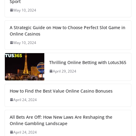
Sport
May 10, 2024
A Strategic Guide on How to Choose Perfect Slot Game in
Online Casinos
May 10, 2024
Thrilling Online Betting with Lotus365
April 29, 2024
How to Find the Best Value Online Casino Bonuses
April 24, 2024
All Bets Are Off: How New Laws Are Reshaping the
Online Gambling Landscape
April 24, 2024