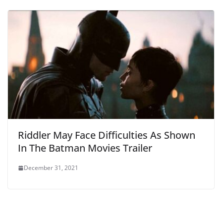
Riddler May Face Difficulties As Shown
In The Batman Movies Trailer
December 31, 2021