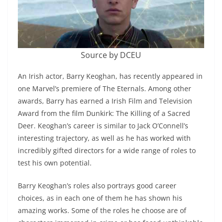
Source by DCEU
An Irish actor, Barry Keoghan, has recently appeared in
one Marvel’s premiere of The Eternals. Among other
awards, Barry has earned a Irish Film and Television
Award from the film Dunkirk: The Killing of a Sacred
Deer. Keoghan’s career is similar to Jack O’Connell’s
interesting trajectory, as well as he has worked with
incredibly gifted directors for a wide range of roles to
test his own potential.
Barry Keoghan’s roles also portrays good career
choices, as in each one of them he has shown his
amazing works. Some of the roles he choose are of