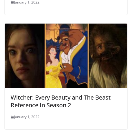
January 1, 2022
Witcher: Every Beauty and The Beast
Reference In Season 2
January 1, 2022