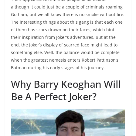
although it could just be a couple of criminals roaming
Gotham, but we all know there is no smoke without fire.
The interesting things about this gang is that each one
of them has scars drawn on their faces, which hint
their inspiration from Joker’s adventures. But at the
end, the Joker’s display of scarred face might lead to
something else. Well, the balance would be complete
when the greatest nemesis enters Robert Pattinson’s
Batman during his early stages of his journey.
Why Barry Keoghan Will
Be A Perfect Joker?