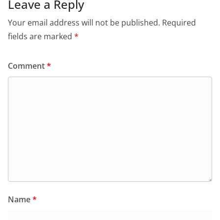
Leave a Reply
Your email address will not be published.
Required
fields are marked
*
Comment
*
Name
*