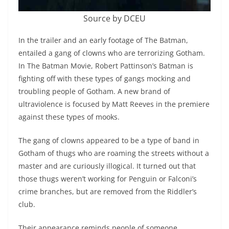
Source by DCEU
In the trailer and an early footage of The Batman,
entailed a gang of clowns who are terrorizing Gotham.
In The Batman Movie, Robert Pattinson’s Batman is
fighting off with these types of gangs mocking and
troubling people of Gotham. A new brand of
ultraviolence is focused by Matt Reeves in the premiere
against these types of mooks.
The gang of clowns appeared to be a type of band in
Gotham of thugs who are roaming the streets without a
master and are curiously illogical. It turned out that
those thugs weren’t working for Penguin or Falconi’s
crime branches, but are removed from the Riddler’s
club.
Their appearance reminds people of someone,