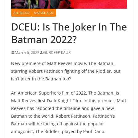
ALL BLOGS
MARVEL & DC
DCEU: Is The Joker In The
Batman 2022?
March 6, 2022
GURDEEP KAUR
New premiere of Matt Reeves movie, The Batman,
starring Robert Pattinson fighting off the Riddler, but
isn’t Joker in the Batman too?
An American Superhero film of 2022, The Batman, is
Matt Reeves first Dark Knight Film. In this premier, Matt
Reeves has rebooted the timeline and gave a new
Batman to the world, Robert Pattinson. Pattinson’s
Batman will be facing off against the popular
antagonist, The Riddler, played by Paul Dano.