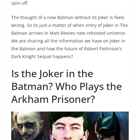
spin-off.
The thought of a new Batman without its Joker is feels
wrong. So its just a matter of when entry of Joker in The
Batman arrives in Matt Reeves new rebooted universe.
We are sharing all the information we have on Joker in
the Batman and how the future of Robert Pattinson’s
Dark Knight Sequel happens?
Is the Joker in the
Batman? Who Plays the
Arkham Prisoner?