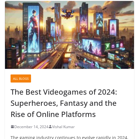
ALL BLOGS
The Best Videogames of 2024:
Superheroes, Fantasy and the
Rise of Online Platforms
December 14, 2024
Vishal Kumar
The gaming industry continues to evolve rapidly in 2024,