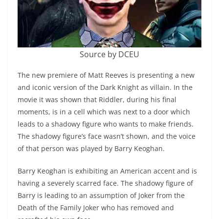
Source by DCEU
The new premiere of Matt Reeves is presenting a new
and iconic version of the Dark Knight as villain. In the
movie it was shown that Riddler, during his final
moments, is in a cell which was next to a door which
leads to a shadowy figure who wants to make friends.
The shadowy figure’s face wasn’t shown, and the voice
of that person was played by Barry Keoghan.
Barry Keoghan is exhibiting an American accent and is
having a severely scarred face. The shadowy figure of
Barry is leading to an assumption of Joker from the
Death of the Family Joker who has removed and