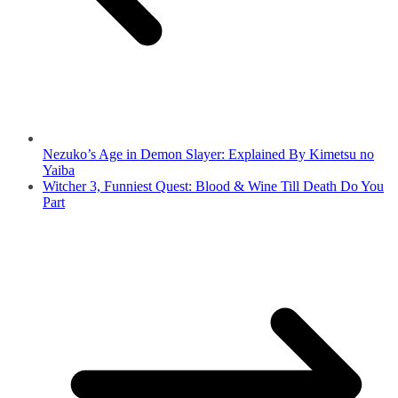
Nezuko’s Age in Demon Slayer: Explained By Kimetsu no
Yaiba
Witcher 3, Funniest Quest: Blood & Wine Till Death Do You
Part