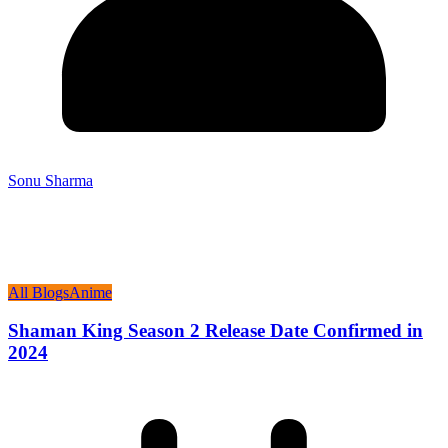
Sonu Sharma
All Blogs
Anime
Shaman King Season 2 Release Date Confirmed in
2024