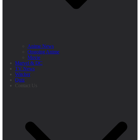
Anime News
Ongoing Anime
Movie
Marvel & DC
TV News
Witcher
Quiz
Contact Us