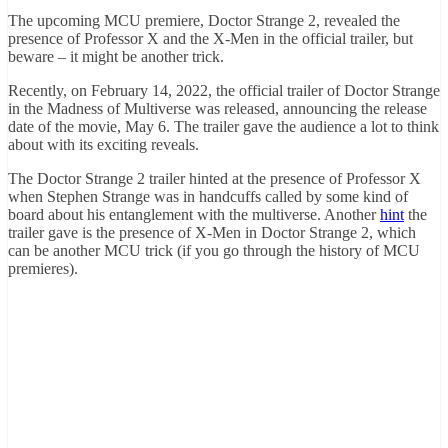
The upcoming MCU premiere, Doctor Strange 2, revealed the
presence of Professor X and the X-Men in the official trailer, but
beware – it might be another trick.
Recently, on February 14, 2022, the official trailer of Doctor Strange
in the Madness of Multiverse was released, announcing the release
date of the movie, May 6. The trailer gave the audience a lot to think
about with its exciting reveals.
The Doctor Strange 2 trailer hinted at the presence of Professor X
when Stephen Strange was in handcuffs called by some kind of
board about his entanglement with the multiverse. Another
hint
the
trailer gave is the presence of X-Men in Doctor Strange 2, which
can be another MCU trick (if you go through the history of MCU
premieres).