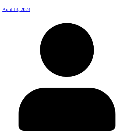
April 13, 2023