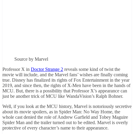
Source by Marvel
Professor X in
Doctor Strange 2
reveals some kind of twist the
movie will include, and the Marvel fans’ wishes are finally coming
true. Disney has finalized its rights of Fox Entertainment in the year
2019, and since then, the rights of X-Men have been in the hands of
MCU. But, there is a possibility that Professor X’s appearance can
just be another trick of MCU like WandaVision’s Ralph Bohner.
Well, if you look at the MCU history, Marvel is notoriously secretive
about its movie spoilers, as in Spider Man: No Way Home, the
whole cast denied the role of Andrew Garfield and Tobey Maguire
Spider Man and the trailer turned out to be edited. Marvel is overly
protective of every character’s name to their appearance.