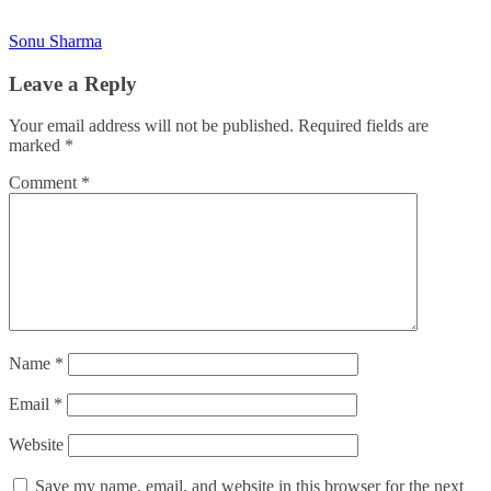
Sonu Sharma
Leave a Reply
Your email address will not be published.
Required fields are
marked
*
Comment
*
Name
*
Email
*
Website
Save my name, email, and website in this browser for the next