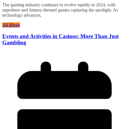
The gaming industry continues to evolve rapidly in 2024, with
superhero and fantasy-themed games capturing the spotlight. As
technology advances,
All Blogs
Events and Activities in Casinos: More Than Just
Gambling