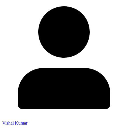
Vishal Kumar