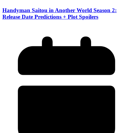
Handyman Saitou in Another World Season 2:
Release Date Predictions + Plot Spoilers