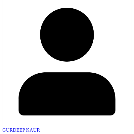
GURDEEP KAUR