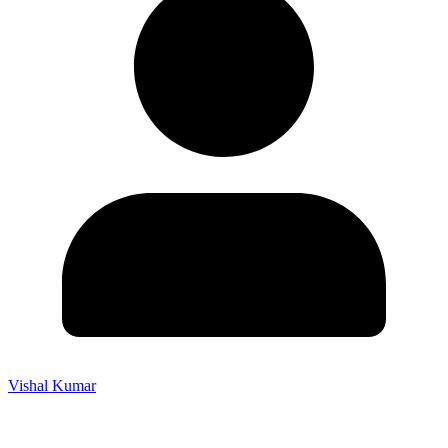
Vishal Kumar