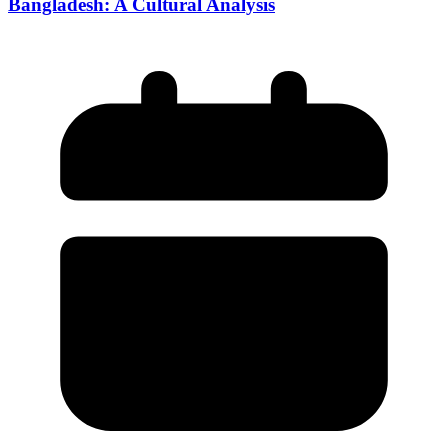
Bangladesh: A Cultural Analysis