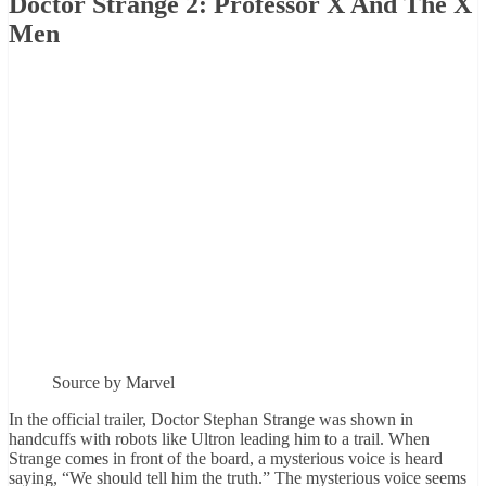
Doctor Strange 2: Professor X And The X
Men
Source by Marvel
In the official trailer, Doctor Stephan Strange was shown in
handcuffs with robots like Ultron leading him to a trail. When
Strange comes in front of the board, a mysterious voice is heard
saying, “We should tell him the truth.” The mysterious voice seems