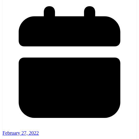
February 27, 2022