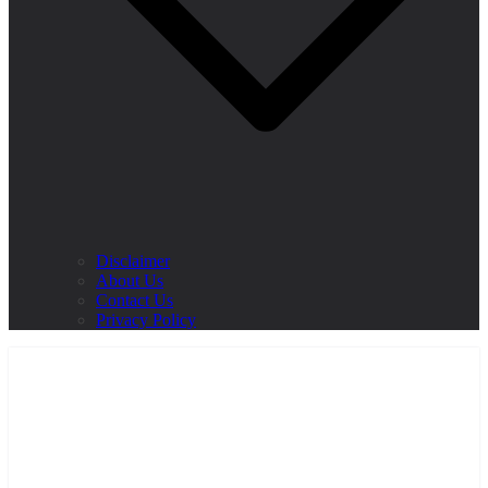
Disclaimer
About Us
Contact Us
Privacy Policy