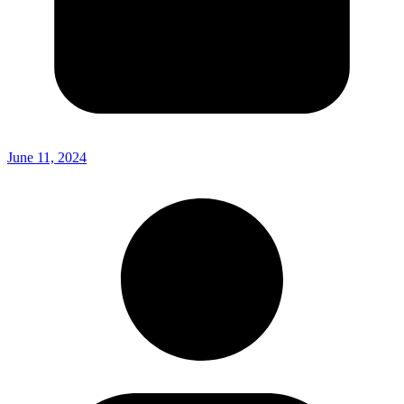
June 11, 2024