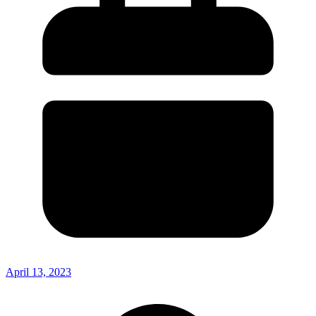
April 13, 2023