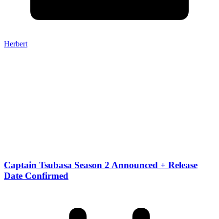
Herbert
Captain Tsubasa Season 2 Announced + Release
Date Confirmed