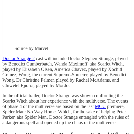
Source by Marvel
Doctor Strange 2
cast will include Doctor Stephen Strange, played
by Benedict Cumberbatch, Wanda Maximoff, aka Scarlet Witch,
played by Elizabeth Olsen, America Chavez, played by Xochitl
Gomez, Wong, the current Supreme-Sorcerer, played by Benedict
Wong, Dr Christine Palmer, played by Rachel McAdams, and
Chiwetel Ejiofor, played by Mordo.
In the official trailer, Doctor Strange was shown confronting the
Scarlet Witch about her experience with the multiverse. The events
of phase 4 of the multiverse are based on the last
MCU
premiere,
Spider Man: No Way Home. Which, for the sake of helping Peter
Parker, aka Spider Man, Doctor Strange entangled with the rules of
a dangerous spell and opened up the chaos of the multiverse.