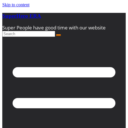
Skip to content
SuperHero ERA
Super People have good time with our website