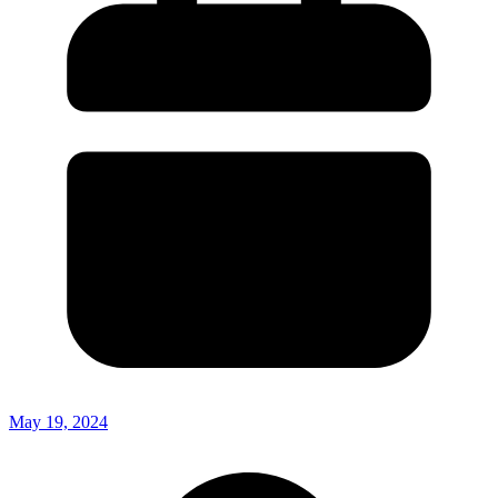
May 19, 2024