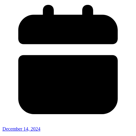
December 14, 2024