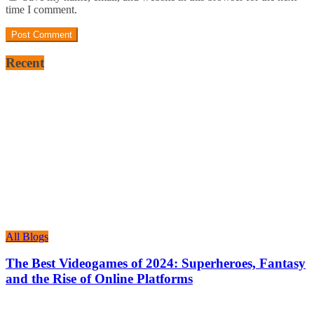
time I comment.
Recent
All Blogs
The Best Videogames of 2024: Superheroes, Fantasy
and the Rise of Online Platforms