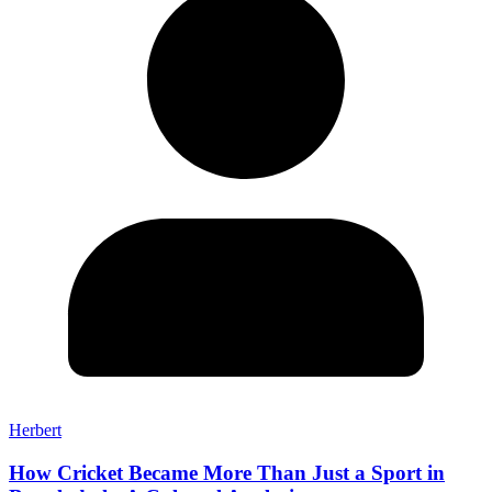
Herbert
How Cricket Became More Than Just a Sport in