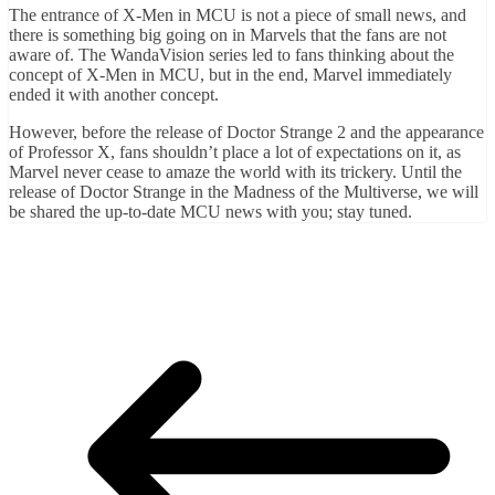
The entrance of X-Men in MCU is not a piece of small news, and
there is something big going on in Marvels that the fans are not
aware of. The WandaVision series led to fans thinking about the
concept of X-Men in MCU, but in the end, Marvel immediately
ended it with another concept.
However, before the release of Doctor Strange 2 and the appearance
of Professor X, fans shouldn’t place a lot of expectations on it, as
Marvel never cease to amaze the world with its trickery. Until the
release of Doctor Strange in the Madness of the Multiverse, we will
be shared the up-to-date MCU news with you; stay tuned.