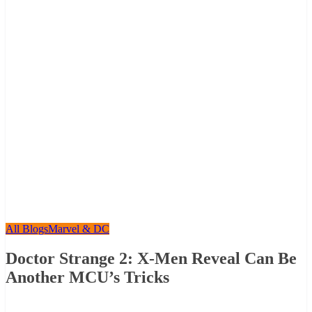
All Blogs
Marvel & DC
Doctor Strange 2: X-Men Reveal Can Be
Another MCU’s Tricks