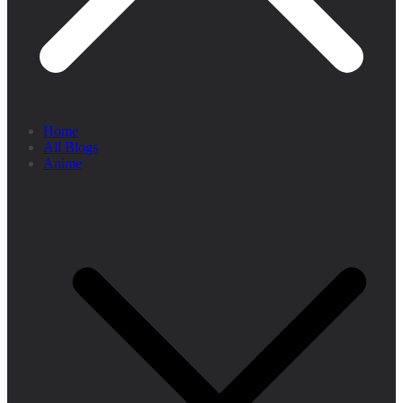
Home
All Blogs
Anime