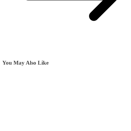
You May Also Like