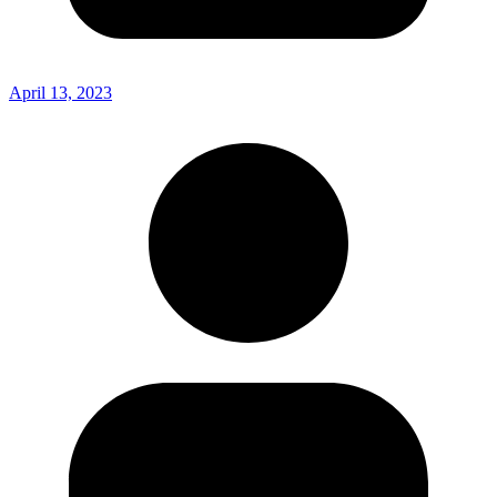
April 13, 2023