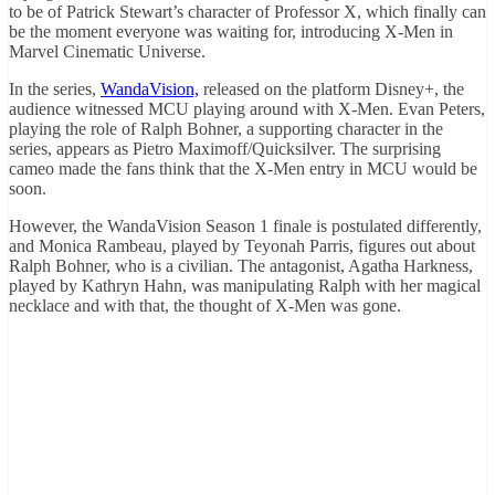
to be of Patrick Stewart’s character of Professor X, which finally can
be the moment everyone was waiting for, introducing X-Men in
Marvel Cinematic Universe.
In the series,
WandaVision,
released on the platform Disney+, the
audience witnessed MCU playing around with X-Men. Evan Peters,
playing the role of Ralph Bohner, a supporting character in the
series, appears as Pietro Maximoff/Quicksilver. The surprising
cameo made the fans think that the X-Men entry in MCU would be
soon.
However, the WandaVision Season 1 finale is postulated differently,
and Monica Rambeau, played by Teyonah Parris, figures out about
Ralph Bohner, who is a civilian. The antagonist, Agatha Harkness,
played by Kathryn Hahn, was manipulating Ralph with her magical
necklace and with that, the thought of X-Men was gone.