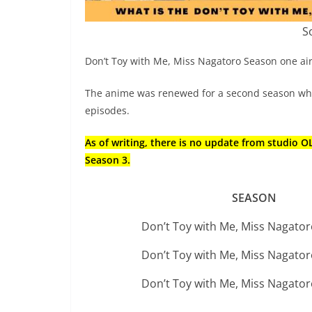
S
Don’t Toy with Me, Miss Nagatoro Season one air
The anime was renewed for a second season whic
episodes.
As of writing, there is no update from studio 
Season 3.
SEASON
Don’t Toy with Me, Miss Nagato
Don’t Toy with Me, Miss Nagato
Don’t Toy with Me, Miss Nagato