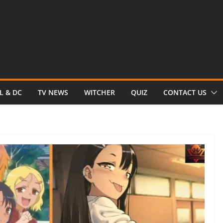
L & DC
TV NEWS
WITCHER
QUIZ
CONTACT US