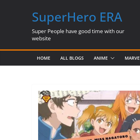
Skip
SuperHero ERA
to
content
Super People have good time with our
website
HOME
ALL BLOGS
ANIME
MARVE