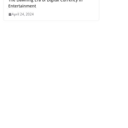
Entertainment
April 24, 2024