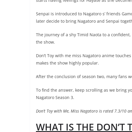
starts having feelings for Hayase as she becomes
Senpai is introduced to Nagatoro s’ friends Gamo,
later decide to bring Nagatoro and Senpai toget
The journey of a shy Timid Naota to a confident, 
the show.
Don’t Toy with me miss Nagatoro anime touches on
makes the show highly popular.
After the conclusion of season two, many fans we
To find the answer, keep scrolling as we bring y
Nagatoro Season 3.
Don’t Toy with Me, Miss Nagatoro is rated 7.3/10
WHAT IS THE DON’T 