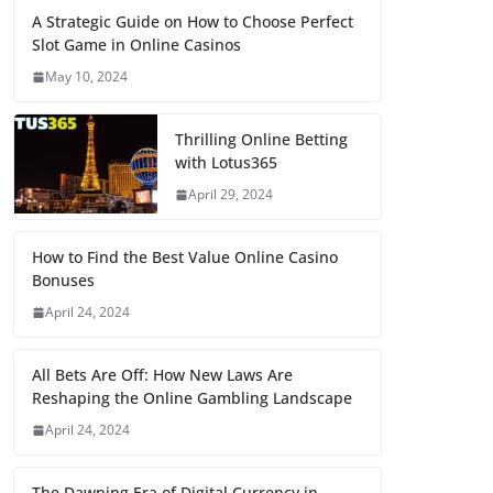
A Strategic Guide on How to Choose Perfect
Slot Game in Online Casinos
May 10, 2024
Thrilling Online Betting
with Lotus365
April 29, 2024
How to Find the Best Value Online Casino
Bonuses
April 24, 2024
All Bets Are Off: How New Laws Are
Reshaping the Online Gambling Landscape
April 24, 2024
The Dawning Era of Digital Currency in