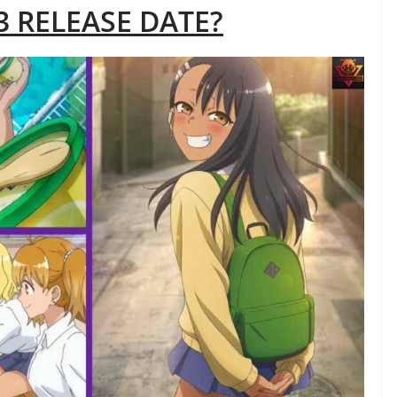
 RELEASE DATE?