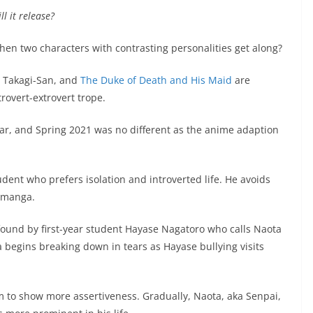
l it release?
en two characters with contrasting personalities get along?
, Takagi-San, and
The Duke of Death and His Maid
are
trovert-extrovert trope.
ar, and Spring 2021 was no different as the anime adaption
dent who prefers isolation and introverted life. He avoids
g manga.
ound by first-year student Hayase Nagatoro who calls Naota
 begins breaking down in tears as Hayase bullying visits
 to show more assertiveness. Gradually, Naota, aka Senpai,