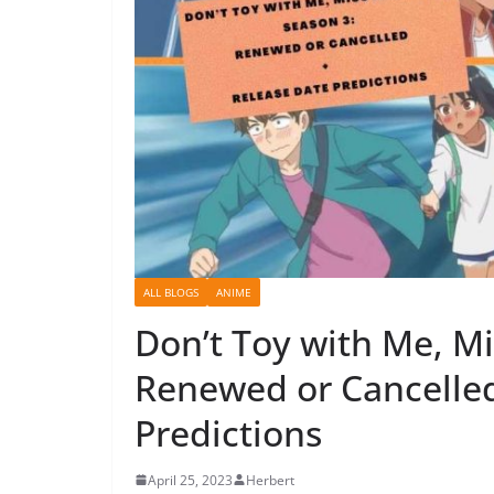
ALL BLOGS
ANIME
Don’t Toy with Me, M
Renewed or Cancelled
Predictions
April 25, 2023
Herbert