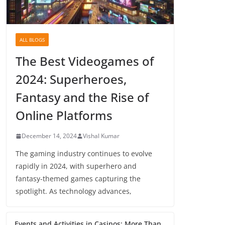
ALL BLOGS
The Best Videogames of
2024: Superheroes,
Fantasy and the Rise of
Online Platforms
December 14, 2024
Vishal Kumar
The gaming industry continues to evolve
rapidly in 2024, with superhero and
fantasy-themed games capturing the
spotlight. As technology advances,
Events and Activities in Casinos: More Than