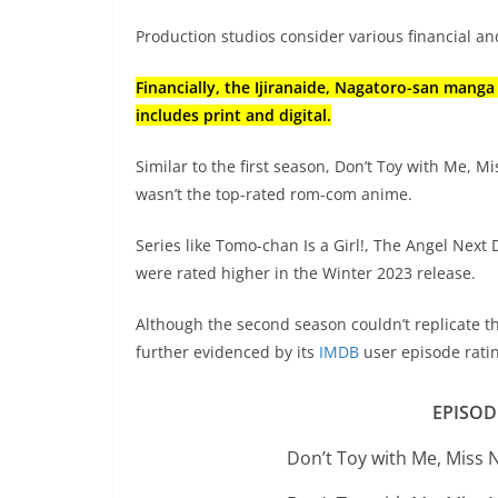
Production studios consider various financial 
Financially, the Ijiranaide, Nagatoro-san manga
includes print and digital.
Similar to the first season, Don’t Toy with Me, M
wasn’t the top-rated rom-com anime.
Series like Tomo-chan Is a Girl!, The Angel Next
were rated higher in the Winter 2023 release.
Although the second season couldn’t replicate t
further evidenced by its
IMDB
user episode rati
EPISOD
Don’t Toy with Me, Miss 