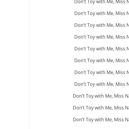
Don’t Toy with Me, Miss 
Don’t Toy with Me, Miss 
Don’t Toy with Me, Miss 
Don’t Toy with Me, Miss 
Don’t Toy with Me, Miss 
Don’t Toy with Me, Miss 
Don’t Toy with Me, Miss 
Don’t Toy with Me, Miss 
Don’t Toy with Me, Miss 
Don’t Toy with Me, Miss 
Don’t Toy with Me, Miss 