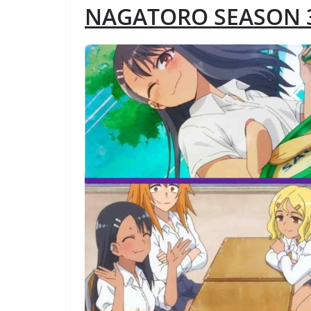
NAGATORO SEASON 3