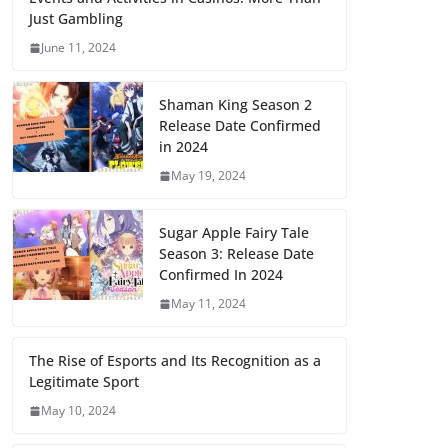
Just Gambling
June 11, 2024
Shaman King Season 2
Release Date Confirmed
in 2024
May 19, 2024
Sugar Apple Fairy Tale
Season 3: Release Date
Confirmed In 2024
May 11, 2024
The Rise of Esports and Its Recognition as a
Legitimate Sport
May 10, 2024