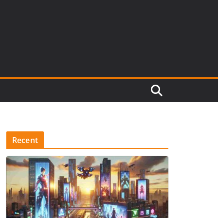
Recent