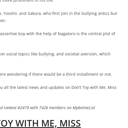
 more prominent in his life.
 Yosshii, and Sakura, who first join in the bullying antics but
her.
assertive boy with the help of Nagatoro is the central plot of
 social topics like bullying, and societal aversion, which
re wondering if there would be a third installment or not.
ou all the latest news and updates on Don’t Toy with Me, Miss
 and ranked #2479 with 742k members on MyAnimeList
TOY WITH ME, MISS