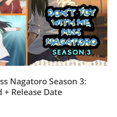
iss Nagatoro Season 3:
 + Release Date