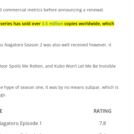
and commercial metrics before announcing a renewal.
 series has sold over
3.5 million
copies worldwide, which
iss Nagatoro Season 2 was also well received however, it
 Door Spoils Me Rotten, and Kubo Won’t Let Me Be Invisible
he hype of season one, it was by no means subpar, which is
ngs.
E
RATING
Nagatoro Episode 1
7.8