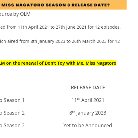
ource by OLM
ed from 11th April 2021 to 27th June 2021 for 12 episodes.
h aired from 8th January 2023 to 26th March 2023 for 12
OLM on the renewal of Don’t Toy with Me, Miss Nagatoro
RELEASE DATE
ro Season 1
11
April 2021
th
ro Season 2
8
January 2023
th
ro Season 3
Yet to be Announced