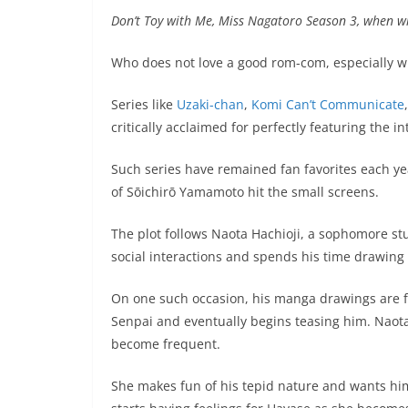
Don’t Toy with Me, Miss Nagatoro Season 3, when wil
Who does not love a good rom-com, especially wh
Series like
Uzaki-chan
,
Komi Can’t Communicate
critically acclaimed for perfectly featuring the in
Such series have remained fan favorites each ye
of Sōichirō Yamamoto hit the small screens.
The plot follows Naota Hachioji, a sophomore stu
social interactions and spends his time drawin
On one such occasion, his manga drawings are f
Senpai and eventually begins teasing him. Naota
become frequent.
She makes fun of his tepid nature and wants him