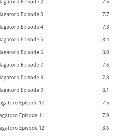
Nagatoro Episode 2
7.6
Nagatoro Episode 3
7.7
Nagatoro Episode 4
7.8
Nagatoro Episode 5
8.4
Nagatoro Episode 6
8.0
Nagatoro Episode 7
7.6
Nagatoro Episode 8
7.8
Nagatoro Episode 9
8.1
Nagatoro Episode 10
7.5
Nagatoro Episode 11
7.9
Nagatoro Episode 12
8.6