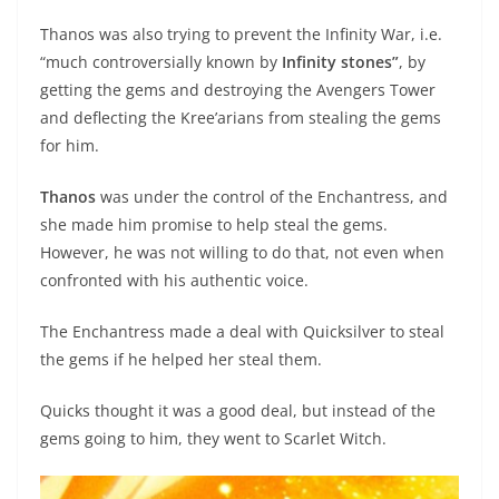
Thanos was also trying to prevent the Infinity War, i.e.
“much controversially known by
Infinity stones”
, by
getting the gems and destroying the Avengers Tower
and deflecting the Kree’arians from stealing the gems
for him.
Thanos
was under the control of the Enchantress, and
she made him promise to help steal the gems.
However, he was not willing to do that, not even when
confronted with his authentic voice.
The Enchantress made a deal with Quicksilver to steal
the gems if he helped her steal them.
Quicks thought it was a good deal, but instead of the
gems going to him, they went to Scarlet Witch.