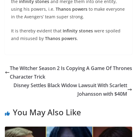
the
infinity stones
and merge them into one entity,
using his powers, i.e.
Thanos powers
to make everyone
in the Avengers’ team super strong.
It is thereby evident that
Infinity stones
were spoiled
and misused by
Thanos powers
.
The Witcher Season 2 Is Copying A Game Of Thrones
Character Trick
Disney Settles Black Widow Lawsuit With Scarlett
Johansson with $40M
You May Also Like