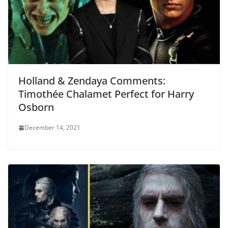
Holland & Zendaya Comments:
Timothée Chalamet Perfect for Harry
Osborn
December 14, 2021