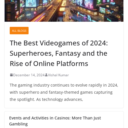
ALL BLOGS
The Best Videogames of 2024:
Superheroes, Fantasy and the
Rise of Online Platforms
December 14, 2024
Vishal Kumar
The gaming industry continues to evolve rapidly in 2024,
with superhero and fantasy-themed games capturing
the spotlight. As technology advances,
Events and Activities in Casinos: More Than Just
Gambling