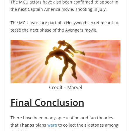
The MCU actors have also been confirmed to appear in
the next Captain America movie, shooting in July.
The MCU leaks are part of a Hollywood secret meant to
tease the next phase of the Avengers movie.
Credit – Marvel
Final Conclusion
There have been many speculation and fan theories
that
Thanos
plans
were
to collect the six stones among