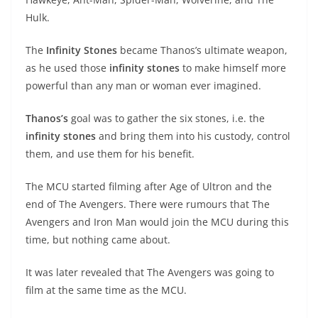
Hulk.
The
Infinity Stones
became Thanos’s ultimate weapon,
as he used those
infinity stones
to make himself more
powerful than any man or woman ever imagined.
Thanos’s
goal was to gather the six stones, i.e. the
infinity stones
and bring them into his custody, control
them, and use them for his benefit.
The MCU started filming after Age of Ultron and the
end of The Avengers. There were rumours that The
Avengers and Iron Man would join the MCU during this
time, but nothing came about.
It was later revealed that The Avengers was going to
film at the same time as the MCU.