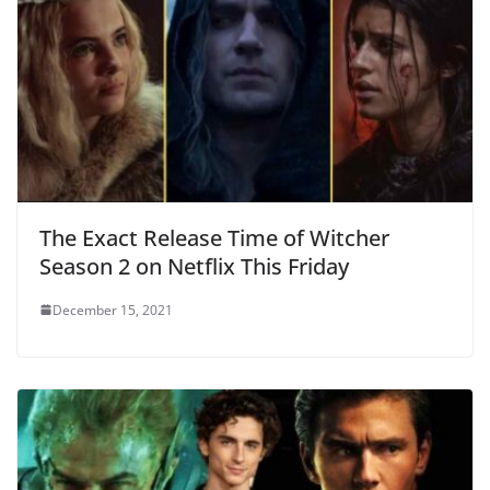
The Exact Release Time of Witcher
Season 2 on Netflix This Friday
December 15, 2021