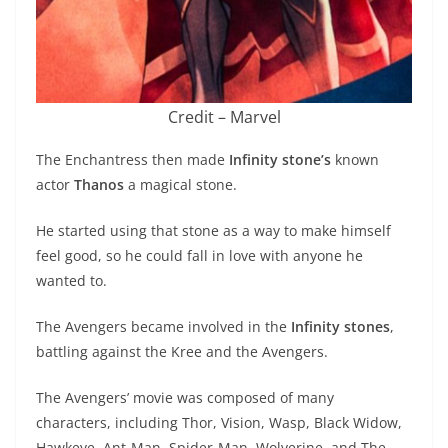
Credit – Marvel
The Enchantress then made
Infinity stone’s
known
actor
Thanos
a magical stone.
He started using that stone as a way to make himself
feel good, so he could fall in love with anyone he
wanted to.
The Avengers became involved in the
Infinity stones
,
battling against the Kree and the Avengers.
The Avengers’ movie was composed of many
characters, including Thor, Vision, Wasp, Black Widow,
Hawkeye, Ant-Man, Spider-Man, Wolverine, and The