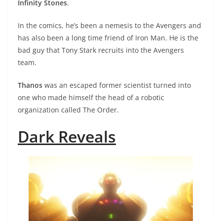
Infinity Stones
.
In the comics, he’s been a nemesis to the Avengers and
has also been a long time friend of Iron Man. He is the
bad guy that Tony Stark recruits into the Avengers
team.
Thanos
was an escaped former scientist turned into
one who made himself the head of a robotic
organization called The Order.
Dark Reveals