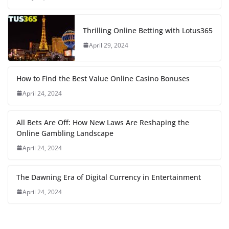
Thrilling Online Betting with Lotus365
April 29, 2024
How to Find the Best Value Online Casino Bonuses
April 24, 2024
All Bets Are Off: How New Laws Are Reshaping the
Online Gambling Landscape
April 24, 2024
The Dawning Era of Digital Currency in Entertainment
April 24, 2024