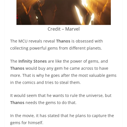
Credit – Marvel
The MCU reveals reveal
Thanos
is obsessed with
collecting powerful gems from different planets.
The
Infinity Stones
are like the power of gems, and
Thanos
would buy any gem he came across to have
more. That is why he goes after the most valuable gems
in the comics and tries to steal them.
It would seem that he wants to rule the universe, but
Thanos
needs the gems to do that.
In the movie, it has stated that he plans to capture the
gems for himself.