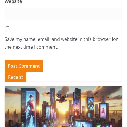
Website
Save my name, email, and website in this browser for
the next time I comment.
Recent