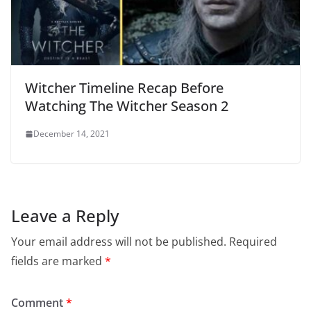
Witcher Timeline Recap Before
Watching The Witcher Season 2
December 14, 2021
Leave a Reply
Your email address will not be published.
Required
fields are marked
*
Comment
*