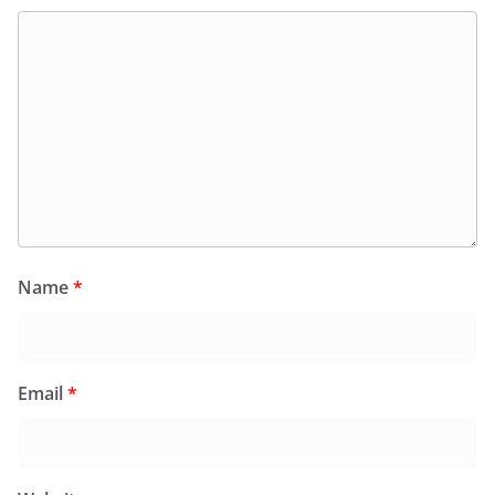
Name
*
Email
*