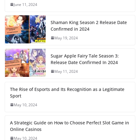
June 11, 2024
Shaman King Season 2 Release Date
Confirmed in 2024
May 19, 2024
Sugar Apple Fairy Tale Season 3:
Release Date Confirmed In 2024
May 11, 2024
The Rise of Esports and Its Recognition as a Legitimate
Sport
May 10, 2024
A Strategic Guide on How to Choose Perfect Slot Game in
Online Casinos
May 10, 2024