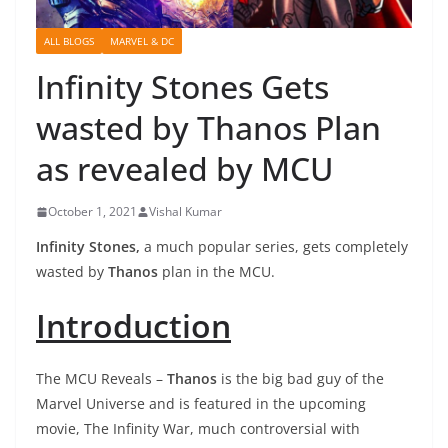
ALL BLOGS
MARVEL & DC
Infinity Stones Gets
wasted by Thanos Plan
as revealed by MCU
October 1, 2021
Vishal Kumar
Infinity Stones,
a much popular series, gets completely
wasted by
Thanos
plan in the MCU.
Introduction
The MCU Reveals –
Thanos
is the big bad guy of the
Marvel Universe and is featured in the upcoming
movie, The Infinity War, much controversial with