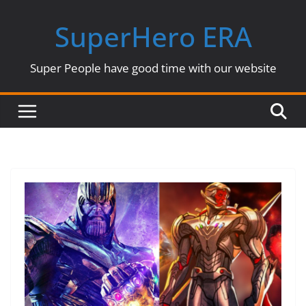
Skip
SuperHero ERA
to
content
Super People have good time with our website