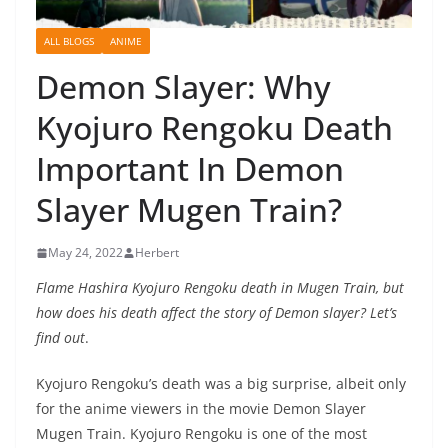
ALL BLOGS
ANIME
Demon Slayer: Why
Kyojuro Rengoku Death
Important In Demon
Slayer Mugen Train?
May 24, 2022
Herbert
Flame Hashira Kyojuro Rengoku death in Mugen Train, but
how does his death affect the story of Demon slayer? Let’s
find out
.
Kyojuro Rengoku’s death was a big surprise, albeit only
for the anime viewers in the movie Demon Slayer
Mugen Train. Kyojuro Rengoku is one of the most