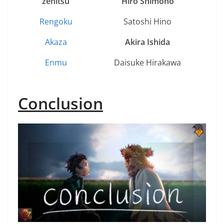
zenitsu
H
iro Shimono
Rengoku
Satoshi Hino
Akaza
A
kira Ishida
Enmu
Daisuke Hirakawa
Conclusion