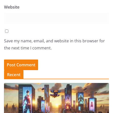
Website
Save my name, email, and website in this browser for
the next time I comment.
Recent