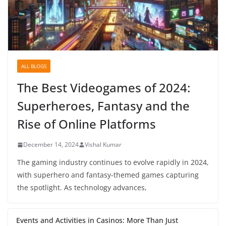
ALL BLOGS
The Best Videogames of 2024:
Superheroes, Fantasy and the
Rise of Online Platforms
December 14, 2024
Vishal Kumar
The gaming industry continues to evolve rapidly in 2024,
with superhero and fantasy-themed games capturing
the spotlight. As technology advances,
Events and Activities in Casinos: More Than Just