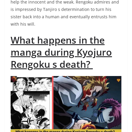
help the innocent and the weak. Rengoku admires and
is impressed by Tanjiro s determination to turn his
sister back into a human and eventually entrusts him
with his will.
What happens in the
manga during Kyojuro
Rengoku s death?