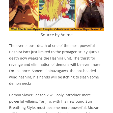
Source by Anime
The events post-death of one of the most powerful
Hashira isn’t just limited to the protagonist. Kyujuro s
death now weakens the Hashira unit. The thirst for
revenge and elimination of demons will be even more
.
For instance, Sanemi Shinazugawa, the hot-headed
wind hashira, his hands will be itching to slash some
demon necks.
Demon Slayer Season 2 will only introduce more
powerful villains. Tanjiro, with his newfound Sun
Breathing Style, must become more powerful. Muzan