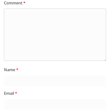
Comment
*
Name
*
Email
*