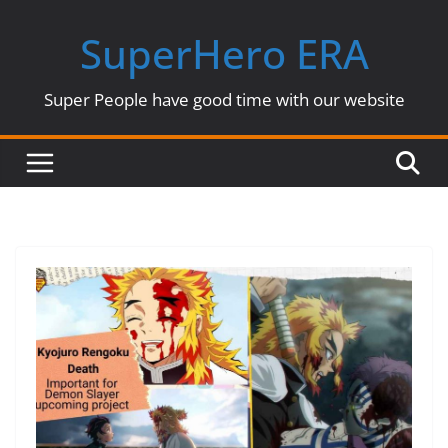
Skip
SuperHero ERA
to
content
Super People have good time with our website