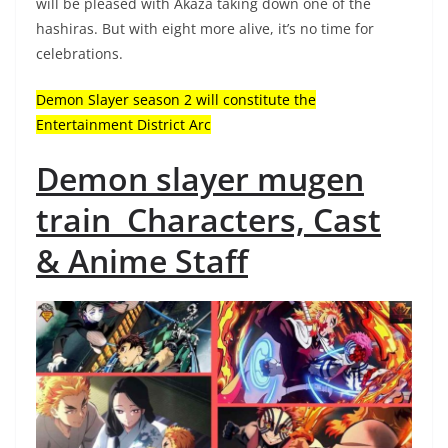
will be pleased with Akaza taking down one of the
hashiras. But with eight more alive, it’s no time for
celebrations.
Demon Slayer season 2 will constitute the
Entertainment District Arc
Demon slayer mugen
train Characters, Cast
& Anime Staff