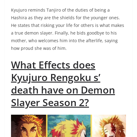
Kyujuro reminds Tanjiro of the duties of being a
Hashira as they are the shields for the younger ones.
He states that risking your life for others is what makes
a true demon slayer. Finally, he bids goodbye to his
mother, who welcomes him into the afterlife, saying
how proud she was of him.
What Effects does
Kyujuro Rengoku s’
death have on Demon
Slayer Season 2?