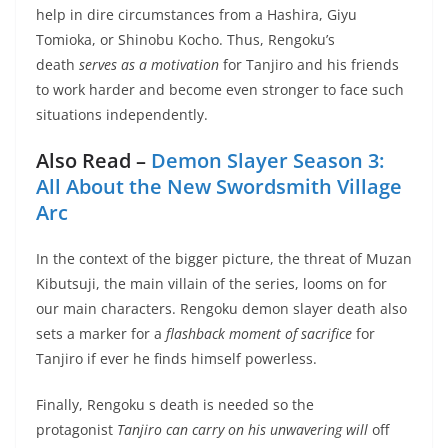
help in dire circumstances from a Hashira, Giyu
Tomioka, or Shinobu Kocho. Thus, Rengoku’s
death
serves as a motivation
for Tanjiro and his friends
to work harder and become even stronger to face such
situations independently.
Also Read –
Demon Slayer Season 3:
All About the New Swordsmith Village
Arc
In the context of the bigger picture, the threat of Muzan
Kibutsuji, the main villain of the series, looms on for
our main characters. Rengoku demon slayer death also
sets a marker for a
flashback moment of sacrifice
for
Tanjiro if ever he finds himself powerless.
Finally, Rengoku s death is needed so the
protagonist
Tanjiro can carry on his unwavering will
off