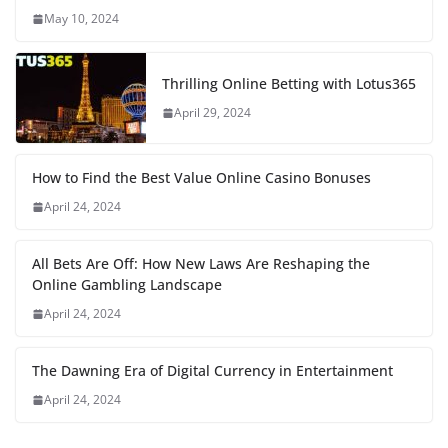
May 10, 2024
Thrilling Online Betting with Lotus365
April 29, 2024
How to Find the Best Value Online Casino Bonuses
April 24, 2024
All Bets Are Off: How New Laws Are Reshaping the
Online Gambling Landscape
April 24, 2024
The Dawning Era of Digital Currency in Entertainment
April 24, 2024