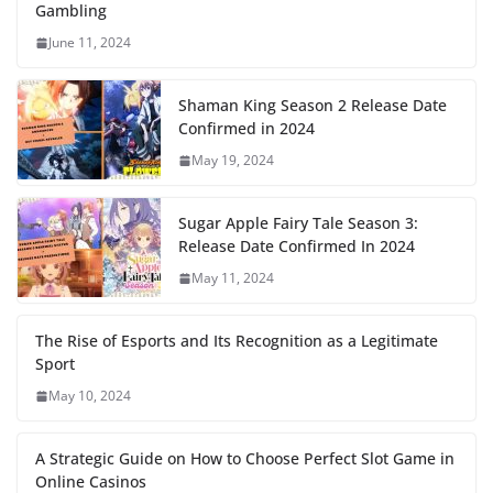
Gambling
June 11, 2024
Shaman King Season 2 Release Date
Confirmed in 2024
May 19, 2024
Sugar Apple Fairy Tale Season 3:
Release Date Confirmed In 2024
May 11, 2024
The Rise of Esports and Its Recognition as a Legitimate
Sport
May 10, 2024
A Strategic Guide on How to Choose Perfect Slot Game in
Online Casinos