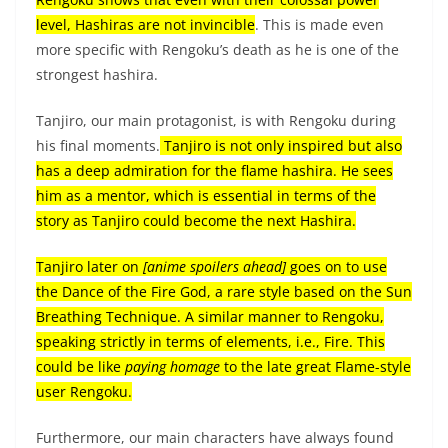
level, Hashiras are not invincible
. This is made even
more specific with Rengoku’s death as he is one of the
strongest hashira.
Tanjiro, our main protagonist, is with Rengoku during
his final moments.
Tanjiro is not only inspired but also
has a deep admiration for the flame hashira. He sees
him as a mentor, which is essential in terms of the
story as Tanjiro could become the next Hashira.
Tanjiro later on
[anime spoilers ahead]
goes on to use
the Dance of the Fire God, a rare style based on the Sun
Breathing Technique. A similar manner to Rengoku,
speaking strictly in terms of elements, i.e., Fire. This
could be like
paying homage
to the late great Flame-style
user Rengoku.
Furthermore, our main characters have always found