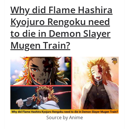
Why did Flame Hashira
Kyojuro Rengoku need
to die in Demon Slayer
Mugen Train?
Source by Anime