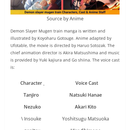
Source by Anime
Demon Slayer Mugen train manga is written and
illustrated by Koyoharu Gotouge. Anime adapted by
Ufotable, the movie is directed by Haruo Sotozak. The
chief animation director is Akira Matsushima and music
is provided by Yuki kajiura and Go shiina. The voice cast
is:
Character
Voice Cast
Tanjiro
Natsuki Hanae
N
ezuko
Akari Kito
\ Insouke
Yoshitsugu Matsuoka