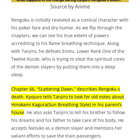
Source by Anime
Rengoku is initially revealed as a comical character with
his poker face and dry humor. As we flip through the
chapters, we can see his true extent of powers
accrediting to his flame breathing technique. Along
with Tanjiro, he defeats Enmu, Lower Rank One of the
Twelve Kizuki, who is trying to steal the spiritual cores
of the demon slayers by putting them into a deep
sleep.
Chapter 66, “Scattering Dawn,” describes Rengoku s
death. Kyojuro tells Tanjiro to look for old notes about
Hinokami Kagura(Sun Breathing Style) in his parent’s
house
. He also asks Tanjiro to tell his brother to follow
his dreams and his father to take care of his body. He
accepts Nezuko as a demon slayer and mentions her
valiant efforts to save the train passengers.