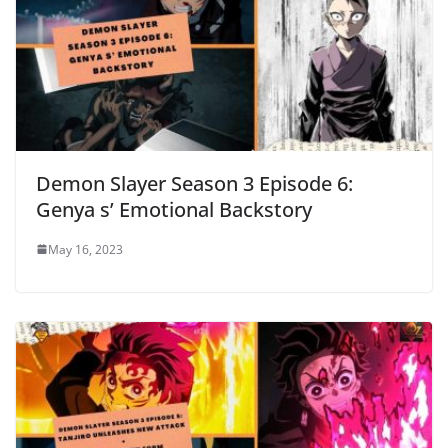
Demon Slayer Season 3 Episode 6:
Genya s’ Emotional Backstory
May 16, 2023