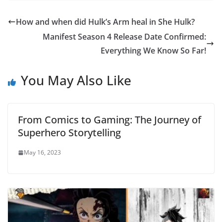
How and when did Hulk’s Arm heal in She Hulk?
Manifest Season 4 Release Date Confirmed:
Everything We Know So Far!
You May Also Like
From Comics to Gaming: The Journey of
Superhero Storytelling
May 16, 2023