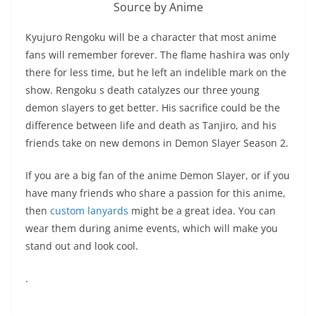
Source by Anime
Kyujuro Rengoku will be a character that most anime
fans will remember forever. The flame hashira was only
there for less time, but he left an indelible mark on the
show. Rengoku s death catalyzes our three young
demon slayers to get better. His sacrifice could be the
difference between life and death as Tanjiro, and his
friends take on new demons in Demon Slayer Season 2.
If you are a big fan of the anime Demon Slayer, or if you
have many friends who share a passion for this anime,
then
custom lanyards
might be a great idea. You can
wear them during anime events, which will make you
stand out and look cool.
.