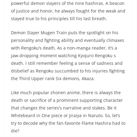
powerful demon slayers of the nine hashiras. A beacon
of justice and honor, he always fought for the weak and
stayed true to his principles till his last breath.
Demon Slayer Mugen Train puts the spotlight on his
personality and fighting ability and eventually climaxes
with Rengoku’s death. As a non-manga reader, it’s a
jaw-dropping moment watching Kyojuro Rengoku s
death. I still remember feeling a sense of sadness and
disbelief as Rengoku succumbed to his injuries fighting
the Third Upper rank Six demons, Akaza.
Like much popular shonen anime, there is always the
death or sacrifice of a prominent supporting character
that changes the series’s narrative and stakes. Be it
Whitebeard in One piece or Jiraiya in Naruto. So, let’s
try to decode why the fan-favorite Flame Hashira had to
die?