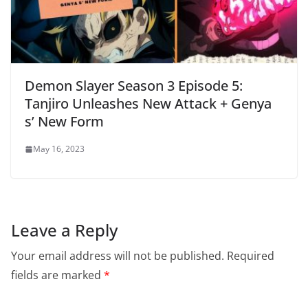
Demon Slayer Season 3 Episode 5:
Tanjiro Unleashes New Attack + Genya
s’ New Form
May 16, 2023
Leave a Reply
Your email address will not be published.
Required
fields are marked
*