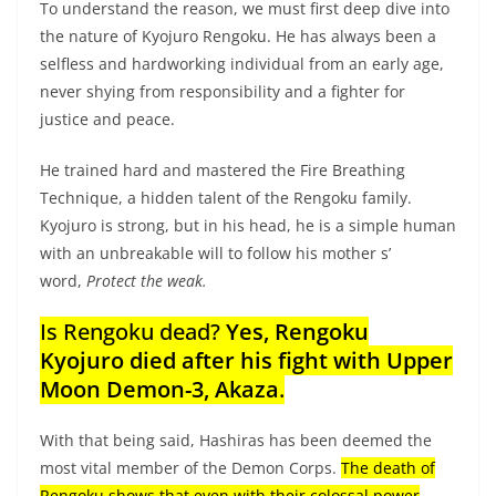
To understand the reason, we must first deep dive into
the nature of Kyojuro Rengoku. He has always been a
selfless and hardworking individual from an early age,
never shying from responsibility and a fighter for
justice and peace.
He trained hard and mastered the Fire Breathing
Technique, a hidden talent of the Rengoku family.
Kyojuro is strong, but in his head, he is a simple human
with an unbreakable will to follow his mother s’
word,
Protect the weak.
Is Rengoku dead?
Yes, Rengoku
Kyojuro died after his fight with Upper
Moon Demon-3, Akaza
.
With that being said, Hashiras has been deemed the
most vital member of the Demon Corps.
The death of
Rengoku shows that even with their colossal power