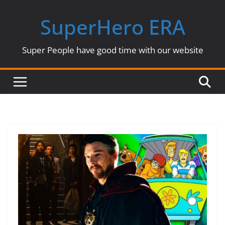
Skip
SuperHero ERA
to
content
Super People have good time with our website