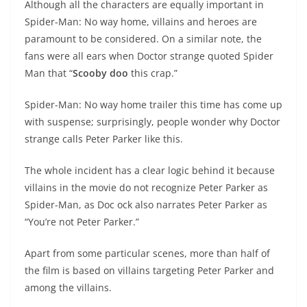
Although all the characters are equally important in
Spider-Man: No way home, villains and heroes are
paramount to be considered. On a similar note, the
fans were all ears when Doctor strange quoted Spider
Man that “
Scooby doo
this crap.”
Spider-Man: No way home trailer this time has come up
with suspense; surprisingly, people wonder why Doctor
strange calls Peter Parker like this.
The whole incident has a clear logic behind it because
villains in the movie do not recognize Peter Parker as
Spider-Man, as Doc ock also narrates Peter Parker as
“You’re not Peter Parker.”
Apart from some particular scenes, more than half of
the film is based on villains targeting Peter Parker and
among the villains.