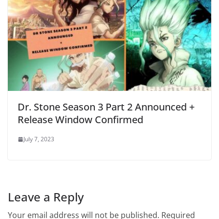
Dr. Stone Season 3 Part 2 Announced +
Release Window Confirmed
July 7, 2023
Leave a Reply
Your email address will not be published.
Required