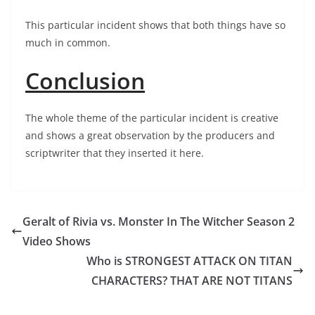
This particular incident shows that both things have so
much in common.
Conclusion
The whole theme of the particular incident is creative
and shows a great observation by the producers and
scriptwriter that they inserted it here.
Geralt of Rivia vs. Monster In The Witcher Season 2
Video Shows
Who is STRONGEST ATTACK ON TITAN
CHARACTERS? THAT ARE NOT TITANS