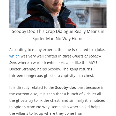
Scooby Doo This Crap Dialogue Really Means in
Spider Man No Way Home
According to many experts, the line is related to a joke,
which
was very well crafted in
three Ghosts of
Scooby-
Doo
, where a warlock (who looks a lot like the MCU
Doctor Strange) helps Scooby. The gang returns
thirteen dangerous ghosts to captivity in a chest.
It is directly related to the
Scooby-doo
part because in
the cartoon also, it is seen that a bunch of kids let all
the ghosts try to fix the chest, and similarly it is noticed
in Spider-Man: No Way Home also where a kid helps
the villains to fix up where they come from.