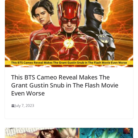
This BTS Cameo Reveal Makes The
Grant Gustin Snub in The Flash Movie
Even Worse
July 7, 2023