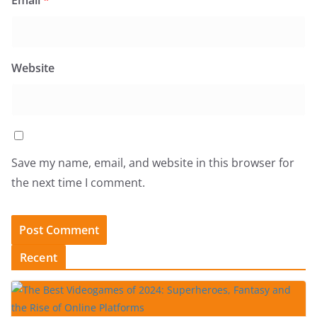
Email
*
Website
Save my name, email, and website in this browser for
the next time I comment.
Recent