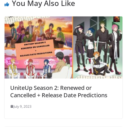
You May Also Like
UniteUp Season 2: Renewed or
Cancelled + Release Date Predictions
July 9, 2023