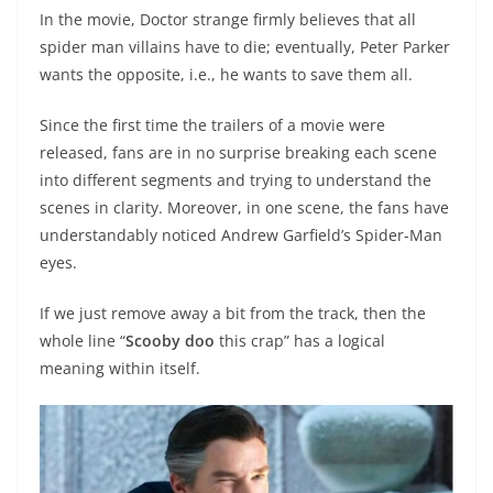
In the movie, Doctor strange firmly believes that all
spider man villains have to die; eventually, Peter Parker
wants the opposite, i.e., he wants to save them all.
Since the first time the trailers of a movie were
released, fans are in no surprise breaking each scene
into different segments and trying to understand the
scenes in clarity. Moreover, in one scene, the fans have
understandably noticed Andrew Garfield’s Spider-Man
eyes.
If we just remove away a bit from the track, then the
whole line “
Scooby doo
this crap” has a logical
meaning within itself.