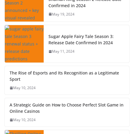
Confirmed in 2024
May 19, 2024
Sugar Apple Fairy Tale Season 3:
Release Date Confirmed In 2024
May 11, 2024
The Rise of Esports and Its Recognition as a Legitimate
Sport
May 10, 2024
A Strategic Guide on How to Choose Perfect Slot Game in
Online Casinos
May 10, 2024