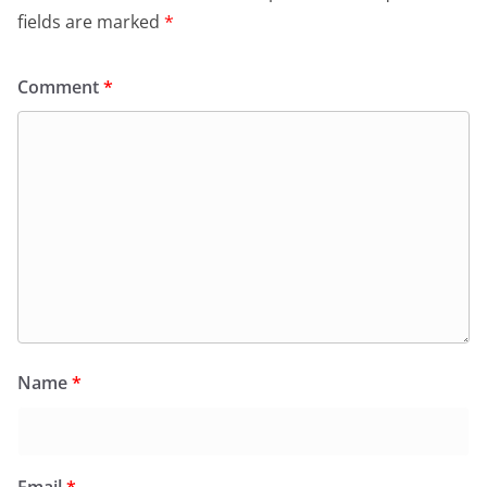
fields are marked
*
Comment
*
Name
*