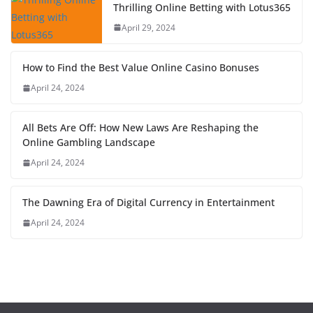
Thrilling Online Betting with Lotus365
April 29, 2024
How to Find the Best Value Online Casino Bonuses
April 24, 2024
All Bets Are Off: How New Laws Are Reshaping the
Online Gambling Landscape
April 24, 2024
The Dawning Era of Digital Currency in Entertainment
April 24, 2024