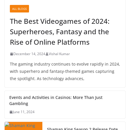
ALL BLOGS
The Best Videogames of 2024:
Superheroes, Fantasy and the
Rise of Online Platforms
December 14, 2024
Vishal Kumar
The gaming industry continues to evolve rapidly in 2024,
with superhero and fantasy-themed games capturing
the spotlight. As technology advances,
Events and Activities in Casinos: More Than Just
Gambling
June 11, 2024
Shaman King Season 2 Release Date