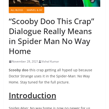
ALL BLOGS
MARVEL & DC
“Scooby Doo This Crap”
Dialogue Really Means
in Spider Man No Way
Home
November 28, 2021
Vishal Kumar
Scooby doo
this crap getting all hyped up because
Doctor Strange uses it in the Spider-Man: No Way
Home. Stay tuned for the full picture.
Introduction
Spider-Man: No way home is now no newer for us.