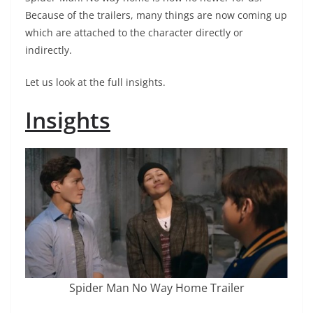
Because of the trailers, many things are now coming up
which are attached to the character directly or
indirectly.
Let us look at the full insights.
Insights
Spider Man No Way Home Trailer