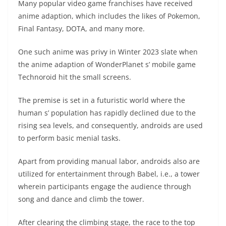
Many popular video game franchises have received
anime adaption, which includes the likes of Pokemon,
Final Fantasy, DOTA, and many more.
One such anime was privy in Winter 2023 slate when
the anime adaption of WonderPlanet s’ mobile game
Technoroid hit the small screens.
The premise is set in a futuristic world where the
human s’ population has rapidly declined due to the
rising sea levels, and consequently, androids are used
to perform basic menial tasks.
Apart from providing manual labor, androids also are
utilized for entertainment through Babel, i.e., a tower
wherein participants engage the audience through
song and dance and climb the tower.
After clearing the climbing stage, the race to the top