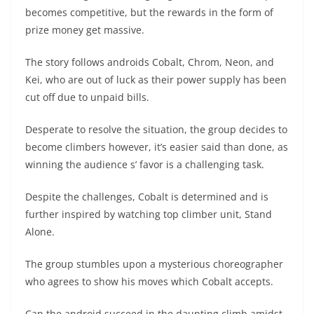
becomes competitive, but the rewards in the form of
prize money get massive.
The story follows androids Cobalt, Chrom, Neon, and
Kei, who are out of luck as their power supply has been
cut off due to unpaid bills.
Desperate to resolve the situation, the group decides to
become climbers however, it’s easier said than done, as
winning the audience s’ favor is a challenging task.
Despite the challenges, Cobalt is determined and is
further inspired by watching top climber unit, Stand
Alone.
The group stumbles upon a mysterious choreographer
who agrees to show his moves which Cobalt accepts.
Can the android succeed in the daunting climb amidst