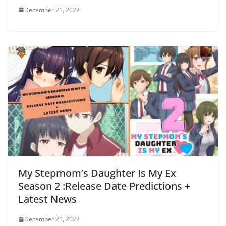
December 21, 2022
My Stepmom’s Daughter Is My Ex
Season 2 :Release Date Predictions +
Latest News
December 21, 2022