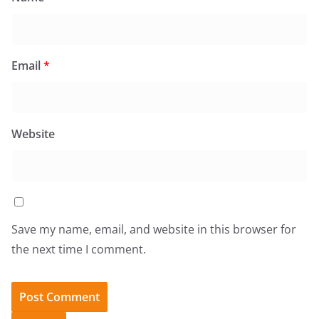
Email
*
Website
Save my name, email, and website in this browser for
the next time I comment.