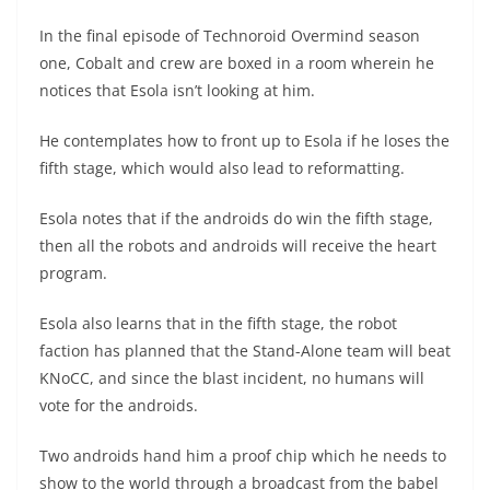
In the final episode of Technoroid Overmind season
one, Cobalt and crew are boxed in a room wherein he
notices that Esola isn’t looking at him.
He contemplates how to front up to Esola if he loses the
fifth stage, which would also lead to reformatting.
Esola notes that if the androids do win the fifth stage,
then all the robots and androids will receive the heart
program.
Esola also learns that in the fifth stage, the robot
faction has planned that the Stand-Alone team will beat
KNoCC, and since the blast incident, no humans will
vote for the androids.
Two androids hand him a proof chip which he needs to
show to the world through a broadcast from the babel