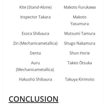
Kite (Stand-Alone)
Makoto Furukawa
Inspector Takara
Makoto
Yasumura
Esora Shibaura
Mutsumi Tamura
Zin (Mechanicametallica)
Shugo Nakamura
Denta
Shun Horie
Auru
Takeo Ōtsuka
(Mechanicametallica)
Hakushū Shibaura
Takuya Kirimoto
CONCLUSION