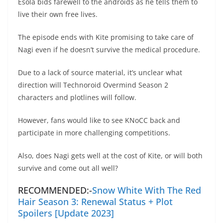
Esola bids farewell to the androids as he tells them to
live their own free lives.
The episode ends with Kite promising to take care of
Nagi even if he doesn’t survive the medical procedure.
Due to a lack of source material, it’s unclear what
direction will Technoroid Overmind Season 2
characters and plotlines will follow.
However, fans would like to see KNoCC back and
participate in more challenging competitions.
Also, does Nagi gets well at the cost of Kite, or will both
survive and come out all well?
RECOMMENDED:-
Snow White With The Red
Hair Season 3: Renewal Status + Plot
Spoilers [Update 2023]