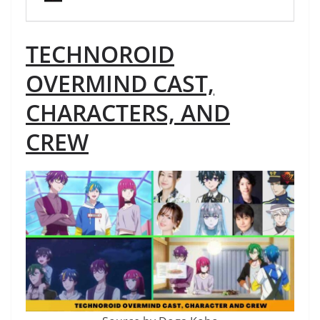
TECHNOROID
OVERMIND CAST,
CHARACTERS, AND
CREW