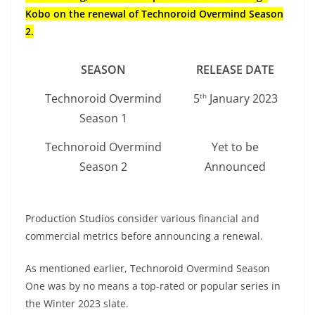
Kobo on the renewal of Technoroid Overmind Season
2.
SEASON
RELEASE DATE
Technoroid Overmind
5
January 2023
th
Season 1
Technoroid Overmind
Yet to be
Season 2
Announced
Production Studios consider various financial and
commercial metrics before announcing a renewal.
As mentioned earlier, Technoroid Overmind Season
One was by no means a top-rated or popular series in
the Winter 2023 slate.