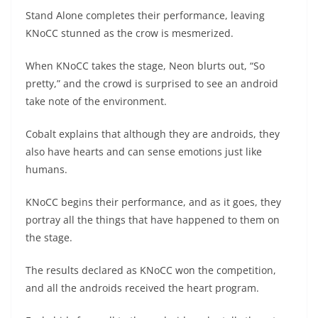
Stand Alone completes their performance, leaving
KNoCC stunned as the crow is mesmerized.
When KNoCC takes the stage, Neon blurts out, “So
pretty,” and the crowd is surprised to see an android
take note of the environment.
Cobalt explains that although they are androids, they
also have hearts and can sense emotions just like
humans.
KNoCC begins their performance, and as it goes, they
portray all the things that have happened to them on
the stage.
The results declared as KNoCC won the competition,
and all the androids received the heart program.