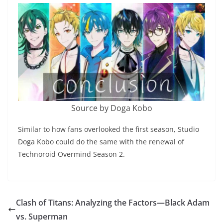
Source by Doga Kobo
Similar to how fans overlooked the first season, Studio
Doga Kobo could do the same with the renewal of
Technoroid Overmind Season 2.
Clash of Titans: Analyzing the Factors—Black Adam
vs. Superman