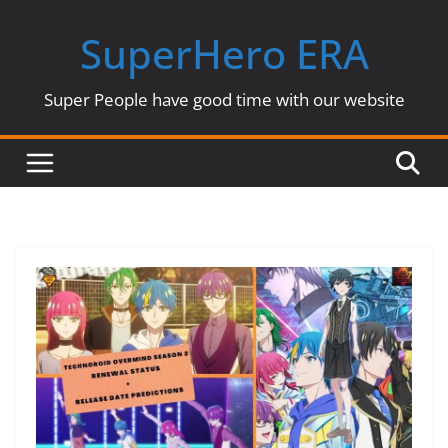
Skip
SuperHero ERA
to
content
Super People have good time with our website