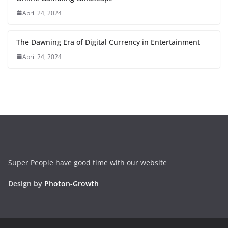
April 24, 2024
The Dawning Era of Digital Currency in Entertainment
April 24, 2024
Super People have good time with our website
Design by
Photon-Growth