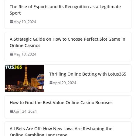
The Rise of Esports and Its Recognition as a Legitimate
Sport
May 10, 2024
A Strategic Guide on How to Choose Perfect Slot Game in
Online Casinos
May 10, 2024
Thrilling Online Betting with Lotus365
April 29, 2024
How to Find the Best Value Online Casino Bonuses
April 24, 2024
All Bets Are Off: How New Laws Are Reshaping the
Online Gambling Landscape