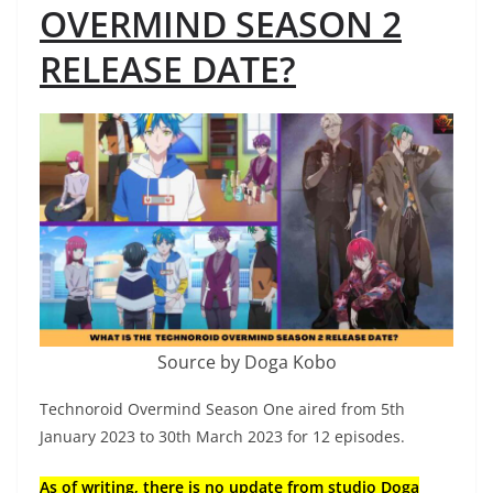
OVERMIND SEASON 2
RELEASE DATE?
Source by Doga Kobo
Technoroid Overmind Season One aired from 5th
January 2023 to 30th March 2023 for 12 episodes.
As of writing, there is no update from studio Doga