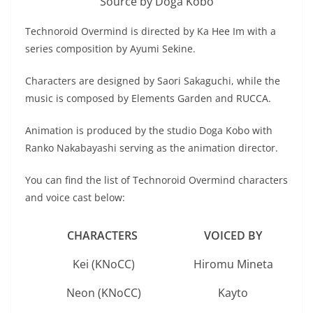
Source by Doga Kobo
Technoroid Overmind is directed by Ka Hee Im with a
series composition by Ayumi Sekine.
Characters are designed by Saori Sakaguchi, while the
music is composed by Elements Garden and RUCCA.
Animation is produced by the studio Doga Kobo with
Ranko Nakabayashi serving as the animation director.
You can find the list of Technoroid Overmind characters
and voice cast below:
CHARACTERS
VOICED BY
Kei (KNoCC)
Hiromu Mineta
Neon (KNoCC)
Kayto