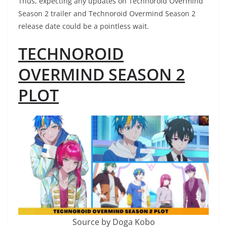
Thus, expecting any updates on Technoroid Overmind
Season 2 trailer and Technoroid Overmind Season 2
release date could be a pointless wait.
TECHNOROID
OVERMIND SEASON 2
PLOT
Source by Doga Kobo