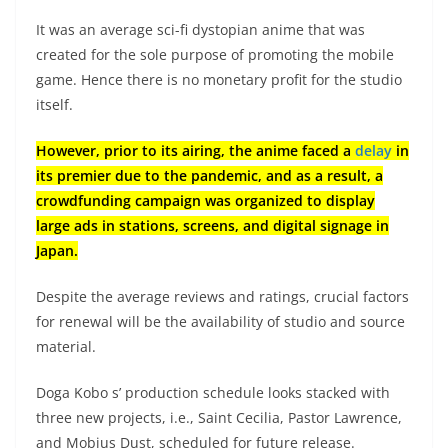
It was an average sci-fi dystopian anime that was
created for the sole purpose of promoting the mobile
game. Hence there is no monetary profit for the studio
itself.
However, prior to its airing, the anime faced a
delay
in
its premier due to the pandemic, and as a result, a
crowdfunding campaign was organized to display
large ads in stations, screens, and digital signage in
Japan.
Despite the average reviews and ratings, crucial factors
for renewal will be the availability of studio and source
material.
Doga Kobo s’ production schedule looks stacked with
three new projects, i.e., Saint Cecilia, Pastor Lawrence,
and Mobius Dust, scheduled for future release.