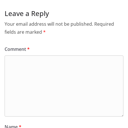
Leave a Reply
Your email address will not be published.
Required
fields are marked
*
Comment
*
Name
*