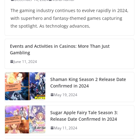
The gaming industry continues to evolve rapidly in 2024,
with superhero and fantasy-themed games capturing
the spotlight. As technology advances,
Events and Activities in Casinos: More Than Just
Gambling
June 11, 2024
Shaman King Season 2 Release Date
Confirmed in 2024
May 19, 2024
Sugar Apple Fairy Tale Season 3:
Release Date Confirmed In 2024
May 11, 2024