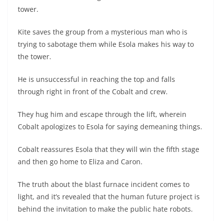
tower.
Kite saves the group from a mysterious man who is
trying to sabotage them while Esola makes his way to
the tower.
He is unsuccessful in reaching the top and falls
through right in front of the Cobalt and crew.
They hug him and escape through the lift, wherein
Cobalt apologizes to Esola for saying demeaning things.
Cobalt reassures Esola that they will win the fifth stage
and then go home to Eliza and Caron.
The truth about the blast furnace incident comes to
light, and it’s revealed that the human future project is
behind the invitation to make the public hate robots.