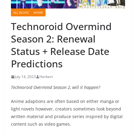
ALL BLOGS
ANIME
Technoroid Overmind
Season 2: Renewal
Status + Release Date
Predictions
July 14, 2023
Herbert
Technoroid Overmind Season 2, will it happen?
Anime adaptions are often based on either manga or
light novels however, creators sometimes look beyond
written material and produce series inspired by digital
content such as video games.