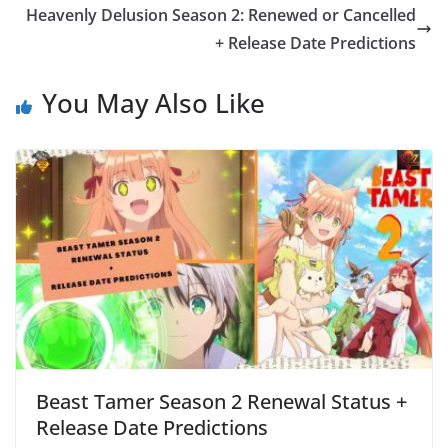
Heavenly Delusion Season 2: Renewed or Cancelled
+ Release Date Predictions
You May Also Like
Beast Tamer Season 2 Renewal Status +
Release Date Predictions