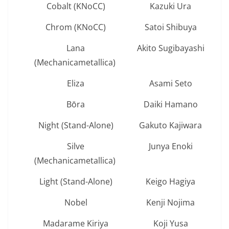
Cobalt (KNoCC)
Kazuki Ura
Chrom (KNoCC)
Satoi Shibuya
Lana
Akito Sugibayashi
(Mechanicametallica)
Eliza
Asami Seto
Bōra
Daiki Hamano
Night (Stand-Alone)
Gakuto Kajiwara
Silve
Junya Enoki
(Mechanicametallica)
Light (Stand-Alone)
Keigo Hagiya
Nobel
Kenji Nojima
Madarame Kiriya
Koji Yusa