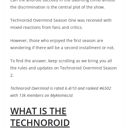
the discrimination is the central plot of the show.
Technoroid Overmind Season One was received with
mixed reactions from fans and critics.
However, those who enjoyed the first season are
wondering if there will be a second installment or not.
To find the answer, keep scrolling as we bring you all
the rules and updates on Technoroid Overmind Season
2.
Technoroid Overmind is rated 6.4/10 and ranked #6502
with 13k members on MyAnimeList
WHAT IS THE
TECHNOROID