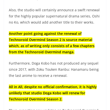
Also, the studio will certainly announce a swift renewal
for the highly popular supernatural drama series, Oshi
no Ko, which would add another title to their works.
Another point going against the renewal of
Technoroid Overmind Season 2 is source material
which, as of writing only consists of a few chapters
from the Technoroid Overmind manga.
Furthermore, Doga Kobo has not produced any sequel
since 2017, with Zoku Touken Ranbu: Hanamaru being
the last anime to receive a renewal.
All in All, despite no official confirmation, it is highly
unlikely that studio Doga Kobo will renew for
Technoroid Overmind Season 2.