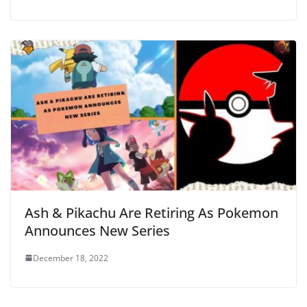
Ash & Pikachu Are Retiring As Pokemon
Announces New Series
December 18, 2022