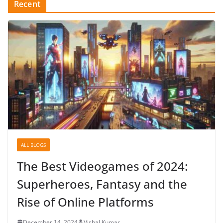
Recent
ALL BLOGS
The Best Videogames of 2024:
Superheroes, Fantasy and the
Rise of Online Platforms
December 14, 2024
Vishal Kumar