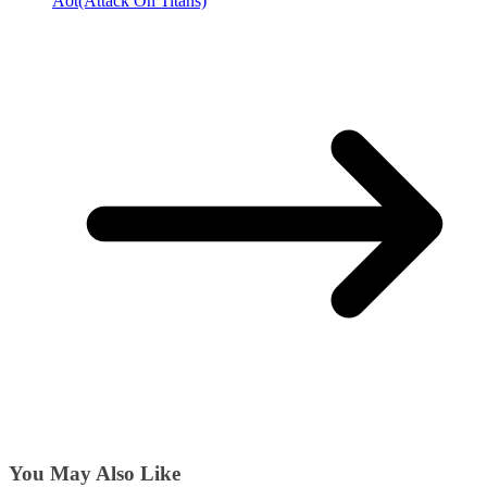
Aot(Attack On Titans)
You May Also Like