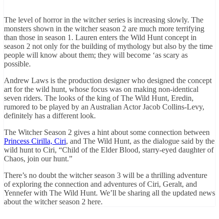
The level of horror in the witcher series is increasing slowly. The
monsters shown in the witcher season 2 are much more terrifying
than those in season 1. Lauren enters the Wild Hunt concept in
season 2 not only for the building of mythology but also by the time
people will know about them; they will become ‘as scary as
possible.
Andrew Laws is the production designer who designed the concept
art for the wild hunt, whose focus was on making non-identical
seven riders. The looks of the king of The Wild Hunt, Eredin,
rumored to be played by an Australian Actor Jacob Collins-Levy,
definitely has a different look.
The Witcher Season 2 gives a hint about some connection between
Princess Cirilla, Ciri
, and The Wild Hunt, as the dialogue said by the
wild hunt to Ciri, “Child of the Elder Blood, starry-eyed daughter of
Chaos, join our hunt.”
There’s no doubt the witcher season 3 will be a thrilling adventure
of exploring the connection and adventures of Ciri, Geralt, and
Yennefer with The Wild Hunt. We’ll be sharing all the updated news
about the witcher season 2 here.