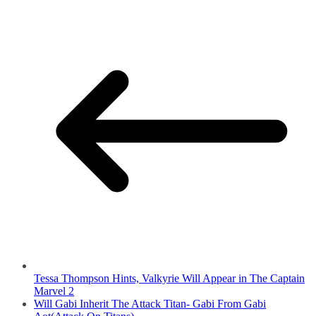
Tessa Thompson Hints, Valkyrie Will Appear in The Captain
Marvel 2
Will Gabi Inherit The Attack Titan- Gabi From Gabi