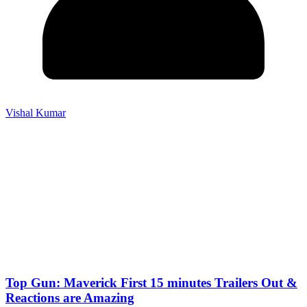
Vishal Kumar
Top Gun: Maverick First 15 minutes Trailers Out &
Reactions are Amazing