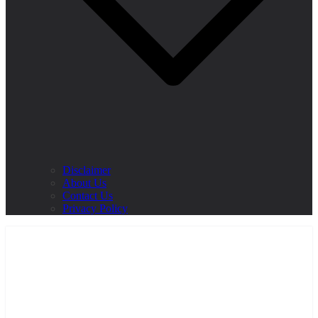
Disclaimer
About Us
Contact Us
Privacy Policy