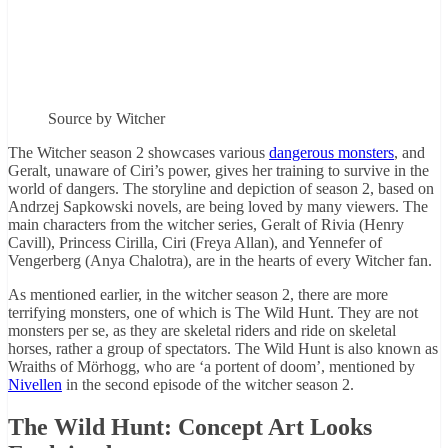
Source by Witcher
The Witcher season 2 showcases various
dangerous monsters
, and
Geralt, unaware of Ciri’s power, gives her training to survive in the
world of dangers. The storyline and depiction of season 2, based on
Andrzej Sapkowski novels, are being loved by many viewers. The
main characters from the witcher series, Geralt of Rivia (Henry
Cavill), Princess Cirilla, Ciri (Freya Allan), and Yennefer of
Vengerberg (Anya Chalotra), are in the hearts of every Witcher fan.
As mentioned earlier, in the witcher season 2, there are more
terrifying monsters, one of which is The Wild Hunt. They are not
monsters per se, as they are skeletal riders and ride on skeletal
horses, rather a group of spectators. The Wild Hunt is also known as
Wraiths of Mörhogg, who are ‘a portent of doom’, mentioned by
Nivellen
in the second episode of the witcher season 2.
The Wild Hunt: Concept Art Looks