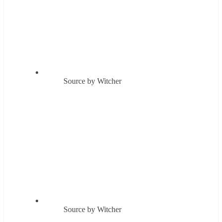
Source by Witcher
Source by Witcher