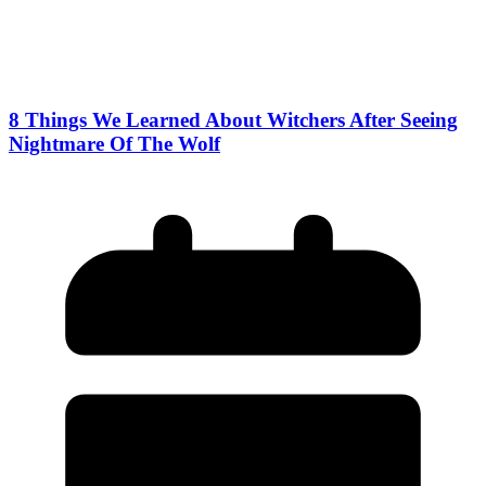
8 Things We Learned About Witchers After Seeing
Nightmare Of The Wolf