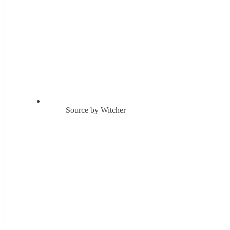
Source by Witcher