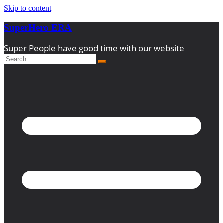
Skip to content
SuperHero ERA
Super People have good time with our website