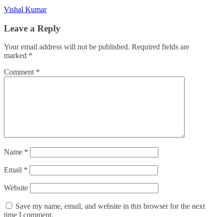
Vishal Kumar
Leave a Reply
Your email address will not be published.
Required fields are
marked
*
Comment
*
Name
*
Email
*
Website
Save my name, email, and website in this browser for the next
time I comment.