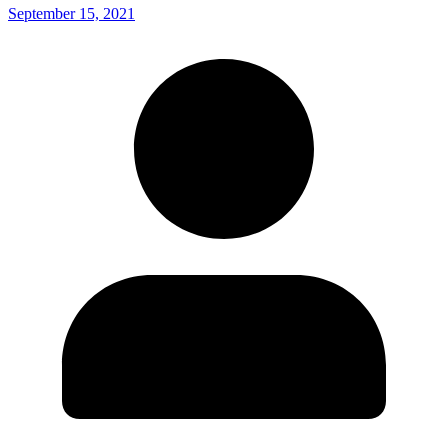
September 15, 2021