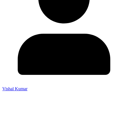
Vishal Kumar