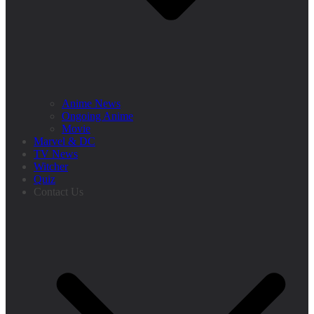
Anime News
Ongoing Anime
Movie
Marvel & DC
TV News
Witcher
Quiz
Contact Us