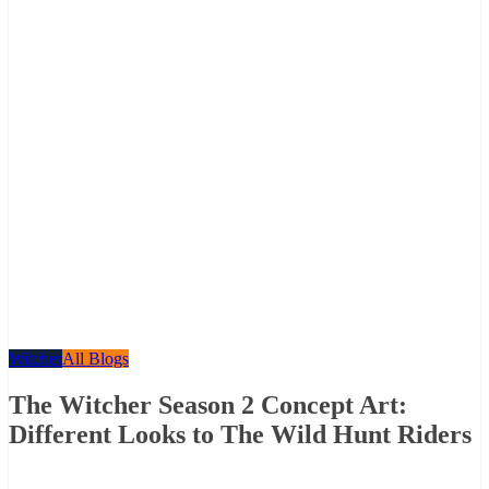
Witcher
All Blogs
The Witcher Season 2 Concept Art:
Different Looks to The Wild Hunt Riders