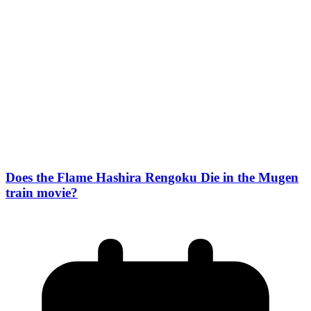
Does the Flame Hashira Rengoku Die in the Mugen
train movie?