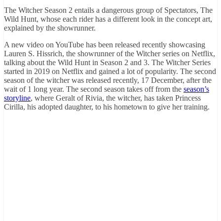
The Witcher Season 2 entails a dangerous group of Spectators, The
Wild Hunt, whose each rider has a different look in the concept art,
explained by the showrunner.
A new video on YouTube has been released recently showcasing
Lauren S. Hissrich, the showrunner of the Witcher series on Netflix,
talking about the Wild Hunt in Season 2 and 3. The Witcher Series
started in 2019 on Netflix and gained a lot of popularity. The second
season of the witcher was released recently, 17 December, after the
wait of 1 long year. The second season takes off from the
season’s
storyline
, where Geralt of Rivia, the witcher, has taken Princess
Cirilla, his adopted daughter, to his hometown to give her training.