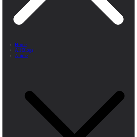
Home
All Blogs
Anime