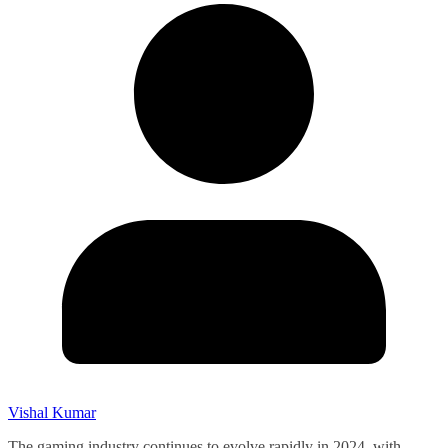
Vishal Kumar
The gaming industry continues to evolve rapidly in 2024, with