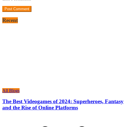
Recent
All Blogs
The Best Videogames of 2024: Superheroes, Fantasy
and the Rise of Online Platforms