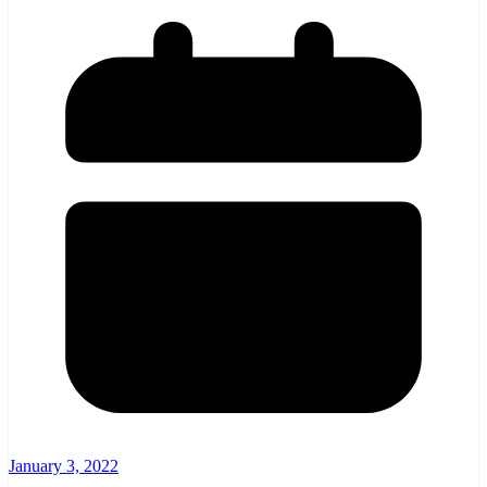
January 3, 2022