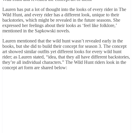
Lauren has put a lot of thought into the looks of every rider in The
Wild Hunt, and every rider has a different look, unique to their
backstories, which might be revealed in the future seasons. She
expressed her feelings about their looks as ‘feel like folklore,’
mentioned in the Sapkowski novels.
Lauren mentioned that the wild hunt wasn’t revealed early in the
books, but she did to build their concept for season 3. The concept
art showed similar outfits yet different looks for every wild hunt
rider; as Lauren stated, “idea, that they all have different backstories,
they’re all individual characters.” The Wild Hunt riders look in the
concept art form are shared below: