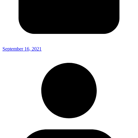
September 16, 2021