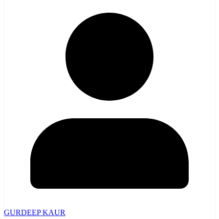
GURDEEP KAUR