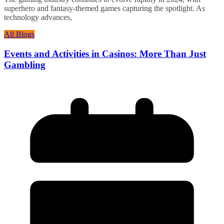
superhero and fantasy-themed games capturing the spotlight. As
technology advances,
All Blogs
Events and Activities in Casinos: More Than Just
Gambling