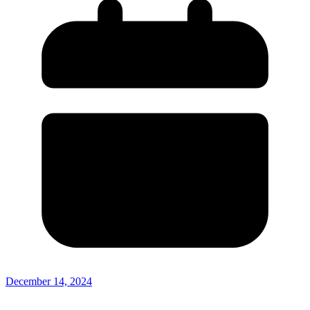
December 14, 2024