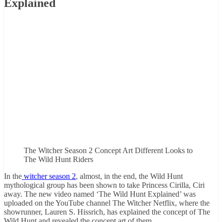
Explained
The Witcher Season 2 Concept Art Different Looks to
The Wild Hunt Riders
In the
witcher season 2
, almost, in the end, the Wild Hunt
mythological group has been shown to take Princess Cirilla, Ciri
away. The new video named ‘The Wild Hunt Explained’ was
uploaded on the YouTube channel The Witcher Netflix, where the
showrunner, Lauren S. Hissrich, has explained the concept of The
Wild Hunt and revealed the concept art of them.