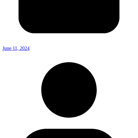
June 11, 2024