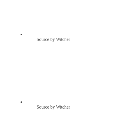
Source by Witcher
Source by Witcher