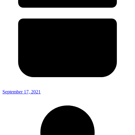
September 17, 2021