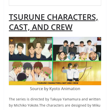
TSURUNE CHARACTERS,
CAST, AND CREW
Source by Kyoto Animation
The series is directed by Takuya Yamamura and written
by Michiko Yokote.The characters are designed by Miku