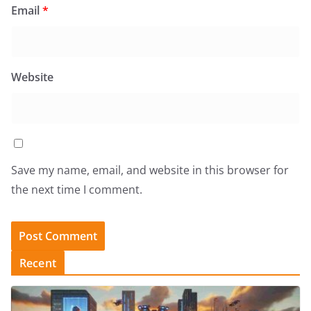
Email
*
Website
Save my name, email, and website in this browser for
the next time I comment.
Recent