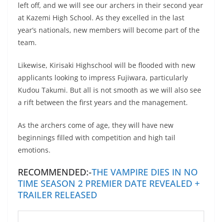
left off, and we will see our archers in their second year
at Kazemi High School. As they excelled in the last
year’s nationals, new members will become part of the
team.
Likewise, Kirisaki Highschool will be flooded with new
applicants looking to impress Fujiwara, particularly
Kudou Takumi. But all is not smooth as we will also see
a rift between the first years and the management.
As the archers come of age, they will have new
beginnings filled with competition and high tail
emotions.
RECOMMENDED:-
THE VAMPIRE DIES IN NO
TIME SEASON 2 PREMIER DATE REVEALED +
TRAILER RELEASED