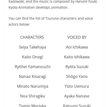
Kadowaki, and the music is composed by Harumi Fuuki.
Kyoto Animation develops animation.
You can find the list of Tsurune characters and voice
actors below:
CHARACTERS
VOICED BY
Seiya Takehaya
Aoi Ichikawa
Kaito Onogi
Kaito Ishikawa
Ryōhei Yamanouchi
Ryōta Suzuki
Nanao Kisaragi
Shōgo Yano
Minato Narumiya
Yūto Uemura
Noa Shiragiku
Ayaka Nanase
Tomio Morioka
Katsumi Suzuki