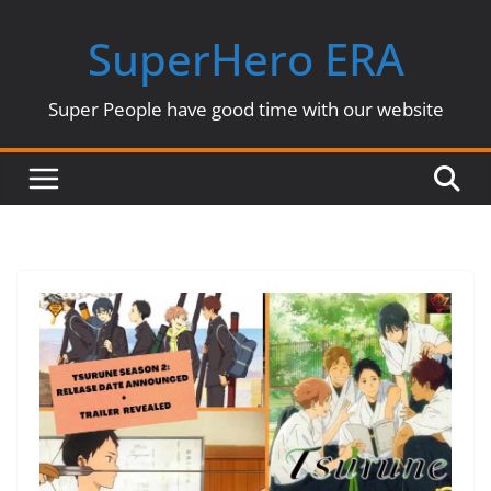
Skip
SuperHero ERA
to
content
Super People have good time with our website