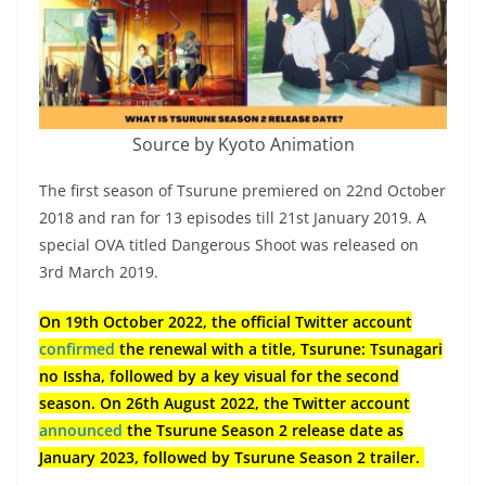
Source by Kyoto Animation
The first season of Tsurune premiered on 22nd October
2018 and ran for 13 episodes till 21st January 2019. A
special OVA titled Dangerous Shoot was released on
3rd March 2019.
On 19th October 2022, the official Twitter account
confirmed
the renewal with a title, Tsurune: Tsunagari
no Issha, followed by a key visual for the second
season. On 26th August 2022, the Twitter account
announced
the Tsurune Season 2 release date as
January 2023, followed by Tsurune Season 2 trailer.