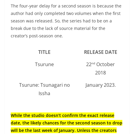
The four-year delay for a second season is because the
author had only completed two volumes when the first
season was released. So, the series had to be on a
break due to the lack of source material for the
creator’s post-season one.
TITLE
RELEASE DATE
Tsurune
22
October
nd
2018
Tsurune: Tsunagari no
January 2023.
Issha
While the studio doesn’t confirm the exact release
date, the likely chances for the second season to drop
will be the last week of January. Unless the creators