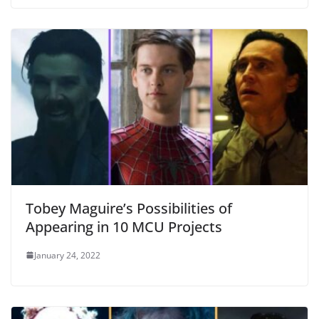
Tobey Maguire’s Possibilities of
Appearing in 10 MCU Projects
January 24, 2022