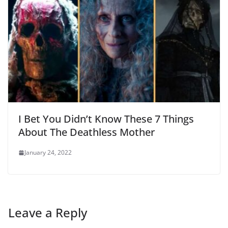
I Bet You Didn’t Know These 7 Things
About The Deathless Mother
January 24, 2022
Leave a Reply