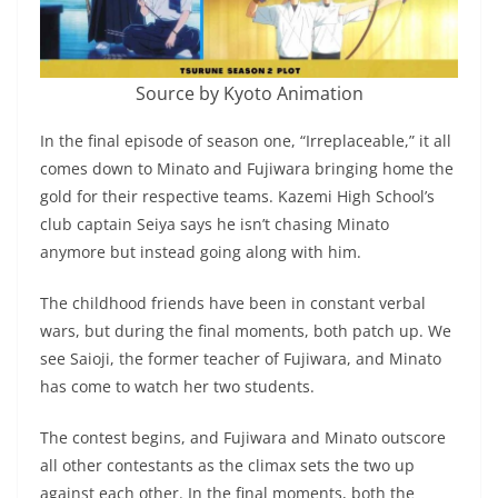
Source by Kyoto Animation
In the final episode of season one, “Irreplaceable,” it all
comes down to Minato and Fujiwara bringing home the
gold for their respective teams. Kazemi High School’s
club captain Seiya says he isn’t chasing Minato
anymore but instead going along with him.
The childhood friends have been in constant verbal
wars, but during the final moments, both patch up. We
see Saioji, the former teacher of Fujiwara, and Minato
has come to watch her two students.
The contest begins, and Fujiwara and Minato outscore
all other contestants as the climax sets the two up
against each other. In the final moments, both the