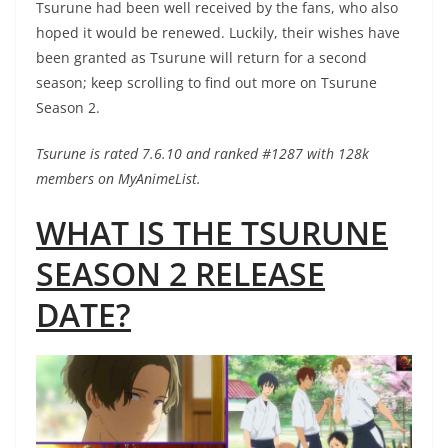
Tsurune had been well received by the fans, who also
hoped it would be renewed. Luckily, their wishes have
been granted as Tsurune will return for a second
season; keep scrolling to find out more on Tsurune
Season 2.
Tsurune is rated 7.6.10 and ranked #1287 with 128k
members on MyAnimeList.
WHAT IS THE TSURUNE
SEASON 2 RELEASE
DATE?