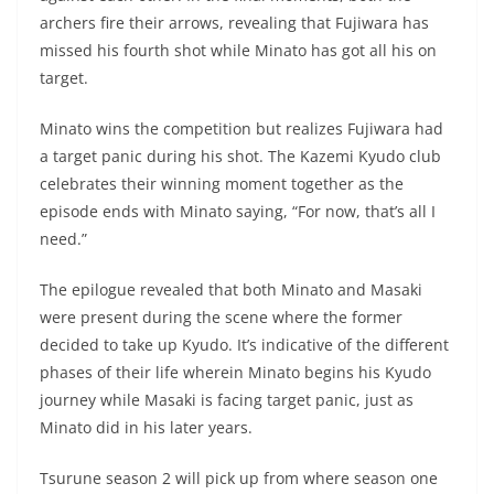
archers fire their arrows, revealing that Fujiwara has
missed his fourth shot while Minato has got all his on
target.
Minato wins the competition but realizes Fujiwara had
a target panic during his shot. The Kazemi Kyudo club
celebrates their winning moment together as the
episode ends with Minato saying, “For now, that’s all I
need.”
The epilogue revealed that both Minato and Masaki
were present during the scene where the former
decided to take up Kyudo. It’s indicative of the different
phases of their life wherein Minato begins his Kyudo
journey while Masaki is facing target panic, just as
Minato did in his later years.
Tsurune season 2 will pick up from where season one