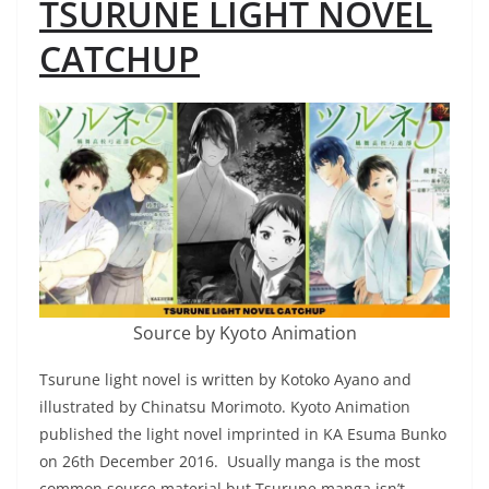
TSURUNE LIGHT NOVEL
CATCHUP
Source by Kyoto Animation
Tsurune light novel is written by Kotoko Ayano and
illustrated by Chinatsu Morimoto. Kyoto Animation
published the light novel imprinted in KA Esuma Bunko
on 26th December 2016. Usually manga is the most
common source material but Tsurune manga isn’t