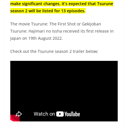
make significant changes, it’s expected that Tsurune
season 2 will be listed for 13 episodes.
The movie Tsurune: The First Shot or Gekijoban
Tsurune: Hajimari no Issha received its first release in
Japan on 19th August 2022.
Check out the Tsurune season 2 trailer below: