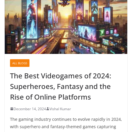
ALL BLOGS
The Best Videogames of 2024:
Superheroes, Fantasy and the
Rise of Online Platforms
December 14, 2024
Vishal Kumar
The gaming industry continues to evolve rapidly in 2024,
with superhero and fantasy-themed games capturing