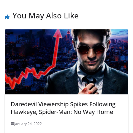
You May Also Like
Daredevil Viewership Spikes Following
Hawkeye, Spider-Man: No Way Home
January 24, 2022