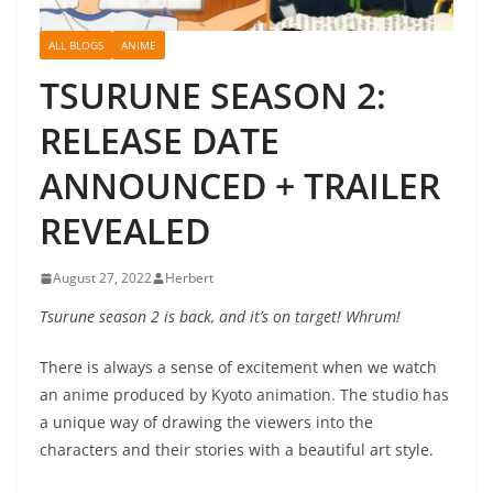
ALL BLOGS
ANIME
TSURUNE SEASON 2:
RELEASE DATE
ANNOUNCED + TRAILER
REVEALED
August 27, 2022
Herbert
Tsurune season 2 is back, and it’s on target! Whrum!
There is always a sense of excitement when we watch
an anime produced by Kyoto animation. The studio has
a unique way of drawing the viewers into the
characters and their stories with a beautiful art style.