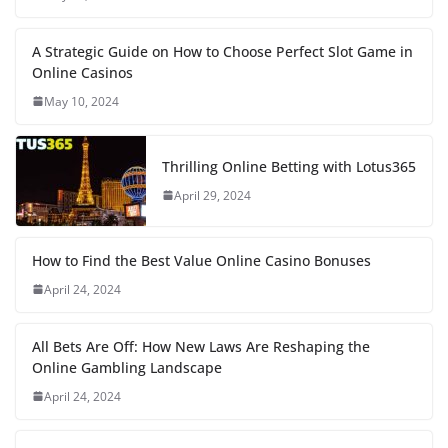
A Strategic Guide on How to Choose Perfect Slot Game in
Online Casinos
May 10, 2024
Thrilling Online Betting with Lotus365
April 29, 2024
How to Find the Best Value Online Casino Bonuses
April 24, 2024
All Bets Are Off: How New Laws Are Reshaping the
Online Gambling Landscape
April 24, 2024