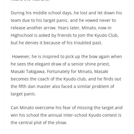
During his middle school days, he lost and let down his
team due to his target panic, and he vowed never to
release another arrow. Years later, Minato, now in
Highschool is asked by friends to join the Kyudo Club,
but he denies it because of his troubled past.
However, he is inspired to pick up the bow again when
he sees the elegant draw of a senior shine priest,
Masaki Takigawa. Fortunately for Minato, Masaki
becomes the coach of the Kyudo club, and he finds out
the fifth dan master also faced a similar problem of
target panic.
Can Minato overcome his fear of missing the target and
win his school the annual inter-school Kyudo contest is
the central plot of the show.