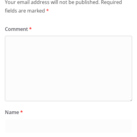
Your email address will not be published.
Required
fields are marked
*
Comment
*
Name
*