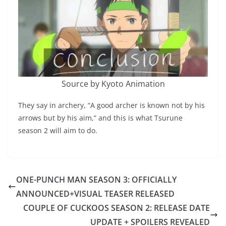
Source by Kyoto Animation
They say in archery, “A good archer is known not by his
arrows but by his aim,” and this is what Tsurune
season 2 will aim to do.
ONE-PUNCH MAN SEASON 3: OFFICIALLY
ANNOUNCED+VISUAL TEASER RELEASED
COUPLE OF CUCKOOS SEASON 2: RELEASE DATE
UPDATE + SPOILERS REVEALED