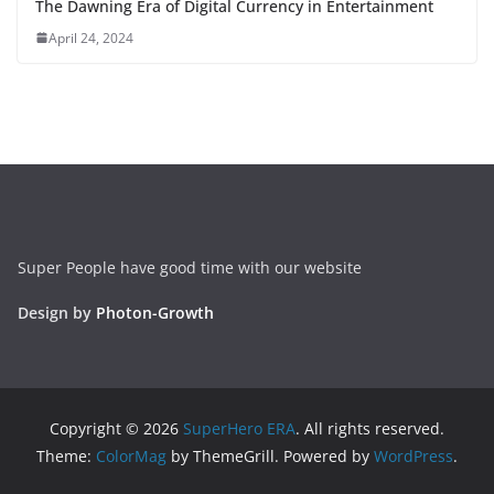
The Dawning Era of Digital Currency in Entertainment
April 24, 2024
Super People have good time with our website
Design by
Photon-Growth
Copyright © 2026
SuperHero ERA
. All rights reserved.
Theme:
ColorMag
by ThemeGrill. Powered by
WordPress
.