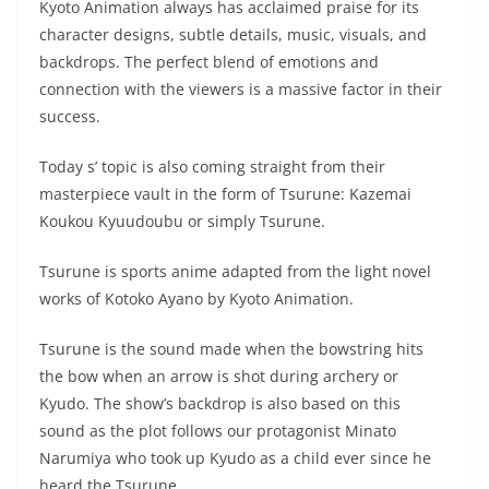
Kyoto Animation always has acclaimed praise for its
character designs, subtle details, music, visuals, and
backdrops. The perfect blend of emotions and
connection with the viewers is a massive factor in their
success.
Today s’ topic is also coming straight from their
masterpiece vault in the form of Tsurune: Kazemai
Koukou Kyuudoubu or simply Tsurune.
Tsurune is sports anime adapted from the light novel
works of Kotoko Ayano by Kyoto Animation.
Tsurune is the sound made when the bowstring hits
the bow when an arrow is shot during archery or
Kyudo. The show’s backdrop is also based on this
sound as the plot follows our protagonist Minato
Narumiya who took up Kyudo as a child ever since he
heard the Tsurune.