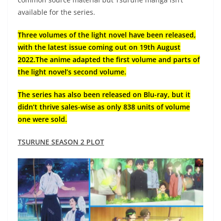
available for the series.
Three volumes of the light novel have been released,
with the latest issue coming out on 19th August
2022.The anime adapted the first volume and parts of
the light novel’s second volume.
The series has also been released on Blu-ray, but it
didn’t thrive sales-wise as only 838 units of volume
one were sold.
TSURUNE SEASON 2 PLOT