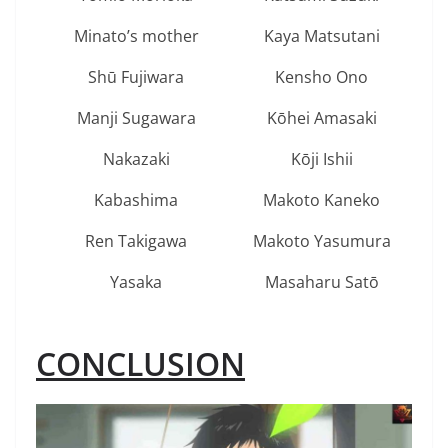
Minato’s mother
Kaya Matsutani
Shū Fujiwara
Kensho Ono
Manji Sugawara
Kōhei Amasaki
Nakazaki
Kōji Ishii
Kabashima
Makoto Kaneko
Ren Takigawa
Makoto Yasumura
Yasaka
Masaharu Satō
CONCLUSION