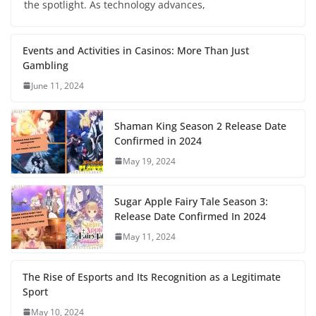
the spotlight. As technology advances,
Events and Activities in Casinos: More Than Just
Gambling
June 11, 2024
Shaman King Season 2 Release Date
Confirmed in 2024
May 19, 2024
Sugar Apple Fairy Tale Season 3:
Release Date Confirmed In 2024
May 11, 2024
The Rise of Esports and Its Recognition as a Legitimate
Sport
May 10, 2024