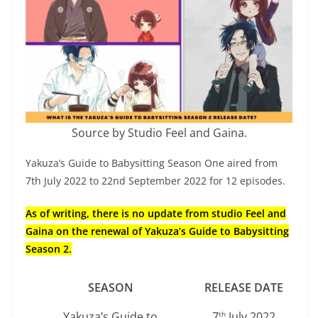
Source by Studio Feel and Gaina.
Yakuza’s Guide to Babysitting Season One aired from
7th July 2022 to 22nd September 2022 for 12 episodes.
As of writing, there is no update from studio Feel and
Gaina on the renewal of Yakuza’s Guide to Babysitting
Season 2.
SEASON
RELEASE DATE
Yakuza’s Guide to
7
July 2022
th