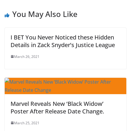
You May Also Like
I BET You Never Noticed these Hidden
Details in Zack Snyder’s Justice League
March 26, 2021
Marvel Reveals New ‘Black Widow’
Poster After Release Date Change.
March 25, 2021