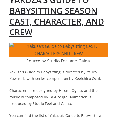
BABYSITTING SEASON
CAST, CHARACTER, AND
CREW
Source by Studio Feel and Gaina.
Yakuza’s Guide to Babysitting is directed by Itsuro
Kawasaki with series composition by Keeichiro Ochi.
Characters are designed by Hiromi Ogata, and the
music is composed by Takuro Iga. Animation is
produced by Studio Feel and Gaina.
You can find the list of Yakuza’s Guide to Babysitting