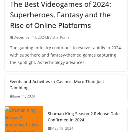
The Best Videogames of 2024:
Superheroes, Fantasy and the
Rise of Online Platforms
December 14, 2024
Vishal Kumar
The gaming industry continues to evolve rapidly in 2024,
with superhero and fantasy-themed games capturing
the spotlight. As technology advances,
Events and Activities in Casinos: More Than Just
Gambling
June 11, 2024
Shaman King Season 2 Release Date
Confirmed in 2024
May 19, 2024