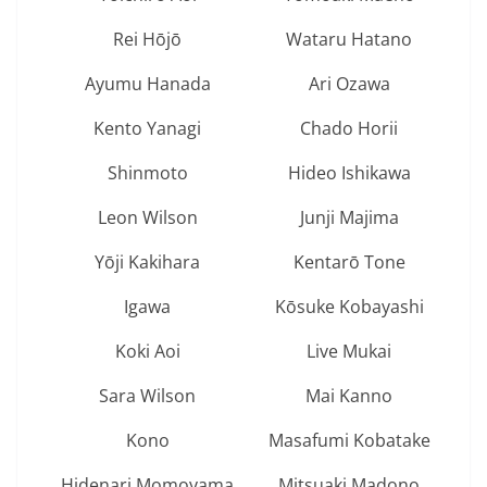
Rei Hōjō
Wataru Hatano
Ayumu Hanada
Ari Ozawa
Kento Yanagi
Chado Horii
Shinmoto
Hideo Ishikawa
Leon Wilson
Junji Majima
Yōji Kakihara
Kentarō Tone
Igawa
Kōsuke Kobayashi
Koki Aoi
Live Mukai
Sara Wilson
Mai Kanno
Kono
Masafumi Kobatake
Hidenari Momoyama
Mitsuaki Madono