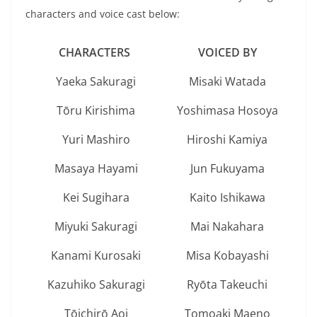
characters and voice cast below:
CHARACTERS
VOICED BY
Yaeka Sakuragi
Misaki Watada
Tōru Kirishima
Yoshimasa Hosoya
Yuri Mashiro
Hiroshi Kamiya
Masaya Hayami
Jun Fukuyama
Kei Sugihara
Kaito Ishikawa
Miyuki Sakuragi
Mai Nakahara
Kanami Kurosaki
Misa Kobayashi
Kazuhiko Sakuragi
Ryōta Takeuchi
Tōichirō Aoi
Tomoaki Maeno