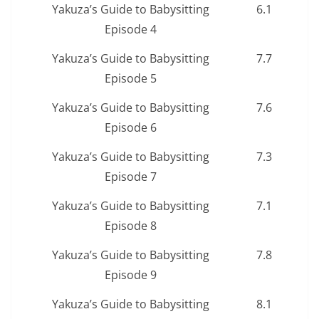
Yakuza’s Guide to Babysitting
6.1
Episode 4
Yakuza’s Guide to Babysitting
7.7
Episode 5
Yakuza’s Guide to Babysitting
7.6
Episode 6
Yakuza’s Guide to Babysitting
7.3
Episode 7
Yakuza’s Guide to Babysitting
7.1
Episode 8
Yakuza’s Guide to Babysitting
7.8
Episode 9
Yakuza’s Guide to Babysitting
8.1