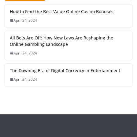
How to Find the Best Value Online Casino Bonuses
April 24, 2024
All Bets Are Off: How New Laws Are Reshaping the
Online Gambling Landscape
April 24, 2024
The Dawning Era of Digital Currency in Entertainment
April 24, 2024