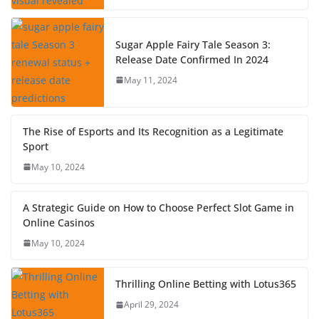
Sugar Apple Fairy Tale Season 3:
Release Date Confirmed In 2024
May 11, 2024
The Rise of Esports and Its Recognition as a Legitimate
Sport
May 10, 2024
A Strategic Guide on How to Choose Perfect Slot Game in
Online Casinos
May 10, 2024
Thrilling Online Betting with Lotus365
April 29, 2024