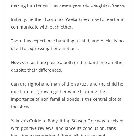
making him babysit his seven-year-old daughter, Yaeka.
Initially, neither Tooru nor Yaeka knew how to react and
communicate with each other.
Tooru has experience handling a child, and Yaeka is not
used to expressing her emotions.
However, as time passes, both understand one another
despite their differences.
Can the right-hand man of the Yakuza and the child he
must protect grow together while learning the
importance of non-familial bonds is the central plot of
the show.
Yakuza’s Guide to Babysitting Season One was received
with positive reviews, and since its conclusion, fans
have been wondering if there will be a second