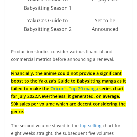
Babysitting Season 1
Yakuza’s Guide to
Yet to be
Babysitting Season 2
Announced
Production studios consider various financial and
commercial metrics before announcing a renewal.
Financially, the anime could not provide a significant
boost to the Yakuza’s Guide to Babysitting manga as it
failed to make the
Oricon’s Top 20 manga
series chart
for July 2022.Nevertheless, it generated, on average,
50k sales per volume which are decent considering the
genre.
The second volume stayed in the
top-selling
chart for
eight weeks straight, the subsequent five volumes