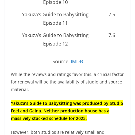
Episode 10
Yakuza’s Guide to Babysitting
7.5
Episode 11
Yakuza’s Guide to Babysitting
7.6
Episode 12
Source:
IMDB
While the reviews and ratings favor this, a crucial factor
for renewal will be the availability of studio and source
material.
Yakuza’s Guide to Babysitting was produced by Studio
Feel and Gaina. Neither production house has a
massively stacked schedule for 2023.
However, both studios are relatively small and