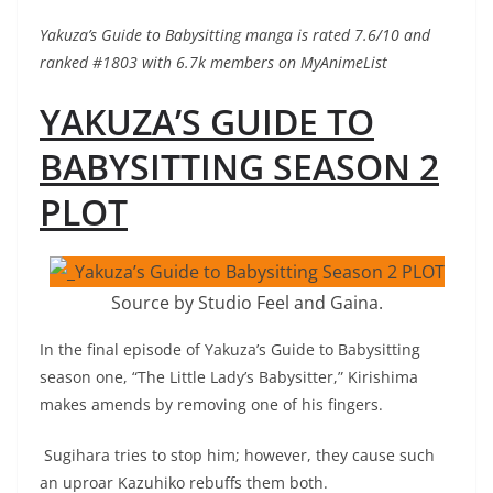
Yakuza’s Guide to Babysitting manga is rated 7.6/10 and
ranked #1803 with 6.7k members on MyAnimeList
YAKUZA’S GUIDE TO
BABYSITTING SEASON 2
PLOT
Source by Studio Feel and Gaina.
In the final episode of Yakuza’s Guide to Babysitting
season one, “The Little Lady’s Babysitter,” Kirishima
makes amends by removing one of his fingers.
Sugihara tries to stop him; however, they cause such
an uproar Kazuhiko rebuffs them both.