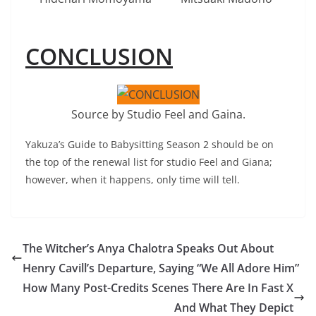
CONCLUSION
Source by Studio Feel and Gaina.
Yakuza’s Guide to Babysitting Season 2 should be on
the top of the renewal list for studio Feel and Giana;
however, when it happens, only time will tell.
The Witcher’s Anya Chalotra Speaks Out About
Henry Cavill’s Departure, Saying “We All Adore Him”
How Many Post-Credits Scenes There Are In Fast X
And What They Depict