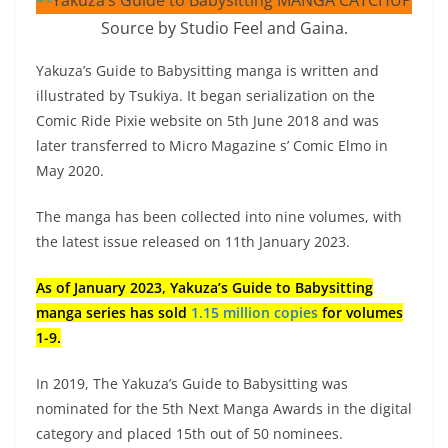
Source by Studio Feel and Gaina.
Yakuza’s Guide to Babysitting manga is written and
illustrated by Tsukiya. It began serialization on the
Comic Ride Pixie website on 5th June 2018 and was
later transferred to Micro Magazine s’ Comic Elmo in
May 2020.
The manga has been collected into nine volumes, with
the latest issue released on 11th January 2023.
As of January 2023, Yakuza’s Guide to Babysitting
manga series has sold
1.15 million copies
for volumes
1-9.
In 2019, The Yakuza’s Guide to Babysitting was
nominated for the 5th Next Manga Awards in the digital
category and placed 15th out of 50 nominees.