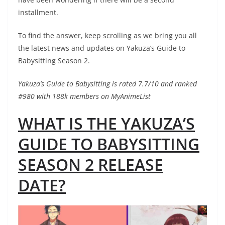
installment.
To find the answer, keep scrolling as we bring you all
the latest news and updates on Yakuza’s Guide to
Babysitting Season 2.
Yakuza’s Guide to Babysitting is rated 7.7/10 and ranked
#980 with 188k members on MyAnimeList
WHAT IS THE YAKUZA’S
GUIDE TO BABYSITTING
SEASON 2 RELEASE
DATE?