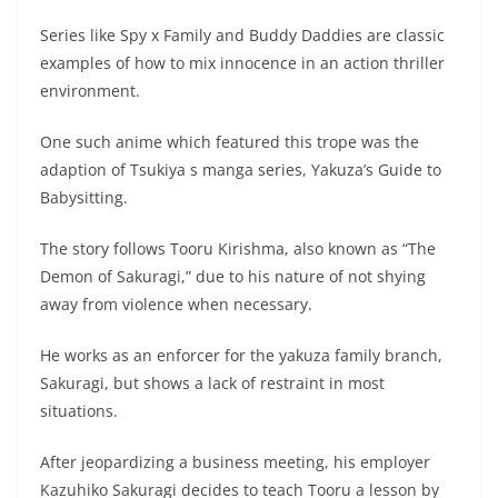
Series like Spy x Family and Buddy Daddies are classic
examples of how to mix innocence in an action thriller
environment.
One such anime which featured this trope was the
adaption of Tsukiya s manga series, Yakuza’s Guide to
Babysitting.
The story follows Tooru Kirishma, also known as “The
Demon of Sakuragi,” due to his nature of not shying
away from violence when necessary.
He works as an enforcer for the yakuza family branch,
Sakuragi, but shows a lack of restraint in most
situations.
After jeopardizing a business meeting, his employer
Kazuhiko Sakuragi decides to teach Tooru a lesson by