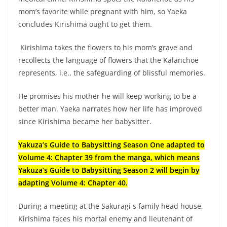
mom’s favorite while pregnant with him, so Yaeka
concludes Kirishima ought to get them.
Kirishima takes the flowers to his mom’s grave and
recollects the language of flowers that the Kalanchoe
represents, i.e., the safeguarding of blissful memories.
He promises his mother he will keep working to be a
better man. Yaeka narrates how her life has improved
since Kirishima became her babysitter.
Yakuza’s Guide to Babysitting Season One adapted to
Volume 4: Chapter 39 from the manga, which means
Yakuza’s Guide to Babysitting Season 2 will begin by
adapting Volume 4: Chapter 40.
During a meeting at the Sakuragi s family head house,
Kirishima faces his mortal enemy and lieutenant of