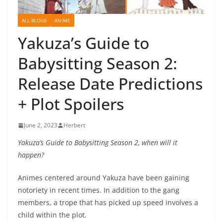
ALL BLOGS
ANIME
Yakuza’s Guide to
Babysitting Season 2:
Release Date Predictions
+ Plot Spoilers
June 2, 2023
Herbert
Yakuza’s Guide to Babysitting Season 2, when will it
happen?
Animes centered around Yakuza have been gaining
notoriety in recent times. In addition to the gang
members, a trope that has picked up speed involves a
child within the plot.