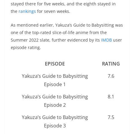
stayed there for five weeks, and the eighth stayed in
the
rankings
for seven weeks.
As mentioned earlier, Yakuza’s Guide to Babysitting was
one of the top-rated slice-of-life anime from the
Summer 2022 slate, further evidenced by its
IMDB
user
episode rating.
EPISODE
RATING
Yakuza’s Guide to Babysitting
7.6
Episode 1
Yakuza’s Guide to Babysitting
8.1
Episode 2
Yakuza’s Guide to Babysitting
7.5
Episode 3