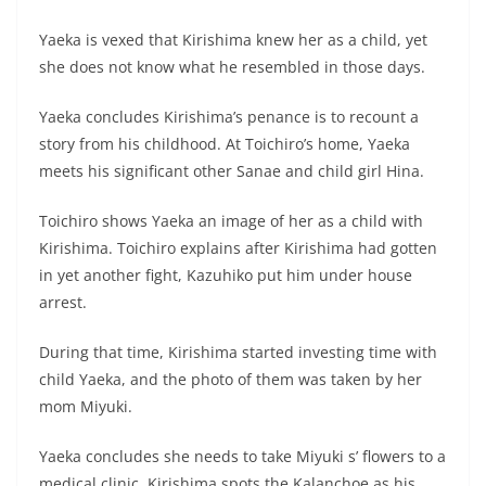
Yaeka is vexed that Kirishima knew her as a child, yet
she does not know what he resembled in those days.
Yaeka concludes Kirishima’s penance is to recount a
story from his childhood. At Toichiro’s home, Yaeka
meets his significant other Sanae and child girl Hina.
Toichiro shows Yaeka an image of her as a child with
Kirishima. Toichiro explains after Kirishima had gotten
in yet another fight, Kazuhiko put him under house
arrest.
During that time, Kirishima started investing time with
child Yaeka, and the photo of them was taken by her
mom Miyuki.
Yaeka concludes she needs to take Miyuki s’ flowers to a
medical clinic. Kirishima spots the Kalanchoe as his