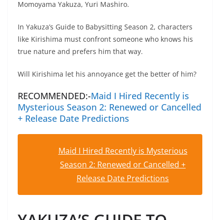
Momoyama Yakuza, Yuri Mashiro.
In Yakuza’s Guide to Babysitting Season 2, characters
like Kirishima must confront someone who knows his
true nature and prefers him that way.
Will Kirishima let his annoyance get the better of him?
RECOMMENDED:-
Maid I Hired Recently is
Mysterious Season 2: Renewed or Cancelled
+ Release Date Predictions
Maid I Hired Recently is Mysterious
Season 2: Renewed or Cancelled +
Release Date Predictions
YAKUZA’S GUIDE TO