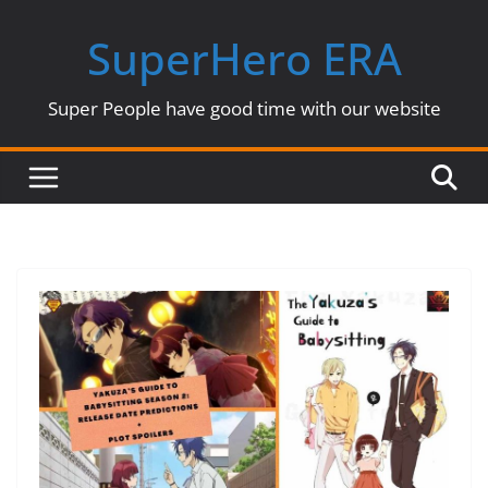
Skip
SuperHero ERA
to
content
Super People have good time with our website