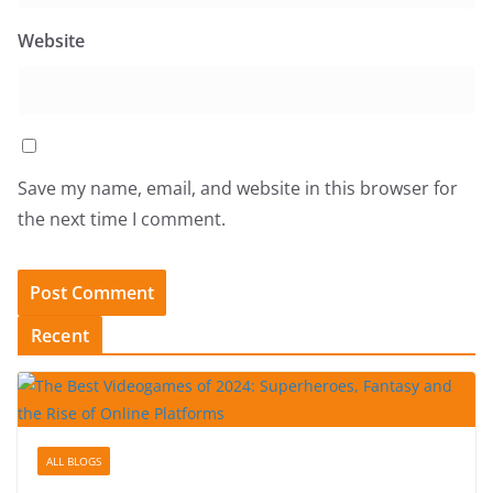
Website
Save my name, email, and website in this browser for
the next time I comment.
Recent
ALL BLOGS