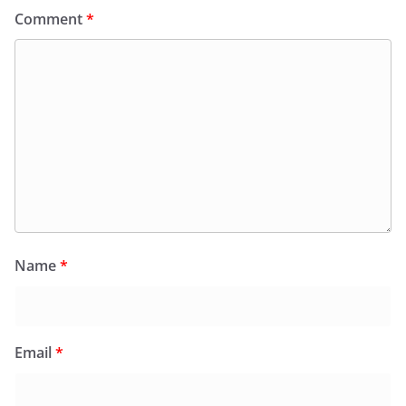
Comment
*
Name
*
Email
*