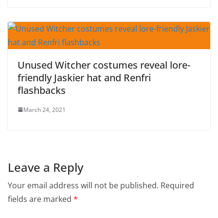
Unused Witcher costumes reveal lore-
friendly Jaskier hat and Renfri
flashbacks
March 24, 2021
Leave a Reply
Your email address will not be published.
Required
fields are marked
*