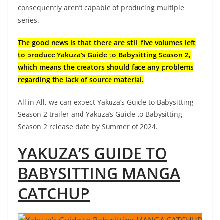
consequently aren’t capable of producing multiple
series.
The good news is that there are still five volumes left
to produce Yakuza’s Guide to Babysitting Season 2,
which means the creators should face any problems
regarding the lack of source material.
All in All, we can expect Yakuza’s Guide to Babysitting
Season 2 trailer and Yakuza’s Guide to Babysitting
Season 2 release date by Summer of 2024.
YAKUZA’S GUIDE TO
BABYSITTING MANGA
CATCHUP