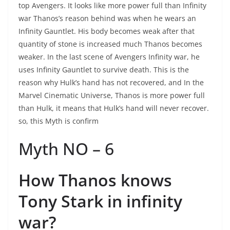
top Avengers. It looks like more power full than Infinity
war Thanos’s reason behind was when he wears an
Infinity Gauntlet. His body becomes weak after that
quantity of stone is increased much Thanos becomes
weaker. In the last scene of Avengers Infinity war, he
uses Infinity Gauntlet to survive death. This is the
reason why Hulk’s hand has not recovered, and In the
Marvel Cinematic Universe, Thanos is more power full
than Hulk, it means that Hulk’s hand will never recover.
so, this Myth is confirm
Myth NO – 6
How Thanos knows
Tony Stark in infinity
war?