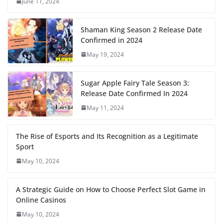
June 11, 2024
Shaman King Season 2 Release Date
Confirmed in 2024
May 19, 2024
Sugar Apple Fairy Tale Season 3:
Release Date Confirmed In 2024
May 11, 2024
The Rise of Esports and Its Recognition as a Legitimate
Sport
May 10, 2024
A Strategic Guide on How to Choose Perfect Slot Game in
Online Casinos
May 10, 2024