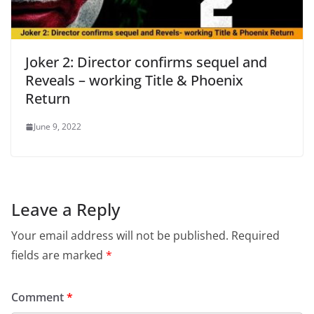
Joker 2: Director confirms sequel and
Reveals – working Title & Phoenix
Return
June 9, 2022
Leave a Reply
Your email address will not be published.
Required
fields are marked
*
Comment
*