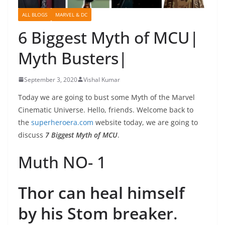
ALL BLOGS
MARVEL & DC
6 Biggest Myth of MCU|
Myth Busters|
September 3, 2020
Vishal Kumar
Today we are going to bust some Myth of the Marvel
Cinematic Universe. Hello, friends. Welcome back to
the
superheroera.com
website today, we are going to
discuss
7 Biggest Myth of MCU
.
Muth NO- 1
Thor can heal himself
by his Stom breaker
.