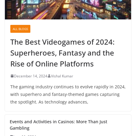
ALL BLOGS
The Best Videogames of 2024:
Superheroes, Fantasy and the
Rise of Online Platforms
December 14, 2024
Vishal Kumar
The gaming industry continues to evolve rapidly in 2024,
with superhero and fantasy-themed games capturing
the spotlight. As technology advances,
Events and Activities in Casinos: More Than Just
Gambling