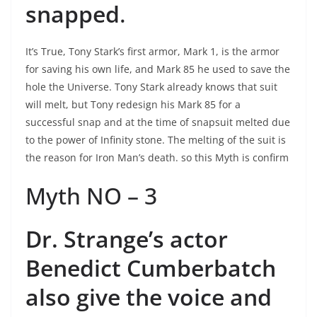
snapped
.
It’s True, Tony Stark’s first armor, Mark 1, is the armor
for saving his own life, and Mark 85 he used to save the
hole the Universe. Tony Stark already knows that suit
will melt, but Tony redesign his Mark 85 for a
successful snap and at the time of snapsuit melted due
to the power of Infinity stone. The melting of the suit is
the reason for Iron Man’s death. so this Myth is confirm
Myth NO – 3
Dr. Strange’s actor
Benedict Cumberbatch
also give the voice and