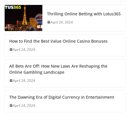
Thrilling Online Betting with Lotus365
April 29, 2024
How to Find the Best Value Online Casino Bonuses
April 24, 2024
All Bets Are Off: How New Laws Are Reshaping the
Online Gambling Landscape
April 24, 2024
The Dawning Era of Digital Currency in Entertainment
April 24, 2024