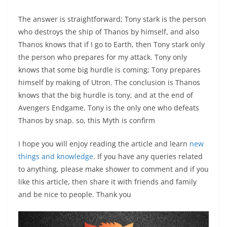
The answer is straightforward; Tony stark is the person
who destroys the ship of Thanos by himself, and also
Thanos knows that if I go to Earth, then Tony stark only
the person who prepares for my attack. Tony only
knows that some big hurdle is coming; Tony prepares
himself by making of Utron. The conclusion is Thanos
knows that the big hurdle is tony, and at the end of
Avengers Endgame, Tony is the only one who defeats
Thanos by snap. so, this Myth is confirm
I hope you will enjoy reading the article and learn
new
things and knowledge
. If you have any queries related
to anything, please make shower to comment and if you
like this article, then share it with friends and family
and be nice to people. Thank you