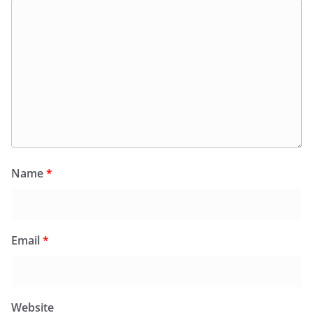
Name
*
Email
*
Website