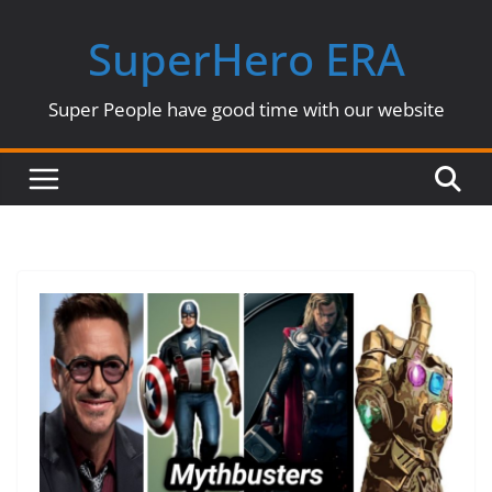
Skip
SuperHero ERA
to
content
Super People have good time with our website