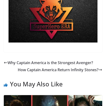
Why Captain America is the Strongest Avenger?
How Captain America Return Infinity Stones?
You May Also Like