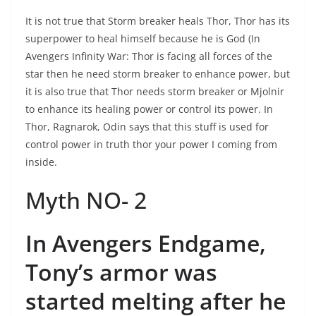
It is not true that Storm breaker heals Thor, Thor has its
superpower to heal himself because he is God (In
Avengers Infinity War: Thor is facing all forces of the
star then he need storm breaker to enhance power, but
it is also true that Thor needs storm breaker or Mjolnir
to enhance its healing power or control its power. In
Thor, Ragnarok, Odin says that this stuff is used for
control power in truth thor your power I coming from
inside.
Myth NO- 2
In Avengers Endgame,
Tony’s armor was
started melting after he