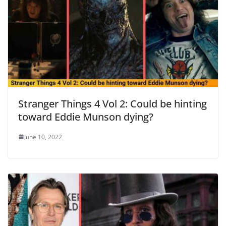
Stranger Things 4 Vol 2: Could be hinting
toward Eddie Munson dying?
June 10, 2022