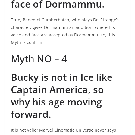
face of Dormammu
.
True, Benedict Cumberbatch, who plays Dr. Strange’s
character, gives Dormammu an audition, where his
voice and face are accepted as Dormammu. so, this
Myth is confirm
Myth NO – 4
Bucky is not in Ice like
Captain America, so
why his age moving
forward
.
It is not valid; Marvel Cinematic Universe never says