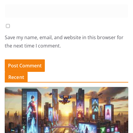
Save my name, email, and website in this browser for
the next time I comment.
Recent