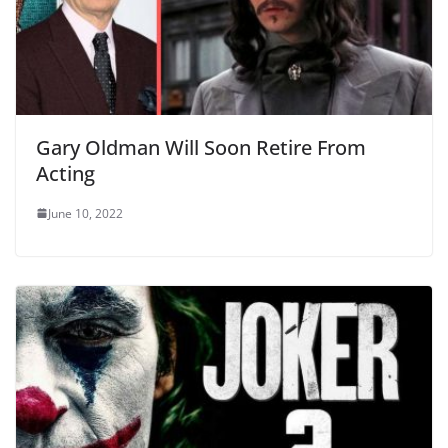
Gary Oldman Will Soon Retire From
Acting
June 10, 2022