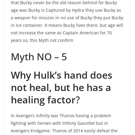
that Bucky never be the old reason behind for Bucky
age was Bucky is Captured by Hydra they use Bucky as
a weapon for mission in no use of Bucky they put Bucky
in Ice container. It means Bucky lives there, but age will
not increase the same as Captain American for 70
years.so, this Myth not confirm
Myth NO – 5
Why Hulk’s hand does
not heal, but he has a
healing factor
?
In Avengers Infinity war Thanos having a problem
fighting with heroes with Infinity Gauntlet but in
Avengers Endgame, Thanos of 2014 easily defeat the