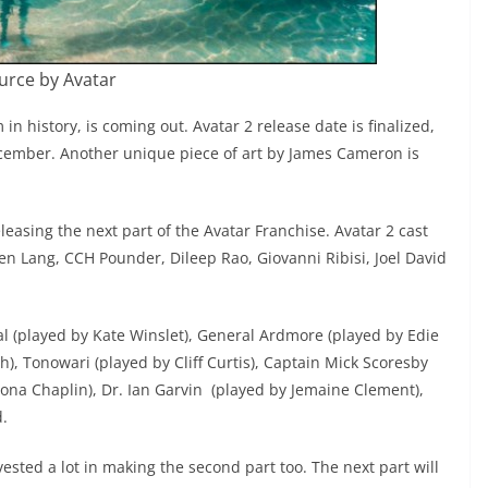
urce by Avatar
 in history, is coming out. Avatar 2 release date is finalized,
December. Another unique piece of art by James Cameron is
leasing the next part of the Avatar Franchise. Avatar 2 cast
n Lang, CCH Pounder, Dileep Rao, Giovanni Ribisi, Joel David
l (played by Kate Winslet), General Ardmore (played by Edie
h), Tonowari (played by Cliff Curtis), Captain Mick Scoresby
ona Chaplin), Dr. Ian Garvin (played by Jemaine Clement),
d.
ested a lot in making the second part too. The next part will