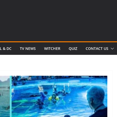
L & DC
TV NEWS
WITCHER
QUIZ
CONTACT US