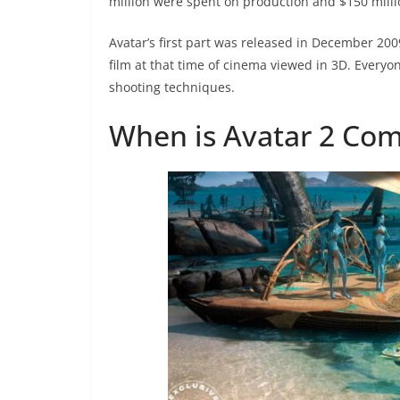
million were spent on production and $150 milli
Avatar’s first part was released in December 2009
film at that time of cinema viewed in 3D. Every
shooting techniques.
When is Avatar 2 Com