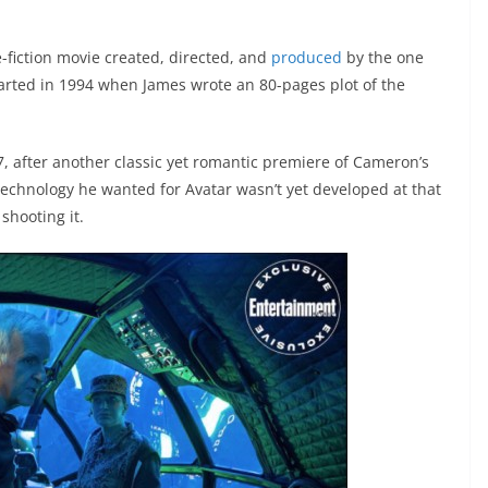
e-fiction movie created, directed, and
produced
by the one
arted in 1994 when James wrote an 80-pages plot of the
7, after another classic yet romantic premiere of Cameron’s
technology he wanted for Avatar wasn’t yet developed at that
shooting it.