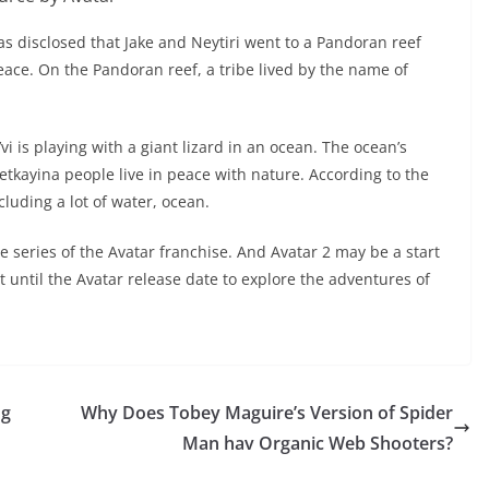
has disclosed that Jake and Neytiri went to a Pandoran reef
peace. On the Pandoran reef, a tribe lived by the name of
 is playing with a giant lizard in an ocean. The ocean’s
tkayina people live in peace with nature. According to the
luding a lot of water, ocean.
series of the Avatar franchise. And Avatar 2 may be a start
t until the Avatar release date to explore the adventures of
ng
Why Does Tobey Maguire’s Version of Spider
Man hav Organic Web Shooters?