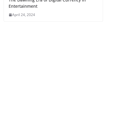
Entertainment
April 24, 2024