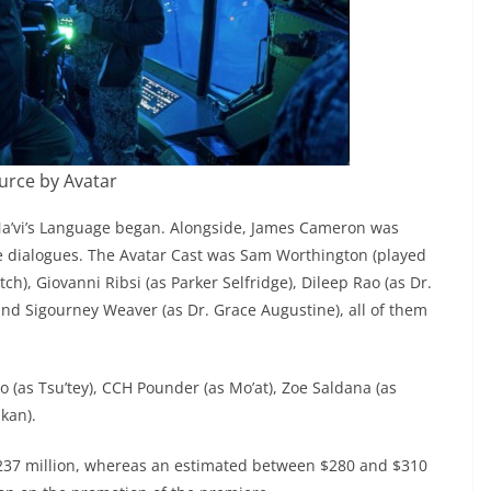
urce by Avatar
 Na’vi’s Language began. Alongside, James Cameron was
he dialogues. The Avatar Cast was Sam Worthington (played
ch), Giovanni Ribsi (as Parker Selfridge), Dileep Rao (as Dr.
and Sigourney Weaver (as Dr. Grace Augustine), all of them
o (as Tsu’tey), CCH Pounder (as Mo’at), Zoe Saldana (as
ukan).
d $237 million, whereas an estimated between $280 and $310