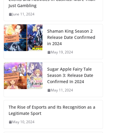
Just Gambling
June 11, 2024
Shaman King Season 2
Release Date Confirmed
in 2024
May 19, 2024
Sugar Apple Fairy Tale
Season 3: Release Date
Confirmed In 2024
May 11, 2024
The Rise of Esports and Its Recognition as a
Legitimate Sport
May 10, 2024