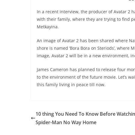
In a recent interview, the producer of Avatar 2 
with their family, where they are trying to find 
Metkayina.
An image of Avatar 2 has been shared where Na’vi
shore is named ‘Bora Bora on Steriods’, where Me
image, Avatar 2 will be in a new environment, inc
James Cameron has planned to release four more 
to the environment of the future movie. Let’s wai
this family living in peace till now.
10 thing You Need To Know Before Watchi
Spider-Man No Way Home