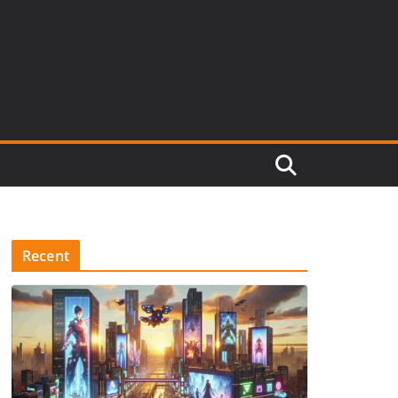
Recent