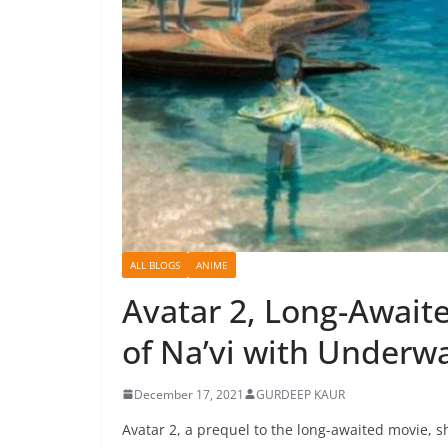
ALL BLOGS
ANIME
Avatar 2, Long-Await
of Na’vi with Underw
December 17, 2021
GURDEEP KAUR
Avatar 2, a prequel to the long-awaited movie, 