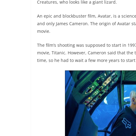
Creatures, who looks like a giant lizard.
An epic and blockbuster film, Avatar, is a scienc
and only James Cameron. The origin of Avatar st
movie.
The film’s shooting was supposed to start in 199
movie, Titanic. However, Cameron said that the 
time, so he had to wait a few more years to start 