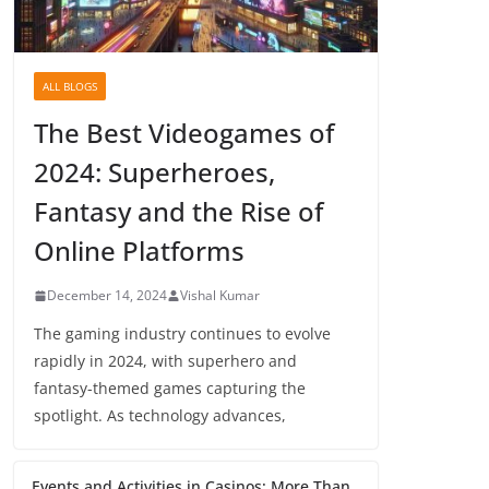
ALL BLOGS
The Best Videogames of
2024: Superheroes,
Fantasy and the Rise of
Online Platforms
December 14, 2024
Vishal Kumar
The gaming industry continues to evolve
rapidly in 2024, with superhero and
fantasy-themed games capturing the
spotlight. As technology advances,
Events and Activities in Casinos: More Than