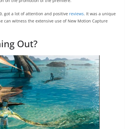
on on the promotion of the premiere.
, got a lot of attention and positive
reviews
. It was a unique
one can witness the extensive use of New Motion Capture
ing Out?