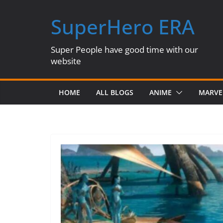
Skip
SuperHero ERA
to
content
Super People have good time with our
website
HOME
ALL BLOGS
ANIME
MARVE