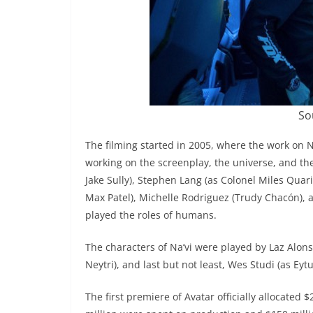
So
The filming started in 2005, where the work on
working on the screenplay, the universe, and t
Jake Sully), Stephen Lang (as Colonel Miles Quarit
Max Patel), Michelle Rodriguez (Trudy Chacón), 
played the roles of humans.
The characters of Na’vi were played by Laz Alons
Neytri), and last but not least, Wes Studi (as Eyt
The first premiere of Avatar officially allocate