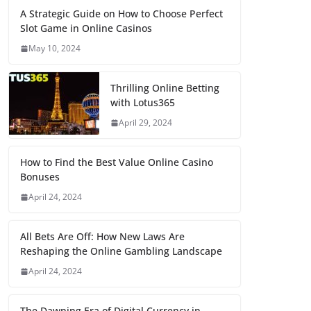
A Strategic Guide on How to Choose Perfect
Slot Game in Online Casinos
May 10, 2024
Thrilling Online Betting
with Lotus365
April 29, 2024
How to Find the Best Value Online Casino
Bonuses
April 24, 2024
All Bets Are Off: How New Laws Are
Reshaping the Online Gambling Landscape
April 24, 2024
The Dawning Era of Digital Currency in