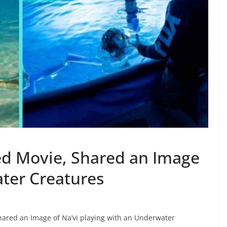
ed Movie, Shared an Image
ater Creatures
shared an Image of Na’vi playing with an Underwater