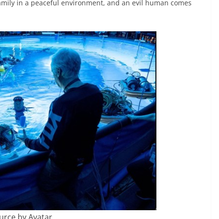
 family in a peaceful environment, and an evil human comes
urce by Avatar