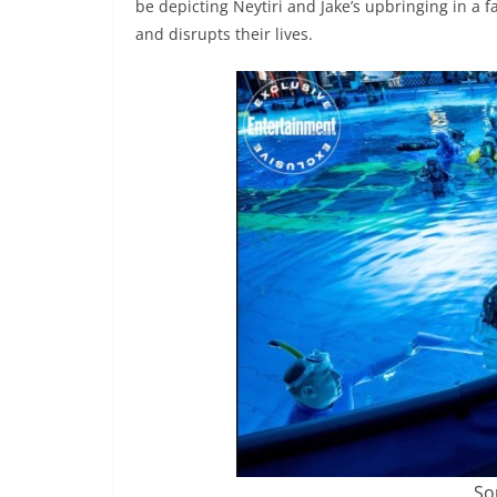
be depicting Neytiri and Jake’s upbringing in a
and disrupts their lives.
So