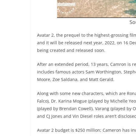
So
Avatar 2, the prequel to the highest-grossing film
and it will be released next year, 2022, on 16 
being created and released soon.
After an extended period, 13 years, Camron is re
includes famous actors Sam Worthington, Stephe
Moore, Zoe Saldana, and Matt Gerald.
Along with some new characters, which are Rona
Falco), Dr. Karina Mogue (played by Michelle Yeo
(played by Brendan Cowell), Varang (played by O
and CJ Jones and Vin Diesel roles aren’t disclose
Avatar 2 budget is $250 million; Cameron has inv