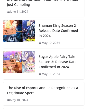
Just Gambling
June 11, 2024
Shaman King Season 2
Release Date Confirmed
in 2024
May 19, 2024
Sugar Apple Fairy Tale
Season 3: Release Date
Confirmed In 2024
May 11, 2024
The Rise of Esports and Its Recognition as a
Legitimate Sport
May 10, 2024