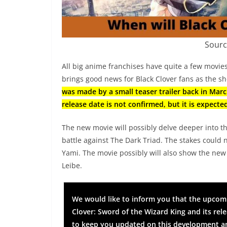
Sourc
All big anime franchises have quite a few movies
brings good news for Black Clover fans as the sho
was made by a small teaser trailer back in Marc
release date is not confirmed, but it is expected
The new movie will possibly delve deeper into t
battle against The Dark Triad. The stakes could 
Yami. The movie possibly will also show the new p
Leibe.
We would like to inform you that the upcomin
Clover: Sword of the Wizard King and its re
to keep you updated on this development an