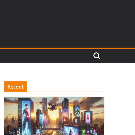
Recent