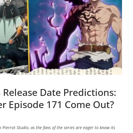
 Release Date Predictions:
er Episode 171 Come Out?
 Pierrot Studio, as the fans of the series are eager to know its