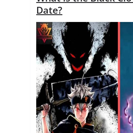
Date?