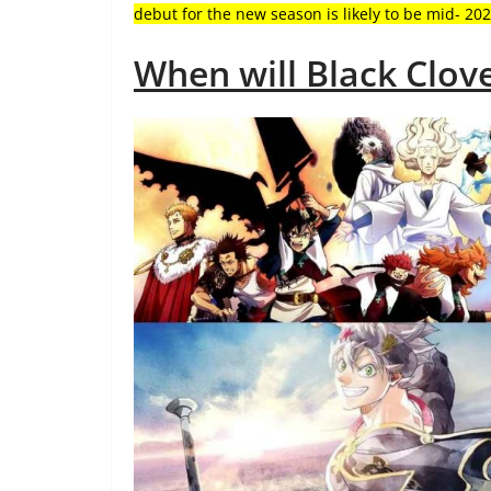
debut for the new season is likely to be mid- 202
When will Black Clov