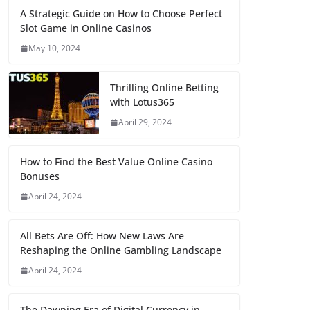
A Strategic Guide on How to Choose Perfect
Slot Game in Online Casinos
May 10, 2024
Thrilling Online Betting
with Lotus365
April 29, 2024
How to Find the Best Value Online Casino
Bonuses
April 24, 2024
All Bets Are Off: How New Laws Are
Reshaping the Online Gambling Landscape
April 24, 2024
The Dawning Era of Digital Currency in