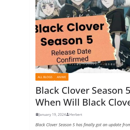
ALL BLOGS
ANIME
Black Clover Season 5
When Will Black Clov
January 19, 2024
Herbert
Black Clover Season 5 has finally got an update from