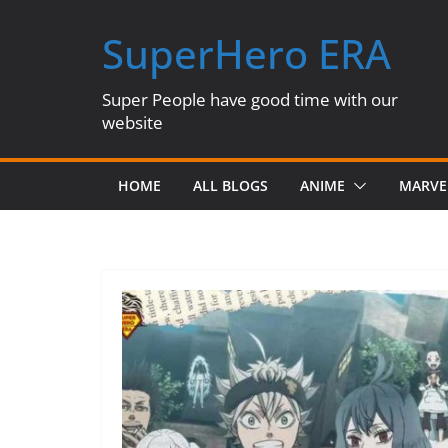
Skip
SuperHero ERA
to
content
Super People have good time with our
website
HOME
ALL BLOGS
ANIME
MARVE