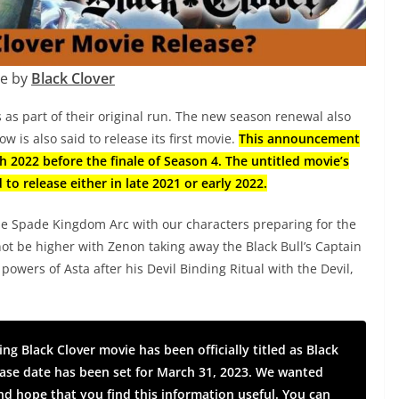
e by
Black Clover
 as part of their original run. The new season renewal also
w is also said to release its first movie.
This announcement
h 2022 before the finale of Season 4. The untitled movie’s
 to release either in late 2021 or early 2022.
he Spade Kingdom Arc with our characters preparing for the
not be higher with Zenon taking away the Black Bull’s Captain
owers of Asta after his Devil Binding Ritual with the Devil,
g Black Clover movie has been officially titled as Black
lease date has been set for March 31, 2023. We wanted
d hope that you find this information useful. You can