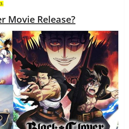
3.
er Movie Release?