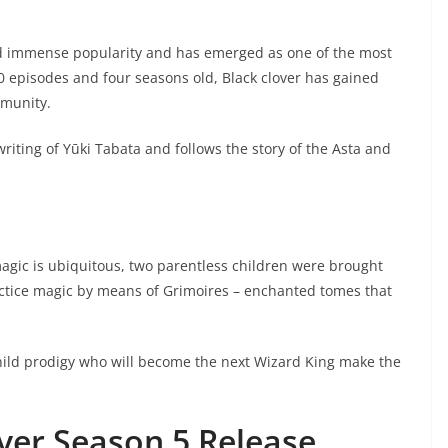
ned immense popularity and has emerged as one of the most
0 episodes and four seasons old, Black clover has gained
munity.
riting of Yūki Tabata and follows the story of the Asta and
magic is ubiquitous, two parentless children were brought
ractice magic by means of Grimoires – enchanted tomes that
child prodigy who will become the next Wizard King make the
over Season 5 Release