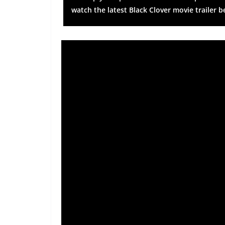
watch the latest Black Clover movie trailer b