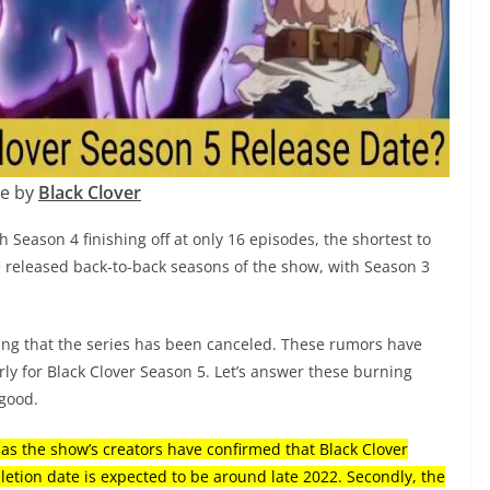
e by
Black Clover
h Season 4 finishing off at only 16 episodes, the shortest to
ave released back-to-back seasons of the show, with Season 3
ng that the series has been canceled. These rumors have
y for Black Clover Season 5. Let’s answer these burning
 good.
 as the show’s creators have confirmed that Black Clover
etion date is expected to be around late 2022. Secondly, the