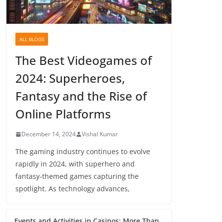
ALL BLOGS
The Best Videogames of
2024: Superheroes,
Fantasy and the Rise of
Online Platforms
December 14, 2024
Vishal Kumar
The gaming industry continues to evolve
rapidly in 2024, with superhero and
fantasy-themed games capturing the
spotlight. As technology advances,
Events and Activities in Casinos: More Than