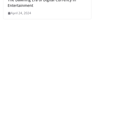
Entertainment
April 24, 2024