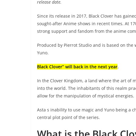
release date.
Since its release in 2017, Black Clover has gai
sought-after Anime shows in recent times. At 17
strong support and fandom from the anime com
Produced by Pierrot Studio and is based on the w
Yuno.
Black Clover” will back in the next year
.
In the Clover Kingdom, a land where the art of 
into the world. The inhabitants of this realm p
allow for the manipulation of mystical energies.
Asta s inability to use magic and Yuno being a 
central plot point of the series.
What is the Black Cl