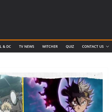
L & DC
TV NEWS
WITCHER
QUIZ
CONTACT US