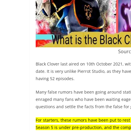
Sourc
Black Clover last aired on 10th October 2021, wit
date. It is very unlike Pierrot Studio, as they h
having 52 episodes.
Many false rumors have been going around stati
enraged many fans who have been waiting eagerl
questions and settle the facts from the false for
For starters, these rumors have been put to rest
Season 5 is under pre-production, and the compl