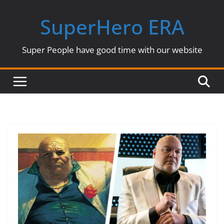
Skip
SuperHero ERA
to
content
Super People have good time with our website