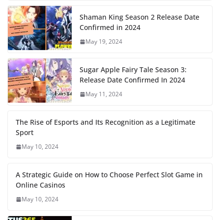
Shaman King Season 2 Release Date
Confirmed in 2024
May 19, 2024
Sugar Apple Fairy Tale Season 3:
Release Date Confirmed In 2024
May 11, 2024
The Rise of Esports and Its Recognition as a Legitimate
Sport
May 10, 2024
A Strategic Guide on How to Choose Perfect Slot Game in
Online Casinos
May 10, 2024