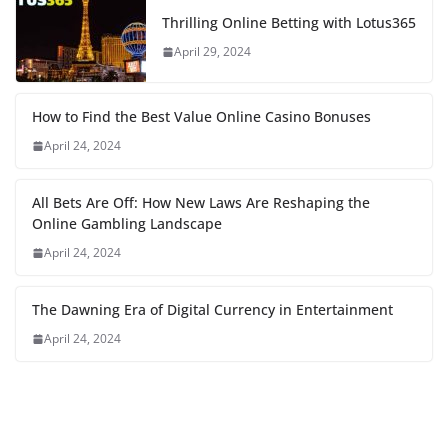
Thrilling Online Betting with Lotus365
April 29, 2024
How to Find the Best Value Online Casino Bonuses
April 24, 2024
All Bets Are Off: How New Laws Are Reshaping the
Online Gambling Landscape
April 24, 2024
The Dawning Era of Digital Currency in Entertainment
April 24, 2024