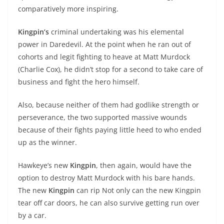
comparatively more inspiring.
Kingpin’s
criminal undertaking was his elemental
power in Daredevil. At the point when he ran out of
cohorts and legit fighting to heave at Matt Murdock
(Charlie Cox), he didn’t stop for a second to take care of
business and fight the hero himself.
Also, because neither of them had godlike strength or
perseverance, the two supported massive wounds
because of their fights paying little heed to who ended
up as the winner.
Hawkeye’s new
Kingpin
, then again, would have the
option to destroy Matt Murdock with his bare hands.
The new
Kingpin
can rip Not only can the new Kingpin
tear off car doors, he can also survive getting run over
by a car.