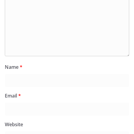
Name
*
Email
*
Website