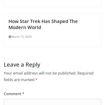
How Star Trek Has Shaped The
Modern World
March 15, 2023
Leave a Reply
Your email address will not be published.
Required
fields are marked
*
Comment
*