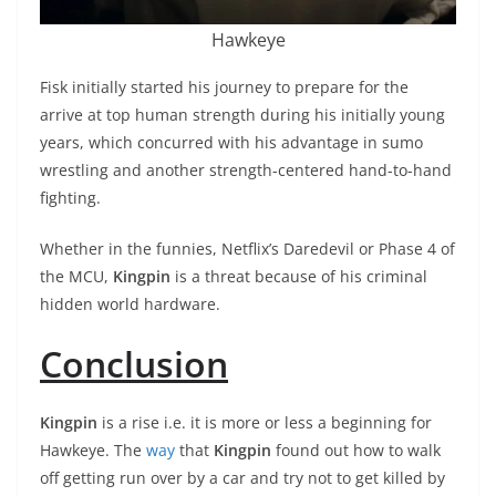
Hawkeye
Fisk initially started his journey to prepare for the
arrive at top human strength during his initially young
years, which concurred with his advantage in sumo
wrestling and another strength-centered hand-to-hand
fighting.
Whether in the funnies, Netflix’s Daredevil or Phase 4 of
the MCU,
Kingpin
is a threat because of his criminal
hidden world hardware.
Conclusion
Kingpin
is a rise i.e. it is more or less a beginning for
Hawkeye. The
way
that
Kingpin
found out how to walk
off getting run over by a car and try not to get killed by