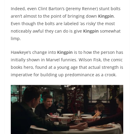
Indeed, even Clint Barton’s (Jeremy Renner) stunt bolts
aren’t almost to the point of bringing down
Kingpin
.
Even though the bolts are labeled ‘as risky’ the most
noticeably awful they can do is give
Kingpin
somewhat
limp.
Hawkeye’s change into
Kingpin
is to how the person has
initially shown in Marvel funnies. Wilson Fisk, the comic
books hero, found at a young age that actual strength is
imperative for building up predominance as a crook.