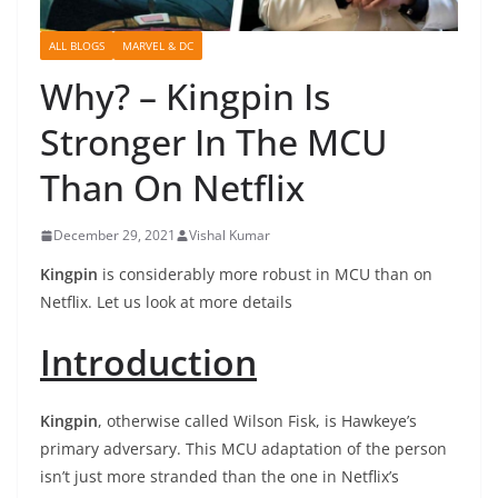
ALL BLOGS
MARVEL & DC
Why? – Kingpin Is
Stronger In The MCU
Than On Netflix
December 29, 2021
Vishal Kumar
Kingpin
is considerably more robust in MCU than on
Netflix. Let us look at more details
Introduction
Kingpin
, otherwise called Wilson Fisk, is Hawkeye’s
primary adversary. This MCU adaptation of the person
isn’t just more stranded than the one in Netflix’s