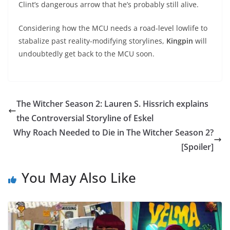
Clint’s dangerous arrow that he’s probably still alive.
Considering how the MCU needs a road-level lowlife to
stabalize past reality-modifying storylines,
Kingpin
will
undoubtedly get back to the MCU soon.
The Witcher Season 2: Lauren S. Hissrich explains
the Controversial Storyline of Eskel
Why Roach Needed to Die in The Witcher Season 2?
[Spoiler]
You May Also Like