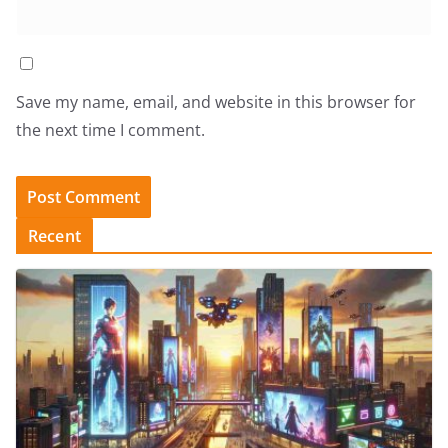
Save my name, email, and website in this browser for
the next time I comment.
Recent