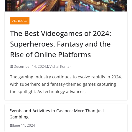
ALL BLOGS
The Best Videogames of 2024:
Superheroes, Fantasy and the
Rise of Online Platforms
December 14, 2024
Vishal Kumar
The gaming industry continues to evolve rapidly in 2024,
with superhero and fantasy-themed games capturing
the spotlight. As technology advances,
Events and Activities in Casinos: More Than Just
Gambling
June 11, 2024