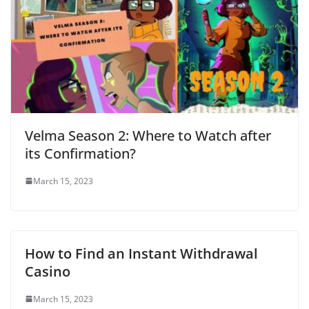
Velma Season 2: Where to Watch after
its Confirmation?
March 15, 2023
How to Find an Instant Withdrawal
Casino
March 15, 2023