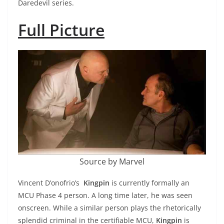
Daredevil series.
Full Picture
Source by Marvel
Vincent D’onofrio’s
Kingpin
is currently formally an
MCU Phase 4 person. A long time later, he was seen
onscreen. While a similar person plays the rhetorically
splendid criminal in the certifiable MCU,
Kingpin
is