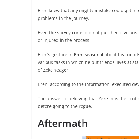
Eren knew that any mighty mistake could get int
problems in the journey.
Even the survey corps did not put their civilian
or injured in the process.
Eren’s gesture in
Eren season 4
about his friend
various tasks in which he put friends’ lives at 
of Zeke Yeager.
Eren, according to the information, executed de
The answer to believing that Zeke must be contro
before going to the rogue.
Aftermath