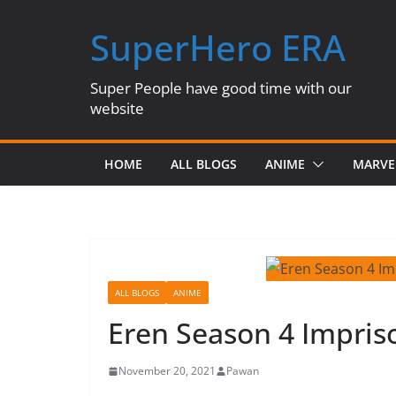
Skip
SuperHero ERA
to
content
Super People have good time with our
website
HOME
ALL BLOGS
ANIME
MARVE
ALL BLOGS
ANIME
Eren Season 4 Impris
November 20, 2021
Pawan