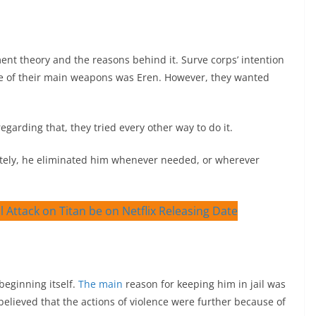
nt theory and the reasons behind it. Surve corps’ intention
ne of their main weapons was Eren. However, they wanted
arding that, they tried every other way to do it.
nately, he eliminated him whenever needed, or wherever
beginning itself.
The main
reason for keeping him in jail was
believed that the actions of violence were further because of