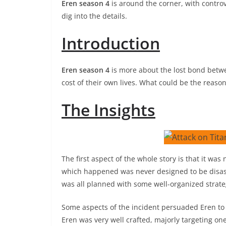
Eren season 4
is around the corner, with contro
dig into the details.
Introduction
Eren season 4
is more about the lost bond betw
cost of their own lives. What could be the reasons
The Insights
The first aspect of the whole story is that it was
which happened was never designed to be disast
was all planned with some well-organized strate
Some aspects of the incident persuaded Eren to b
Eren was very well crafted, majorly targeting one