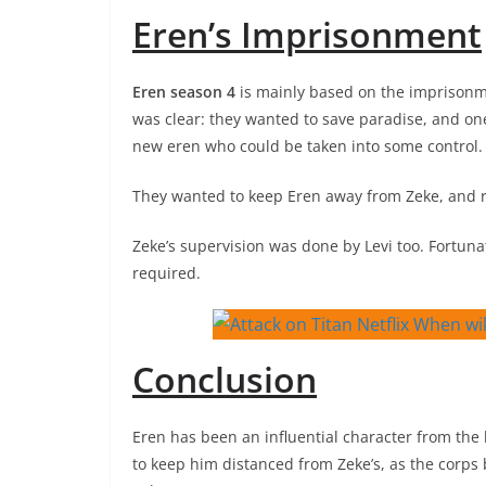
Eren’s Imprisonment
Eren season 4
is mainly based on the imprisonme
was clear: they wanted to save paradise, and o
new eren who could be taken into some control.
They wanted to keep Eren away from Zeke, and reg
Zeke’s supervision was done by Levi too. Fortu
required.
Conclusion
Eren has been an influential character from the 
to keep him distanced from Zeke’s, as the corps 