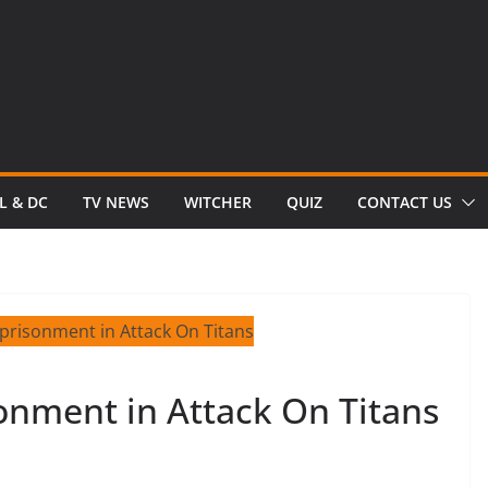
L & DC
TV NEWS
WITCHER
QUIZ
CONTACT US
onment in Attack On Titans