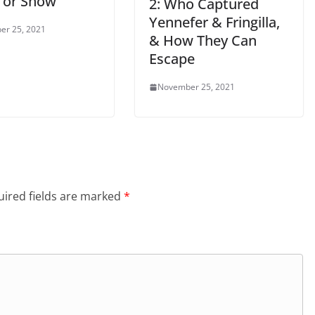
 or Show
2: Who Captured
Yennefer & Fringilla,
er 25, 2021
& How They Can
Escape
November 25, 2021
ired fields are marked
*