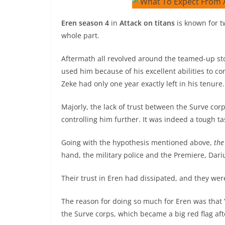
Eren season 4
in
Attack on titans
is known for t
whole part.
Aftermath all revolved around the teamed-up st
used him because of his excellent abilities to c
Zeke had only one year exactly left in his tenure.
Majorly, the lack of trust between the Surve co
controlling him further. It was indeed a tough t
Going with the hypothesis mentioned above,
the
hand, the military police and the Premiere, Dari
Their trust in Eren had dissipated, and they were
The reason for doing so much for Eren was that
the Surve corps, which became a big red flag aft