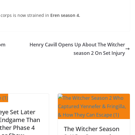
 corps is now strained in
Eren season 4.
Tom
Henry Cavill Opens Up About The Witcher
season 2 On Set Injury
ye Set Later
 Endgame Than
ther Phase 4
The Witcher Season