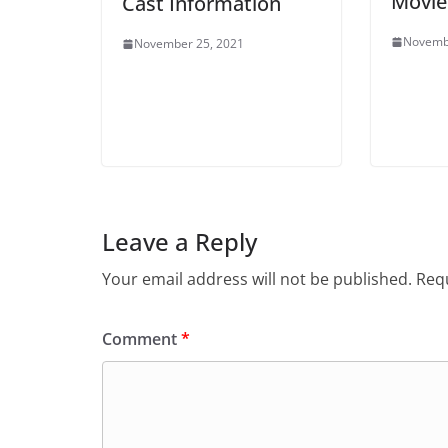
Movie
Cast Information
Novemb
November 25, 2021
Leave a Reply
Your email address will not be published.
Requ
Comment
*