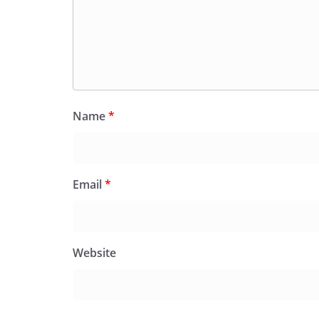
Name
*
Email
*
Website