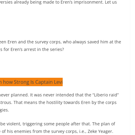
versies already being made to Eren’s imprisonment. Let us
een Eren and the survey corps, who always saved him at the
 for Eren’s arrest in the series?
 never planned. It was never intended that the “Liberio raid”
rous. That means the hostility towards Eren by the corps
gies.
e violent, triggering some people after that. The plan of
 of his enemies from the survey corps, i.e., Zeke Yeager.