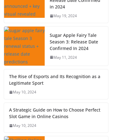
Release Date Confirmed
in 2024
May 19, 2024
Sugar Apple Fairy Tale
Season 3: Release Date
Confirmed In 2024
May 11, 2024
The Rise of Esports and Its Recognition as a
Legitimate Sport
May 10, 2024
A Strategic Guide on How to Choose Perfect
Slot Game in Online Casinos
May 10, 2024