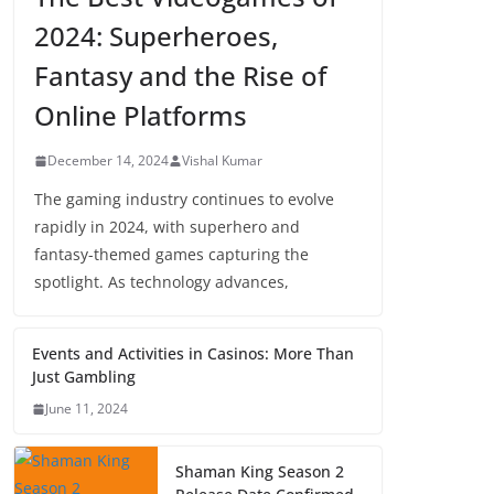
2024: Superheroes,
Fantasy and the Rise of
Online Platforms
December 14, 2024
Vishal Kumar
The gaming industry continues to evolve
rapidly in 2024, with superhero and
fantasy-themed games capturing the
spotlight. As technology advances,
Events and Activities in Casinos: More Than
Just Gambling
June 11, 2024
Shaman King Season 2