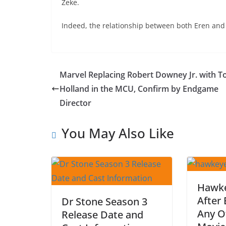
Zeke.
Indeed, the relationship between both Eren and
Marvel Replacing Robert Downey Jr. with 
Holland in the MCU, Confirm by Endgame
Director
You May Also Like
Hawke
After
Dr Stone Season 3
Any O
Release Date and