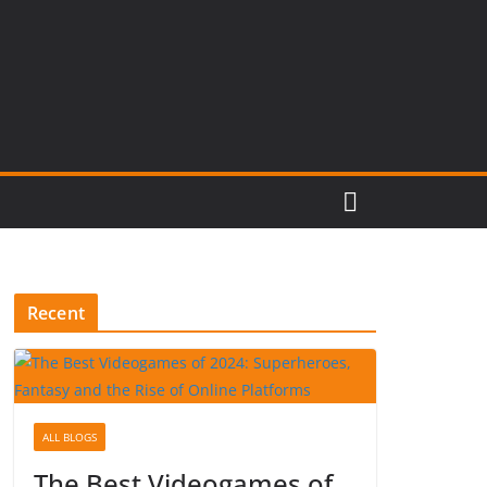
Recent
ALL BLOGS
The Best Videogames of