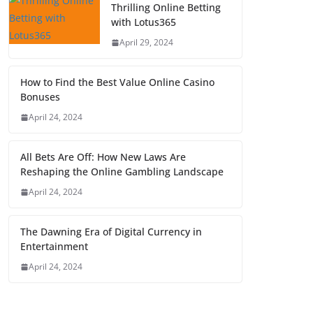
Thrilling Online Betting
with Lotus365
April 29, 2024
How to Find the Best Value Online Casino
Bonuses
April 24, 2024
All Bets Are Off: How New Laws Are
Reshaping the Online Gambling Landscape
April 24, 2024
The Dawning Era of Digital Currency in
Entertainment
April 24, 2024