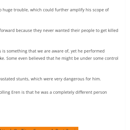
o huge trouble, which could further amplify his scope of
s forward because they never wanted their people to get killed
s is something that we are aware of, yet he performed
stake. Some even believed that he might be under some control
vastated stunts, which were very dangerous for him.
lling Eren is that he was a completely different person