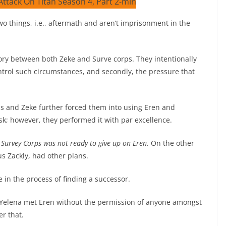
wo things, i.e., aftermath and aren’t imprisonment in the
ory between both Zeke and Surve corps. They intentionally
ontrol such circumstances, and secondly, the pressure that
rps and Zeke further forced them into using Eren and
ask; however, they performed it with par excellence.
 Survey Corps was not ready to give up on Eren.
On the other
us Zackly, had other plans.
 in the process of finding a successor.
 Yelena met Eren without the permission of anyone amongst
er that.