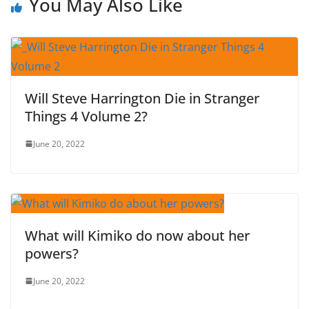
You May Also Like
Will Steve Harrington Die in Stranger
Things 4 Volume 2?
June 20, 2022
What will Kimiko do now about her
powers?
June 20, 2022