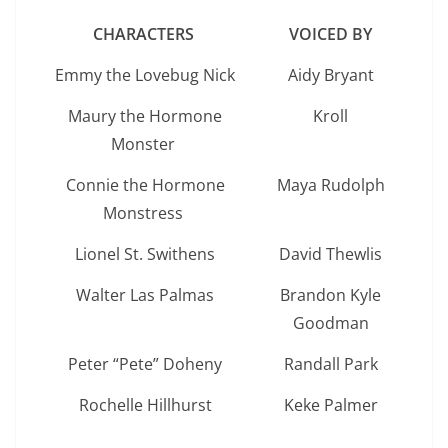
CHARACTERS
VOICED BY
Emmy the Lovebug Nick
Aidy Bryant
Maury the Hormone
Kroll
Monster
Connie the Hormone
Maya Rudolph
Monstress
Lionel St. Swithens
David Thewlis
Walter Las Palmas
Brandon Kyle
Goodman
Peter “Pete” Doheny
Randall Park
Rochelle Hillhurst
Keke Palmer