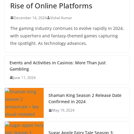
Rise of Online Platforms
December 14, 2024
Vishal Kumar
The gaming industry continues to evolve rapidly in 2024,
with superhero and fantasy-themed games capturing
the spotlight. As technology advances,
Events and Activities in Casinos: More Than Just
Gambling
June 11, 2024
Shaman King Season 2 Release Date
Confirmed in 2024
May 19, 2024
Sugar Apple Fairy Tale Season 3: