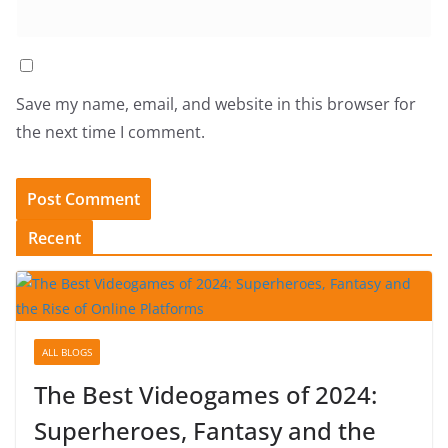
Save my name, email, and website in this browser for
the next time I comment.
Recent
ALL BLOGS
The Best Videogames of 2024:
Superheroes, Fantasy and the