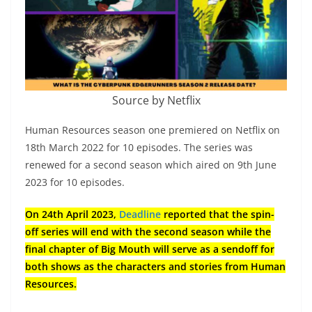
Source by Netflix
Human Resources season one premiered on Netflix on
18th March 2022 for 10 episodes. The series was
renewed for a second season which aired on 9th June
2023 for 10 episodes.
On 24th April 2023,
Deadline
reported that the spin-
off series will end with the second season while the
final chapter of Big Mouth will serve as a sendoff for
both shows as the characters and stories from Human
Resources.