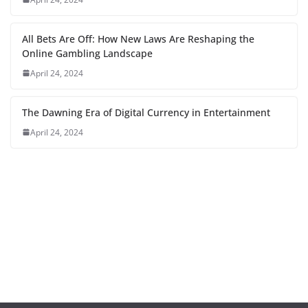
All Bets Are Off: How New Laws Are Reshaping the
Online Gambling Landscape
April 24, 2024
The Dawning Era of Digital Currency in Entertainment
April 24, 2024