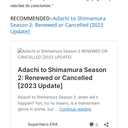
reaches its conclusion.”
RECOMMENDED:-
Adachi to Shimamura
Season 2: Renewed or Cancelled [2023
Update]