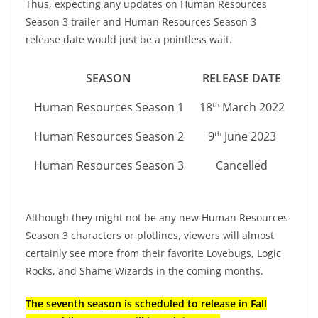
Thus, expecting any updates on Human Resources
Season 3 trailer and Human Resources Season 3
release date would just be a pointless wait.
SEASON
RELEASE DATE
Human Resources Season 1
18
March 2022
th
Human Resources Season 2
9
June 2023
th
Human Resources Season 3
Cancelled
Although they might not be any new Human Resources
Season 3 characters or plotlines, viewers will almost
certainly see more from their favorite Lovebugs, Logic
Rocks, and Shame Wizards in the coming months.
The seventh season is scheduled to release in Fall