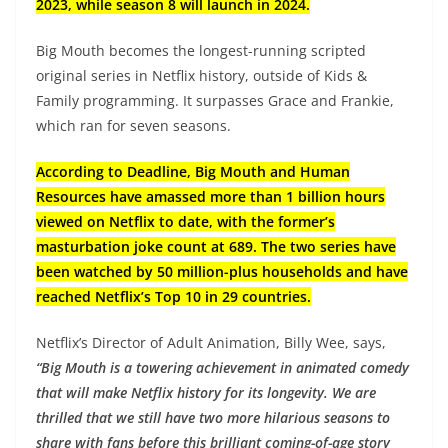
2023, while season 8 will launch in 2024.
Big Mouth becomes the longest-running scripted
original series in Netflix history, outside of Kids &
Family programming. It surpasses Grace and Frankie,
which ran for seven seasons.
According to Deadline, Big Mouth and Human
Resources have amassed more than 1 billion hours
viewed on Netflix to date, with the former’s
masturbation joke count at 689. The two series have
been watched by 50 million-plus households and have
reached Netflix’s Top 10 in 29 countries.
Netflix’s Director of Adult Animation, Billy Wee, says,
“Big Mouth is a towering achievement in animated comedy
that will make Netflix history for its longevity. We are
thrilled that we still have two more hilarious seasons to
share with fans before this brilliant coming-of-age story