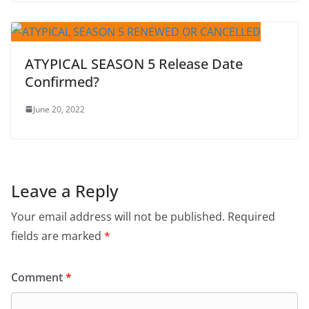
ATYPICAL SEASON 5 Release Date
Confirmed?
June 20, 2022
Leave a Reply
Your email address will not be published.
Required
fields are marked
*
Comment
*