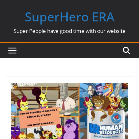
Skip
SuperHero ERA
to
content
Super People have good time with our website