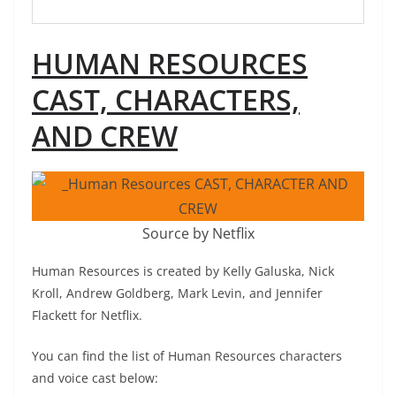
HUMAN RESOURCES
CAST, CHARACTERS,
AND CREW
Source by Netflix
Human Resources is created by Kelly Galuska, Nick
Kroll, Andrew Goldberg, Mark Levin, and Jennifer
Flackett for Netflix.
You can find the list of Human Resources characters
and voice cast below: