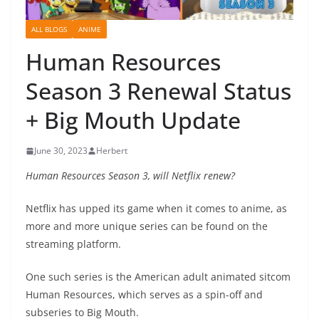
ALL BLOGS
ANIME
Human Resources
Season 3 Renewal Status
+ Big Mouth Update
June 30, 2023
Herbert
Human Resources Season 3, will Netflix renew?
Netflix has upped its game when it comes to anime, as
more and more unique series can be found on the
streaming platform.
One such series is the American adult animated sitcom
Human Resources, which serves as a spin-off and
subseries to Big Mouth.