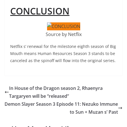
CONCLUSION
Source by Netflix
Netflix s’ renewal for the milestone eighth season of Big
Mouth means Human Resources Season 3 stands to be
canceled as the spinoff will flow into the original series.
In House of the Dragon season 2, Rhaenyra
Targaryen will be “released”
Demon Slayer Season 3 Episode 11: Nezuko Immune
to Sun + Muzan s’ Past