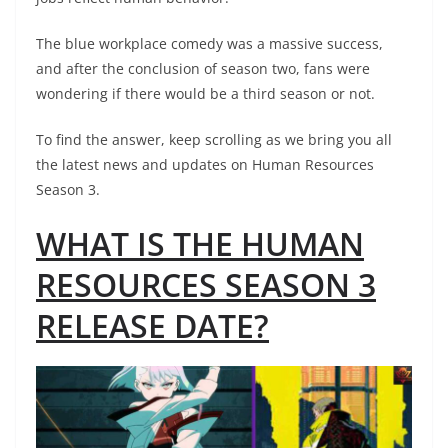
The blue workplace comedy was a massive success,
and after the conclusion of season two, fans were
wondering if there would be a third season or not.
To find the answer, keep scrolling as we bring you all
the latest news and updates on Human Resources
Season 3.
WHAT IS THE HUMAN
RESOURCES SEASON 3
RELEASE DATE?