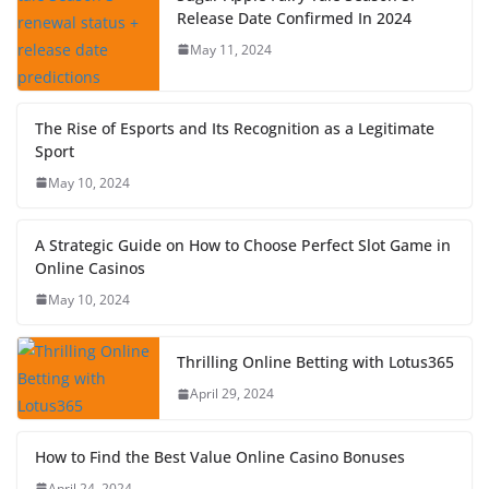
Release Date Confirmed In 2024
May 11, 2024
The Rise of Esports and Its Recognition as a Legitimate
Sport
May 10, 2024
A Strategic Guide on How to Choose Perfect Slot Game in
Online Casinos
May 10, 2024
Thrilling Online Betting with Lotus365
April 29, 2024
How to Find the Best Value Online Casino Bonuses
April 24, 2024