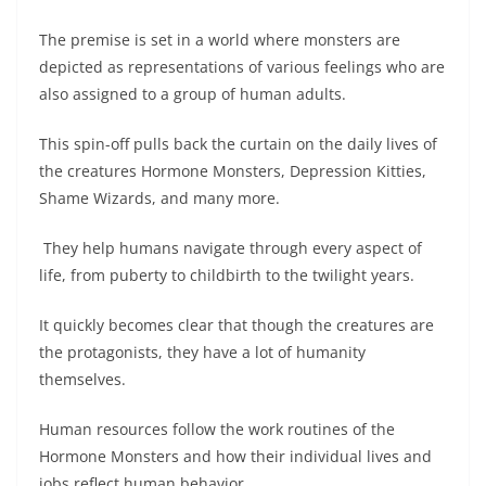
The premise is set in a world where monsters are
depicted as representations of various feelings who are
also assigned to a group of human adults.
This spin-off pulls back the curtain on the daily lives of
the creatures Hormone Monsters, Depression Kitties,
Shame Wizards, and many more.
They help humans navigate through every aspect of
life, from puberty to childbirth to the twilight years.
It quickly becomes clear that though the creatures are
the protagonists, they have a lot of humanity
themselves.
Human resources follow the work routines of the
Hormone Monsters and how their individual lives and
jobs reflect human behavior.