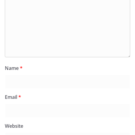
Name
*
Email
*
Website