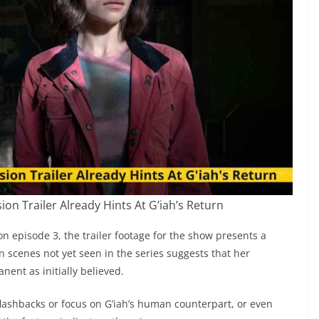
on Trailer Already Hints At G’iah’s Return
on episode 3, the trailer footage for the show presents a
in scenes not yet seen in the series suggests that her
ent as initially believed.
 flashbacks or focus on G’iah’s human counterpart, or even