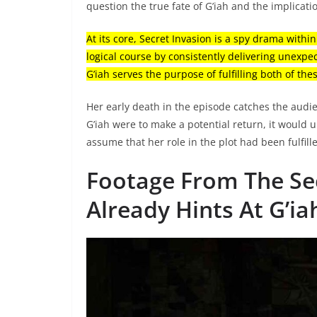
question the true fate of G’iah and the implicati
At its core, Secret Invasion is a spy drama withi
logical course by consistently delivering unexpe
G’iah serves the purpose of fulfilling both of th
Her early death in the episode catches the audien
G’iah were to make a potential return, it would
assume that her role in the plot had been fulfille
Footage From The Sec
Already Hints At G’ia