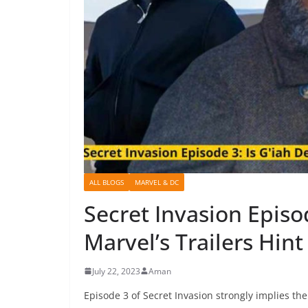
ALL BLOGS
MARVEL & DC
Secret Invasion Episo
Marvel’s Trailers Hint
July 22, 2023
Aman
Episode 3 of Secret Invasion strongly implies th