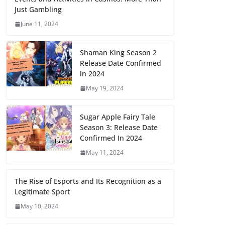
Just Gambling
June 11, 2024
Shaman King Season 2
Release Date Confirmed
in 2024
May 19, 2024
Sugar Apple Fairy Tale
Season 3: Release Date
Confirmed In 2024
May 11, 2024
The Rise of Esports and Its Recognition as a
Legitimate Sport
May 10, 2024