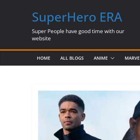
Skip
SuperHero ERA
to
content
Super People have good time with our
website
HOME
ALL BLOGS
ANIME
MARVE