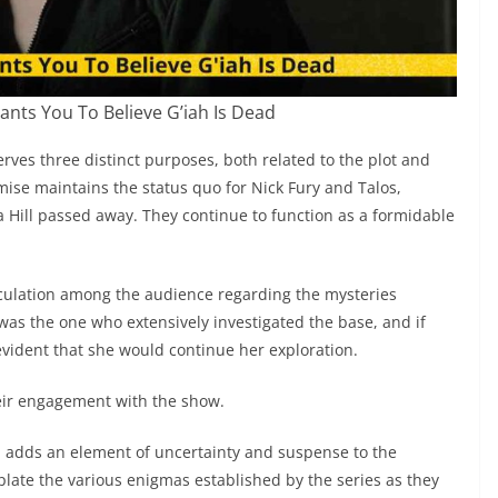
nts You To Believe G’iah Is Dead
rves three distinct purposes, both related to the plot and
emise maintains the status quo for Nick Fury and Talos,
a Hill passed away. They continue to function as a formidable
culation among the audience regarding the mysteries
 was the one who extensively investigated the base, and if
 evident that she would continue her exploration.
heir engagement with the show.
th adds an element of uncertainty and suspense to the
plate the various enigmas established by the series as they