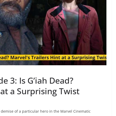
de 3: Is G’iah Dead?
 at a Surprising Twist
e demise of a particular hero in the Marvel Cinematic