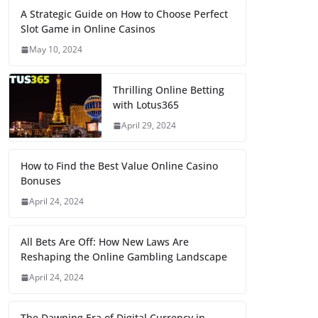
A Strategic Guide on How to Choose Perfect
Slot Game in Online Casinos
May 10, 2024
Thrilling Online Betting
with Lotus365
April 29, 2024
How to Find the Best Value Online Casino
Bonuses
April 24, 2024
All Bets Are Off: How New Laws Are
Reshaping the Online Gambling Landscape
April 24, 2024
The Dawning Era of Digital Currency in