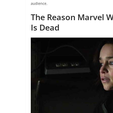
audience.
The Reason Marvel Wa
Is Dead