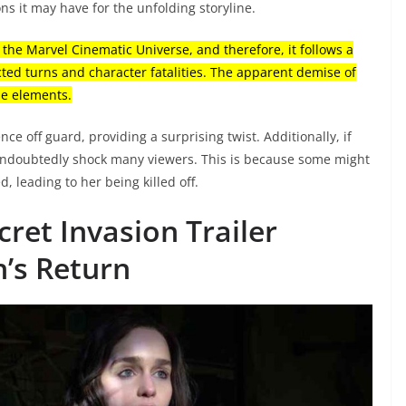
ons it may have for the unfolding storyline.
n the Marvel Cinematic Universe, and therefore, it follows a
cted turns and character fatalities. The apparent demise of
ese elements.
ce off guard, providing a surprising twist. Additionally, if
 undoubtedly shock many viewers. This is because some might
d, leading to her being killed off.
ret Invasion Trailer
h’s Return