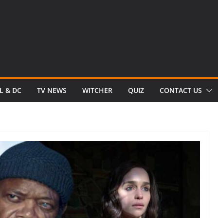
L & DC
TV NEWS
WITCHER
QUIZ
CONTACT US