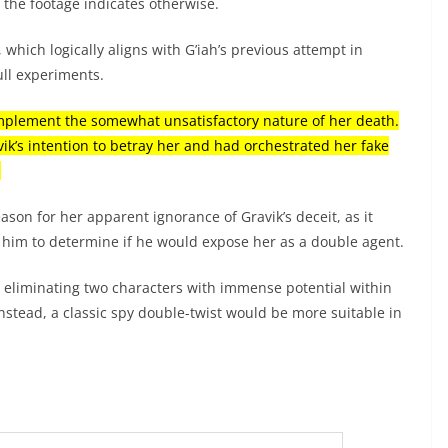
 the footage indicates otherwise.
 which logically aligns with G’iah’s previous attempt in
ull experiments.
complement the somewhat unsatisfactory nature of her death.
ik’s intention to betray her and had orchestrated her fake
.
ason for her apparent ignorance of Gravik’s deceit, as it
g him to determine if he would expose her as a double agent.
, eliminating two characters with immense potential within
nstead, a classic spy double-twist would be more suitable in