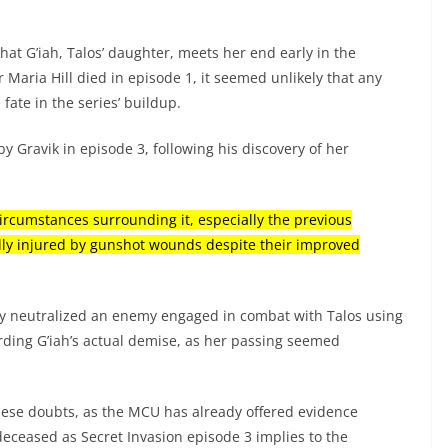
 that G’iah, Talos’ daughter, meets her end early in the
r Maria Hill died in episode 1, it seemed unlikely that any
fate in the series’ buildup.
by Gravik in episode 3, following his discovery of her
circumstances surrounding it, especially the previous
ally injured by gunshot wounds despite their improved
ly neutralized an enemy engaged in combat with Talos using
rding G’iah’s actual demise, as her passing seemed
these doubts, as the MCU has already offered evidence
 deceased as Secret Invasion episode 3 implies to the