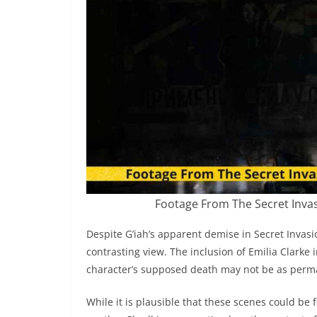
Footage From The Secret Invasi
Despite G’iah’s apparent demise in Secret Invasi
contrasting view. The inclusion of Emilia Clarke 
character’s supposed death may not be as perman
While it is plausible that these scenes could be