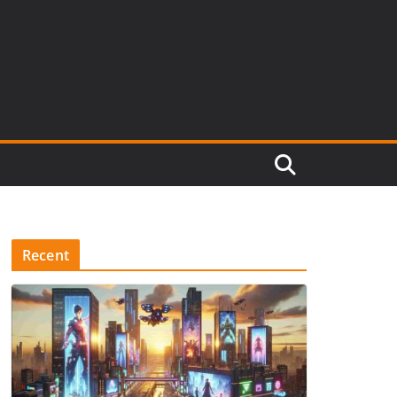
Recent