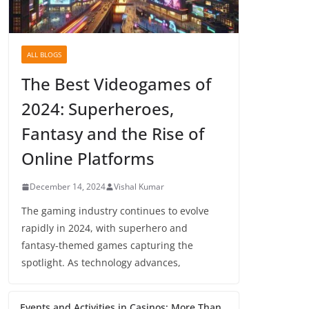
ALL BLOGS
The Best Videogames of
2024: Superheroes,
Fantasy and the Rise of
Online Platforms
December 14, 2024
Vishal Kumar
The gaming industry continues to evolve
rapidly in 2024, with superhero and
fantasy-themed games capturing the
spotlight. As technology advances,
Events and Activities in Casinos: More Than