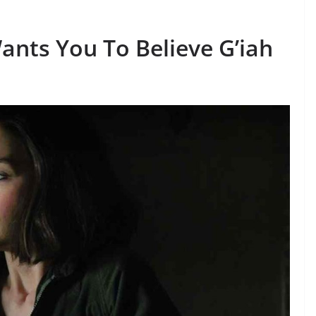
nts You To Believe G’iah