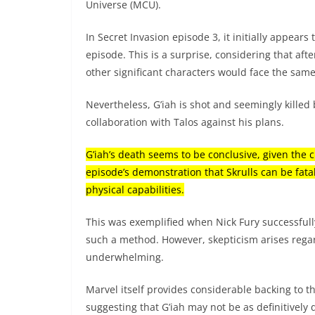
Universe (MCU).
In Secret Invasion episode 3, it initially appears
episode. This is a surprise, considering that afte
other significant characters would face the same 
Nevertheless, G’iah is shot and seemingly killed 
collaboration with Talos against his plans.
G’iah’s death seems to be conclusive, given the 
episode’s demonstration that Skrulls can be fat
physical capabilities.
This was exemplified when Nick Fury successful
such a method. However, skepticism arises rega
underwhelming.
Marvel itself provides considerable backing to 
suggesting that G’iah may not be as definitively