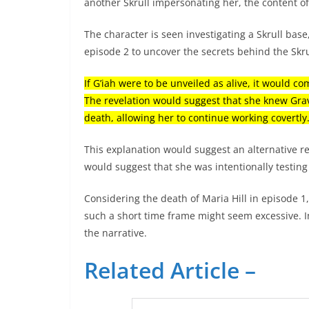
another Skrull impersonating her, the content of
The character is seen investigating a Skrull base,
episode 2 to uncover the secrets behind the Skr
If G’iah were to be unveiled as alive, it would 
The revelation would suggest that she knew Grav
death, allowing her to continue working covertly
This explanation would suggest an alternative re
would suggest that she was intentionally testin
Considering the death of Maria Hill in episode 1
such a short time frame might seem excessive. I
the narrative.
Related Article –