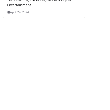
Entertainment
April 24, 2024