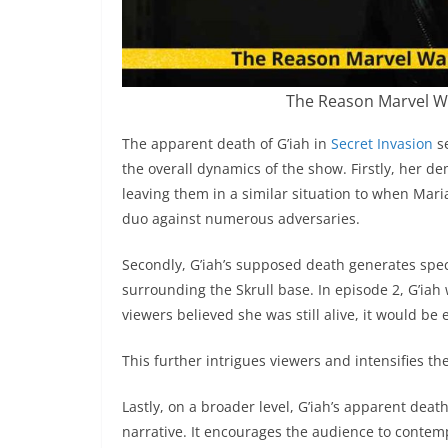
The Reason Marvel Wa
The apparent death of G’iah in
Secret Invasion
se
the overall dynamics of the show. Firstly, her d
leaving them in a similar situation to when Mari
duo against numerous adversaries.
Secondly, G’iah’s supposed death generates spe
surrounding the Skrull base. In episode 2, G’iah
viewers believed she was still alive, it would be
This further intrigues viewers and intensifies t
Lastly, on a broader level, G’iah’s apparent dea
narrative. It encourages the audience to contem