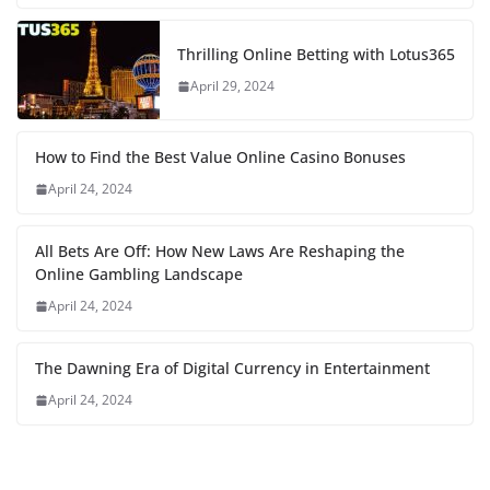
Thrilling Online Betting with Lotus365
April 29, 2024
How to Find the Best Value Online Casino Bonuses
April 24, 2024
All Bets Are Off: How New Laws Are Reshaping the
Online Gambling Landscape
April 24, 2024
The Dawning Era of Digital Currency in Entertainment
April 24, 2024