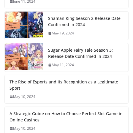
June 11, 2024
Shaman King Season 2 Release Date
Confirmed in 2024
May 19, 2024
Sugar Apple Fairy Tale Season 3:
Release Date Confirmed In 2024
May 11, 2024
The Rise of Esports and Its Recognition as a Legitimate
Sport
May 10, 2024
A Strategic Guide on How to Choose Perfect Slot Game in
Online Casinos
May 10, 2024