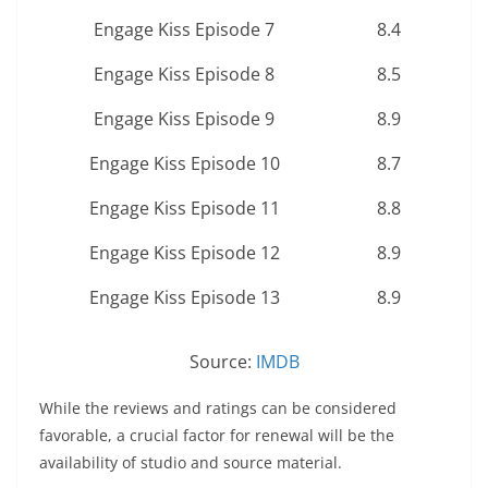
Engage Kiss Episode 7
8.4
Engage Kiss Episode 8
8.5
Engage Kiss Episode 9
8.9
Engage Kiss Episode 10
8.7
Engage Kiss Episode 11
8.8
Engage Kiss Episode 12
8.9
Engage Kiss Episode 13
8.9
Source:
IMDB
While the reviews and ratings can be considered
favorable, a crucial factor for renewal will be the
availability of studio and source material.