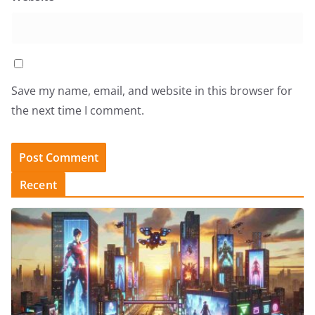
Save my name, email, and website in this browser for
the next time I comment.
Recent