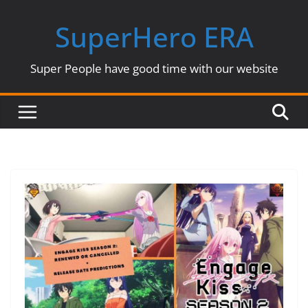
Skip
SuperHero ERA
to
content
Super People have good time with our website