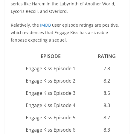
series like Harem in the Labyrinth of Another World,
Lycoris Recoil, and Overlord.
Relatively, the
IMDB
user episode ratings are positive,
which evidences that Engage Kiss has a sizeable
fanbase expecting a sequel.
EPISODE
RATING
Engage Kiss Episode 1
7.8
Engage Kiss Episode 2
8.2
Engage Kiss Episode 3
8.5
Engage Kiss Episode 4
8.3
Engage Kiss Episode 5
8.7
Engage Kiss Episode 6
8.3