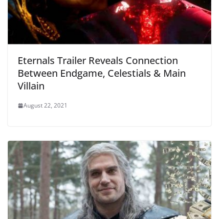
Eternals Trailer Reveals Connection
Between Endgame, Celestials & Main
Villain
August 22, 2021