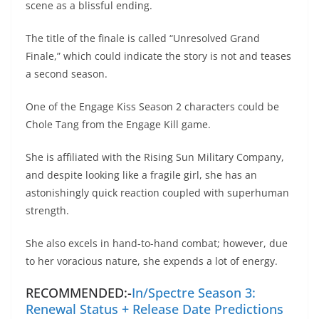
scene as a blissful ending.
The title of the finale is called “Unresolved Grand
Finale,” which could indicate the story is not and teases
a second season.
One of the Engage Kiss Season 2 characters could be
Chole Tang from the Engage Kill game.
She is affiliated with the Rising Sun Military Company,
and despite looking like a fragile girl, she has an
astonishingly quick reaction coupled with superhuman
strength.
She also excels in hand-to-hand combat; however, due
to her voracious nature, she expends a lot of energy.
RECOMMENDED:-
In/Spectre Season 3:
Renewal Status + Release Date Predictions