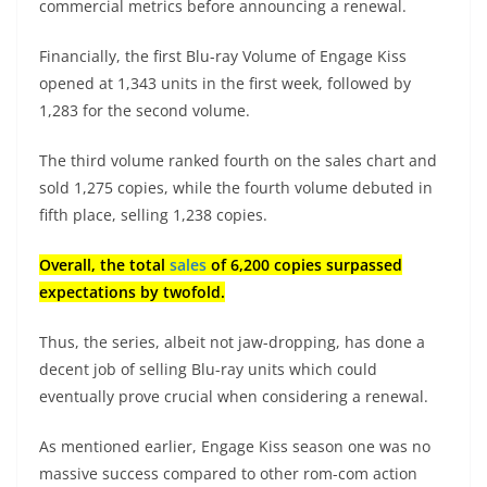
commercial metrics before announcing a renewal.
Financially, the first Blu-ray Volume of Engage Kiss
opened at 1,343 units in the first week, followed by
1,283 for the second volume.
The third volume ranked fourth on the sales chart and
sold 1,275 copies, while the fourth volume debuted in
fifth place, selling 1,238 copies.
Overall, the total
sales
of 6,200 copies surpassed
expectations by twofold.
Thus, the series, albeit not jaw-dropping, has done a
decent job of selling Blu-ray units which could
eventually prove crucial when considering a renewal.
As mentioned earlier, Engage Kiss season one was no
massive success compared to other rom-com action