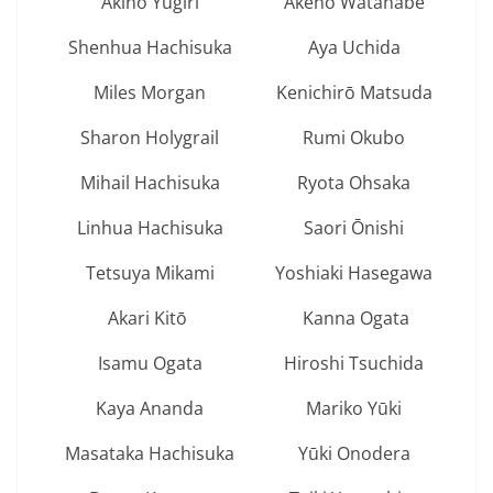
Akino Yugiri
Akeno Watanabe
Shenhua Hachisuka
Aya Uchida
Miles Morgan
Kenichirō Matsuda
Sharon Holygrail
Rumi Okubo
Mihail Hachisuka
Ryota Ohsaka
Linhua Hachisuka
Saori Ōnishi
Tetsuya Mikami
Yoshiaki Hasegawa
Akari Kitō
Kanna Ogata
Isamu Ogata
Hiroshi Tsuchida
Kaya Ananda
Mariko Yūki
Masataka Hachisuka
Yūki Onodera