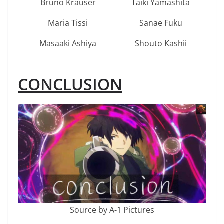
Bruno Krauser
Taiki Yamashita
Maria Tissi
Sanae Fuku
Masaaki Ashiya
Shouto Kashii
CONCLUSION
Source by A-1 Pictures