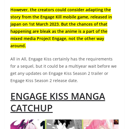
However, the creators could consider adapting the
story from the Engage Kill mobile game, released in
Japan on 1st March 2023. But the chances of that
happening are bleak as the anime is a part of the
mixed media Project Engage, not the other way
around.
All in All, Engage Kiss certainly has the requirements
for a sequel, but it could be a multiyear wait before we
get any updates on Engage Kiss Season 2 trailer or
Engage Kiss Season 2 release date.
ENGAGE KISS MANGA
CATCHUP