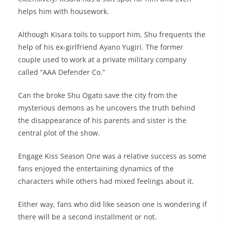
helps him with housework.
Although Kisara toils to support him, Shu frequents the
help of his ex-girlfriend Ayano Yugiri. The former
couple used to work at a private military company
called “AAA Defender Co.”
Can the broke Shu Ogato save the city from the
mysterious demons as he uncovers the truth behind
the disappearance of his parents and sister is the
central plot of the show.
Engage Kiss Season One was a relative success as some
fans enjoyed the entertaining dynamics of the
characters while others had mixed feelings about it.
Either way, fans who did like season one is wondering if
there will be a second installment or not.