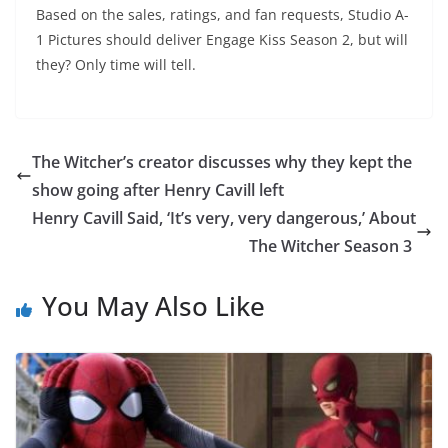
Based on the sales, ratings, and fan requests, Studio A-
1 Pictures should deliver Engage Kiss Season 2, but will
they? Only time will tell.
The Witcher’s creator discusses why they kept the
show going after Henry Cavill left
Henry Cavill Said, ‘It’s very, very dangerous,’ About
The Witcher Season 3
You May Also Like