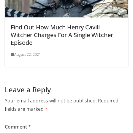
Find Out How Much Henry Cavill
Witcher Charges For A Single Witcher
Episode
August 22, 2021
Leave a Reply
Your email address will not be published.
Required
fields are marked
*
Comment
*