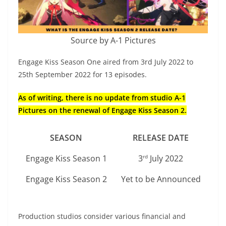
Source by A-1 Pictures
Engage Kiss Season One aired from 3rd July 2022 to
25th September 2022 for 13 episodes.
As of writing, there is no update from studio A-1
Pictures on the renewal of Engage Kiss Season 2.
SEASON
RELEASE DATE
Engage Kiss Season 1
3
July 2022
rd
Engage Kiss Season 2
Yet to be Announced
Production studios consider various financial and