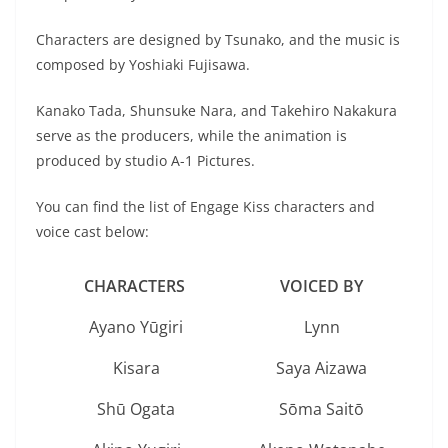
Characters are designed by Tsunako, and the music is
composed by Yoshiaki Fujisawa.
Kanako Tada, Shunsuke Nara, and Takehiro Nakakura
serve as the producers, while the animation is
produced by studio A-1 Pictures.
You can find the list of Engage Kiss characters and
voice cast below:
CHARACTERS
VOICED BY
Ayano Yūgiri
Lynn
Kisara
Saya Aizawa
Shū Ogata
Sōma Saitō