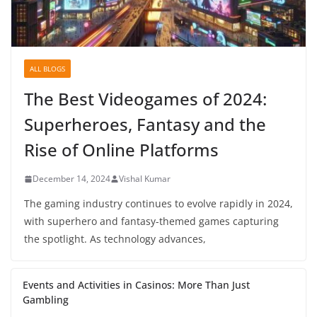
ALL BLOGS
The Best Videogames of 2024:
Superheroes, Fantasy and the
Rise of Online Platforms
December 14, 2024
Vishal Kumar
The gaming industry continues to evolve rapidly in 2024,
with superhero and fantasy-themed games capturing
the spotlight. As technology advances,
Events and Activities in Casinos: More Than Just
Gambling