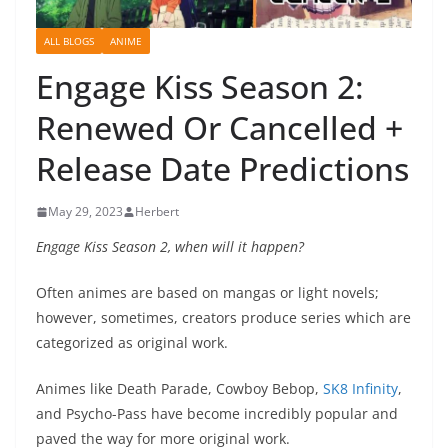
ALL BLOGS
ANIME
Engage Kiss Season 2:
Renewed Or Cancelled +
Release Date Predictions
May 29, 2023
Herbert
Engage Kiss Season 2, when will it happen?
Often animes are based on mangas or light novels;
however, sometimes, creators produce series which are
categorized as original work.
Animes like Death Parade, Cowboy Bebop,
SK8 Infinity
,
and Psycho-Pass have become incredibly popular and
paved the way for more original work.