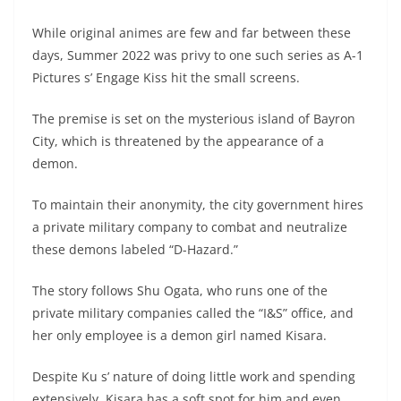
While original animes are few and far between these
days, Summer 2022 was privy to one such series as A-1
Pictures s’ Engage Kiss hit the small screens.
The premise is set on the mysterious island of Bayron
City, which is threatened by the appearance of a
demon.
To maintain their anonymity, the city government hires
a private military company to combat and neutralize
these demons labeled “D-Hazard.”
The story follows Shu Ogata, who runs one of the
private military companies called the “I&S” office, and
her only employee is a demon girl named Kisara.
Despite Ku s’ nature of doing little work and spending
extensively, Kisara has a soft spot for him and even