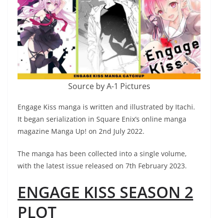
Source by A-1 Pictures
Engage Kiss manga is written and illustrated by Itachi.
It began serialization in Square Enix’s online manga
magazine Manga Up! on 2nd July 2022.
The manga has been collected into a single volume,
with the latest issue released on 7th February 2023.
ENGAGE KISS SEASON 2
PLOT