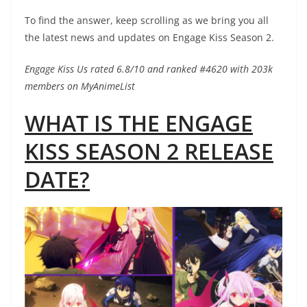
To find the answer, keep scrolling as we bring you all
the latest news and updates on Engage Kiss Season 2.
Engage Kiss Us rated 6.8/10 and ranked #4620 with 203k
members on MyAnimeList
WHAT IS THE ENGAGE
KISS SEASON 2 RELEASE
DATE?