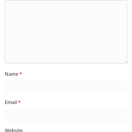
Name
*
Email
*
Website