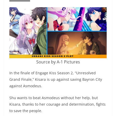
Source by A-1 Pictures
In the finale of Engage Kiss Season 2, “Unresolved
Grand Finale,” Kisara is up against saving Bayron City
against Asmodeus.
Shu wants to beat Asmodeus without her help, but
Kisara, thanks to her courage and determination, fights
to save the people.