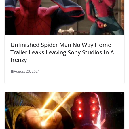
Unfinished Spider Man No Way Home
Trailer Leaks Leaving Sony Studios In A
frenzy
August 23, 2021