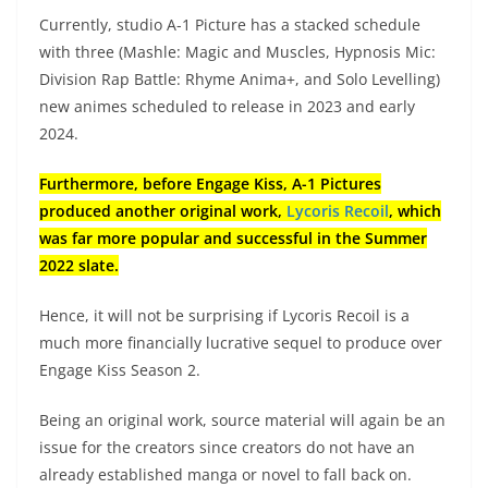
Currently, studio A-1 Picture has a stacked schedule
with three (Mashle: Magic and Muscles, Hypnosis Mic:
Division Rap Battle: Rhyme Anima+, and Solo Levelling)
new animes scheduled to release in 2023 and early
2024.
Furthermore, before Engage Kiss, A-1 Pictures
produced another original work,
Lycoris Recoil
, which
was far more popular and successful in the Summer
2022 slate.
Hence, it will not be surprising if Lycoris Recoil is a
much more financially lucrative sequel to produce over
Engage Kiss Season 2.
Being an original work, source material will again be an
issue for the creators since creators do not have an
already established manga or novel to fall back on.