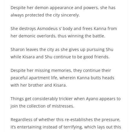
Despite her demon appearance and powers, she has
always protected the city sincerely.
She destroys Asmodeus s’ body and frees Kanna from
her demonic overlords, thus winning the battle.
Sharon leaves the city as she gives up pursuing Shu
while Kisara and Shu continue to be good friends.
Despite her missing memories, they continue their
peaceful apartment life, wherein Kanna butts heads
with her brother and Kisara.
Things get considerably trickier when Ayano appears to
join the collection of mistresses.
Regardless of whether this re-establishes the pressure,
it’s entertaining instead of terrifying, which lays out this