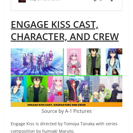
ENGAGE KISS CAST,
CHARACTER, AND CREW
Source by A-1 Pictures
Engage Kiss is directed by Tomoya Tanaka with series
composition by Fumiaki Maruto.